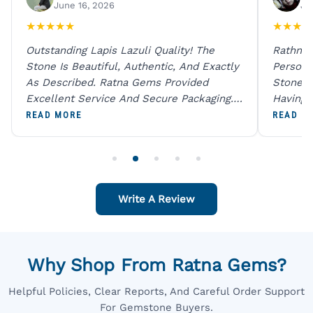
June 16, 2026
Ju
★
★
★
★
★
★
★
★
★
Outstanding Lapis Lazuli Quality! The
Rathna 
Stone Is Beautiful, Authentic, And Exactly
Person 
As Described. Ratna Gems Provided
Stones 
Excellent Service And Secure Packaging.
Having 
A Trustworthy Destination For Genuine
Digital
READ MORE
READ M
Gemstones.
Original
For One
Write A Review
Why Shop From Ratna Gems?
Helpful Policies, Clear Reports, And Careful Order Support
For Gemstone Buyers.