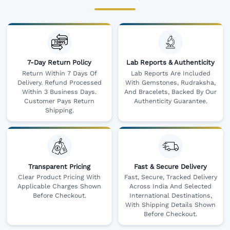
7-Day Return Policy
Lab Reports & Authenticity
Return Within 7 Days Of
Lab Reports Are Included
Delivery. Refund Processed
With Gemstones, Rudraksha,
Within 3 Business Days.
And Bracelets, Backed By Our
Customer Pays Return
Authenticity Guarantee.
Shipping.
Transparent Pricing
Fast & Secure Delivery
Clear Product Pricing With
Fast, Secure, Tracked Delivery
Applicable Charges Shown
Across India And Selected
Before Checkout.
International Destinations,
With Shipping Details Shown
Before Checkout.