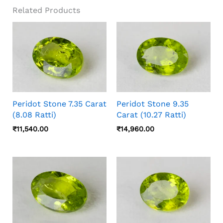
Related Products
Peridot Stone 7.35 Carat
Peridot Stone 9.35
(8.08 Ratti)
Carat (10.27 Ratti)
₹
11,540.00
₹
14,960.00