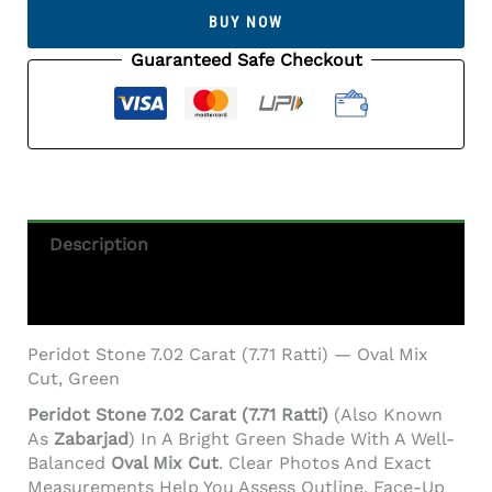
Carat
BUY NOW
(7.71
Ratti)
Guaranteed Safe Checkout
Quantity
Description
Additional Information
Peridot Stone 7.02 Carat (7.71 Ratti) — Oval Mix
Cut, Green
Peridot Stone 7.02 Carat (7.71 Ratti)
(also Known
As
Zabarjad
) In A Bright Green Shade With A Well-
Balanced
Oval Mix Cut
. Clear Photos And Exact
Measurements Help You Assess Outline, Face-Up