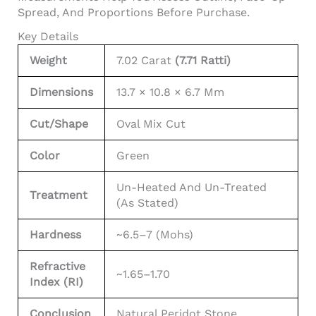
Spread, And Proportions Before Purchase.
Key Details
Weight
7.02 Carat
(7.71 Ratti)
Dimensions
13.7 × 10.8 × 6.7 Mm
Cut/Shape
Oval Mix Cut
Color
Green
Un-Heated And Un-Treated
Treatment
(as Stated)
Hardness
~6.5–7 (Mohs)
Refractive
~1.65–1.70
Index (RI)
Conclusion
Natural Peridot Stone