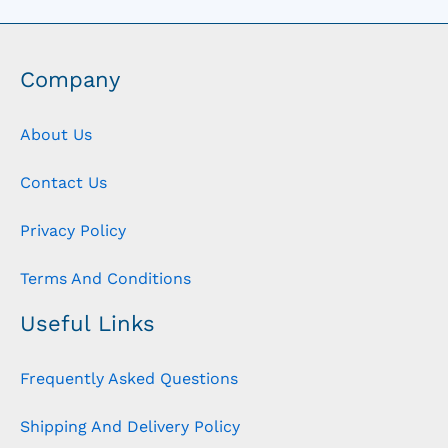
Company
About Us
Contact Us
Privacy Policy
Terms And Conditions
Useful Links
Frequently Asked Questions
Shipping And Delivery Policy