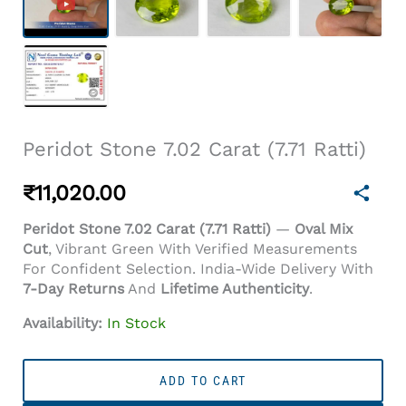
Peridot Stone 7.02 Carat (7.71 Ratti)
₹
11,020.00
Peridot Stone 7.02 Carat (7.71 Ratti)
—
Oval Mix
Cut
, Vibrant Green With Verified Measurements
For Confident Selection. India-Wide Delivery With
7-Day Returns
And
Lifetime Authenticity
.
Availability:
In Stock
Peridot
Stone
ADD TO CART
7.02