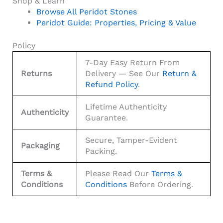
Shop & Learn
Browse All Peridot Stones
Peridot Guide: Properties, Pricing & Value
Policy
7-Day Easy Return From
Returns
Delivery — See Our
Return &
Refund Policy
.
Lifetime Authenticity
Authenticity
Guarantee.
Secure, Tamper-Evident
Packaging
Packing.
Terms &
Please Read Our
Terms &
Conditions
Conditions
Before Ordering.