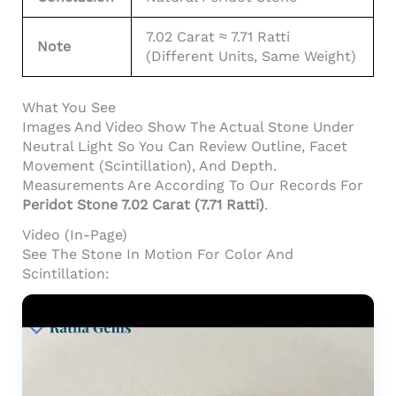
7.02 Carat ≈ 7.71 Ratti
Note
(different Units, Same Weight)
What You See
Images And Video Show The Actual Stone Under
Neutral Light So You Can Review Outline, Facet
Movement (scintillation), And Depth.
Measurements Are According To Our Records For
Peridot Stone 7.02 Carat (7.71 Ratti)
.
Video (In-Page)
See The Stone In Motion For Color And
Scintillation: