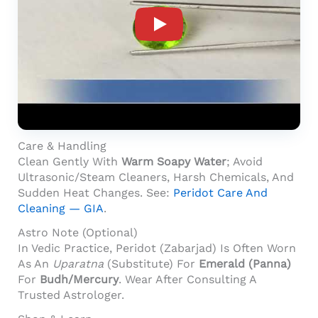
Product Video For: Peridot Stone 7.02 Cara
Care & Handling
Clean Gently With
Warm Soapy Water
; Avoid
Ultrasonic/steam Cleaners, Harsh Chemicals, And
Sudden Heat Changes. See:
Peridot Care And
Cleaning — GIA
.
Astro Note (Optional)
In Vedic Practice, Peridot (Zabarjad) Is Often Worn
As An
Uparatna
(substitute) For
Emerald (Panna)
For
Budh/Mercury
. Wear After Consulting A
Trusted Astrologer.