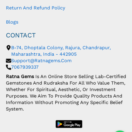
Return And Refund Policy
Blogs
CONTACT
B-74, Dhoptala Colony, Rajura, Chandrapur,
Maharashtra, India - 442905
Support@ratnagems.com
7067939337
Ratna Gems
Is An Online Store Selling Lab-Certified
Gemstones And Rudraksha For All Who Value Them,
Whether For Spiritual, Aesthetic, Or Investment
Purposes. We Aim To Provide Quality Products And
Information Without Promoting Any Specific Belief
System.