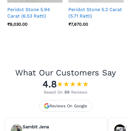
Peridot Stone 5.94
Peridot Stone 5.2 Carat
Carat (6.53 Ratti)
(5.71 Ratti)
₹
9,030.00
₹
7,670.00
What Our Customers Say
4.8
★
★
★
★
★
Based On
88
Reviews
Reviews On Google
Sambit Jena
Su