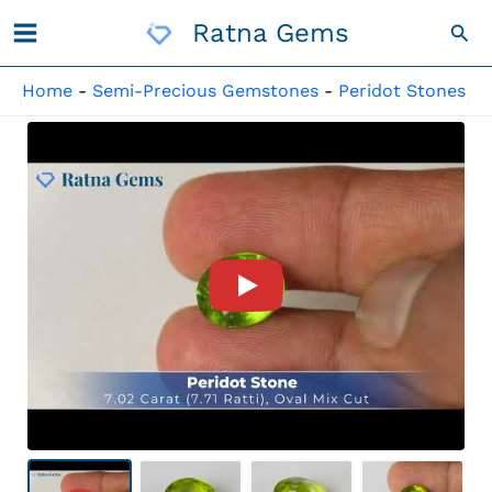
Skip
Ratna Gems
Sea
To
Content
Home
-
Semi-Precious Gemstones
-
Peridot Stones
Product Video For: Peridot St