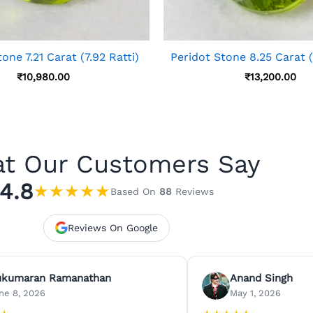
one 7.21 Carat (7.92 Ratti)
Peridot Stone 8.25 Carat (
₹
10,980.00
₹
13,200.00
t Our Customers Say
4.8
★
★
★
★
★
Based On
88
Reviews
Reviews On Google
ukumaran Ramanathan
Anand Singh
ne 8, 2026
May 1, 2026