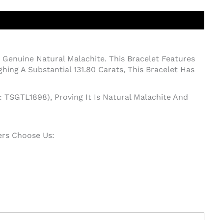
Genuine Natural Malachite. This Bracelet Features
ng A Substantial 131.80 Carats, This Bracelet Has
: TSGTL1898), Proving It Is Natural Malachite And
ers Choose Us: