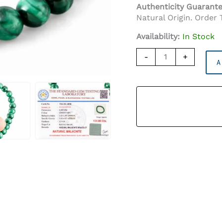
Authenticity Guarant
Natural Origin. Order 
Availability:
In Stock
Malachite
-
+
A
Bracelet
(8mm)
–
Certified
Transformation
Stone
Quantity