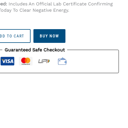
eed:
Includes An Official Lab Certificate Confirming
Today To Clear Negative Energy.
DD TO CART
BUY NOW
Guaranteed Safe Checkout