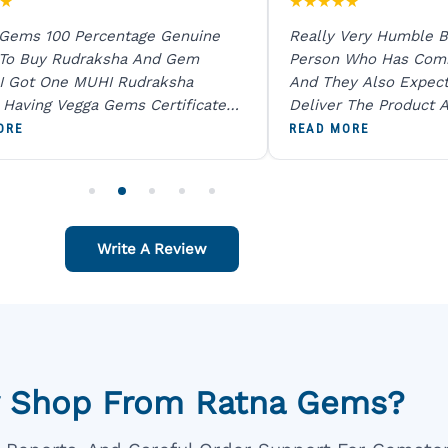
★
★
★
★
★
★
 Gems 100 Percentage Genuine
Really Very Humble B
 To Buy Rudraksha And Gem
Person Who Has Com
I Got One MUHI Rudraksha
And They Also Expec
l Having Vegga Gems Certificate
Deliver The Product A
t Digital X Ray He Certified 100
Packing Is Excellent 
ORE
READ MORE
age Original Due To The Clarity.
As In Website. Thank 
o Order For One Sapphire African
Also Like To Recomm
People.
Write A Review
 Shop From Ratna Gems?