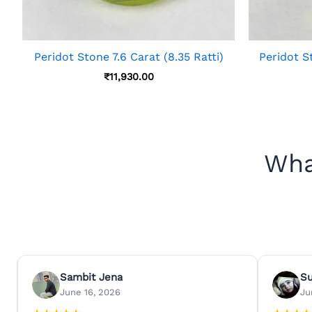
Peridot Stone 7.6 Carat (8.35 Ratti)
Peridot St
₹
11,930.00
Wha
Sambit Jena
S
June 16, 2026
Ju