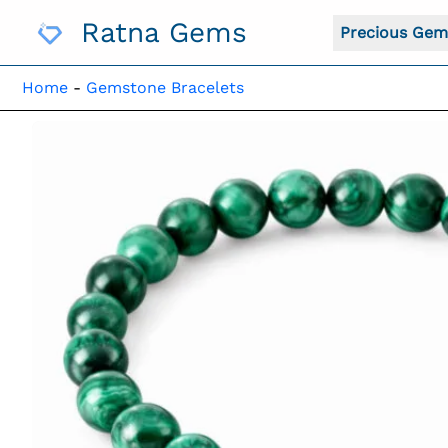
Skip
Ratna Gems
To
Precious Gem
Content
Home
-
Gemstone Bracelets