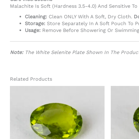
Malachite Is Soft (Hardness 3.5-4.0) And Sensitive To
Cleaning:
Clean ONLY With A Soft, Dry Cloth.
D
Storage:
Store Separately In A Soft Pouch To 
Usage:
Remove Before Showering Or Swimming
Note:
The White Selenite Plate Shown In The Product
Related Products