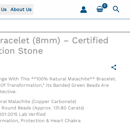
Sear
 Us
About Us
racelet (8mm) – Certified
tion Stone
ge With This **100% Natural Malachite** Bracelet.
Of Transformation,” Its Banded Green Beads Are
tective.
ral Malachite (Copper Carbonate)
ound Beads (Approx. 131.80 Carats)
01:2015 Lab Verified
rmation, Protection & Heart Chakra