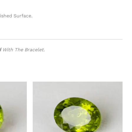
ished Surface.
d
With The Bracelet.