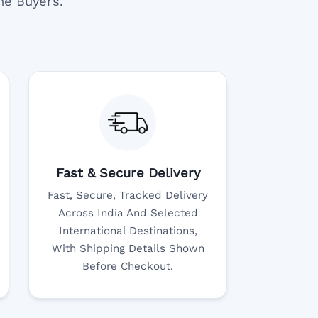
ne Buyers.
Fast & Secure Delivery
Fast, Secure, Tracked Delivery
Across India And Selected
International Destinations,
With Shipping Details Shown
Before Checkout.