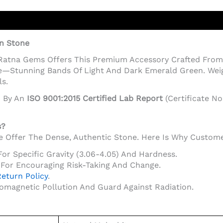
on Stone
 Ratna Gems Offers This Premium Accessory Crafted From 
—Stunning Bands Of Light And Dark Emerald Green. Weighi
s.
d By An
ISO 9001:2015 Certified Lab Report
(Certificate No
s?
 We Offer The Dense, Authentic Stone. Here Is Why Custom
For Specific Gravity (3.06-4.05) And Hardness.
For Encouraging Risk-Taking And Change.
eturn Policy
.
romagnetic Pollution And Guard Against Radiation.