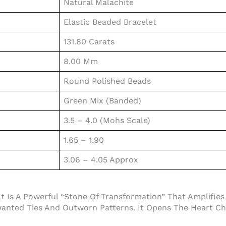
Natural Malachite
Elastic Beaded Bracelet
131.80 Carats
8.00 Mm
Round Polished Beads
Green Mix (Banded)
3.5 – 4.0 (Mohs Scale)
1.65 – 1.90
3.06 – 4.05 Approx
t Is A Powerful “Stone Of Transformation” That Amplifies
nted Ties And Outworn Patterns. It Opens The Heart Ch