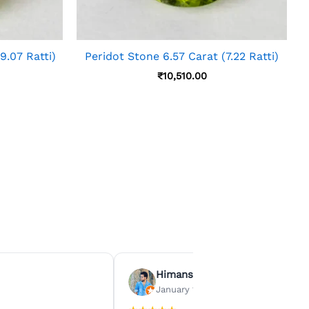
9.07 Ratti)
Peridot Stone 6.57 Carat (7.22 Ratti)
₹
10,510.00
Himanshu Agrawal
January 15, 2026