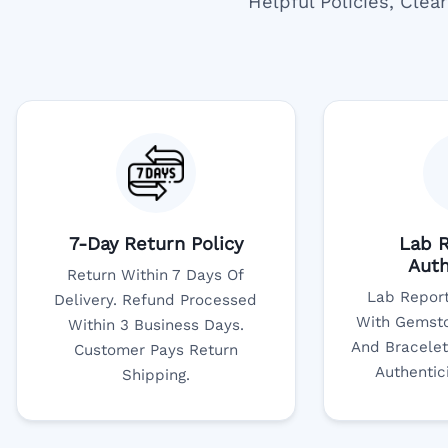
Helpful Policies, Cle
7-Day Return Policy
Lab R
Auth
Return Within 7 Days Of
Lab Report
Delivery. Refund Processed
With Gemsto
Within 3 Business Days.
And Bracelet
Customer Pays Return
Authentic
Shipping.