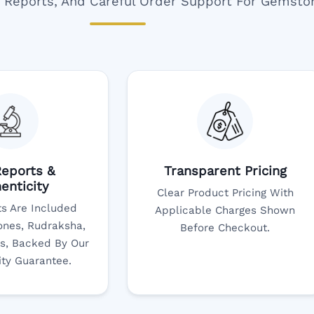
ar Reports, And Careful Order Support For Gemsto
eports &
Transparent Pricing
enticity
Clear Product Pricing With
s Are Included
Applicable Charges Shown
nes, Rudraksha,
Before Checkout.
s, Backed By Our
ity Guarantee.