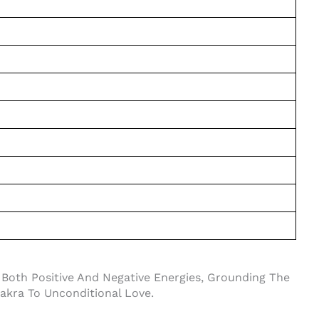
 Both Positive And Negative Energies, Grounding The
akra To Unconditional Love.