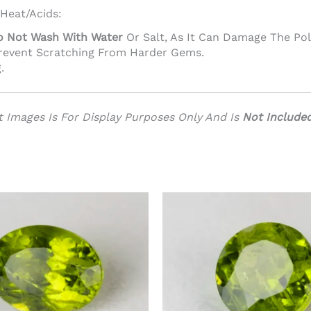
 Heat/acids:
o Not Wash With Water
Or Salt, As It Can Damage The Pol
Prevent Scratching From Harder Gems.
.
 Images Is For Display Purposes Only And Is
Not Include