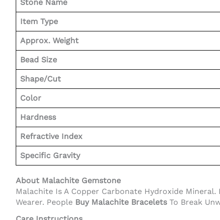
Stone Name
Item Type
Approx. Weight
Bead Size
Shape/Cut
Color
Hardness
Refractive Index
Specific Gravity
About Malachite Gemstone
Malachite Is A Copper Carbonate Hydroxide Mineral. I
Wearer. People
Buy Malachite Bracelets
To Break Unwa
Care Instructions