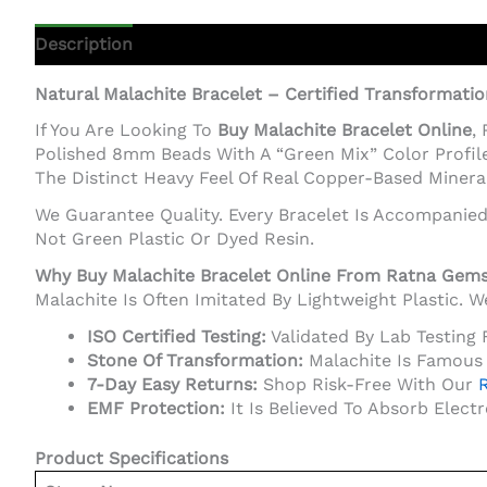
Description
Additional Information
Natural Malachite Bracelet – Certified Transformati
If You Are Looking To
Buy Malachite Bracelet Online
,
Polished 8mm Beads With A “Green Mix” Color Profile
The Distinct Heavy Feel Of Real Copper-Based Mineral
We Guarantee Quality. Every Bracelet Is Accompanie
Not Green Plastic Or Dyed Resin.
Why Buy Malachite Bracelet Online From Ratna Gem
Malachite Is Often Imitated By Lightweight Plastic.
ISO Certified Testing:
Validated By Lab Testing 
Stone Of Transformation:
Malachite Is Famous 
7-Day Easy Returns:
Shop Risk-Free With Our
R
EMF Protection:
It Is Believed To Absorb Elect
Product Specifications