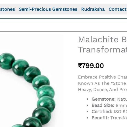
stones
Semi-Precious Gemstones
Rudraksha
Contact
Malachite B
Transforma
₹
799.00
Embrace Positive Chan
Known As The “Stone 
Heavy, Dense, And Pro
Gemstone:
Natu
Bead Size:
8mm R
Certified:
ISO 90
Benefit:
Transfo