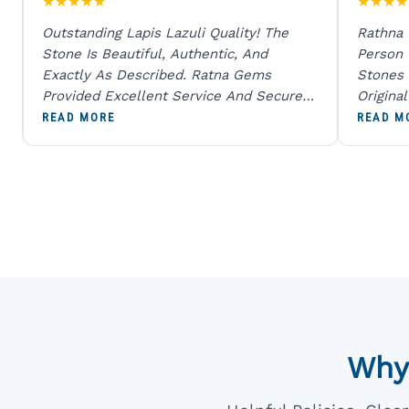
★
★
★
★
★
★
★
★
★
Outstanding Lapis Lazuli Quality! The
Rathna
Stone Is Beautiful, Authentic, And
Person
Exactly As Described. Ratna Gems
Stones 
Provided Excellent Service And Secure
Origina
Packaging. A Trustworthy Destination For
And Sen
READ MORE
READ M
Genuine Gemstones.
Percent
Going T
Blue
Why