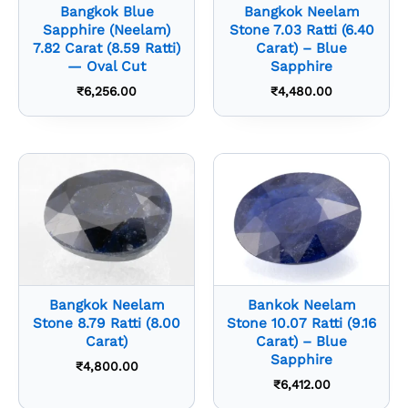
Bangkok Blue
Bangkok Neelam
Sapphire (Neelam)
Stone 7.03 Ratti (6.40
7.82 Carat (8.59 Ratti)
Carat) – Blue
— Oval Cut
Sapphire
₹
6,256.00
₹
4,480.00
Bangkok Neelam
Bankok Neelam
Stone 8.79 Ratti (8.00
Stone 10.07 Ratti (9.16
Carat)
Carat) – Blue
Sapphire
₹
4,800.00
₹
6,412.00