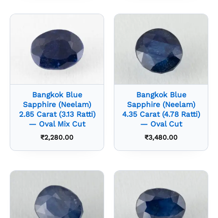
Bangkok Blue
Bangkok Blue
Sapphire (Neelam)
Sapphire (Neelam)
2.85 Carat (3.13 Ratti)
4.35 Carat (4.78 Ratti)
— Oval Mix Cut
— Oval Cut
₹
2,280.00
₹
3,480.00