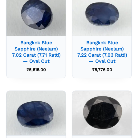
Bangkok Blue
Bangkok Blue
Sapphire (Neelam)
Sapphire (Neelam)
7.02 Carat (7.71 Ratti)
7.22 Carat (7.93 Ratti)
— Oval Cut
— Oval Cut
₹
5,616.00
₹
5,776.00