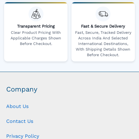
Transparent Pricing
Fast & Secure Delivery
Clear Product Pricing With
Fast, Secure, Tracked Delivery
Applicable Charges Shown
Across India And Selected
Before Checkout.
International Destinations,
With Shipping Details Shown
Before Checkout.
Company
About Us
Contact Us
Privacy Policy