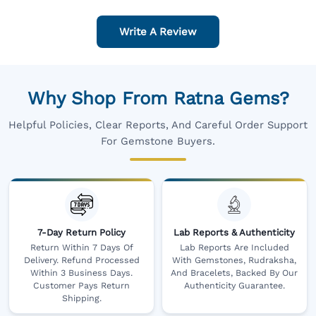
Write A Review
Why Shop From Ratna Gems?
Helpful Policies, Clear Reports, And Careful Order Support
For Gemstone Buyers.
7-Day Return Policy
Lab Reports & Authenticity
Return Within 7 Days Of
Lab Reports Are Included
Delivery. Refund Processed
With Gemstones, Rudraksha,
Within 3 Business Days.
And Bracelets, Backed By Our
Customer Pays Return
Authenticity Guarantee.
Shipping.