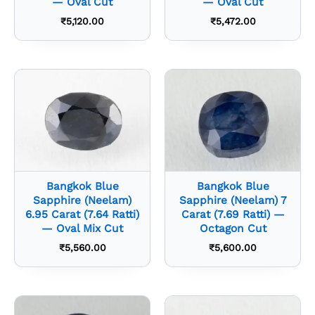
— Oval Cut
— Oval Cut
₹
5,120.00
₹
5,472.00
Bangkok Blue
Bangkok Blue
Sapphire (Neelam)
Sapphire (Neelam) 7
6.95 Carat (7.64 Ratti)
Carat (7.69 Ratti) —
— Oval Mix Cut
Octagon Cut
₹
5,560.00
₹
5,600.00