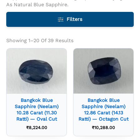
As Natural Blue Sapphire.
Filters
Showing 1–20 Of 39 Results
Bangkok Blue
Bangkok Blue
Sapphire (Neelam)
Sapphire (Neelam)
10.28 Carat (11.30
12.86 Carat (14.13
Ratti) — Oval Cut
Ratti) — Octagon Cut
₹
8,224.00
₹
10,288.00