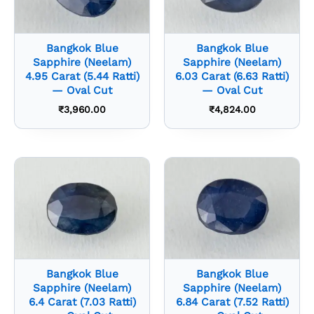
Bangkok Blue
Bangkok Blue
Sapphire (Neelam)
Sapphire (Neelam)
4.95 Carat (5.44 Ratti)
6.03 Carat (6.63 Ratti)
— Oval Cut
— Oval Cut
₹
3,960.00
₹
4,824.00
Bangkok Blue
Bangkok Blue
Sapphire (Neelam)
Sapphire (Neelam)
6.4 Carat (7.03 Ratti)
6.84 Carat (7.52 Ratti)