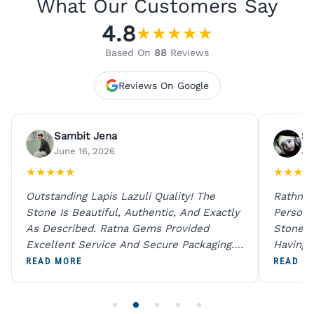
What Our Customers Say
4.8
★
★
★
★
★
Based On
88
Reviews
Reviews On Google
Sambit Jena
Su
June 16, 2026
Ju
★
★
★
★
★
★
★
★
★
Outstanding Lapis Lazuli Quality! The
Rathna 
Stone Is Beautiful, Authentic, And Exactly
Person 
As Described. Ratna Gems Provided
Stones 
Excellent Service And Secure Packaging.
Having 
A Trustworthy Destination For Genuine
Digital
READ MORE
READ M
Gemstones.
Original
For One