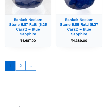
Bankok Neelam
Bankok Neelam
Stone 6.87 Ratti (6.25
Stone 6.89 Ratti (6.27
Carat) – Blue
Carat) – Blue
Sapphire
Sapphire
₹
4,687.00
₹
4,389.00
1
2
→