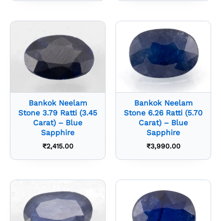
Bankok Neelam
Bankok Neelam
Stone 3.79 Ratti (3.45
Stone 6.26 Ratti (5.70
Carat) – Blue
Carat) – Blue
Sapphire
Sapphire
₹
2,415.00
₹
3,990.00