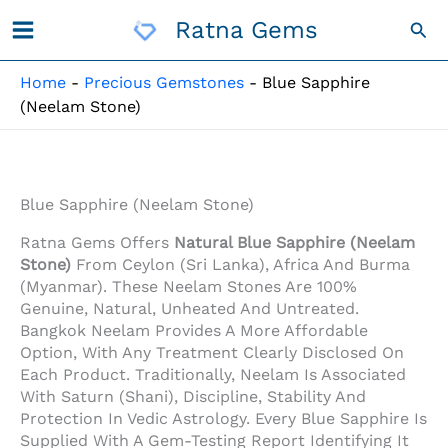
Skip
Ratna Gems
Sea
To
Content
Home
-
Precious Gemstones
-
Blue Sapphire
(Neelam Stone)
Blue Sapphire (Neelam Stone)
Ratna Gems Offers
Natural Blue Sapphire (Neelam
Stone)
From Ceylon (Sri Lanka), Africa And Burma
(Myanmar). These Neelam Stones Are 100%
Genuine, Natural, Unheated And Untreated.
Bangkok Neelam Provides A More Affordable
Option, With Any Treatment Clearly Disclosed On
Each Product. Traditionally, Neelam Is Associated
With Saturn (Shani), Discipline, Stability And
Protection In Vedic Astrology. Every Blue Sapphire Is
Supplied With A Gem-Testing Report Identifying It