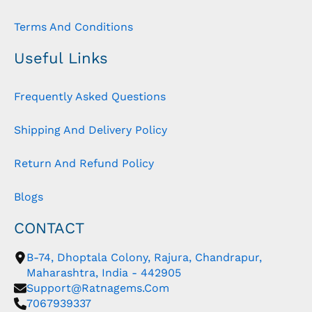
Terms And Conditions
Useful Links
Frequently Asked Questions
Shipping And Delivery Policy
Return And Refund Policy
Blogs
CONTACT
B-74, Dhoptala Colony, Rajura, Chandrapur,
Maharashtra, India - 442905
Support@ratnagems.com
7067939337