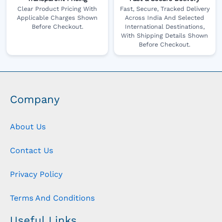
Clear Product Pricing With
Fast, Secure, Tracked Delivery
Applicable Charges Shown
Across India And Selected
Before Checkout.
International Destinations,
With Shipping Details Shown
Before Checkout.
Company
About Us
Contact Us
Privacy Policy
Terms And Conditions
Useful Links