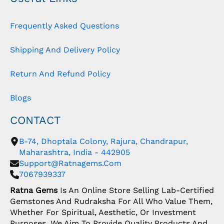
Frequently Asked Questions
Shipping And Delivery Policy
Return And Refund Policy
Blogs
CONTACT
B-74, Dhoptala Colony, Rajura, Chandrapur,
Maharashtra, India - 442905
Support@ratnagems.com
7067939337
Ratna Gems
Is An Online Store Selling Lab-Certified
Gemstones And Rudraksha For All Who Value Them,
Whether For Spiritual, Aesthetic, Or Investment
Purposes. We Aim To Provide Quality Products And