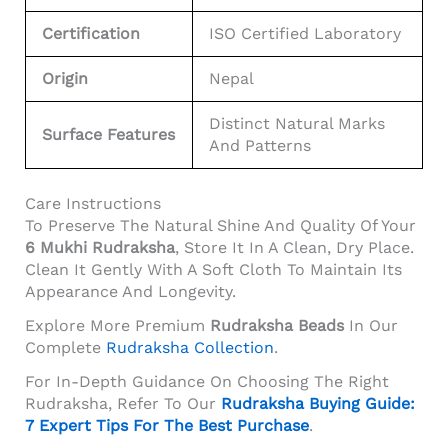
Certification
ISO Certified Laboratory
Origin
Nepal
Distinct Natural Marks
Surface Features
And Patterns
Care Instructions
To Preserve The Natural Shine And Quality Of Your
6 Mukhi Rudraksha
, Store It In A Clean, Dry Place.
Clean It Gently With A Soft Cloth To Maintain Its
Appearance And Longevity.
Explore More Premium
Rudraksha Beads
In Our
Complete
Rudraksha Collection
.
For In-Depth Guidance On Choosing The Right
Rudraksha, Refer To Our
Rudraksha Buying Guide:
7 Expert Tips For The Best Purchase
.