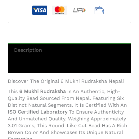
Description
Additional Information
Discover The Original 6 Mukhi Rudraksha Nepali
This
6 Mukhi Rudraksha
Is An Authentic, High-
Quality Bead Sourced From Nepal. Featuring Six
Distinct Natural Segments, It Is Certified With An
ISO Certified Laboratory
To Ensure Authenticity
And Unmatched Quality. Weighing Approximately
3.01 Grams, This Round-Like Cut Bead Has A Rich
Brown Color And Showcases Its Unique Natural