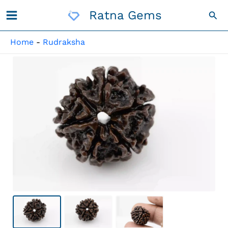
Skip
Ratna Gems
Sea
To
Content
Home
-
Rudraksha