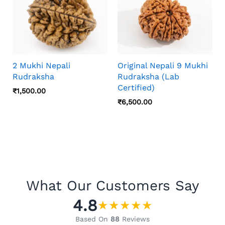
2 Mukhi Nepali
Original Nepali 9 Mukhi
Rudraksha
Rudraksha (Lab
Certified)
₹
1,500.00
₹
6,500.00
What Our Customers Say
4.8
★
★
★
★
★
Based On
88
Reviews