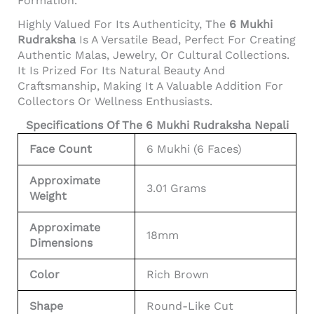
Formation.
Highly Valued For Its Authenticity, The
6 Mukhi
Rudraksha
Is A Versatile Bead, Perfect For Creating
Authentic Malas, Jewelry, Or Cultural Collections.
It Is Prized For Its Natural Beauty And
Craftsmanship, Making It A Valuable Addition For
Collectors Or Wellness Enthusiasts.
Specifications Of The 6 Mukhi Rudraksha Nepali
Face Count
6 Mukhi (6 Faces)
Approximate
3.01 Grams
Weight
Approximate
18mm
Dimensions
Color
Rich Brown
Shape
Round-Like Cut