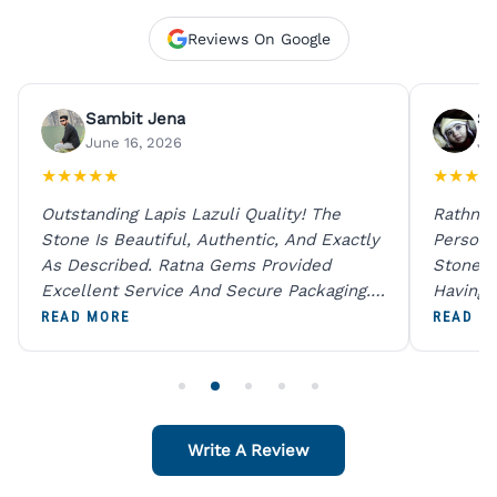
Reviews On Google
Sambit Jena
Su
June 16, 2026
Ju
★
★
★
★
★
★
★
★
★
Outstanding Lapis Lazuli Quality! The
Rathna 
Stone Is Beautiful, Authentic, And Exactly
Person 
As Described. Ratna Gems Provided
Stones 
Excellent Service And Secure Packaging.
Having 
A Trustworthy Destination For Genuine
Digital
READ MORE
READ M
Gemstones.
Original
For One
Write A Review