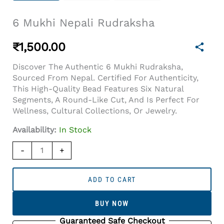
6 Mukhi Nepali Rudraksha
₹
1,500.00
Discover The Authentic 6 Mukhi Rudraksha,
Sourced From Nepal. Certified For Authenticity,
This High-Quality Bead Features Six Natural
Segments, A Round-Like Cut, And Is Perfect For
Wellness, Cultural Collections, Or Jewelry.
Availability:
In Stock
6
-
+
Mukhi
Nepali
Rudraksha
ADD TO CART
Quantity
BUY NOW
Guaranteed Safe Checkout