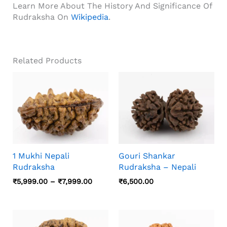
Learn More About The History And Significance Of
Rudraksha On
Wikipedia
.
Related Products
1 Mukhi Nepali
Gouri Shankar
Rudraksha
Rudraksha – Nepali
Price
₹
5,999.00
–
₹
7,999.00
₹
6,500.00
Range:
₹5,999.00
Through
₹7,999.00