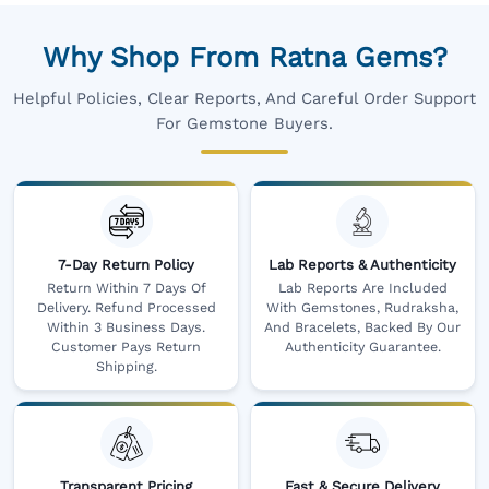
Why Shop From Ratna Gems?
Helpful Policies, Clear Reports, And Careful Order Support
For Gemstone Buyers.
7-Day Return Policy
Lab Reports & Authenticity
Return Within 7 Days Of
Lab Reports Are Included
Delivery. Refund Processed
With Gemstones, Rudraksha,
Within 3 Business Days.
And Bracelets, Backed By Our
Customer Pays Return
Authenticity Guarantee.
Shipping.
Transparent Pricing
Fast & Secure Delivery