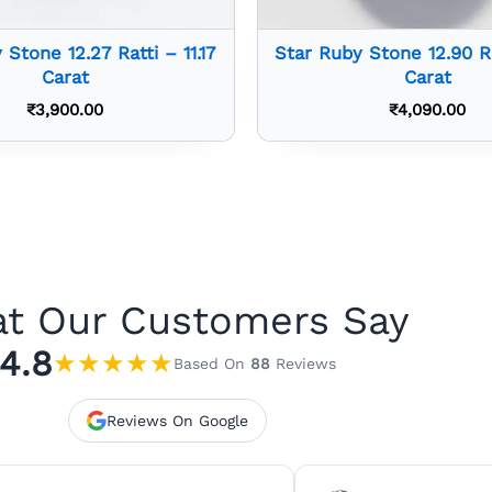
 Stone 12.27 Ratti – 11.17
Star Ruby Stone 12.90 Ra
Carat
Carat
₹
3,900.00
₹
4,090.00
t Our Customers Say
4.8
★
★
★
★
★
Based On
88
Reviews
Reviews On Google