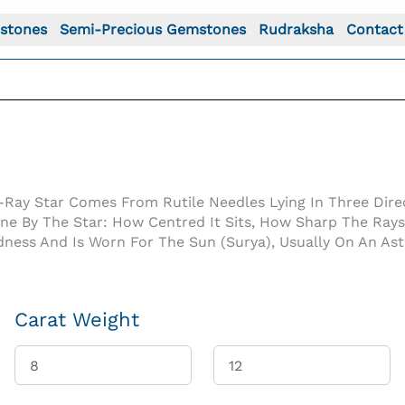
stones
Semi-Precious Gemstones
Rudraksha
Contact
-Ray Star Comes From Rutile Needles Lying In Three Direc
One By The Star: How Centred It Sits, How Sharp The Ray
dness And Is Worn For The Sun (Surya), Usually On An As
Carat Weight