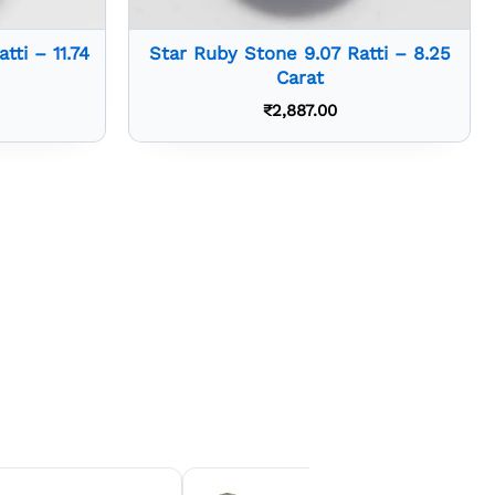
tti – 11.74
Star Ruby Stone 9.07 Ratti – 8.25
Carat
₹
2,887.00