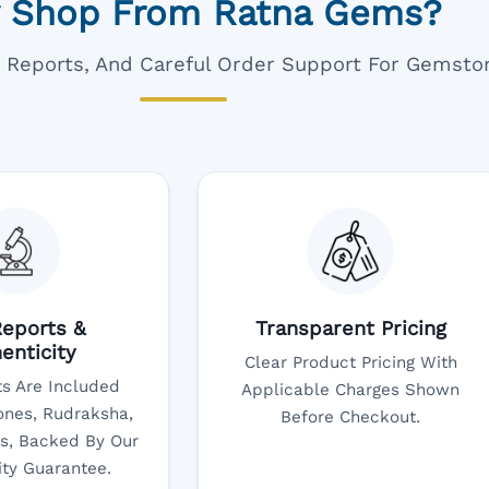
 Shop From Ratna Gems?
ar Reports, And Careful Order Support For Gemsto
eports &
Transparent Pricing
enticity
Clear Product Pricing With
s Are Included
Applicable Charges Shown
nes, Rudraksha,
Before Checkout.
s, Backed By Our
ity Guarantee.