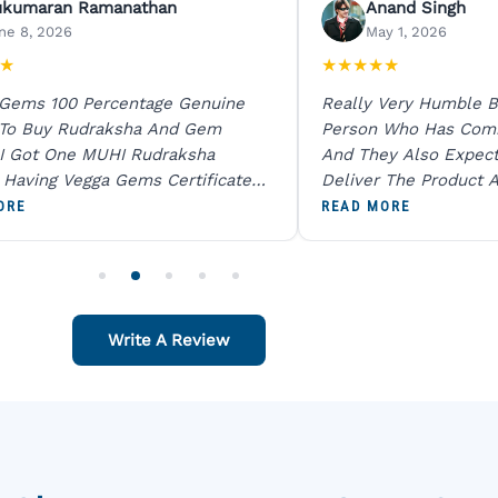
ukumaran Ramanathan
Anand Singh
ne 8, 2026
May 1, 2026
★
★
★
★
★
★
 Gems 100 Percentage Genuine
Really Very Humble B
 To Buy Rudraksha And Gem
Person Who Has Com
I Got One MUHI Rudraksha
And They Also Expec
l Having Vegga Gems Certificate
Deliver The Product A
t Digital X Ray He Certified 100
Packing Is Excellent 
ORE
READ MORE
age Original Due To The Clarity.
As In Website. Thank 
o Order For One Sapphire African
Also Like To Recomm
People.
Write A Review