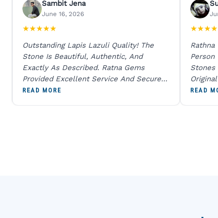
Sambit Jena
S
June 16, 2026
Ju
★
★
★
★
★
★
★
★
★
Outstanding Lapis Lazuli Quality! The
Rathna
Stone Is Beautiful, Authentic, And
Person
Exactly As Described. Ratna Gems
Stones 
Provided Excellent Service And Secure
Origina
Packaging. A Trustworthy Destination For
And Sen
READ MORE
READ M
Genuine Gemstones.
Percent
Going T
Blue