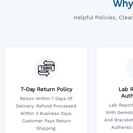
Why
Helpful Policies, Cle
7-Day Return Policy
Lab R
Auth
Return Within 7 Days Of
Lab Report
Delivery. Refund Processed
With Gemsto
Within 3 Business Days.
And Bracelet
Customer Pays Return
Authentic
Shipping.