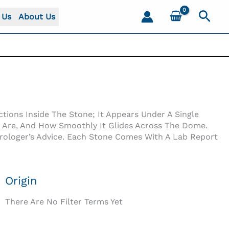
Sear
 Us
About Us
tions Inside The Stone; It Appears Under A Single
s Are, And How Smoothly It Glides Across The Dome.
trologer’s Advice. Each Stone Comes With A Lab Report
Origin
There Are No Filter Terms Yet