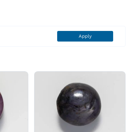
Apply