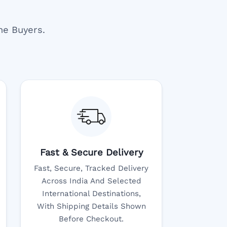
ne Buyers.
Fast & Secure Delivery
Fast, Secure, Tracked Delivery
Across India And Selected
International Destinations,
With Shipping Details Shown
Before Checkout.