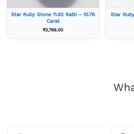
Star Ruby Stone 11.82 Ratti – 10.76
Star Ruby
Carat
₹
3,766.00
Wha