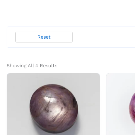
Reset
Showing All 4 Results