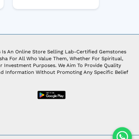
s
Is An Online Store Selling Lab-Certified Gemstones
ha For All Who Value Them, Whether For Spiritual,
Or Investment Purposes. We Aim To Provide Quality
d Information Without Promoting Any Specific Belief