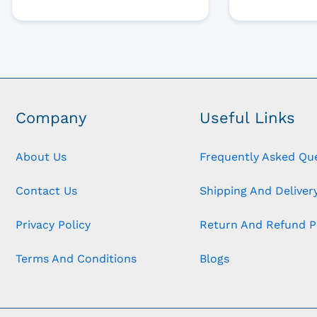
Company
Useful Links
About Us
Frequently Asked Qu
Contact Us
Shipping And Delivery
Privacy Policy
Return And Refund P
Terms And Conditions
Blogs