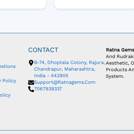
CONTACT
Ratna Gem
And Rudraks
B-74, Dhoptala Colony, Rajura,
Aesthetic, 
estions
Chandrapur, Maharashtra,
Products An
India - 442905
System.
 Policy
Support@ratnagems.com
7067939337
olicy