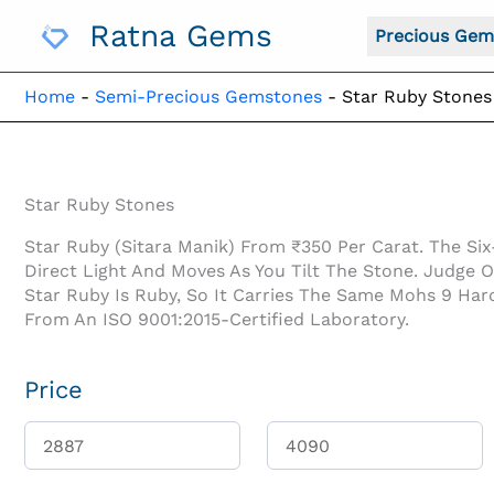
Skip
Ratna Gems
To
Precious Gem
Content
Home
-
Semi-Precious Gemstones
-
Star Ruby Stones
Star Ruby Stones
Star Ruby (Sitara Manik) From ₹350 Per Carat. The Six
Direct Light And Moves As You Tilt The Stone. Judge 
Star Ruby Is Ruby, So It Carries The Same Mohs 9 Har
From An ISO 9001:2015-Certified Laboratory.
Price