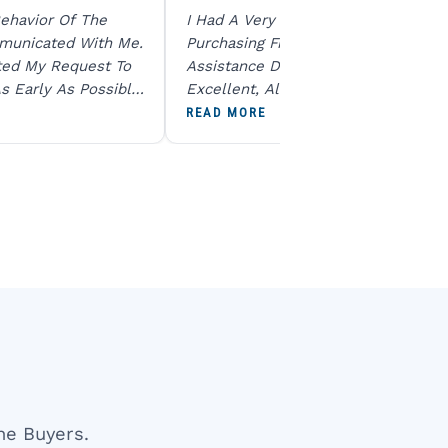
ehavior Of The
I Had A Very Smooth Experience
municated With Me.
Purchasing From Ratna Gems. The
ted My Request To
Assistance During The Purchase Wa
s Early As Possible.
Excellent, All My Queries Were
N Product Is Same
Answered Patiently, And The Order
READ MORE
To All The Team. I
Dispatched Immediately Without A
end U For Other
Delay. Overall, A Professional And
Reliable Experience. Would Definite
Recommend Them.
ne Buyers.