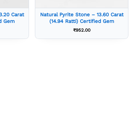
3.20 Carat
Natural Pyrite Stone – 13.60 Carat
ied Gem
(14.94 Ratti) Certified Gem
₹
952.00