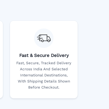
Fast & Secure Delivery
Fast, Secure, Tracked Delivery
Across India And Selected
International Destinations,
With Shipping Details Shown
Before Checkout.