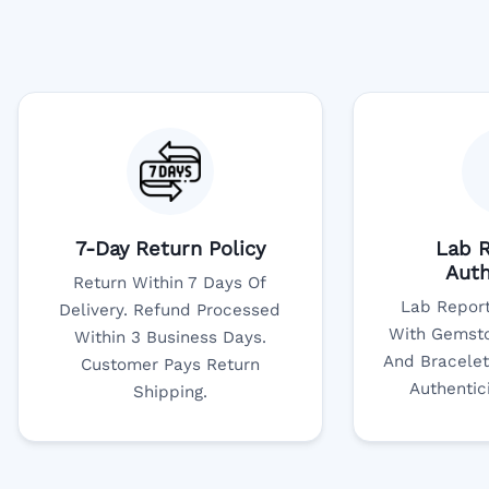
7-Day Return Policy
Lab R
Auth
Return Within 7 Days Of
Lab Report
Delivery. Refund Processed
With Gemsto
Within 3 Business Days.
And Bracelet
Customer Pays Return
Authentic
Shipping.