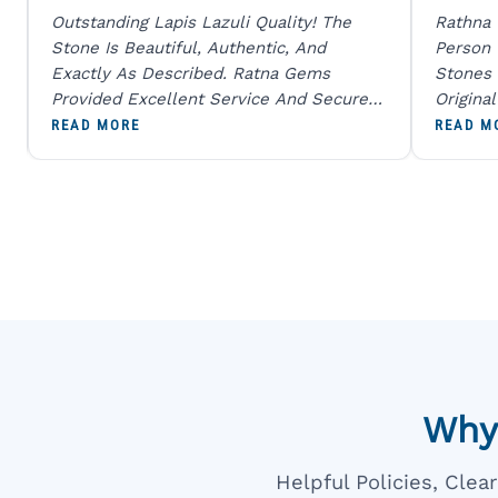
Outstanding Lapis Lazuli Quality! The
Rathna
Stone Is Beautiful, Authentic, And
Person
Exactly As Described. Ratna Gems
Stones 
Provided Excellent Service And Secure
Origina
Packaging. A Trustworthy Destination For
And Sen
READ MORE
READ M
Genuine Gemstones.
Percent
Going T
Blue
Why
Helpful Policies, Cle