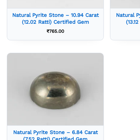
Natural Pyrite Stone – 10.94 Carat
Natural P
(12.02 Ratti) Certified Gem
(13.1
₹
765.00
Natural Pyrite Stone – 6.84 Carat
(7.52 Ratti) Certified Gem