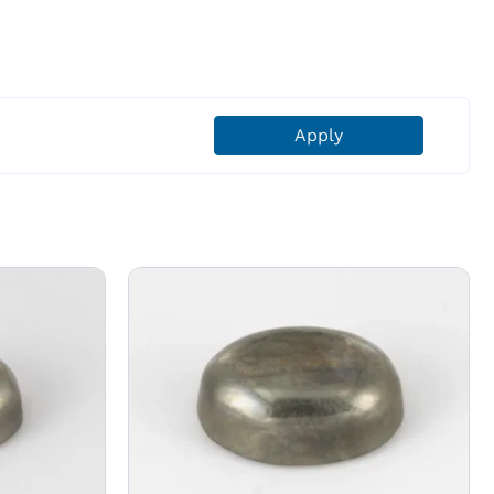
Apply