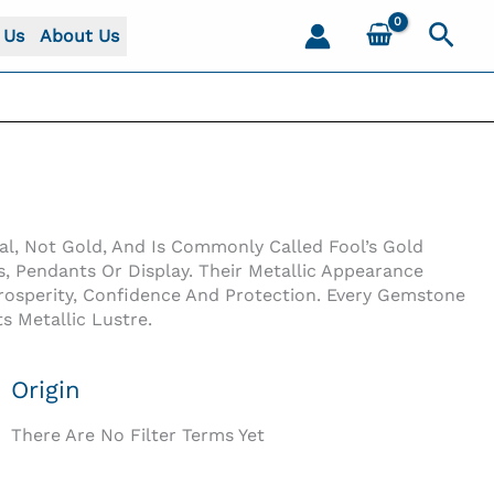
Sear
 Us
About Us
al, Not Gold, And Is Commonly Called Fool’s Gold
, Pendants Or Display. Their Metallic Appearance
 Prosperity, Confidence And Protection. Every Gemstone
s Metallic Lustre.
Origin
There Are No Filter Terms Yet