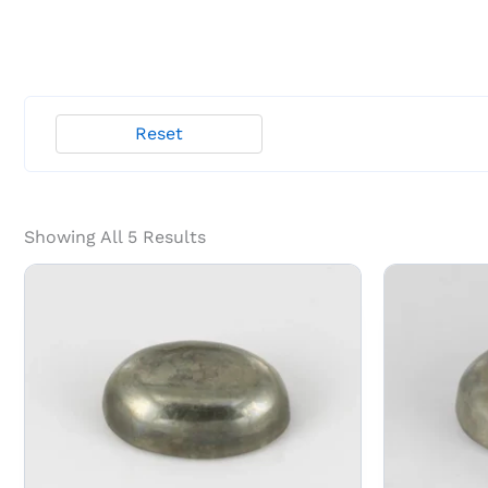
Reset
Showing All 5 Results