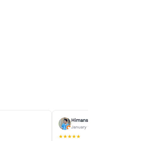
Himanshu Agrawal
January 15, 2026
★
★
★
★
★