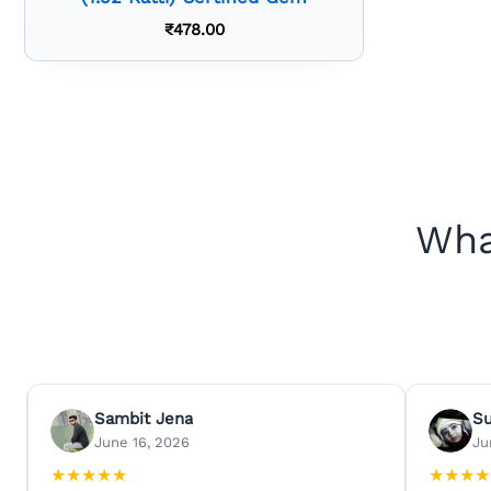
₹
478.00
Wha
Sambit Jena
S
June 16, 2026
Ju
★
★
★
★
★
★
★
★
★