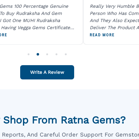
 Gems 100 Percentage Genuine
Really Very Humble B
 To Buy Rudraksha And Gem
Person Who Has Com
I Got One MUHI Rudraksha
And They Also Expec
l Having Vegga Gems Certificate
Deliver The Product A
t Digital X Ray He Certified 100
Packing Is Excellent 
ORE
READ MORE
age Original Due To The Clarity.
As In Website. Thank 
o Order For One Sapphire African
Also Like To Recomm
People.
Write A Review
 Shop From Ratna Gems?
ar Reports, And Careful Order Support For Gemsto