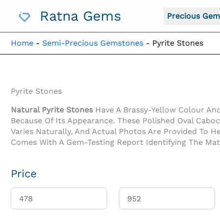
Skip
Ratna Gems
To
Precious Gem
Content
Home
-
Semi-Precious Gemstones
-
Pyrite Stones
Pyrite Stones
Natural Pyrite Stones
Have A Brassy-Yellow Colour And 
Because Of Its Appearance. These Polished Oval Caboc
Varies Naturally, And Actual Photos Are Provided To H
Comes With A Gem-Testing Report Identifying The Materi
Price