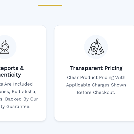
eports &
Transparent Pricing
enticity
Clear Product Pricing With
s Are Included
Applicable Charges Shown
nes, Rudraksha,
Before Checkout.
s, Backed By Our
ity Guarantee.