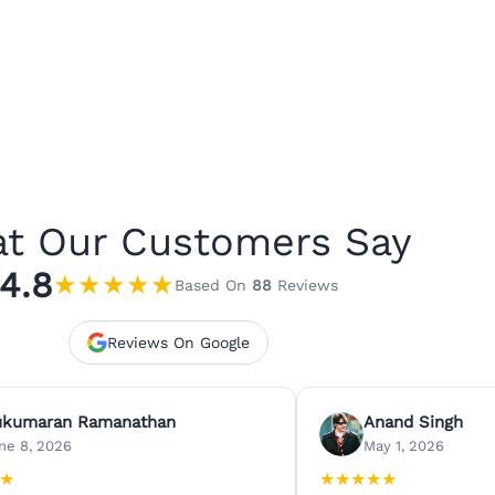
t Our Customers Say
4.8
★
★
★
★
★
Based On
88
Reviews
Reviews On Google
ukumaran Ramanathan
Anand Singh
ne 8, 2026
May 1, 2026
★
★
★
★
★
★