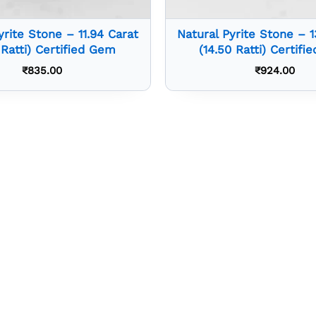
yrite Stone – 11.94 Carat
Natural Pyrite Stone – 1
2 Ratti) Certified Gem
(14.50 Ratti) Certif
₹
835.00
₹
924.00