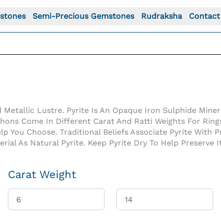
stones
Semi-Precious Gemstones
Rudraksha
Contact
Metallic Lustre. Pyrite Is An Opaque Iron Sulphide Miner
hons Come In Different Carat And Ratti Weights For Rings
elp You Choose. Traditional Beliefs Associate Pyrite With
al As Natural Pyrite. Keep Pyrite Dry To Help Preserve It
Carat Weight