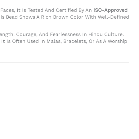
aces, It Is Tested And Certified By An
ISO-Approved
his Bead Shows A Rich Brown Color With Well-Defined
ength, Courage, And Fearlessness In Hindu Culture.
t Is Often Used In Malas, Bracelets, Or As A Worship