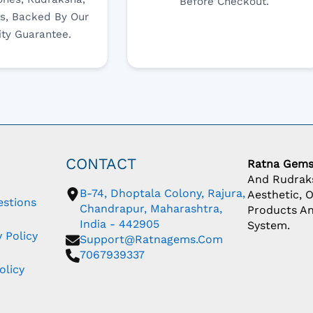
Before Checkout.
s, Backed By Our
ity Guarantee.
CONTACT
Ratna Gem
And Rudraks
B-74, Dhoptala Colony, Rajura,
Aesthetic, 
estions
Chandrapur, Maharashtra,
Products An
India - 442905
System.
 Policy
Support@ratnagems.com
7067939337
olicy