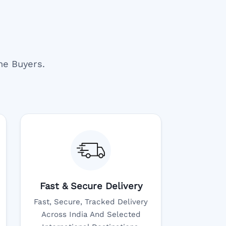
ne Buyers.
Fast & Secure Delivery
Fast, Secure, Tracked Delivery
Across India And Selected