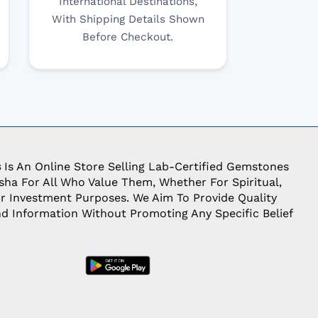
International Destinations,
With Shipping Details Shown
Before Checkout.
s
Is An Online Store Selling Lab-Certified Gemstones
ha For All Who Value Them, Whether For Spiritual,
Or Investment Purposes. We Aim To Provide Quality
d Information Without Promoting Any Specific Belief