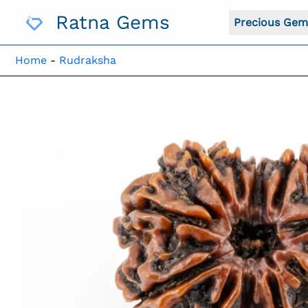
Skip
Ratna Gems
To
Precious Gem
Content
Home
-
Rudraksha