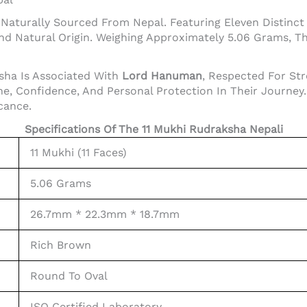
aturally Sourced From Nepal. Featuring Eleven Distinct F
nd Natural Origin. Weighing Approximately 5.06 Grams, T
ksha Is Associated With
Lord Hanuman
, Respected For Str
, Confidence, And Personal Protection In Their Journey. I
icance.
Specifications Of The 11 Mukhi Rudraksha Nepali
11 Mukhi (11 Faces)
5.06 Grams
26.7mm * 22.3mm * 18.7mm
Rich Brown
Round To Oval
ISO Certified Laboratory