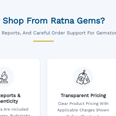
 Shop From Ratna Gems?
ar Reports, And Careful Order Support For Gemsto
eports &
Transparent Pricing
enticity
Clear Product Pricing With
s Are Included
Applicable Charges Shown
nes, Rudraksha,