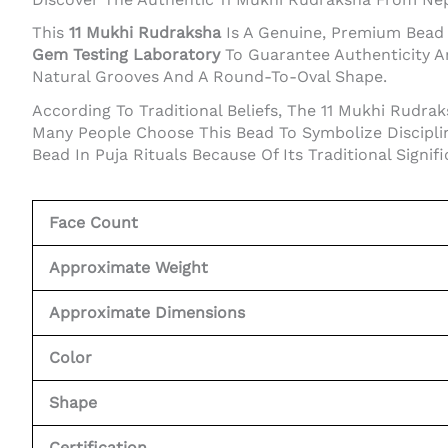
This
11 Mukhi Rudraksha
Is A Genuine, Premium Bead N
Gem Testing Laboratory
To Guarantee Authenticity A
Natural Grooves And A Round-To-Oval Shape.
According To Traditional Beliefs, The 11 Mukhi Rudra
Many People Choose This Bead To Symbolize Discipline
Bead In Puja Rituals Because Of Its Traditional Signif
Face Count
Approximate Weight
Approximate Dimensions
Color
Shape
Certification