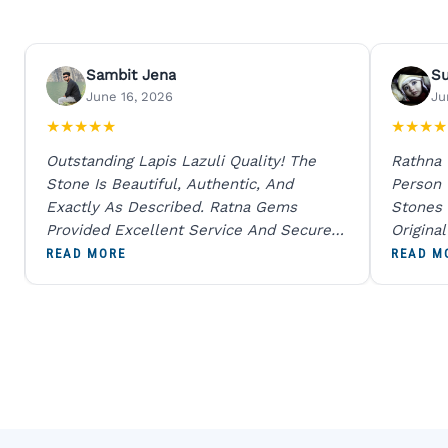
Sambit Jena
S
June 16, 2026
Ju
★
★
★
★
★
★
★
★
★
Outstanding Lapis Lazuli Quality! The
Rathna
Stone Is Beautiful, Authentic, And
Person
Exactly As Described. Ratna Gems
Stones 
Provided Excellent Service And Secure
Origina
Packaging. A Trustworthy Destination For
And Sen
READ MORE
READ M
Genuine Gemstones.
Percent
Going T
Blue