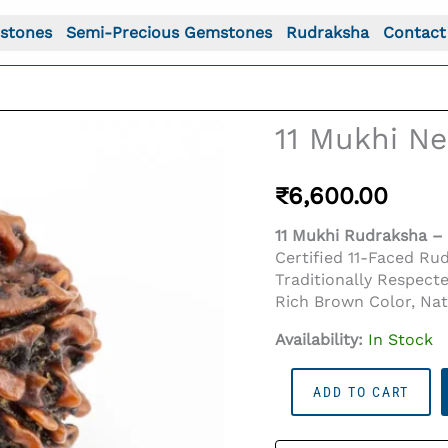
stones
Semi-Precious Gemstones
Rudraksha
Contact
11 Mukhi Ne
₹
6,600.00
11 Mukhi Rudraksha – 
Certified 11-Faced Ru
Traditionally Respect
Rich Brown Color, Na
Availability:
In Stock
11
ADD TO CART
Mukhi
Nepali
Rudraksha