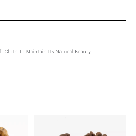
 Cloth To Maintain Its Natural Beauty.