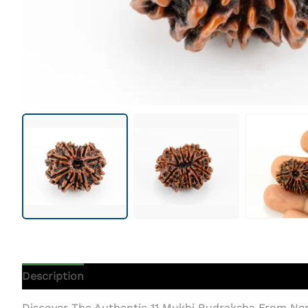
Description
Additional Information
Discover The Authentic 11 Mukhi Rudraksha From Ne