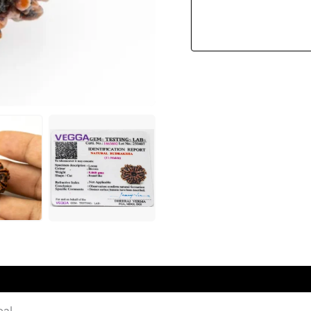
Quantity
pal