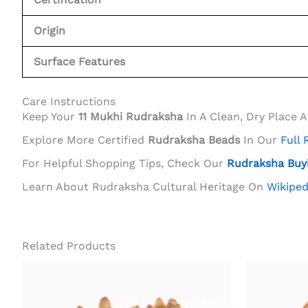
Origin
Surface Features
Care Instructions
Keep Your
11 Mukhi Rudraksha
In A Clean, Dry Place 
Explore More Certified
Rudraksha Beads
In Our
Full
For Helpful Shopping Tips, Check Our
Rudraksha Buyi
Learn About Rudraksha Cultural Heritage On
Wikiped
Related Products