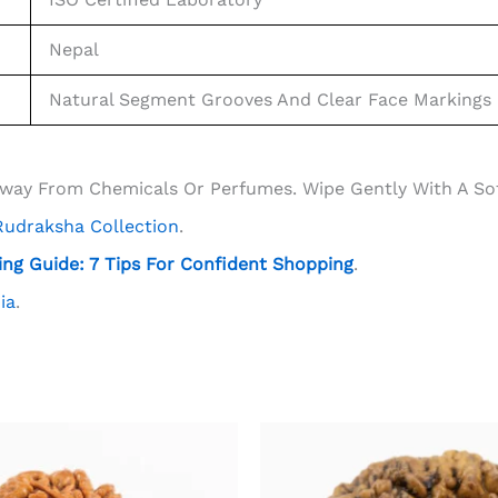
Nepal
Natural Segment Grooves And Clear Face Markings
Away From Chemicals Or Perfumes. Wipe Gently With A Soft
 Rudraksha Collection
.
ng Guide: 7 Tips For Confident Shopping
.
ia
.