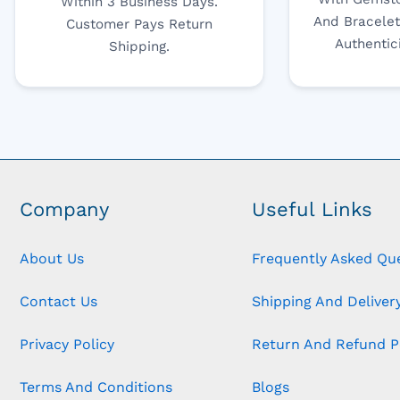
Within 3 Business Days.
And Bracelet
Customer Pays Return
Authentic
Shipping.
Company
Useful Links
About Us
Frequently Asked Qu
Contact Us
Shipping And Delivery
Privacy Policy
Return And Refund P
Terms And Conditions
Blogs