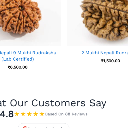
 Nepali 9 Mukhi Rudraksha
2 Mukhi Nepali Rudr
(Lab Certified)
₹
1,500.00
₹
6,500.00
t Our Customers Say
4.8
★
★
★
★
★
Based On
88
Reviews