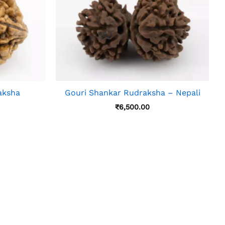
aksha
Gouri Shankar Rudraksha – Nepali
₹
6,500.00