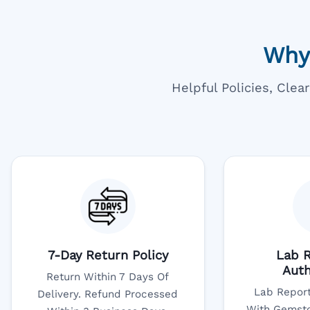
Why
Helpful Policies, Cle
7-Day Return Policy
Lab R
Auth
Return Within 7 Days Of
Lab Report
Delivery. Refund Processed
With Gemsto