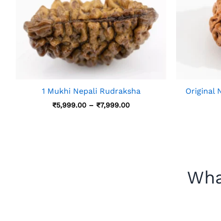
1 Mukhi Nepali Rudraksha
Original
Price
₹
5,999.00
–
₹
7,999.00
Range:
₹5,999.00
Through
₹7,999.00
Wha