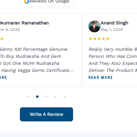
Reviews On Google
ukumaran Ramanathan
Anand Singh
ne 8, 2026
May 1, 2026
★
★
★
★
★
★
 Gems 100 Percentage Genuine
Really Very Humble B
 To Buy Rudraksha And Gem
Person Who Has Com
I Got One MUHI Rudraksha
And They Also Expec
l Having Vegga Gems Certificate
Deliver The Product A
t Digital X Ray He Certified 100
Packing Is Excellent 
ORE
READ MORE
age Original Due To The Clarity.
As In Website. Thank 
o Order For One Sapphire African
Also Like To Recomm
People.
Write A Review