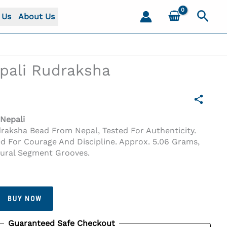
Sear
 Us
About Us
pali Rudraksha
Nepali
draksha Bead From Nepal, Tested For Authenticity.
ed For Courage And Discipline. Approx. 5.06 Grams,
tural Segment Grooves.
BUY NOW
Guaranteed Safe Checkout