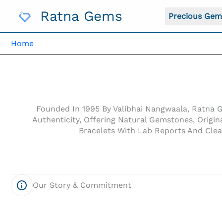
Skip
Ratna Gems
To
Precious Gem
Content
Home
Founded In 1995 By Valibhai Nangwaala, Ratna 
Authenticity, Offering Natural Gemstones, Orig
Bracelets With Lab Reports And Clea
Our Story & Commitment