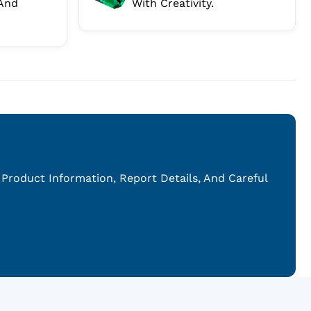
And
With Creativity.
Product Information, Report Details, And Careful