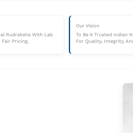
Our Vision
nal Rudraksha With Lab
To Be A Trusted Indian
Fair Pricing.
For Quality, Integrity, 