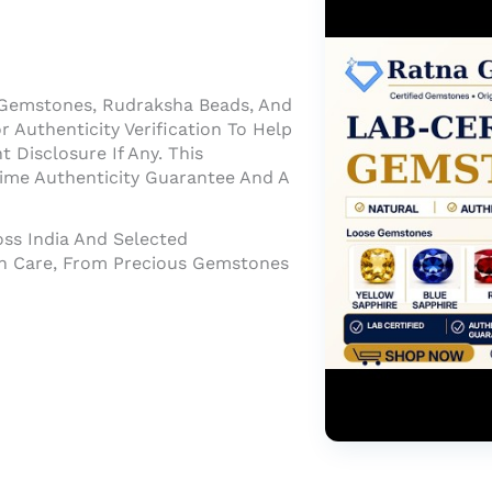
 Gemstones, Rudraksha Beads, And
 Authenticity Verification To Help
Disclosure If Any. This
time Authenticity Guarantee And A
oss India And Selected
ith Care, From Precious Gemstones
About Us