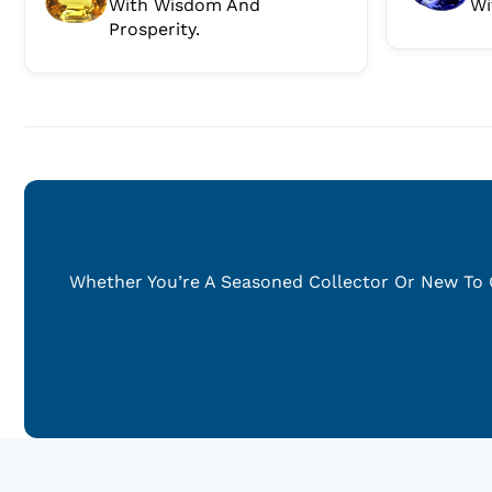
With Wisdom And
Wi
Prosperity.
Whether You’re A Seasoned Collector Or New To G