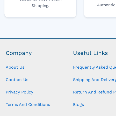
Authentic
Shipping.
Company
Useful Links
About Us
Frequently Asked Qu
Contact Us
Shipping And Delivery
Privacy Policy
Return And Refund P
Terms And Conditions
Blogs