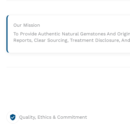
Our
Mission
Our Mission
And
To Provide Authentic Natural Gemstones And Origi
Vision
Reports, Clear Sourcing, Treatment Disclosure, And 
Quality, Ethics & Commitment