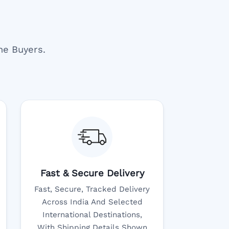
ne Buyers.
Fast & Secure Delivery
Fast, Secure, Tracked Delivery
Across India And Selected
International Destinations,
With Shipping Details Shown