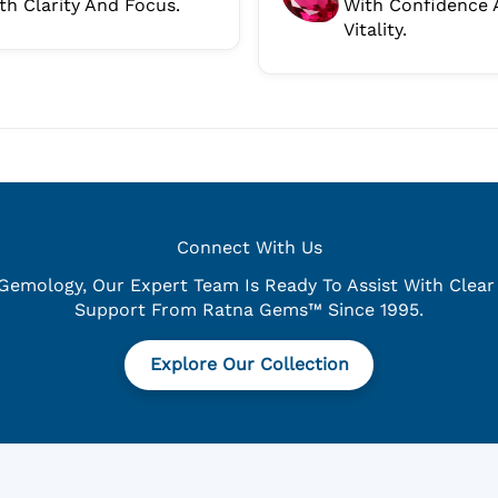
th Clarity And Focus.
With Confidence 
Vitality.
Connect With Us
emology, Our Expert Team Is Ready To Assist With Clear 
Support From Ratna Gems™ Since 1995.
Explore Our Collection