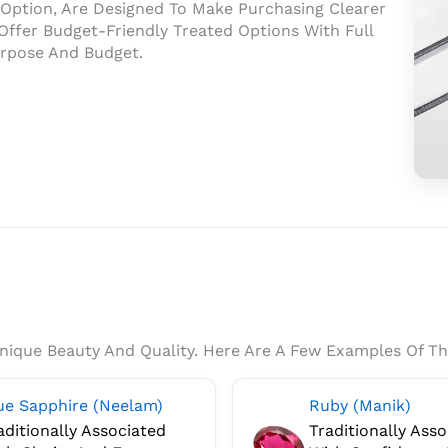
n Option, Are Designed To Make Purchasing Clearer
ffer Budget-Friendly Treated Options With Full
urpose And Budget.
Rat
Gem
Prov
Gem
Lab
Rep
For
Auth
Unique Beauty And Quality. Here Are A Few Examples Of Th
And
Pro
ue Sapphire (Neelam)
Ruby (Manik)
Veri
aditionally Associated
Traditionally Ass