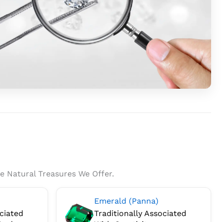
na
s™
ides
stone
orts
enticity
e Natural Treasures We Offer.
duct
Emerald (Panna)
fication.
ociated
Traditionally Associated