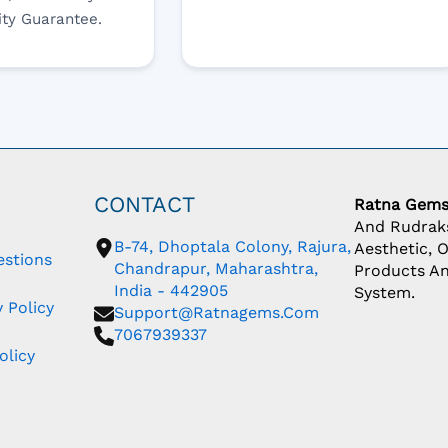
ity Guarantee.
CONTACT
Ratna Gem
And Rudraks
B-74, Dhoptala Colony, Rajura,
Aesthetic, 
estions
Chandrapur, Maharashtra,
Products An
India - 442905
System.
 Policy
Support@ratnagems.com
7067939337
olicy