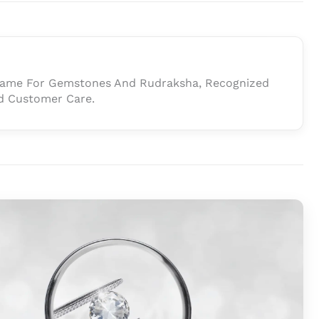
 Name For Gemstones And Rudraksha, Recognized
And Customer Care.