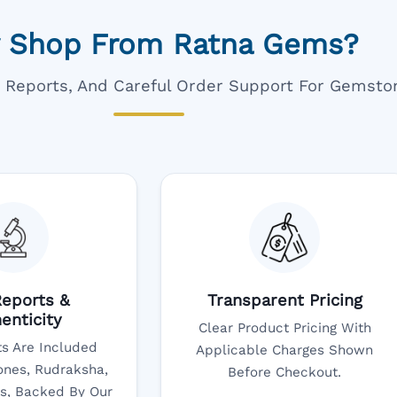
 Shop From Ratna Gems?
ar Reports, And Careful Order Support For Gemsto
eports &
Transparent Pricing
enticity
Clear Product Pricing With
s Are Included
Applicable Charges Shown
nes, Rudraksha,
Before Checkout.
s, Backed By Our