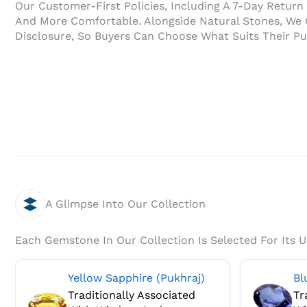
Our Customer-First Policies, Including A 7-Day Retur
And More Comfortable. Alongside Natural Stones, We O
Disclosure, So Buyers Can Choose What Suits Their P
A Glimpse Into Our Collection
Each Gemstone In Our Collection Is Selected For Its 
Yellow Sapphire (Pukhraj)
Bl
Traditionally Associated
Tr