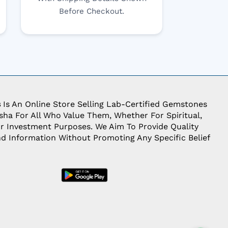
Before Checkout.
s
Is An Online Store Selling Lab-Certified Gemstones
ha For All Who Value Them, Whether For Spiritual,
Or Investment Purposes. We Aim To Provide Quality
d Information Without Promoting Any Specific Belief