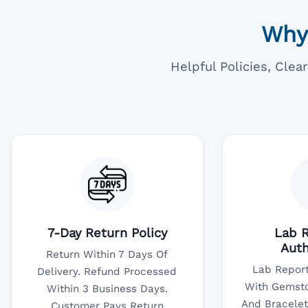
Why
Helpful Policies, Cle
7-Day Return Policy
Lab R
Auth
Return Within 7 Days Of
Lab Report
Delivery. Refund Processed
With Gemsto
Within 3 Business Days.
And Bracelet
Customer Pays Return