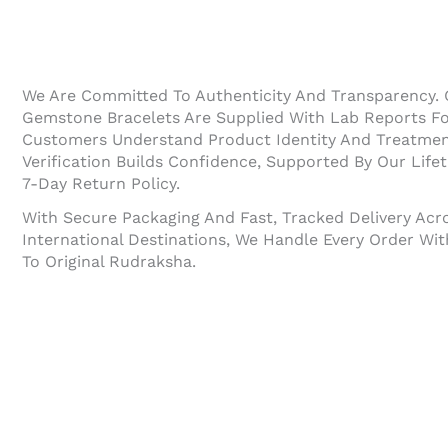
We Are Committed To Authenticity And Transparency.
Gemstone Bracelets Are Supplied With Lab Reports For
Customers Understand Product Identity And Treatment 
Verification Builds Confidence, Supported By Our Life
7-Day Return Policy.
With Secure Packaging And Fast, Tracked Delivery Acr
International Destinations, We Handle Every Order W
To Original Rudraksha.