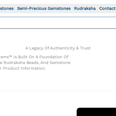
stones
Semi-Precious Gemstones
Rudraksha
Contact
A Legacy Of Authenticity & Trust
Gems™ Is Built On A Foundation Of
inal Rudraksha Beads, And Gemstone
r Product Information.