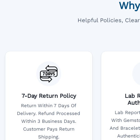
Why
Helpful Policies, Cle
7-Day Return Policy
Lab R
Auth
Return Within 7 Days Of
Lab Report
Delivery. Refund Processed
With Gemsto
Within 3 Business Days.
And Bracelet
Customer Pays Return
Authentic
Shipping.