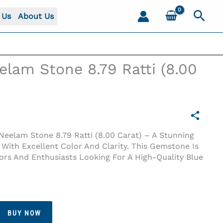
Sear
 Us
About Us
lam Stone 8.79 Ratti (8.00
eelam Stone 8.79 Ratti (8.00 Carat) – A Stunning
 With Excellent Color And Clarity. This Gemstone Is
tors And Enthusiasts Looking For A High-Quality Blue
BUY NOW