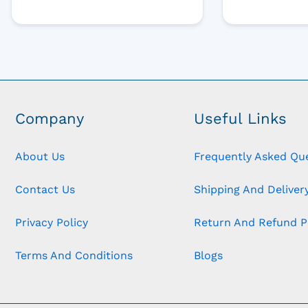
Company
Useful Links
About Us
Frequently Asked Qu
Contact Us
Shipping And Delivery
Privacy Policy
Return And Refund P
Terms And Conditions
Blogs