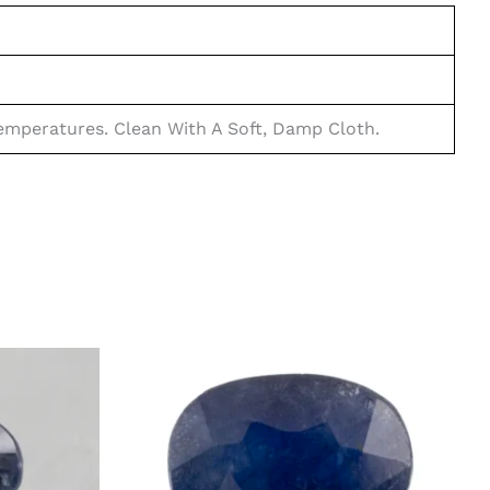
mperatures. Clean With A Soft, Damp Cloth.