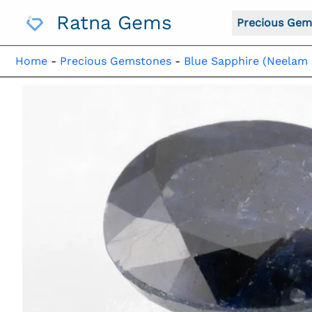
Skip
Ratna Gems
To
Precious Gem
Content
Home
-
Precious Gemstones
-
Blue Sapphire (Neelam 