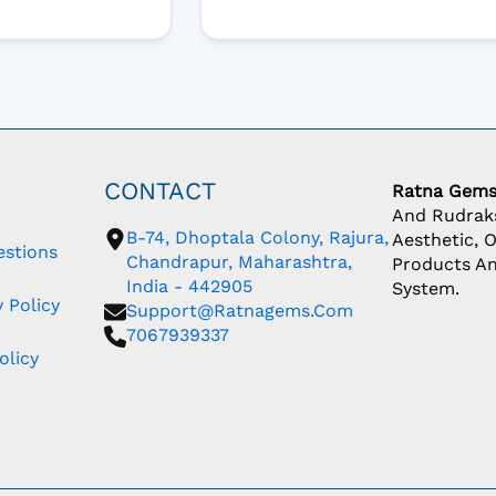
CONTACT
Ratna Gem
And Rudraks
B-74, Dhoptala Colony, Rajura,
Aesthetic, 
estions
Chandrapur, Maharashtra,
Products An
India - 442905
System.
 Policy
Support@ratnagems.com
7067939337
olicy