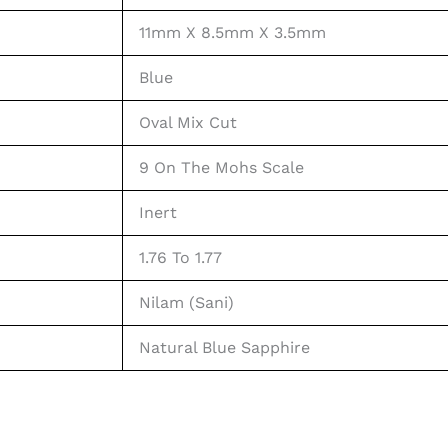
11mm X 8.5mm X 3.5mm
Blue
Oval Mix Cut
9 On The Mohs Scale
Inert
1.76 To 1.77
Nilam (Sani)
Natural Blue Sapphire