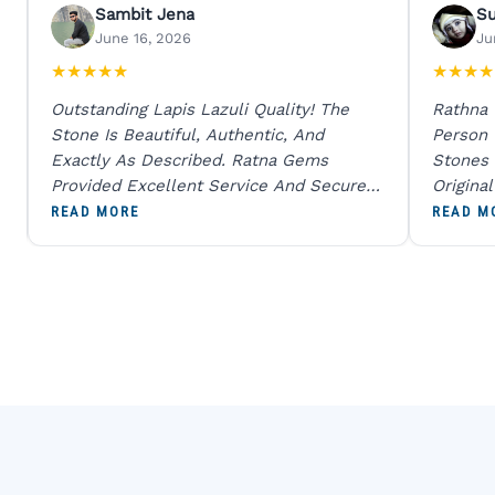
Sambit Jena
S
June 16, 2026
Ju
★
★
★
★
★
★
★
★
★
Outstanding Lapis Lazuli Quality! The
Rathna
Stone Is Beautiful, Authentic, And
Person
Exactly As Described. Ratna Gems
Stones 
Provided Excellent Service And Secure
Origina
Packaging. A Trustworthy Destination For
And Sen
READ MORE
READ M
Genuine Gemstones.
Percent
Going T
Blue