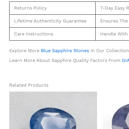
Returns Policy
7-Day Easy R
Lifetime Authenticity Guarantee
Ensures The 
Care Instructions
Handle With 
Explore More
Blue Sapphire Stones
In Our Collection
Learn More About Sapphire Quality Factors From
GIA
Related Products