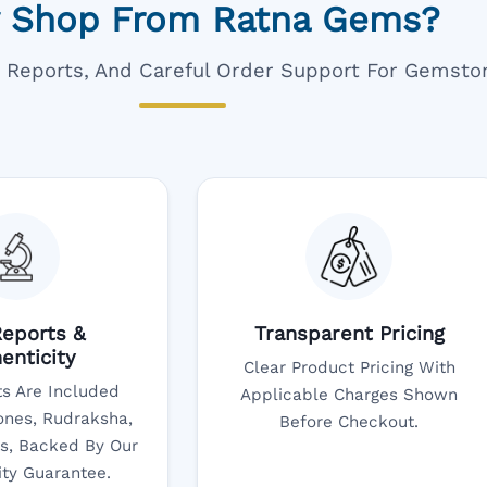
 Shop From Ratna Gems?
ar Reports, And Careful Order Support For Gemsto
eports &
Transparent Pricing
enticity
Clear Product Pricing With
s Are Included
Applicable Charges Shown
nes, Rudraksha,
Before Checkout.
s, Backed By Our
ity Guarantee.