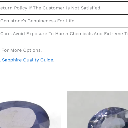
eturn Policy If The Customer Is Not Satisfied.
Gemstone’s Genuineness For Life.
Care. Avoid Exposure To Harsh Chemicals And Extreme Te
 For More Options.
 Sapphire Quality Guide
.