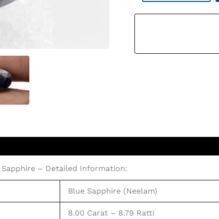
Stone
8.79
Ratti
(8.00
Carat)
Quantity
 Sapphire – Detailed Information:
Blue Sapphire (Neelam)
8.00 Carat – 8.79 Ratti