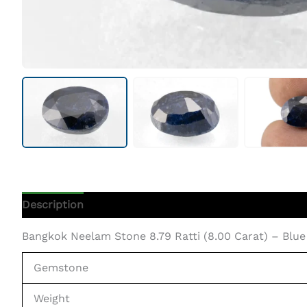
Description
Additional Information
Bangkok Neelam Stone 8.79 Ratti (8.00 Carat) – Blue
Gemstone
Weight