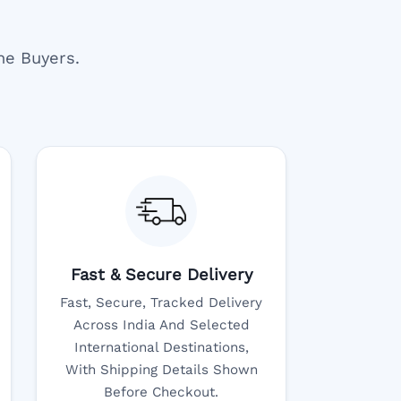
ne Buyers.
Fast & Secure Delivery
Fast, Secure, Tracked Delivery
Across India And Selected
International Destinations,
With Shipping Details Shown
Before Checkout.