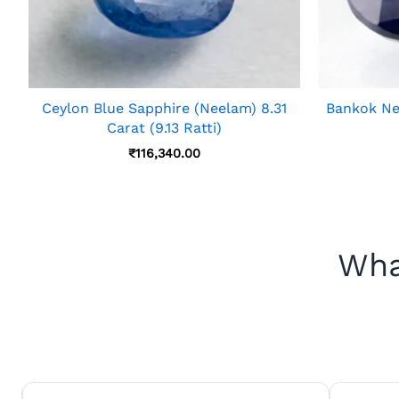
Ceylon Blue Sapphire (Neelam) 8.31
Bankok Nee
Carat (9.13 Ratti)
₹
116,340.00
Wha