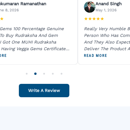
ukumaran Ramanathan
Anand Singh
ne 8, 2026
May 1, 2026
★
★
★
★
★
★
 Gems 100 Percentage Genuine
Really Very Humble B
 To Buy Rudraksha And Gem
Person Who Has Com
I Got One MUHI Rudraksha
And They Also Expec
l Having Vegga Gems Certificate
Deliver The Product A
t Digital X Ray He Certified 100
Packing Is Excellent 
ORE
READ MORE
age Original Due To The Clarity.
As In Website. Thank 
o Order For One Sapphire African
Also Like To Recomm
People.
Write A Review