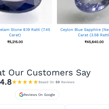
lam Stone 8.19 Ratti (7.45
Ceylon Blue Sapphire (Ne
Carat)
Carat (3.58 Ratti
₹
5,215.00
₹
45,640.00
t Our Customers Say
4.8
★
★
★
★
★
Based On
88
Reviews
Reviews On Google