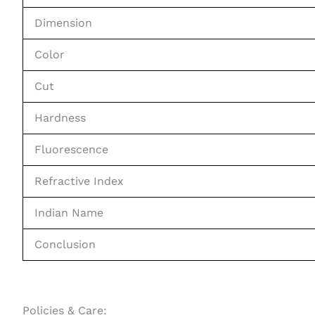
Dimension
Color
Cut
Hardness
Fluorescence
Refractive Index
Indian Name
Conclusion
Policies & Care: