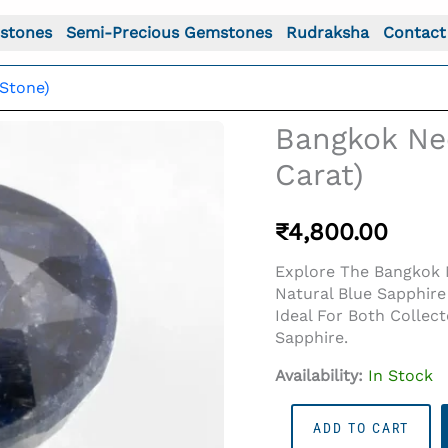
stones
Semi-Precious Gemstones
Rudraksha
Contact
Stone)
Bangkok Nee
Carat)
₹
4,800.00
Explore The Bangkok N
Natural Blue Sapphire
Ideal For Both Collec
Sapphire.
Availability:
In Stock
Bangkok
ADD TO CART
Neelam