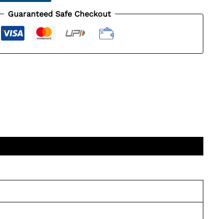
Guaranteed Safe Checkout