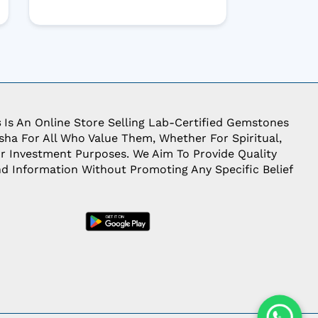
s
Is An Online Store Selling Lab-Certified Gemstones
ha For All Who Value Them, Whether For Spiritual,
Or Investment Purposes. We Aim To Provide Quality
d Information Without Promoting Any Specific Belief