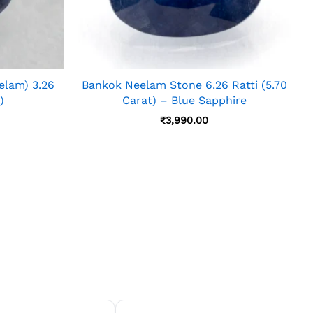
elam) 3.26
Bankok Neelam Stone 6.26 Ratti (5.70
)
Carat) – Blue Sapphire
₹
3,990.00