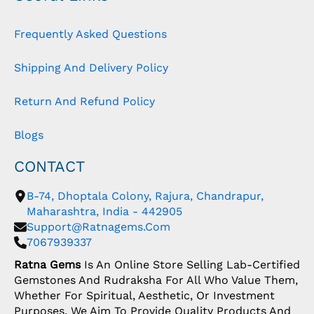
Frequently Asked Questions
Shipping And Delivery Policy
Return And Refund Policy
Blogs
CONTACT
B-74, Dhoptala Colony, Rajura, Chandrapur,
Maharashtra, India - 442905
Support@ratnagems.com
7067939337
Ratna Gems
Is An Online Store Selling Lab-Certified
Gemstones And Rudraksha For All Who Value Them,
Whether For Spiritual, Aesthetic, Or Investment
Purposes. We Aim To Provide Quality Products And