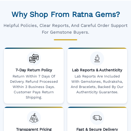
Why Shop From Ratna Gems?
Helpful Policies, Clear Reports, And Careful Order Support
For Gemstone Buyers.
7-Day Return Policy
Lab Reports & Authenticity
Return Within 7 Days Of
Lab Reports Are Included
Delivery. Refund Processed
With Gemstones, Rudraksha,
Within 3 Business Days.
And Bracelets, Backed By Our
Customer Pays Return
Authenticity Guarantee.
Shipping.
Transparent Pricing
Fast & Secure Delivery