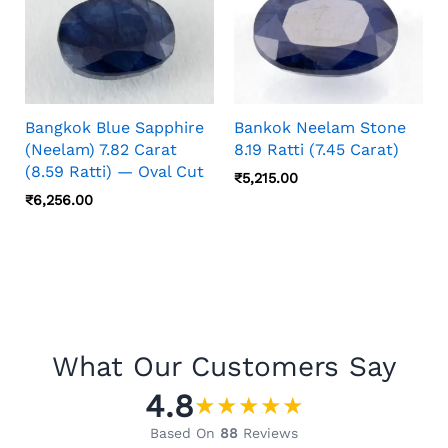
Bangkok Blue Sapphire
Bankok Neelam Stone
(Neelam) 7.82 Carat
8.19 Ratti (7.45 Carat)
(8.59 Ratti) — Oval Cut
₹
5,215.00
₹
6,256.00
What Our Customers Say
4.8
★
★
★
★
★
Based On
88
Reviews