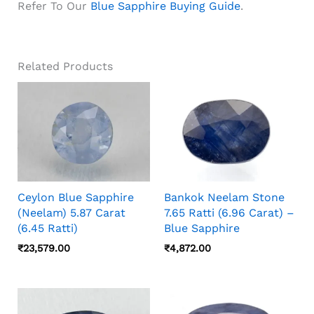
Refer To Our
Blue Sapphire Buying Guide
.
Related Products
Ceylon Blue Sapphire
Bankok Neelam Stone
(Neelam) 5.87 Carat
7.65 Ratti (6.96 Carat) –
(6.45 Ratti)
Blue Sapphire
₹
23,579.00
₹
4,872.00