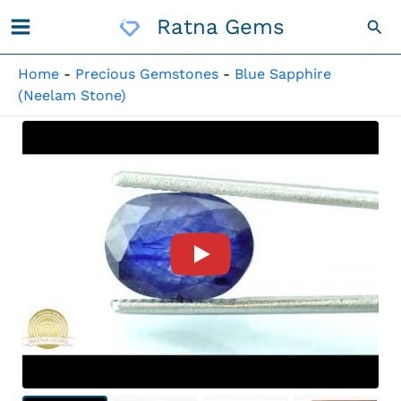
Skip
Ratna Gems
Sea
To
Content
Home
-
Precious Gemstones
-
Blue Sapphire
(Neelam Stone)
Product Video For: Bankok Ne