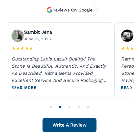
Reviews On Google
Sambit Jena
Su
June 16, 2026
Ju
★
★
★
★
★
★
★
★
★
Outstanding Lapis Lazuli Quality! The
Rathna 
Stone Is Beautiful, Authentic, And Exactly
Person 
As Described. Ratna Gems Provided
Stones 
Excellent Service And Secure Packaging.
Having 
A Trustworthy Destination For Genuine
Digital
READ MORE
READ M
Gemstones.
Original
For One
Write A Review