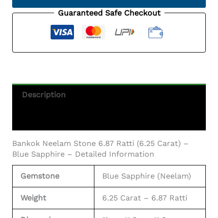
Ratti
(6.25
Guaranteed Safe Checkout
Carat)
-
Blue
Sapphire
Quantity
Description
Additional Information
Bankok Neelam Stone 6.87 Ratti (6.25 Carat) –
Blue Sapphire – Detailed Information
Gemstone
Blue Sapphire (Neelam)
Weight
6.25 Carat – 6.87 Ratti