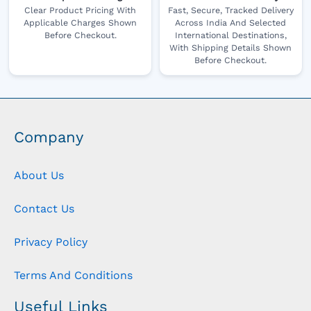
Clear Product Pricing With
Fast, Secure, Tracked Delivery
Applicable Charges Shown
Across India And Selected
Before Checkout.
International Destinations,
With Shipping Details Shown
Before Checkout.
Company
About Us
Contact Us
Privacy Policy
Terms And Conditions
Useful Links