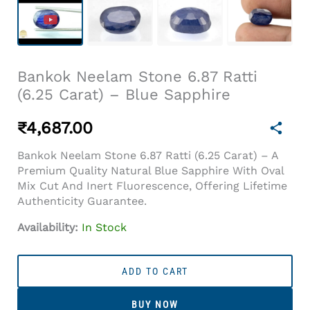
Bankok Neelam Stone 6.87 Ratti
(6.25 Carat) – Blue Sapphire
₹
4,687.00
Bankok Neelam Stone 6.87 Ratti (6.25 Carat) – A
Premium Quality Natural Blue Sapphire With Oval
Mix Cut And Inert Fluorescence, Offering Lifetime
Authenticity Guarantee.
Availability:
In Stock
Bankok
Neelam
ADD TO CART
Stone
6.87
BUY NOW