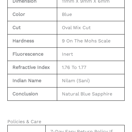
Dimension
11mm X 9mm X 6mm
Color
Blue
Cut
Oval Mix Cut
Hardness
9 On The Mohs Scale
Fluorescence
Inert
Refractive Index
1.76 To 1.77
Indian Name
Nilam (Sani)
Conclusion
Natural Blue Sapphire
Policies & Care
7-Day Easy Return Policy If