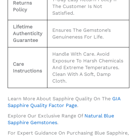
Returns
The Customer Is Not
Policy
Satisfied.
Lifetime
Ensures The Gemstone’s
Authenticity
Genuineness For Life.
Guarantee
Handle With Care. Avoid
Exposure To Harsh Chemicals
Care
And Extreme Temperatures.
Instructions
Clean With A Soft, Damp
Cloth.
Learn More About Sapphire Quality On The
GIA
Sapphire Quality Factor Page
.
Explore Our Exclusive Range Of
Natural Blue
Sapphire Gemstones
.
For Expert Guidance On Purchasing Blue Sapphire,