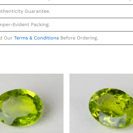
uthenticity Guarantee.
mper-Evident Packing.
ad Our
Terms & Conditions
Before Ordering.