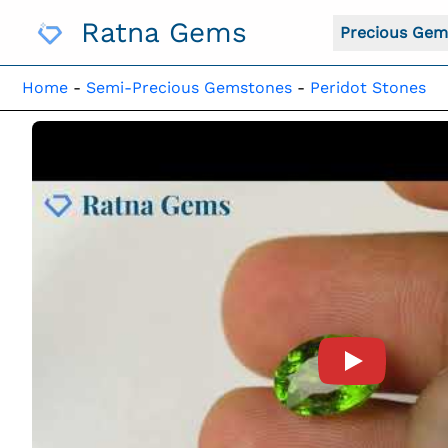
Skip
Ratna Gems
To
Precious Gem
Content
Home
-
Semi-Precious Gemstones
-
Peridot Stones
Product Vide