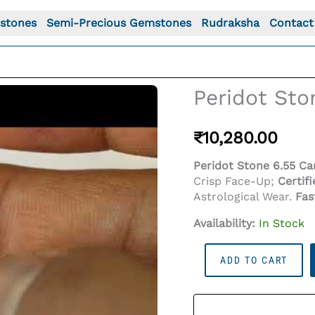
stones
Semi-Precious Gemstones
Rudraksha
Contact
Peridot Ston
₹
10,280.00
Peridot Stone 6.55 Car
Crisp Face-Up;
Certif
Astrological Wear.
Fas
Availability:
In Stock
Peridot
o For: Peridot Stone 6.55 Carat (7.20 Ratti)
ADD TO CART
Stone
6.55
Carat
(7.20