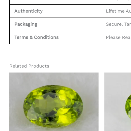
Authenticity
Lifetime A
Packaging
Secure, Ta
Terms & Conditions
Please Re
Related Products