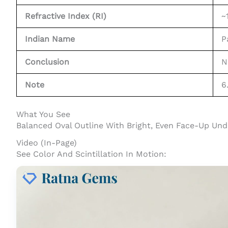
Refractive Index (RI)
~
Indian Name
P
Conclusion
N
Note
6
What You See
Balanced Oval Outline With Bright, Even Face-Up Und
Video (In-Page)
See Color And Scintillation In Motion: