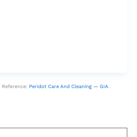
. Reference:
Peridot Care And Cleaning — GIA
.