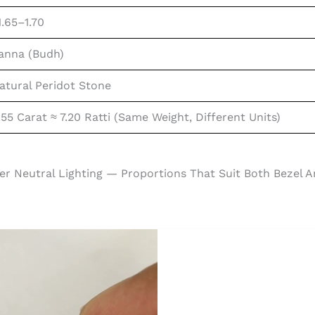
1.65–1.70
anna (Budh)
atural Peridot Stone
.55 Carat ≈ 7.20 Ratti (same Weight, Different Units)
er Neutral Lighting — Proportions That Suit Both Bezel A