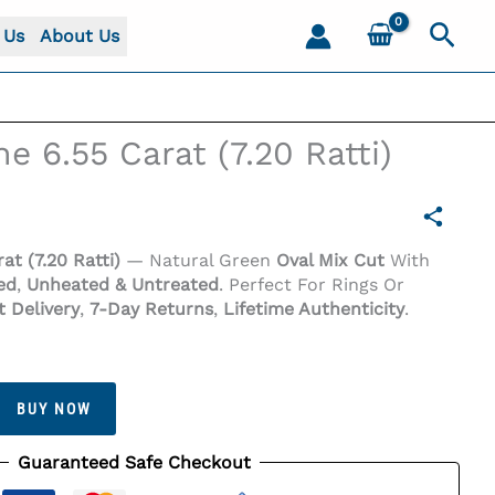
Sear
 Us
About Us
e 6.55 Carat (7.20 Ratti)
at (7.20 Ratti)
— Natural Green
Oval Mix Cut
With
ied
,
Unheated & Untreated
. Perfect For Rings Or
t Delivery
,
7-Day Returns
,
Lifetime Authenticity
.
BUY NOW
Guaranteed Safe Checkout