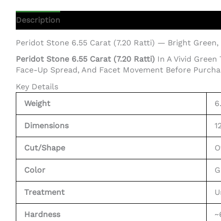
Description
Additional Information
Peridot Stone 6.55 Carat (7.20 Ratti) — Bright Green,
Peridot Stone 6.55 Carat (7.20 Ratti)
In A Vivid Green
Face-Up Spread, And Facet Movement Before Purcha
Key Details
Weight
6
Dimensions
1
Cut/Shape
O
Color
G
Treatment
U
Hardness
~