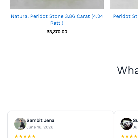
Natural Peridot Stone 3.86 Carat (4.24
Peridot St
Ratti)
₹
3,370.00
Wha
Sambit Jena
S
June 16, 2026
Ju
★
★
★
★
★
★
★
★
★