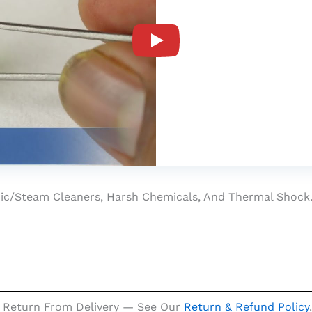
at (7.20 Ratti)
onic/steam Cleaners, Harsh Chemicals, And Thermal Shock
 Return From Delivery — See Our
Return & Refund Policy
.