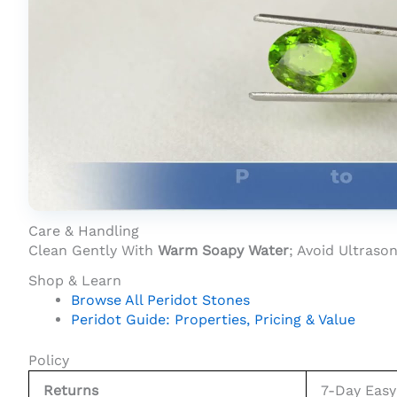
Product Video For: Peridot Stone 6.55 Car
Care & Handling
Clean Gently With
Warm Soapy Water
; Avoid Ultras
Shop & Learn
Browse All Peridot Stones
Peridot Guide: Properties, Pricing & Value
Policy
Returns
7-Day Easy