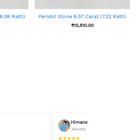
8.08 Ratti)
Peridot Stone 6.57 Carat (7.22 Ratti)
₹
10,510.00
Himanshu Agrawal
January 15, 2026
★
★
★
★
★