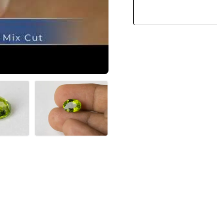
Ratti)
Quantity