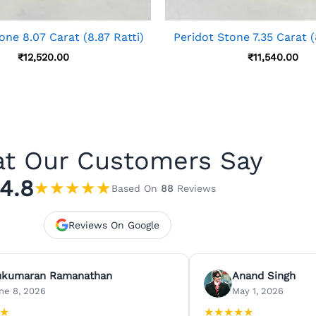
one 8.07 Carat (8.87 Ratti)
Peridot Stone 7.35 Carat (
₹
12,520.00
₹
11,540.00
t Our Customers Say
4.8
★
★
★
★
★
Based On
88
Reviews
Reviews On Google
ukumaran Ramanathan
Anand Singh
ne 8, 2026
May 1, 2026
★
★
★
★
★
★