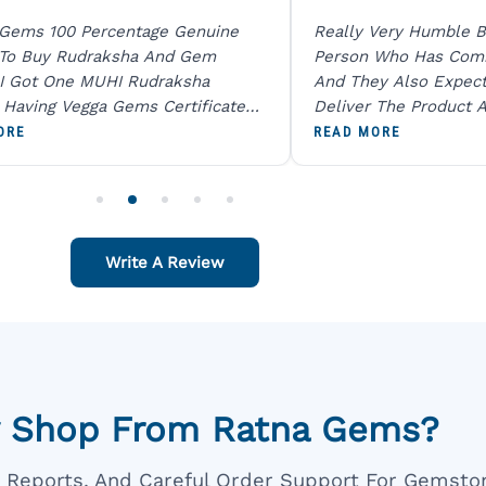
 Gems 100 Percentage Genuine
Really Very Humble B
 To Buy Rudraksha And Gem
Person Who Has Com
I Got One MUHI Rudraksha
And They Also Expec
l Having Vegga Gems Certificate
Deliver The Product A
t Digital X Ray He Certified 100
Packing Is Excellent 
ORE
READ MORE
age Original Due To The Clarity.
As In Website. Thank 
o Order For One Sapphire African
Also Like To Recomm
People.
Write A Review
 Shop From Ratna Gems?
ar Reports, And Careful Order Support For Gemsto