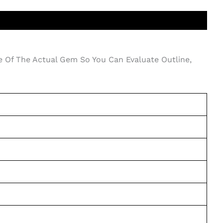
e Of The Actual Gem So You Can Evaluate Outline,