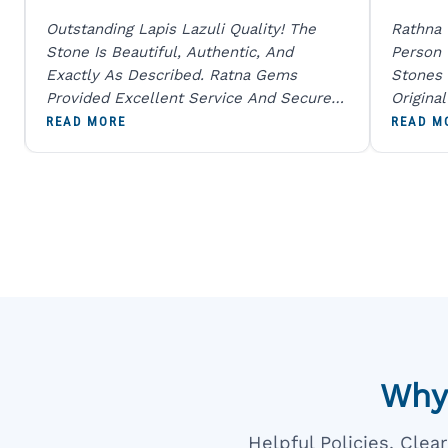
Outstanding Lapis Lazuli Quality! The
Rathna
Stone Is Beautiful, Authentic, And
Person
Exactly As Described. Ratna Gems
Stones 
Provided Excellent Service And Secure
Origina
Packaging. A Trustworthy Destination For
And Sen
READ MORE
READ M
Genuine Gemstones.
Percent
Going T
Blue
Why
Helpful Policies, Cle