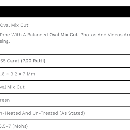
 Oval Mix Cut
 Tone With A Balanced
Oval Mix Cut
. Photos And Videos Ar
sing.
.55 Carat
(7.20 Ratti)
2.6 × 9.2 × 7 Mm
val Mix Cut
reen
n-Heated And Un-Treated (as Stated)
6.5–7 (Mohs)