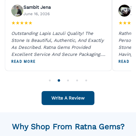
Sambit Jena
Su
June 16, 2026
Ju
★
★
★
★
★
★
★
★
★
Outstanding Lapis Lazuli Quality! The
Rathna 
Stone Is Beautiful, Authentic, And Exactly
Person 
As Described. Ratna Gems Provided
Stones 
Excellent Service And Secure Packaging.
Having 
A Trustworthy Destination For Genuine
Digital
READ MORE
READ M
Gemstones.
Original
For One
Write A Review
Why Shop From Ratna Gems?