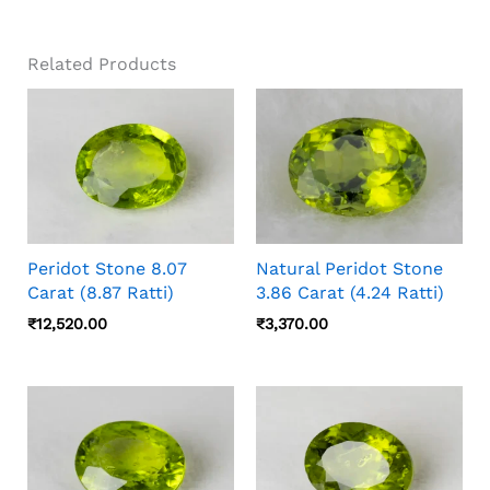
Related Products
Peridot Stone 8.07
Natural Peridot Stone
Carat (8.87 Ratti)
3.86 Carat (4.24 Ratti)
₹
12,520.00
₹
3,370.00