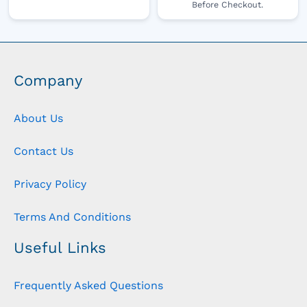
Before Checkout.
Company
About Us
Contact Us
Privacy Policy
Terms And Conditions
Useful Links
Frequently Asked Questions