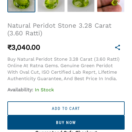
Natural Peridot Stone 3.28 Carat
(3.60 Ratti)
₹
3,040.00
Buy Natural Peridot Stone 3.28 Carat (3.60 Ratti)
Online At Ratna Gems. Genuine Green Peridot
With Oval Cut, ISO Certified Lab Reprt, Lifetime
Authenticity Guarantee, And Best Price In India.
Availability:
In Stock
Natural
Peridot
ADD TO CART
Stone
3.28
BUY NOW
Carat
(3.60