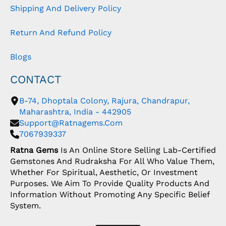
Shipping And Delivery Policy
Return And Refund Policy
Blogs
CONTACT
B-74, Dhoptala Colony, Rajura, Chandrapur,
Maharashtra, India - 442905
Support@ratnagems.com
7067939337
Ratna Gems
Is An Online Store Selling Lab-Certified
Gemstones And Rudraksha For All Who Value Them,
Whether For Spiritual, Aesthetic, Or Investment
Purposes. We Aim To Provide Quality Products And
Information Without Promoting Any Specific Belief
System.