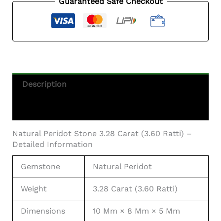
Guaranteed Safe Checkout
Ratti)
Quantity
Description
Additional Information
Natural Peridot Stone 3.28 Carat (3.60 Ratti) –
Detailed Information
Gemstone
Natural Peridot
Weight
3.28 Carat (3.60 Ratti)
Dimensions
10 Mm × 8 Mm × 5 Mm