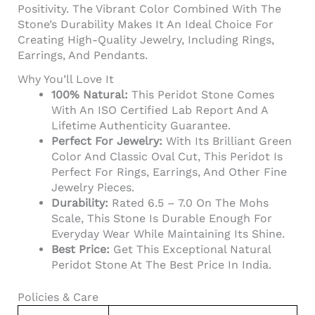
Positivity. The Vibrant Color Combined With The
Stone’s Durability Makes It An Ideal Choice For
Creating High-Quality Jewelry, Including Rings,
Earrings, And Pendants.
Why You’ll Love It
100% Natural:
This Peridot Stone Comes
With An ISO Certified Lab Report And A
Lifetime Authenticity Guarantee.
Perfect For Jewelry:
With Its Brilliant Green
Color And Classic Oval Cut, This Peridot Is
Perfect For Rings, Earrings, And Other Fine
Jewelry Pieces.
Durability:
Rated 6.5 – 7.0 On The Mohs
Scale, This Stone Is Durable Enough For
Everyday Wear While Maintaining Its Shine.
Best Price:
Get This Exceptional Natural
Peridot Stone At The Best Price In India.
Policies & Care