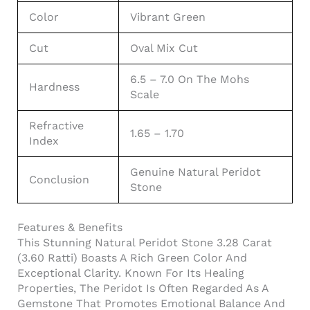
Color
Vibrant Green
Cut
Oval Mix Cut
6.5 – 7.0 On The Mohs
Hardness
Scale
Refractive
1.65 – 1.70
Index
Genuine Natural Peridot
Conclusion
Stone
Features & Benefits
This Stunning Natural Peridot Stone 3.28 Carat
(3.60 Ratti) Boasts A Rich Green Color And
Exceptional Clarity. Known For Its Healing
Properties, The Peridot Is Often Regarded As A
Gemstone That Promotes Emotional Balance And