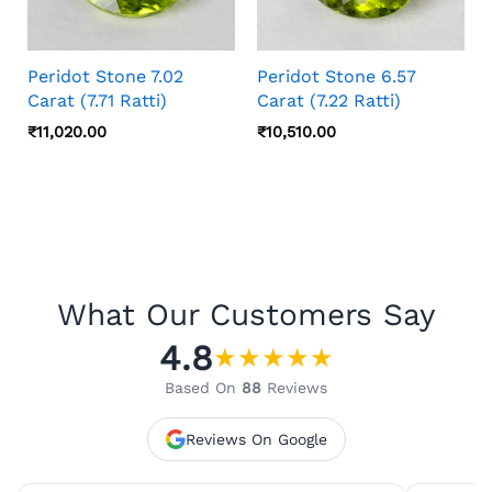
Peridot Stone 7.02
Peridot Stone 6.57
Carat (7.71 Ratti)
Carat (7.22 Ratti)
₹
11,020.00
₹
10,510.00
What Our Customers Say
4.8
★
★
★
★
★
Based On
88
Reviews
Reviews On Google