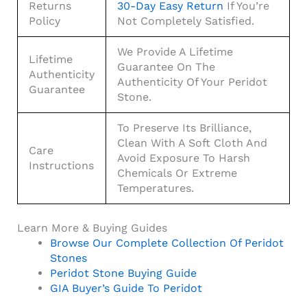
Returns
30-Day Easy Return
If You’re
Policy
Not Completely Satisfied.
We Provide A Lifetime
Lifetime
Guarantee On The
Authenticity
Authenticity Of Your Peridot
Guarantee
Stone.
To Preserve Its Brilliance,
Clean With A Soft Cloth And
Care
Avoid Exposure To Harsh
Instructions
Chemicals Or Extreme
Temperatures.
Learn More & Buying Guides
Browse Our Complete Collection Of Peridot
Stones
Peridot Stone Buying Guide
GIA Buyer’s Guide To Peridot