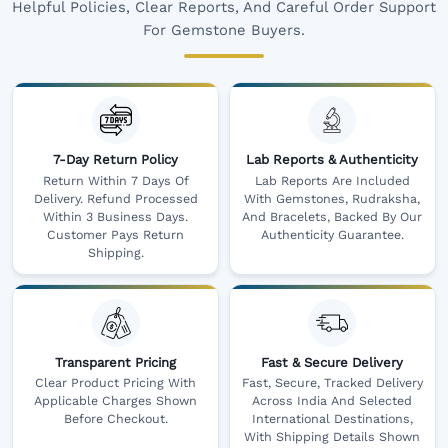
Helpful Policies, Clear Reports, And Careful Order Support
For Gemstone Buyers.
7-Day Return Policy
Lab Reports & Authenticity
Return Within 7 Days Of
Lab Reports Are Included
Delivery. Refund Processed
With Gemstones, Rudraksha,
Within 3 Business Days.
And Bracelets, Backed By Our
Customer Pays Return
Authenticity Guarantee.
Shipping.
Transparent Pricing
Fast & Secure Delivery
Clear Product Pricing With
Fast, Secure, Tracked Delivery
Applicable Charges Shown
Across India And Selected
Before Checkout.
International Destinations,
With Shipping Details Shown