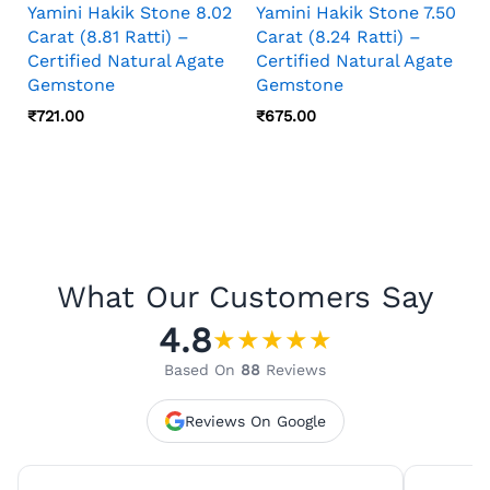
Yamini Hakik Stone 8.02
Yamini Hakik Stone 7.50
Carat (8.81 Ratti) –
Carat (8.24 Ratti) –
Certified Natural Agate
Certified Natural Agate
Gemstone
Gemstone
₹
721.00
₹
675.00
What Our Customers Say
4.8
★
★
★
★
★
Based On
88
Reviews
Reviews On Google