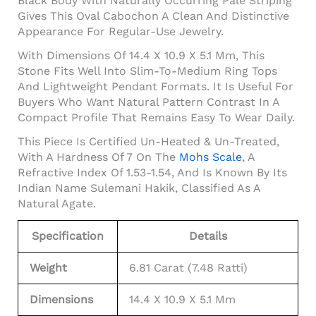
Black Body With Naturally Occurring Pale Striping
Gives This Oval Cabochon A Clean And Distinctive
Appearance For Regular-Use Jewelry.
With Dimensions Of 14.4 X 10.9 X 5.1 Mm, This
Stone Fits Well Into Slim-To-Medium Ring Tops
And Lightweight Pendant Formats. It Is Useful For
Buyers Who Want Natural Pattern Contrast In A
Compact Profile That Remains Easy To Wear Daily.
This Piece Is Certified Un-Heated & Un-Treated,
With A Hardness Of 7 On The
Mohs Scale
, A
Refractive Index Of 1.53-1.54, And Is Known By Its
Indian Name Sulemani Hakik, Classified As A
Natural Agate.
Specification
Details
Weight
6.81 Carat (7.48 Ratti)
Dimensions
14.4 X 10.9 X 5.1 Mm