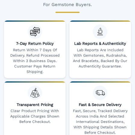
For Gemstone Buyers.
7-Day Return Policy
Lab Reports & Authenticity
Return Within 7 Days Of
Lab Reports Are Included
Delivery. Refund Processed
With Gemstones, Rudraksha,
Within 3 Business Days.
And Bracelets, Backed By Our
Customer Pays Return
Authenticity Guarantee.
Shipping.
Transparent Pricing
Fast & Secure Delivery
Clear Product Pricing With
Fast, Secure, Tracked Delivery
Applicable Charges Shown
Across India And Selected
Before Checkout.
International Destinations,
With Shipping Details Shown
Before Checkout.