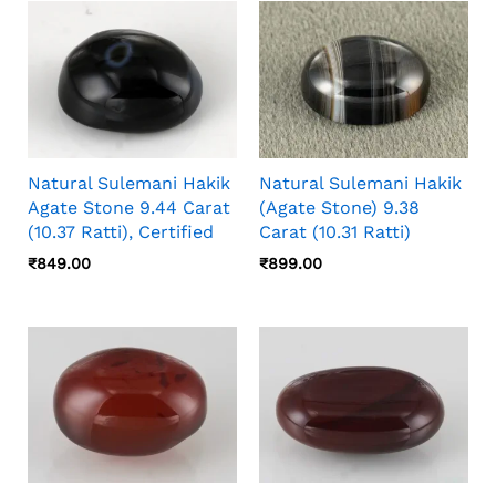
Natural Sulemani Hakik
Natural Sulemani Hakik
Agate Stone 9.44 Carat
(Agate Stone) 9.38
(10.37 Ratti), Certified
Carat (10.31 Ratti)
₹
849.00
₹
899.00