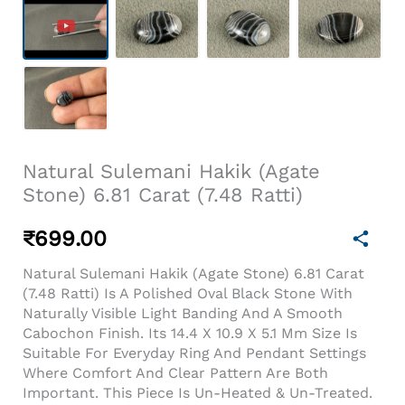
Natural Sulemani Hakik (Agate
Stone) 6.81 Carat (7.48 Ratti)
₹
699.00
Natural Sulemani Hakik (Agate Stone) 6.81 Carat
(7.48 Ratti) Is A Polished Oval Black Stone With
Naturally Visible Light Banding And A Smooth
Cabochon Finish. Its 14.4 X 10.9 X 5.1 Mm Size Is
Suitable For Everyday Ring And Pendant Settings
Where Comfort And Clear Pattern Are Both
Important. This Piece Is Un-Heated & Un-Treated.