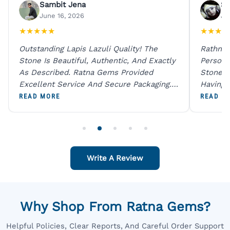
Sambit Jena
Su
June 16, 2026
Ju
★
★
★
★
★
★
★
★
★
Outstanding Lapis Lazuli Quality! The
Rathna 
Stone Is Beautiful, Authentic, And Exactly
Person 
As Described. Ratna Gems Provided
Stones 
Excellent Service And Secure Packaging.
Having 
A Trustworthy Destination For Genuine
Digital
READ MORE
READ M
Gemstones.
Original
For One
Write A Review
Why Shop From Ratna Gems?
Helpful Policies, Clear Reports, And Careful Order Support