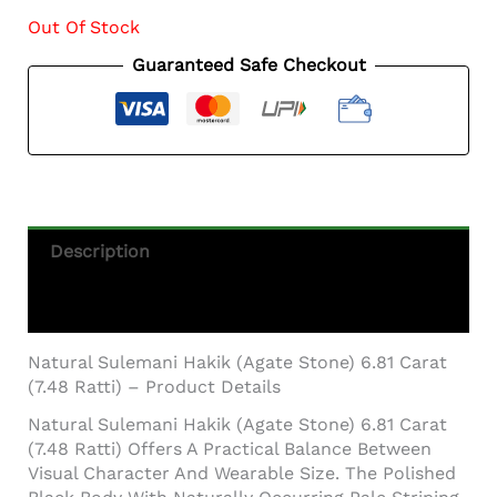
Out Of Stock
Guaranteed Safe Checkout
Description
Additional Information
Natural Sulemani Hakik (Agate Stone) 6.81 Carat
(7.48 Ratti) – Product Details
Natural Sulemani Hakik (Agate Stone) 6.81 Carat
(7.48 Ratti) Offers A Practical Balance Between
Visual Character And Wearable Size. The Polished