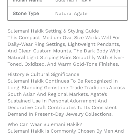
Stone Type
Natural Agate
Sulemani Hakik Setting & Styling Guide
This Compact-Medium Oval Size Works Well For
Daily-Wear Ring Settings, Lightweight Pendants,
And Clean Custom Mounts. The Dark Body With
Natural Light Striping Pairs Smoothly With Silver-
Toned, Oxidized, And Warm Gold-Tone Finishes.
History & Cultural Significance
Sulemani Hakik Continues To Be Recognized In
Long-Standing Gemstone Trade Traditions Across
South Asian And Regional Markets. Agate’s
Sustained Use In Personal Adornment And
Decorative Craft Contributes To Its Consistent
Demand In Present-Day Jewelry Collections.
Who Can Wear Sulemani Hakik?
Sulemani Hakik Is Commonly Chosen By Men And