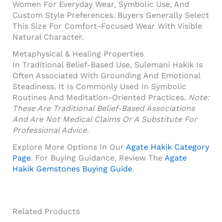
Women For Everyday Wear, Symbolic Use, And
Custom Style Preferences. Buyers Generally Select
This Size For Comfort-Focused Wear With Visible
Natural Character.
Metaphysical & Healing Properties
In Traditional Belief-Based Use, Sulemani Hakik Is
Often Associated With Grounding And Emotional
Steadiness. It Is Commonly Used In Symbolic
Routines And Meditation-Oriented Practices.
Note:
These Are Traditional Belief-Based Associations
And Are Not Medical Claims Or A Substitute For
Professional Advice.
Explore More Options In Our
Agate Hakik Category
Page
. For Buying Guidance, Review The
Agate
Hakik Gemstones Buying Guide
.
Related Products