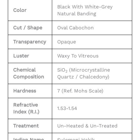
Black With White-Grey
Color
Natural Banding
Cut / Shape
Oval Cabochon
Transparency
Opaque
Luster
Waxy To Vitreous
Chemical
SiO
(Microcrystalline
2
Composition
Quartz / Chalcedony)
Hardness
7 (Ref. Mohs Scale)
Refractive
1.53-1.54
Index (R.I.)
Treatment
Un-Heated & Un-Treated
Indian Name
Sulemani Hakik