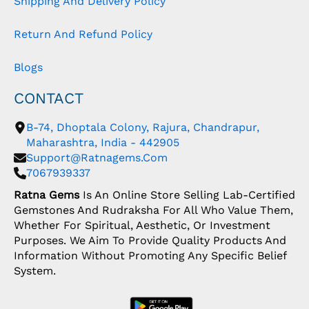
Shipping And Delivery Policy
Return And Refund Policy
Blogs
CONTACT
B-74, Dhoptala Colony, Rajura, Chandrapur,
Maharashtra, India - 442905
Support@ratnagems.com
7067939337
Ratna Gems
Is An Online Store Selling Lab-Certified
Gemstones And Rudraksha For All Who Value Them,
Whether For Spiritual, Aesthetic, Or Investment
Purposes. We Aim To Provide Quality Products And
Information Without Promoting Any Specific Belief
System.