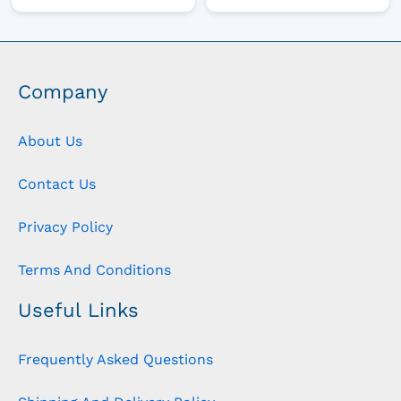
Company
About Us
Contact Us
Privacy Policy
Terms And Conditions
Useful Links
Frequently Asked Questions