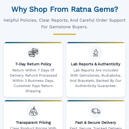
Why Shop From Ratna Gems?
Helpful Policies, Clear Reports, And Careful Order Support
For Gemstone Buyers.
7-Day Return Policy
Lab Reports & Authenticity
Return Within 7 Days Of
Lab Reports Are Included
Delivery. Refund Processed
With Gemstones, Rudraksha,
Within 3 Business Days.
And Bracelets, Backed By Our
Customer Pays Return
Authenticity Guarantee.
Shipping.
Transparent Pricing
Fast & Secure Delivery
Clear Product Pricing With
Fast, Secure, Tracked Delivery