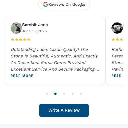
Reviews On Google
Sambit Jena
Su
June 16, 2026
Ju
★
★
★
★
★
★
★
★
★
Outstanding Lapis Lazuli Quality! The
Rathna 
Stone Is Beautiful, Authentic, And Exactly
Person 
As Described. Ratna Gems Provided
Stones 
Excellent Service And Secure Packaging.
Having 
A Trustworthy Destination For Genuine
Digital
READ MORE
READ M
Gemstones.
Original
For One
Write A Review