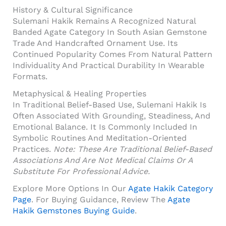
History & Cultural Significance
Sulemani Hakik Remains A Recognized Natural
Banded Agate Category In South Asian Gemstone
Trade And Handcrafted Ornament Use. Its
Continued Popularity Comes From Natural Pattern
Individuality And Practical Durability In Wearable
Formats.
Metaphysical & Healing Properties
In Traditional Belief-Based Use, Sulemani Hakik Is
Often Associated With Grounding, Steadiness, And
Emotional Balance. It Is Commonly Included In
Symbolic Routines And Meditation-Oriented
Practices.
Note: These Are Traditional Belief-Based
Associations And Are Not Medical Claims Or A
Substitute For Professional Advice.
Explore More Options In Our
Agate Hakik Category
Page
. For Buying Guidance, Review The
Agate
Hakik Gemstones Buying Guide
.