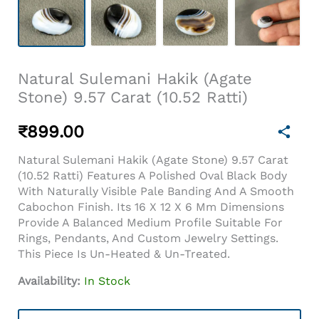
Natural Sulemani Hakik (Agate
Stone) 9.57 Carat (10.52 Ratti)
₹
899.00
Natural Sulemani Hakik (Agate Stone) 9.57 Carat
(10.52 Ratti) Features A Polished Oval Black Body
With Naturally Visible Pale Banding And A Smooth
Cabochon Finish. Its 16 X 12 X 6 Mm Dimensions
Provide A Balanced Medium Profile Suitable For
Rings, Pendants, And Custom Jewelry Settings.
This Piece Is Un-Heated & Un-Treated.
Availability:
In Stock
Natural