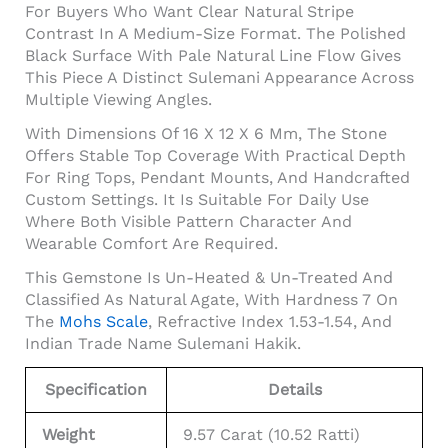
For Buyers Who Want Clear Natural Stripe
Contrast In A Medium-Size Format. The Polished
Black Surface With Pale Natural Line Flow Gives
This Piece A Distinct Sulemani Appearance Across
Multiple Viewing Angles.
With Dimensions Of 16 X 12 X 6 Mm, The Stone
Offers Stable Top Coverage With Practical Depth
For Ring Tops, Pendant Mounts, And Handcrafted
Custom Settings. It Is Suitable For Daily Use
Where Both Visible Pattern Character And
Wearable Comfort Are Required.
This Gemstone Is Un-Heated & Un-Treated And
Classified As Natural Agate, With Hardness 7 On
The
Mohs Scale
, Refractive Index 1.53-1.54, And
Indian Trade Name Sulemani Hakik.
Specification
Details
Weight
9.57 Carat (10.52 Ratti)