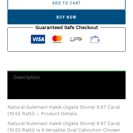
Sulemani
ADD TO CART
Hakik
(Agate
BUY NOW
Stone)
9.57
Guaranteed Safe Checkout
Carat
(10.52
Ratti)
Quantity
Description
Additional Information
Natural Sulemani Hakik (Agate Stone) 9.57 Carat
(10.52 Ratti) – Product Details
Natural Sulemani Hakik (Agate Stone) 9.57 Carat
(10.52 Ratti) Is A Versatile Oval Cabochon Chosen