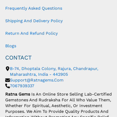
Frequently Asked Questions
Shipping And Delivery Policy
Return And Refund Policy
Blogs
CONTACT
B-74, Dhoptala Colony, Rajura, Chandrapur,
Maharashtra, India - 442905
Support@ratnagems.com
7067939337
Ratna Gems
Is An Online Store Selling Lab-Certified
Gemstones And Rudraksha For All Who Value Them,
Whether For Spiritual, Aesthetic, Or Investment
Purposes. We Aim To Provide Quality Products And