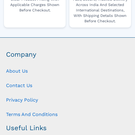
Applicable Charges Shown
Across India And Selected
Before Checkout.
International Destinations,
With Shipping Details Shown
Before Checkout.
Company
About Us
Contact Us
Privacy Policy
Terms And Conditions
Useful Links