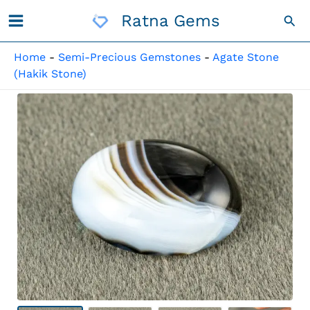
Skip
Ratna Gems
Sea
To
Content
Home
-
Semi-Precious Gemstones
-
Agate Stone
(Hakik Stone)