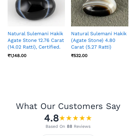
Natural Sulemani Hakik
Natural Sulemani Hakik
Agate Stone 12.76 Carat
(Agate Stone) 4.80
(14.02 Ratti), Certified.
Carat (5.27 Ratti)
₹
1,148.00
₹
532.00
What Our Customers Say
4.8
★
★
★
★
★
Based On
88
Reviews