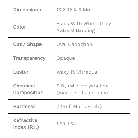
Dimensions
16 X 12 X 6 Mm
Black With White-Grey
Color
Natural Banding
Cut / Shape
Oval Cabochon
Transparency
Opaque
Luster
Waxy To Vitreous
Chemical
SiO
(Microcrystalline
2
Composition
Quartz / Chalcedony)
Hardness
7 (Ref. Mohs Scale)
Refractive
1.53-1.54
Index (R.I.)