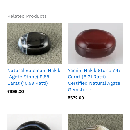
Related Products
Natural Sulemani Hakik
Yamini Hakik Stone 7.47
(Agate Stone) 9.58
Carat (8.21 Ratti) –
Carat (10.53 Ratti)
Certified Natural Agate
Gemstone
₹
899.00
₹
672.00