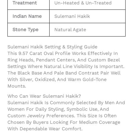
Treatment
Un-Heated & Un-Treated
Indian Name
Sulemani Hakik
Stone Type
Natural Agate
Sulemani Hakik Setting & Styling Guide
This 9.57 Carat Oval Profile Works Effectively In
Ring Heads, Pendant Centers, And Custom Bezel
Settings Where Natural Line Visibility Is Important.
The Black Base And Pale Band Contrast Pair Well
With Silver, Oxidized, And Warm Gold-Tone
Mounts.
Who Can Wear Sulemani Hakik?
Sulemani Hakik Is Commonly Selected By Men And
Women For Daily Styling, Symbolic Use, And
Custom Jewelry Preferences. This Size Is Often
Chosen By Buyers Looking For Medium Coverage
With Dependable Wear Comfort.