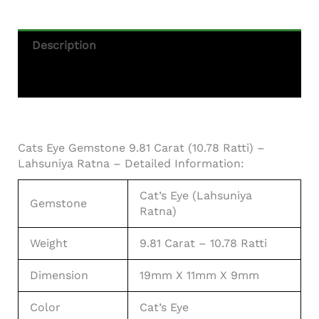
Description
Additional Information
Cats Eye Gemstone 9.81 Carat (10.78 Ratti) –
Lahsuniya Ratna – Detailed Information:
Cat’s Eye (Lahsuniya
Gemstone
Ratna)
Weight
9.81 Carat – 10.78 Ratti
Dimension
19mm X 11mm X 9mm
Color
Cat’s Eye