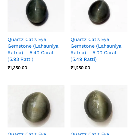
Quartz Cat’s Eye
Quartz Cat’s Eye
Gemstone (Lahsuniya
Gemstone (Lahsuniya
Ratna) – 5.40 Carat
Ratna) – 5.00 Carat
(5.93 Ratti)
(5.49 Ratti)
₹
1,350.00
₹
1,250.00
Quartz Cat’s Eye
Quartz Cat’s Eye