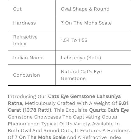
Cut
Oval Shape & Round
Hardness
7 On The Mohs Scale
Refractive
1.54 To 1.55
Index
Indian Name
Lahsuniya (Ketu)
Natural Cat’s Eye
Conclusion
Gemstone
Introducing Our
Cats Eye Gemstone Lahsuniya
Ratna
, Meticulously Crafted With A Weight Of
9.81
Carat (10.78 Ratti)
. This Exquisite
Quartz Cat’s Eye
Gemstone Showcases The Captivating Ocular
Phenomenon Typical Of Its Variety. Available In
Both Oval And Round Cuts, It Features A Hardness
Of
7 On The Mohs Scale
And A Refractive Index