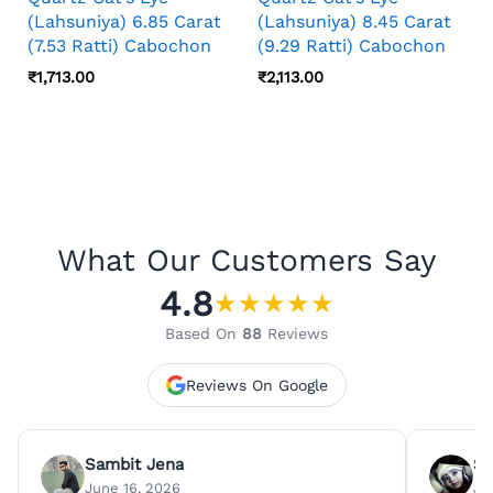
(Lahsuniya) 6.85 Carat
(Lahsuniya) 8.45 Carat
(7.53 Ratti) Cabochon
(9.29 Ratti) Cabochon
₹
1,713.00
₹
2,113.00
What Our Customers Say
4.8
★
★
★
★
★
Based On
88
Reviews
Reviews On Google
Sambit Jena
Su
June 16, 2026
Ju