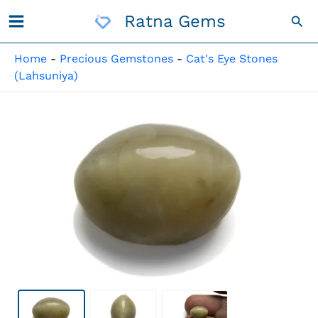
Skip
Ratna Gems
Sea
To
Content
Home
-
Precious Gemstones
-
Cat's Eye Stones
(Lahsuniya)