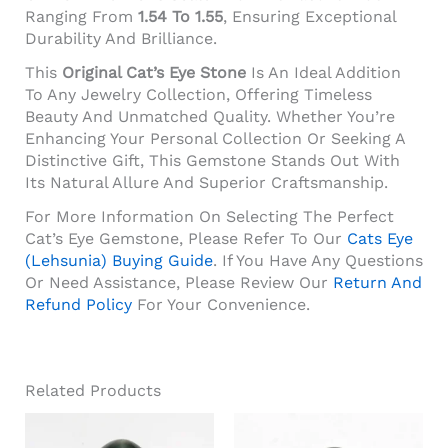
Ranging From
1.54 To 1.55
, Ensuring Exceptional
Durability And Brilliance.
This
Original Cat’s Eye Stone
Is An Ideal Addition
To Any Jewelry Collection, Offering Timeless
Beauty And Unmatched Quality. Whether You’re
Enhancing Your Personal Collection Or Seeking A
Distinctive Gift, This Gemstone Stands Out With
Its Natural Allure And Superior Craftsmanship.
For More Information On Selecting The Perfect
Cat’s Eye Gemstone, Please Refer To Our
Cats Eye
(Lehsunia) Buying Guide
. If You Have Any Questions
Or Need Assistance, Please Review Our
Return And
Refund Policy
For Your Convenience.
Related Products