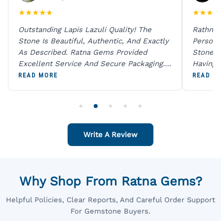
★
★
★
★
★
★
★
★
★
Outstanding Lapis Lazuli Quality! The
Rathna 
Stone Is Beautiful, Authentic, And Exactly
Person 
As Described. Ratna Gems Provided
Stones 
Excellent Service And Secure Packaging.
Having 
A Trustworthy Destination For Genuine
Digital
READ MORE
READ M
Gemstones.
Original
For One
Write A Review
Why Shop From Ratna Gems?
Helpful Policies, Clear Reports, And Careful Order Support
For Gemstone Buyers.