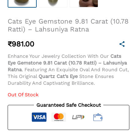
Cats Eye Gemstone 9.81 Carat (10.78
Ratti) – Lahsuniya Ratna
₹
981.00
Enhance Your Jewelry Collection With Our
Cats
Eye Gemstone 9.81 Carat (10.78 Ratti) – Lahsuniya
Ratna
. Featuring An Exquisite Oval And Round Cut,
This Original
Quartz Cat’s Eye
Stone Ensures
Durability And Captivating Brilliance.
Out Of Stock
Guaranteed Safe Checkout