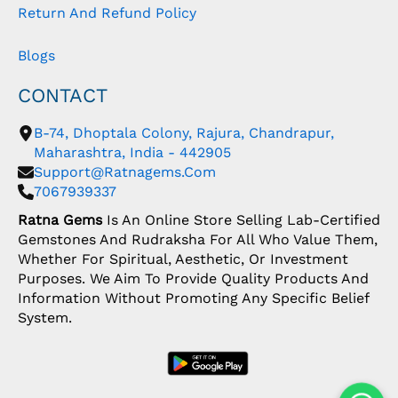
Return And Refund Policy
Blogs
CONTACT
B-74, Dhoptala Colony, Rajura, Chandrapur,
Maharashtra, India - 442905
Support@ratnagems.com
7067939337
Ratna Gems
Is An Online Store Selling Lab-Certified
Gemstones And Rudraksha For All Who Value Them,
Whether For Spiritual, Aesthetic, Or Investment
Purposes. We Aim To Provide Quality Products And
Information Without Promoting Any Specific Belief
System.