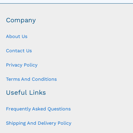
Company
About Us
Contact Us
Privacy Policy
Terms And Conditions
Useful Links
Frequently Asked Questions
Shipping And Delivery Policy