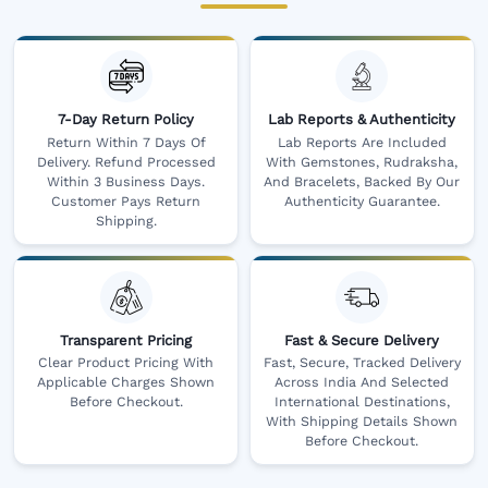
7-Day Return Policy
Lab Reports & Authenticity
Return Within 7 Days Of
Lab Reports Are Included
Delivery. Refund Processed
With Gemstones, Rudraksha,
Within 3 Business Days.
And Bracelets, Backed By Our
Customer Pays Return
Authenticity Guarantee.
Shipping.
Transparent Pricing
Fast & Secure Delivery
Clear Product Pricing With
Fast, Secure, Tracked Delivery
Applicable Charges Shown
Across India And Selected
Before Checkout.
International Destinations,
With Shipping Details Shown
Before Checkout.