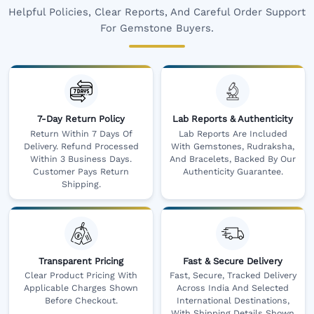
Helpful Policies, Clear Reports, And Careful Order Support
For Gemstone Buyers.
7-Day Return Policy
Lab Reports & Authenticity
Return Within 7 Days Of
Lab Reports Are Included
Delivery. Refund Processed
With Gemstones, Rudraksha,
Within 3 Business Days.
And Bracelets, Backed By Our
Customer Pays Return
Authenticity Guarantee.
Shipping.
Transparent Pricing
Fast & Secure Delivery
Clear Product Pricing With
Fast, Secure, Tracked Delivery
Applicable Charges Shown
Across India And Selected
Before Checkout.
International Destinations,
With Shipping Details Shown