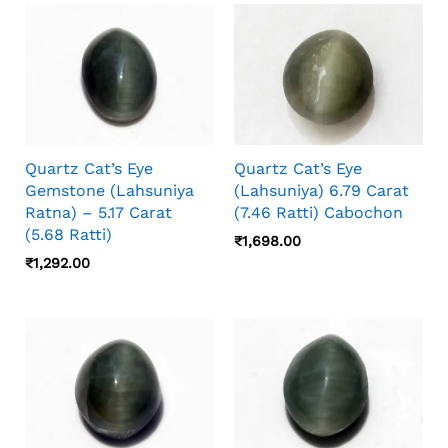
Camera Angle, Stone Orientation, And Viewing
Distance, So Photos And Video Should Both
Be Checked Before Choosing.
Quartz Cat’s Eye
Quartz Cat’s Eye
Gemstone (Lahsuniya
(Lahsuniya) 6.79 Carat
Ratna) – 5.17 Carat
(7.46 Ratti) Cabochon
(5.68 Ratti)
₹
1,698.00
₹
1,292.00