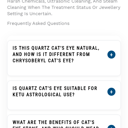
Harsh Chemicals, Ultrasonic Cleaning, And Steam
Cleaning When The Treatment Status Or Jewellery
Setting Is Uncertain.
Frequently Asked Questions
IS THIS QUARTZ CAT’S EYE NATURAL,
+
AND HOW IS IT DIFFERENT FROM
CHRYSOBERYL CAT’S EYE?
Yes. This
Quartz Cat’s Eye (Lahsuniya) 7.14
Carat (7.85 Ratti) Cabochon
Is Natural Quartz
Cat’s Eye, Also Known As Lahsuniya Or
IS QUARTZ CAT’S EYE SUITABLE FOR
+
Lehsunia In India. Quartz Cat’s Eye And
KETU ASTROLOGICAL USE?
Chrysoberyl Cat’s Eye Can Both Show A Cat’s-
Eye Band, But They Are Different Gem
Cat’s Eye, Known As Lahsuniya Or Lehsunia, Is
Materials With Different Physical Properties
Traditionally Associated With Ketu In Many
And Value Ranges. This Product Should Be
Vedic Astrology Practices. Quartz Cat’s Eye
WHAT ARE THE BENEFITS OF CAT’S
Understood As Quartz, Not Chrysoberyl.