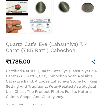
Quartz Cat’s Eye (Lahsuniya) 7.14
Carat (7.85 Ratti) Cabochon
₹
1,785.00
Certified Natural Quartz Cat’s Eye (Lahsuniya) 7.14
Carat (7.85 Ratti), Gray Cabochon With A Visible
Cat’s-Eye Band. A Loose Lahsuniya Stone For Ring
Setting And Traditional Ketu-Related Astrological
Use. Check The Product Photos For Its Natural
Colour, Shape, And Chatoyancy.