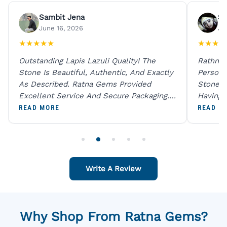
Sambit Jena
Su
June 16, 2026
Ju
★
★
★
★
★
★
★
★
★
Outstanding Lapis Lazuli Quality! The
Rathna 
Stone Is Beautiful, Authentic, And Exactly
Person 
As Described. Ratna Gems Provided
Stones 
Excellent Service And Secure Packaging.
Having 
A Trustworthy Destination For Genuine
Digital
READ MORE
READ M
Gemstones.
Original
For One
Write A Review
Why Shop From Ratna Gems?