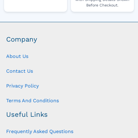
Before Checkout.
Company
About Us
Contact Us
Privacy Policy
Terms And Conditions
Useful Links
Frequently Asked Questions