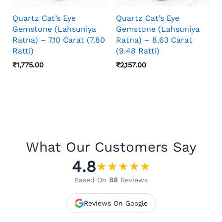
Quartz Cat’s Eye
Quartz Cat’s Eye
Gemstone (Lahsuniya
Gemstone (Lahsuniya
Ratna) – 7.10 Carat (7.80
Ratna) – 8.63 Carat
Ratti)
(9.48 Ratti)
₹
1,775.00
₹
2,157.00
What Our Customers Say
4.8
★
★
★
★
★
Based On
88
Reviews
Reviews On Google