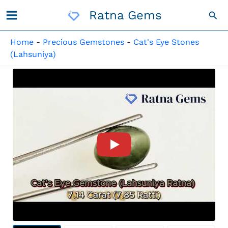
Skip
Ratna Gems
Sea
To
Content
Home
-
Precious Gemstones
-
Cat's Eye Stones
(Lahsuniya)
Product Video For: Quartz Ca