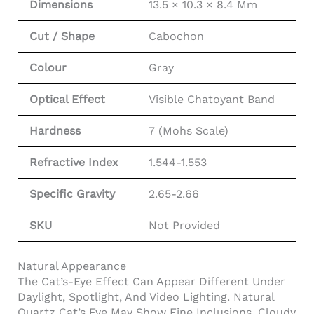
Dimensions
13.5 × 10.3 × 8.4 Mm
Cut / Shape
Cabochon
Colour
Gray
Optical Effect
Visible Chatoyant Band
Hardness
7 (Mohs Scale)
Refractive Index
1.544-1.553
Specific Gravity
2.65-2.66
SKU
Not Provided
Natural Appearance
The Cat’s-Eye Effect Can Appear Different Under
Daylight, Spotlight, And Video Lighting. Natural
Quartz Cat’s Eye May Show Fine Inclusions, Cloudy