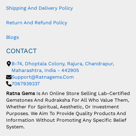
Shipping And Delivery Policy
Return And Refund Policy
Blogs
CONTACT
B-74, Dhoptala Colony, Rajura, Chandrapur,
Maharashtra, India - 442905
Support@ratnagems.com
7067939337
Ratna Gems
Is An Online Store Selling Lab-Certified
Gemstones And Rudraksha For All Who Value Them,
Whether For Spiritual, Aesthetic, Or Investment
Purposes. We Aim To Provide Quality Products And
Information Without Promoting Any Specific Belief
System.