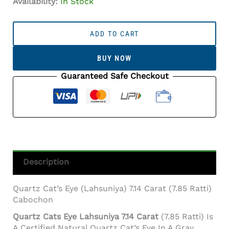
Availability:
In Stock
Quartz
Cat's
ADD TO CART
Eye
(Lahsuniya)
BUY NOW
7.14
Carat
Guaranteed Safe Checkout
(7.85
Ratti)
Cabochon
Quantity
Description
Quartz Cat’s Eye (Lahsuniya) 7.14 Carat (7.85 Ratti)
Cabochon
Quartz Cats Eye Lahsuniya 7.14 Carat
(7.85 Ratti) Is
A Certified Natural Quartz Cat’s Eye In A Gray