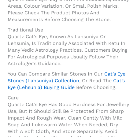
Areas, Colour Variation, Or Small Polish Marks.
Please Check The Product Photos And
Measurements Before Choosing The Stone.
Traditional Use
Quartz Cat’s Eye, Known As Lahsuniya Or
Lehsunia, Is Traditionally Associated With Ketu In
Many Vedic Astrology Practices. Customers Buying
For Astrological Purposes Usually Follow Their
Astrologer’s Guidance.
You Can Compare Similar Stones In Our
Cat’s Eye
Stones (Lahsuniya) Collection
, Or Read The
Cat’s
Eye (Lehsunia) Buying Guide
Before Choosing.
Care
Quartz Cat’s Eye Has Good Hardness For Jewellery
Use, But It Should Still Be Protected From Sharp
Impact And Rough Wear. Clean Gently With Mild
Soap And Lukewarm Water When Needed, Dry
With A Soft Cloth, And Store Separately. Avoid