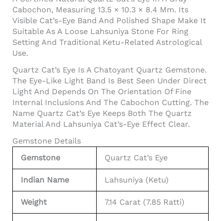
Cabochon, Measuring 13.5 × 10.3 × 8.4 Mm. Its
Visible Cat’s-Eye Band And Polished Shape Make It
Suitable As A Loose Lahsuniya Stone For Ring
Setting And Traditional Ketu-Related Astrological
Use.
Quartz Cat’s Eye Is A Chatoyant Quartz Gemstone.
The Eye-Like Light Band Is Best Seen Under Direct
Light And Depends On The Orientation Of Fine
Internal Inclusions And The Cabochon Cutting. The
Name Quartz Cat’s Eye Keeps Both The Quartz
Material And Lahsuniya Cat’s-Eye Effect Clear.
Gemstone Details
Gemstone
Quartz Cat’s Eye
Indian Name
Lahsuniya (Ketu)
Weight
7.14 Carat (7.85 Ratti)