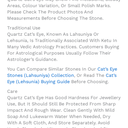
Areas, Colour Variation, Or Small Polish Marks.
Please Check The Product Photos And
Measurements Before Choosing The Stone.
Traditional Use
Quartz Cat’s Eye, Known As Lahsuniya Or
Lehsunia, Is Traditionally Associated With Ketu In
Many Vedic Astrology Practices. Customers Buying
For Astrological Purposes Usually Follow Their
Astrologer’s Guidance.
You Can Compare Similar Stones In Our
Cat’s Eye
Stones (Lahsuniya) Collection
, Or Read The
Cat’s
Eye (Lehsunia) Buying Guide
Before Choosing.
Care
Quartz Cat’s Eye Has Good Hardness For Jewellery
Use, But It Should Still Be Protected From Sharp
Impact And Rough Wear. Clean Gently With Mild
Soap And Lukewarm Water When Needed, Dry
With A Soft Cloth, And Store Separately. Avoid