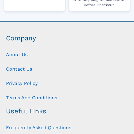
Before Checkout.
Company
About Us
Contact Us
Privacy Policy
Terms And Conditions
Useful Links
Frequently Asked Questions