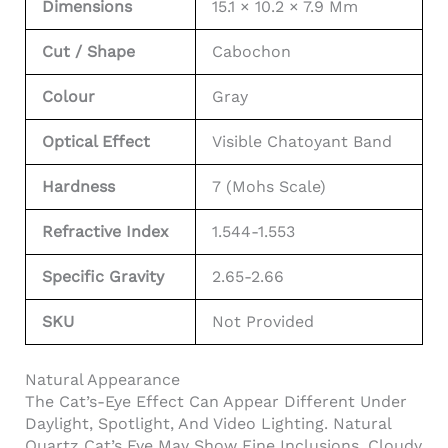
Dimensions
15.1 × 10.2 × 7.9 Mm
Cut / Shape
Cabochon
Colour
Gray
Optical Effect
Visible Chatoyant Band
Hardness
7 (Mohs Scale)
Refractive Index
1.544-1.553
Specific Gravity
2.65-2.66
SKU
Not Provided
Natural Appearance
The Cat’s-Eye Effect Can Appear Different Under
Daylight, Spotlight, And Video Lighting. Natural
Quartz Cat’s Eye May Show Fine Inclusions, Cloudy