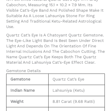
Cabochon, Measuring 15.1 × 10.2 × 7.9 Mm. Its
Visible Cat’s-Eye Band And Polished Shape Make It
Suitable As A Loose Lahsuniya Stone For Ring
Setting And Traditional Ketu-Related Astrological
Use.
Quartz Cat’s Eye Is A Chatoyant Quartz Gemstone.
The Eye-Like Light Band Is Best Seen Under Direct
Light And Depends On The Orientation Of Fine
Internal Inclusions And The Cabochon Cutting. The
Name Quartz Cat’s Eye Keeps Both The Quartz
Material And Lahsuniya Cat’s-Eye Effect Clear.
Gemstone Details
Gemstone
Quartz Cat’s Eye
Indian Name
Lahsuniya (Ketu)
Weight
8.81 Carat (9.68 Ratti)