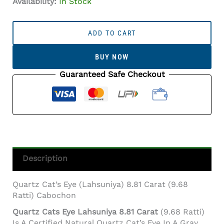
Availability:
In Stock
Quartz
Cat's
ADD TO CART
Eye
(Lahsuniya)
BUY NOW
8.81
Carat
Guaranteed Safe Checkout
(9.68
Ratti)
Cabochon
Quantity
Description
Quartz Cat’s Eye (Lahsuniya) 8.81 Carat (9.68
Ratti) Cabochon
Quartz Cats Eye Lahsuniya 8.81 Carat
(9.68 Ratti)
Is A Certified Natural Quartz Cat’s Eye In A Gray