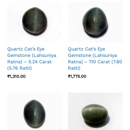
Camera Angle, Stone Orientation, And Viewing
Distance, So Photos And Video Should Both
Be Checked Before Choosing.
Quartz Cat’s Eye
Quartz Cat’s Eye
Gemstone (Lahsuniya
Gemstone (Lahsuniya
Ratna) – 5.24 Carat
Ratna) – 7.10 Carat (7.80
(5.76 Ratti)
Ratti)
₹
1,310.00
₹
1,775.00