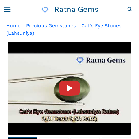
Skip
Ratna Gems
Sea
To
Content
Home
-
Precious Gemstones
-
Cat's Eye Stones
(Lahsuniya)
Product Video For: Quartz Ca