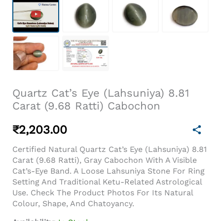
Quartz Cat’s Eye (Lahsuniya) 8.81
Carat (9.68 Ratti) Cabochon
₹
2,203.00
Certified Natural Quartz Cat’s Eye (Lahsuniya) 8.81
Carat (9.68 Ratti), Gray Cabochon With A Visible
Cat’s-Eye Band. A Loose Lahsuniya Stone For Ring
Setting And Traditional Ketu-Related Astrological
Use. Check The Product Photos For Its Natural
Colour, Shape, And Chatoyancy.