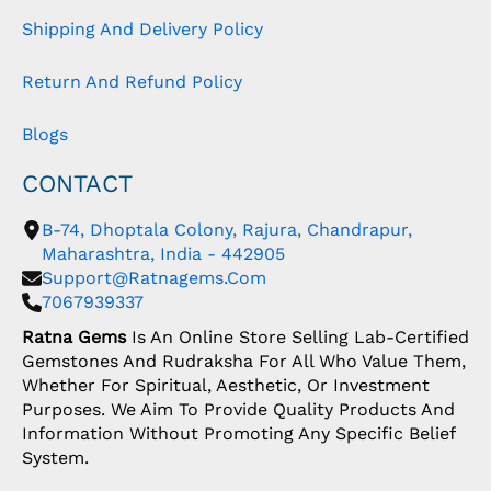
Shipping And Delivery Policy
Return And Refund Policy
Blogs
CONTACT
B-74, Dhoptala Colony, Rajura, Chandrapur,
Maharashtra, India - 442905
Support@ratnagems.com
7067939337
Ratna Gems
Is An Online Store Selling Lab-Certified
Gemstones And Rudraksha For All Who Value Them,
Whether For Spiritual, Aesthetic, Or Investment
Purposes. We Aim To Provide Quality Products And
Information Without Promoting Any Specific Belief
System.