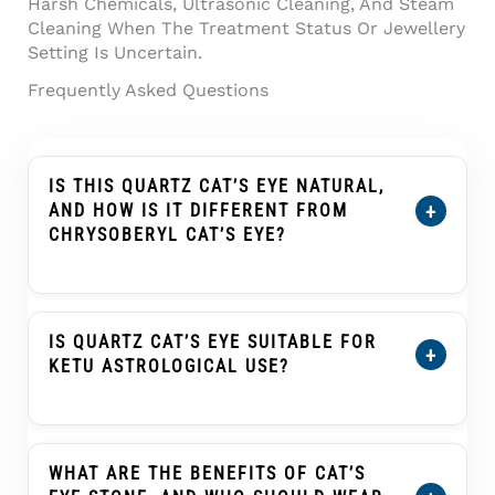
Harsh Chemicals, Ultrasonic Cleaning, And Steam
Cleaning When The Treatment Status Or Jewellery
Setting Is Uncertain.
Frequently Asked Questions
IS THIS QUARTZ CAT’S EYE NATURAL,
+
AND HOW IS IT DIFFERENT FROM
CHRYSOBERYL CAT’S EYE?
Yes. This
Quartz Cat’s Eye (Lahsuniya) 8.81
Carat (9.68 Ratti) Cabochon
Is Natural Quartz
Cat’s Eye, Also Known As Lahsuniya Or
IS QUARTZ CAT’S EYE SUITABLE FOR
+
Lehsunia In India. Quartz Cat’s Eye And
KETU ASTROLOGICAL USE?
Chrysoberyl Cat’s Eye Can Both Show A Cat’s-
Eye Band, But They Are Different Gem
Cat’s Eye, Known As Lahsuniya Or Lehsunia, Is
Materials With Different Physical Properties
Traditionally Associated With Ketu In Many
And Value Ranges. This Product Should Be
Vedic Astrology Practices. Quartz Cat’s Eye
WHAT ARE THE BENEFITS OF CAT’S
Understood As Quartz, Not Chrysoberyl.