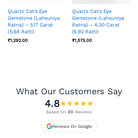
Quartz Cat’s Eye
Quartz Cat’s Eye
Gemstone (Lahsuniya
Gemstone (Lahsuniya
Ratna) – 5.17 Carat
Ratna) – 6.30 Carat
(5.68 Ratti)
(6.92 Ratti)
₹
1,292.00
₹
1,575.00
What Our Customers Say
4.8
★
★
★
★
★
Based On
88
Reviews
Reviews On Google