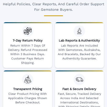
Helpful Policies, Clear Reports, And Careful Order Support
For Gemstone Buyers.
7-Day Return Policy
Lab Reports & Authenticity
Return Within 7 Days Of
Lab Reports Are Included
Delivery. Refund Processed
With Gemstones, Rudraksha,
Within 3 Business Days.
And Bracelets, Backed By Our
Customer Pays Return
Authenticity Guarantee.
Shipping.
Transparent Pricing
Fast & Secure Delivery
Clear Product Pricing With
Fast, Secure, Tracked Delivery
Applicable Charges Shown
Across India And Selected
Before Checkout.
International Destinations,
With Shipping Details Shown