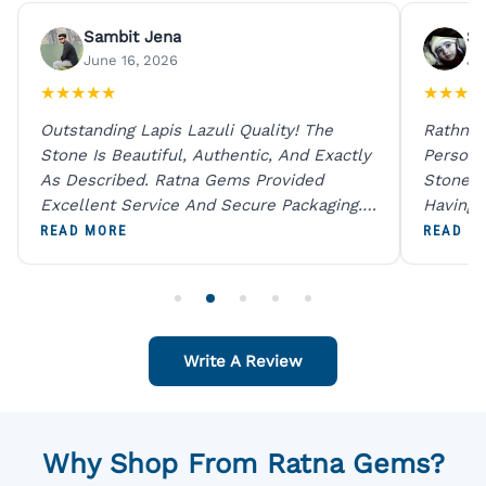
Sambit Jena
Su
June 16, 2026
Ju
★
★
★
★
★
★
★
★
★
Outstanding Lapis Lazuli Quality! The
Rathna 
Stone Is Beautiful, Authentic, And Exactly
Person 
As Described. Ratna Gems Provided
Stones 
Excellent Service And Secure Packaging.
Having 
A Trustworthy Destination For Genuine
Digital
READ MORE
READ M
Gemstones.
Original
For One
Write A Review
Why Shop From Ratna Gems?