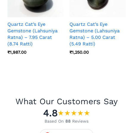
Quartz Cat’s Eye
Quartz Cat’s Eye
Gemstone (Lahsuniya
Gemstone (Lahsuniya
Ratna) – 7.95 Carat
Ratna) – 5.00 Carat
(8.74 Ratti)
(5.49 Ratti)
₹
1,987.00
₹
1,250.00
What Our Customers Say
4.8
★
★
★
★
★
Based On
88
Reviews