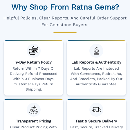
Why Shop From Ratna Gems?
Helpful Policies, Clear Reports, And Careful Order Support
For Gemstone Buyers.
7-Day Return Policy
Lab Reports & Authenticity
Return Within 7 Days Of
Lab Reports Are Included
Delivery. Refund Processed
With Gemstones, Rudraksha,
Within 3 Business Days.
And Bracelets, Backed By Our
Customer Pays Return
Authenticity Guarantee.
Shipping.
Transparent Pricing
Fast & Secure Delivery
Clear Product Pricing With
Fast, Secure, Tracked Delivery