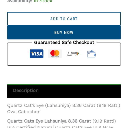
Availability:
In Stock
Quartz
Cat's
ADD TO CART
Eye
(Lahsuniya)
BUY NOW
8.36
Carat
Guaranteed Safe Checkout
(9.19
Ratti)
Oval
Cabochon
Quantity
Description
Quartz Cat’s Eye (Lahsuniya) 8.36 Carat (9.19 Ratti)
Oval Cabochon
Quartz Cats Eye Lahsuniya 8.36 Carat
(9.19 Ratti)
Is A Certified Natural Quartz Cat’s Eye In A Gray