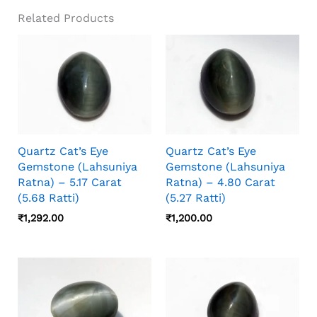
Look Sharper, Softer, Brighter, Or More
Related Products
Diffused Depending On The Light Source,
Camera Angle, Stone Orientation, And Viewing
Distance, So Photos And Video Should Both
Be Checked Before Choosing.
Quartz Cat’s Eye
Quartz Cat’s Eye
Gemstone (Lahsuniya
Gemstone (Lahsuniya
Ratna) – 5.17 Carat
Ratna) – 4.80 Carat
(5.68 Ratti)
(5.27 Ratti)
₹
1,292.00
₹
1,200.00