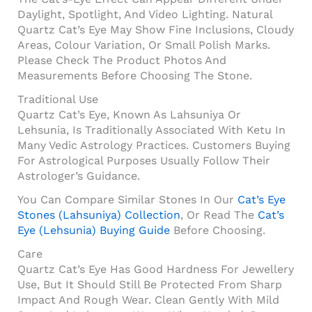
Daylight, Spotlight, And Video Lighting. Natural
Quartz Cat’s Eye May Show Fine Inclusions, Cloudy
Areas, Colour Variation, Or Small Polish Marks.
Please Check The Product Photos And
Measurements Before Choosing The Stone.
Traditional Use
Quartz Cat’s Eye, Known As Lahsuniya Or
Lehsunia, Is Traditionally Associated With Ketu In
Many Vedic Astrology Practices. Customers Buying
For Astrological Purposes Usually Follow Their
Astrologer’s Guidance.
You Can Compare Similar Stones In Our
Cat’s Eye
Stones (Lahsuniya) Collection
, Or Read The
Cat’s
Eye (Lehsunia) Buying Guide
Before Choosing.
Care
Quartz Cat’s Eye Has Good Hardness For Jewellery
Use, But It Should Still Be Protected From Sharp
Impact And Rough Wear. Clean Gently With Mild