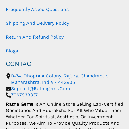
Frequently Asked Questions
Shipping And Delivery Policy
Return And Refund Policy
Blogs
CONTACT
B-74, Dhoptala Colony, Rajura, Chandrapur,
Maharashtra, India - 442905
Support@ratnagems.com
7067939337
Ratna Gems
Is An Online Store Selling Lab-Certified
Gemstones And Rudraksha For All Who Value Them,
Whether For Spiritual, Aesthetic, Or Investment
Purposes. We Aim To Provide Quality Products And