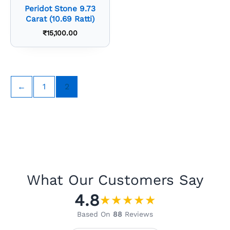
Peridot Stone 9.73
Carat (10.69 Ratti)
₹
15,100.00
←
1
2
What Our Customers Say
4.8
★
★
★
★
★
Based On
88
Reviews