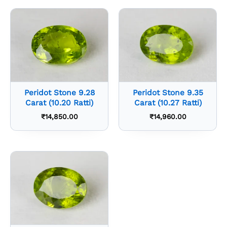
Peridot Stone 9.28
Peridot Stone 9.35
Carat (10.20 Ratti)
Carat (10.27 Ratti)
₹
14,850.00
₹
14,960.00