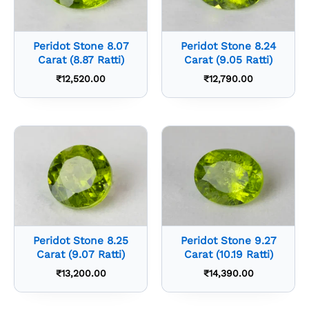
Peridot Stone 8.07
Peridot Stone 8.24
Carat (8.87 Ratti)
Carat (9.05 Ratti)
₹
12,520.00
₹
12,790.00
Peridot Stone 8.25
Peridot Stone 9.27
Carat (9.07 Ratti)
Carat (10.19 Ratti)
₹
13,200.00
₹
14,390.00