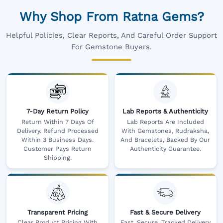
Why Shop From Ratna Gems?
Helpful Policies, Clear Reports, And Careful Order Support
For Gemstone Buyers.
7-Day Return Policy
Lab Reports & Authenticity
Return Within 7 Days Of
Lab Reports Are Included
Delivery. Refund Processed
With Gemstones, Rudraksha,
Within 3 Business Days.
And Bracelets, Backed By Our
Customer Pays Return
Authenticity Guarantee.
Shipping.
Transparent Pricing
Fast & Secure Delivery
Clear Product Pricing With
Fast, Secure, Tracked Delivery