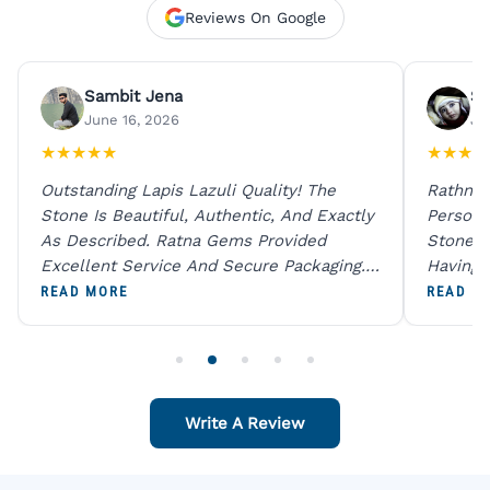
Reviews On Google
Sambit Jena
Su
June 16, 2026
Ju
★
★
★
★
★
★
★
★
★
Outstanding Lapis Lazuli Quality! The
Rathna 
Stone Is Beautiful, Authentic, And Exactly
Person 
As Described. Ratna Gems Provided
Stones 
Excellent Service And Secure Packaging.
Having 
A Trustworthy Destination For Genuine
Digital
READ MORE
READ M
Gemstones.
Original
For One
Write A Review