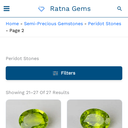
Skip
Ratna Gems
Sea
To
Content
Home
-
Semi-Precious Gemstones
-
Peridot Stones
-
Page 2
Peridot Stones
Filters
Showing 21–27 Of 27 Results