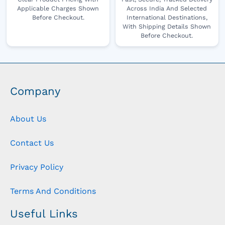
Applicable Charges Shown
Across India And Selected
Before Checkout.
International Destinations,
With Shipping Details Shown
Before Checkout.
Company
About Us
Contact Us
Privacy Policy
Terms And Conditions
Useful Links