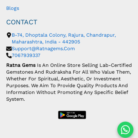
Blogs
CONTACT
B-74, Dhoptala Colony, Rajura, Chandrapur,
Maharashtra, India - 442905
Support@ratnagems.com
7067939337
Ratna Gems
Is An Online Store Selling Lab-Certified
Gemstones And Rudraksha For All Who Value Them,
Whether For Spiritual, Aesthetic, Or Investment
Purposes. We Aim To Provide Quality Products And
Information Without Promoting Any Specific Belief
System.