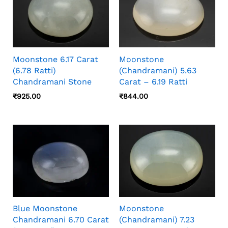
Moonstone 6.17 Carat
Moonstone
(6.78 Ratti)
(Chandramani) 5.63
Chandramani Stone
Carat – 6.19 Ratti
₹
925.00
₹
844.00
Blue Moonstone
Moonstone
Chandramani 6.70 Carat
(Chandramani) 7.23