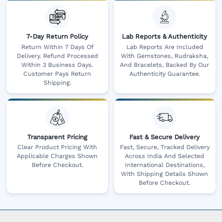
7-Day Return Policy
Lab Reports & Authenticity
Return Within 7 Days Of
Lab Reports Are Included
Delivery. Refund Processed
With Gemstones, Rudraksha,
Within 3 Business Days.
And Bracelets, Backed By Our
Customer Pays Return
Authenticity Guarantee.
Shipping.
Transparent Pricing
Fast & Secure Delivery
Clear Product Pricing With
Fast, Secure, Tracked Delivery
Applicable Charges Shown
Across India And Selected
Before Checkout.
International Destinations,
With Shipping Details Shown
Before Checkout.