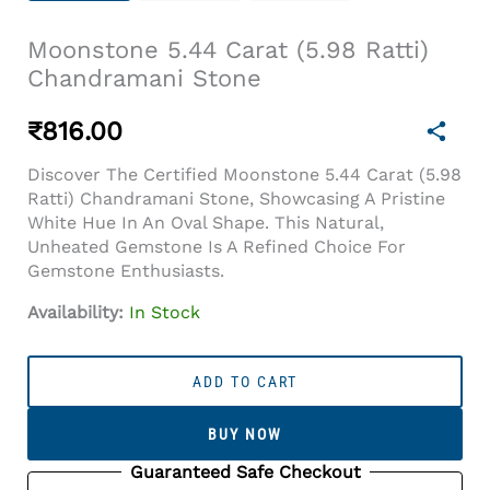
Moonstone 5.44 Carat (5.98 Ratti)
Chandramani Stone
₹
816.00
Discover The Certified Moonstone 5.44 Carat (5.98
Ratti) Chandramani Stone, Showcasing A Pristine
White Hue In An Oval Shape. This Natural,
Unheated Gemstone Is A Refined Choice For
Gemstone Enthusiasts.
Availability:
In Stock
Moonstone
5.44
ADD TO CART
Carat
(5.98
BUY NOW
Ratti)
Chandramani
Guaranteed Safe Checkout