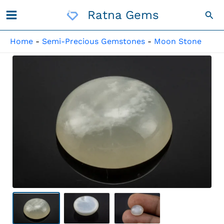
Skip
Ratna Gems
Sea
To
Content
Home
-
Semi-Precious Gemstones
-
Moon Stone