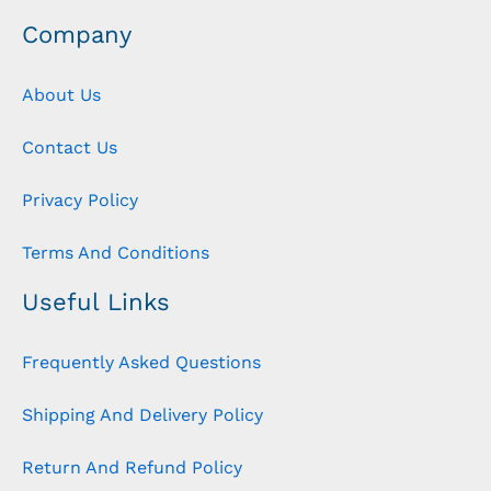
Company
About Us
Contact Us
Privacy Policy
Terms And Conditions
Useful Links
Frequently Asked Questions
Shipping And Delivery Policy
Return And Refund Policy