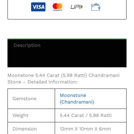
Stone
Quantity
Description
Additional Information
Moonstone 5.44 Carat (5.98 Ratti) Chandramani
Stone – Detailed Information:
Moonstone
Gemstone
(Chandramani)
Weight
5.44 Carat / 5.98 Ratti
Dimension
12mm X 10mm X 6mm