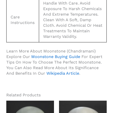
Handle With Care. Avoid
Exposure To Harsh Chemicals
And Extreme Temperatures.
Care
Clean With A Soft, Damp
Instructions
Cloth. Avoid Chemical Or Heat
Treatments To Maintain
Warranty Validity.
Learn More About Moonstone (Chandramani)
Explore Our
Moonstone Buying Guide
For Expert
Tips On How To Choose The Perfect Moonstone.
You Can Also Read More About Its Significance
And Benefits In Our
Wikipedia Article
.
Related Products