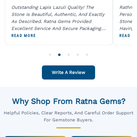
Outstanding Lapis Lazuli Quality! The
Rathna 
Stone Is Beautiful, Authentic, And Exactly
Person 
As Described. Ratna Gems Provided
Stones 
Excellent Service And Secure Packaging.
Having 
A Trustworthy Destination For Genuine
Digital
READ MORE
READ M
Gemstones.
Original
For One
Write A Review
Why Shop From Ratna Gems?
Helpful Policies, Clear Reports, And Careful Order Support
For Gemstone Buyers.