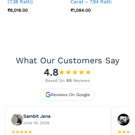
(7.36 Ratti)
Carat – 7.94 Ratti
₹
8,016.00
₹
1,084.00
What Our Customers Say
4.8
★
★
★
★
★
Based On
88
Reviews
Reviews On Google
Sambit Jena
Su
June 16, 2026
Ju
★
★
★
★
★
★
★
★
★