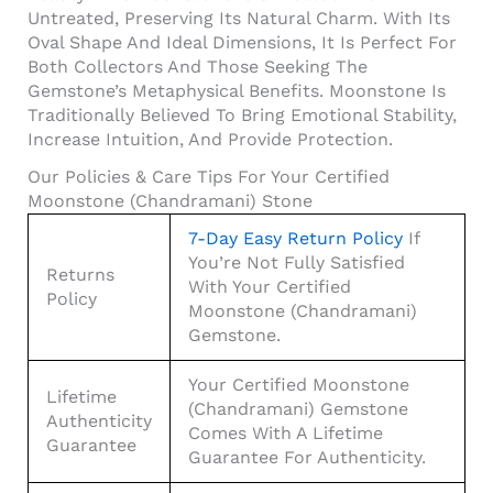
Untreated, Preserving Its Natural Charm. With Its
Oval Shape And Ideal Dimensions, It Is Perfect For
Both Collectors And Those Seeking The
Gemstone’s Metaphysical Benefits. Moonstone Is
Traditionally Believed To Bring Emotional Stability,
Increase Intuition, And Provide Protection.
Our Policies & Care Tips For Your Certified
Moonstone (Chandramani) Stone
7-Day Easy Return Policy
If
You’re Not Fully Satisfied
Returns
With Your Certified
Policy
Moonstone (Chandramani)
Gemstone.
Your Certified Moonstone
Lifetime
(Chandramani) Gemstone
Authenticity
Comes With A Lifetime
Guarantee
Guarantee For Authenticity.