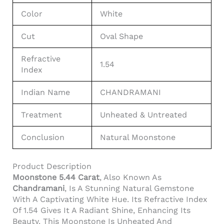
Color
White
Cut
Oval Shape
Refractive
1.54
Index
Indian Name
CHANDRAMANI
Treatment
Unheated & Untreated
Conclusion
Natural Moonstone
Product Description
Moonstone 5.44 Carat
, Also Known As
Chandramani
, Is A Stunning Natural Gemstone
With A Captivating White Hue. Its Refractive Index
Of 1.54 Gives It A Radiant Shine, Enhancing Its
Beauty. This Moonstone Is Unheated And