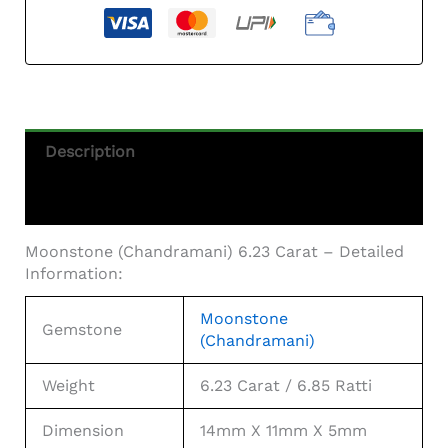
Description
Additional Information
Moonstone (Chandramani) 6.23 Carat – Detailed
Information:
Moonstone
Gemstone
(Chandramani)
Weight
6.23 Carat / 6.85 Ratti
Dimension
14mm X 11mm X 5mm