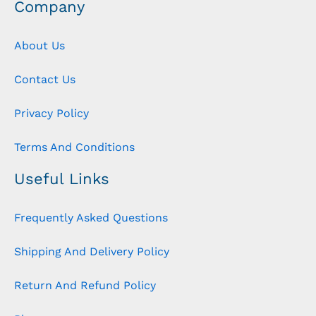
Company
About Us
Contact Us
Privacy Policy
Terms And Conditions
Useful Links
Frequently Asked Questions
Shipping And Delivery Policy
Return And Refund Policy