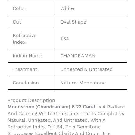
Color
White
Cut
Oval Shape
Refractive
1.54
Index
Indian Name
CHANDRAMANI
Treatment
Unheated & Untreated
Conclusion
Natural Moonstone
Product Description
Moonstone (Chandramani) 6.23 Carat
Is A Radiant
And Calming White Gemstone That Is Completely
Natural, Unheated, And Untreated. With A
Refractive Index Of 1.54, This Gemstone
Showcases Excellent Clarity And Color. It Is