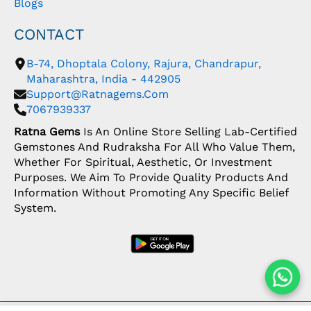
Blogs
CONTACT
B-74, Dhoptala Colony, Rajura, Chandrapur,
Maharashtra, India - 442905
Support@ratnagems.com
7067939337
Ratna Gems
Is An Online Store Selling Lab-Certified
Gemstones And Rudraksha For All Who Value Them,
Whether For Spiritual, Aesthetic, Or Investment
Purposes. We Aim To Provide Quality Products And
Information Without Promoting Any Specific Belief
System.