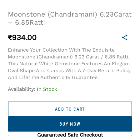
Moonstone (Chandramani) 6.23Carat
– 6.85Ratti
₹
934.00
Enhance Your Collection With The Exquisite
Moonstone (Chandramani) 6.23 Carat / 6.85 Ratti.
This Natural White Gemstone Features An Elegant
Oval Shape And Comes With A 7-Day Return Policy
And Lifetime Authenticity Guarantee.
Availability:
In Stock
Moonstone
(Chandramani)
ADD TO CART
6.23Carat
-
BUY NOW
6.85Ratti
Quantity
Guaranteed Safe Checkout