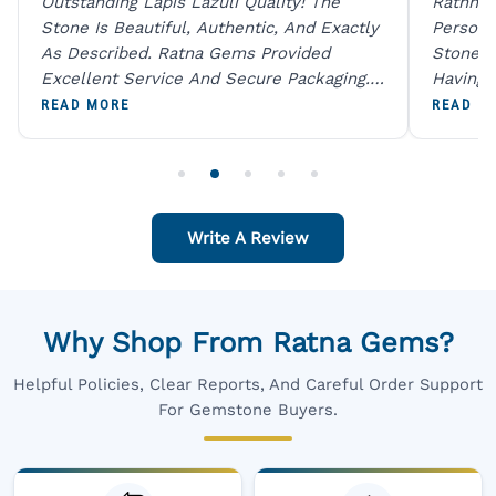
Outstanding Lapis Lazuli Quality! The
Rathna 
Stone Is Beautiful, Authentic, And Exactly
Person 
As Described. Ratna Gems Provided
Stones 
Excellent Service And Secure Packaging.
Having 
A Trustworthy Destination For Genuine
Digital
READ MORE
READ M
Gemstones.
Original
For One
Write A Review
Why Shop From Ratna Gems?
Helpful Policies, Clear Reports, And Careful Order Support
For Gemstone Buyers.