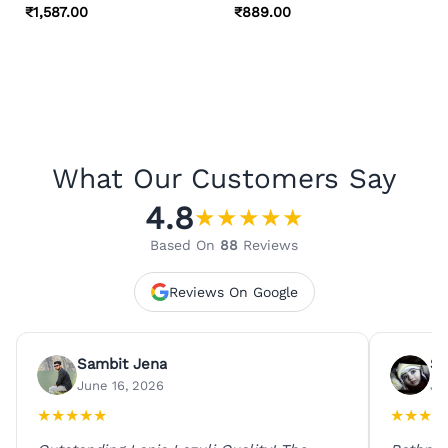
₹
1,587.00
₹
889.00
What Our Customers Say
4.8
★
★
★
★
★
Based On
88
Reviews
Reviews On Google
Sambit Jena
Su
June 16, 2026
Ju
★
★
★
★
★
★
★
★
★