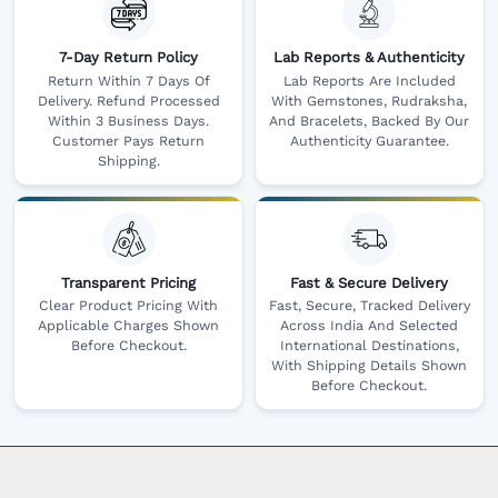
7-Day Return Policy
Lab Reports & Authenticity
Return Within 7 Days Of
Lab Reports Are Included
Delivery. Refund Processed
With Gemstones, Rudraksha,
Within 3 Business Days.
And Bracelets, Backed By Our
Customer Pays Return
Authenticity Guarantee.
Shipping.
Transparent Pricing
Fast & Secure Delivery
Clear Product Pricing With
Fast, Secure, Tracked Delivery
Applicable Charges Shown
Across India And Selected
Before Checkout.
International Destinations,
With Shipping Details Shown
Before Checkout.