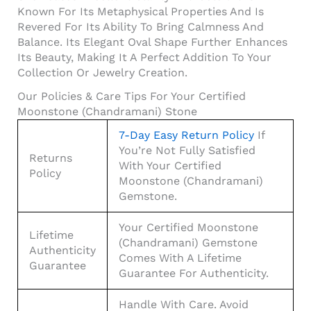
Known For Its Metaphysical Properties And Is
Revered For Its Ability To Bring Calmness And
Balance. Its Elegant Oval Shape Further Enhances
Its Beauty, Making It A Perfect Addition To Your
Collection Or Jewelry Creation.
Our Policies & Care Tips For Your Certified
Moonstone (Chandramani) Stone
7-Day Easy Return Policy
If
You’re Not Fully Satisfied
Returns
With Your Certified
Policy
Moonstone (Chandramani)
Gemstone.
Your Certified Moonstone
Lifetime
(Chandramani) Gemstone
Authenticity
Comes With A Lifetime
Guarantee
Guarantee For Authenticity.
Handle With Care. Avoid