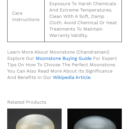
Exposure To Harsh Chemicals
And Extreme Temperatures.
Care
Clean With A Soft, Damp
Instructions
Cloth. Avoid Chemical Or Heat
Treatments To Maintain
Warranty Validity.
Learn More About Moonstone (Chandramani)
Explore Our
Moonstone Buying Guide
For Expert
Tips On How To Choose The Perfect Moonstone.
You Can Also Read More About Its Significance
And Benefits In Our
Wikipedia Article
.
Related Products