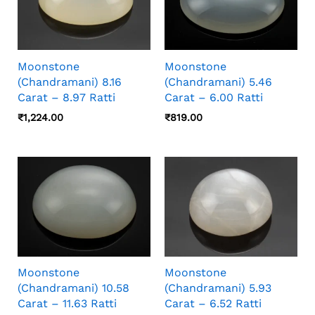
Moonstone
Moonstone
(Chandramani) 8.16
(Chandramani) 5.46
Carat – 8.97 Ratti
Carat – 6.00 Ratti
₹
1,224.00
₹
819.00
Moonstone
Moonstone
(Chandramani) 10.58
(Chandramani) 5.93
Carat – 11.63 Ratti
Carat – 6.52 Ratti