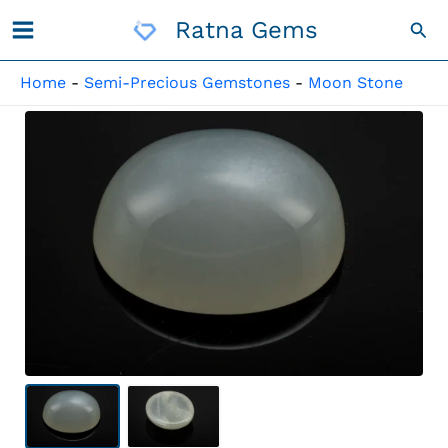
Skip
Ratna Gems
Sea
To
Content
Home
-
Semi-Precious Gemstones
-
Moon Stone