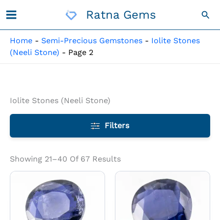
Skip
Ratna Gems
Sea
To
Content
Home
-
Semi-Precious Gemstones
-
Iolite Stones
(Neeli Stone)
-
Page 2
Iolite Stones (Neeli Stone)
Filters
Showing 21–40 Of 67 Results