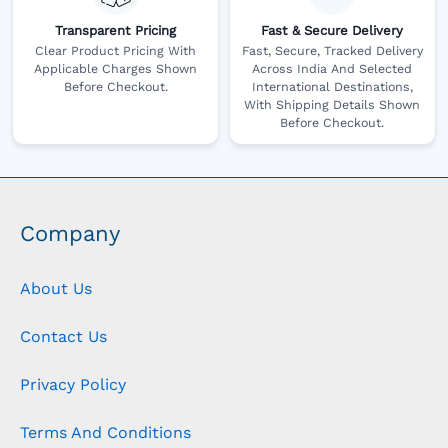
Transparent Pricing
Fast & Secure Delivery
Clear Product Pricing With
Fast, Secure, Tracked Delivery
Applicable Charges Shown
Across India And Selected
Before Checkout.
International Destinations,
With Shipping Details Shown
Before Checkout.
Company
About Us
Contact Us
Privacy Policy
Terms And Conditions