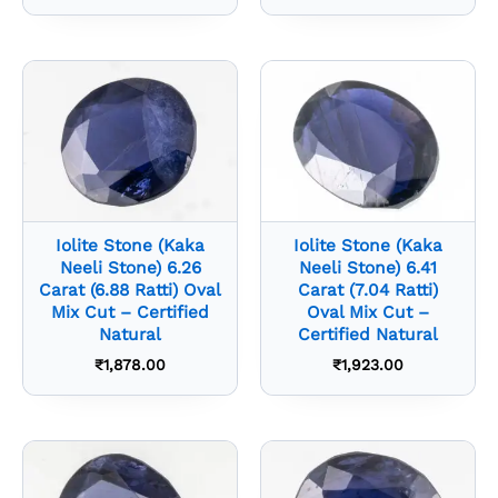
Iolite Stone (Kaka
Iolite Stone (Kaka
Neeli Stone) 6.26
Neeli Stone) 6.41
Carat (6.88 Ratti) Oval
Carat (7.04 Ratti)
Mix Cut – Certified
Oval Mix Cut –
Natural
Certified Natural
₹
1,878.00
₹
1,923.00