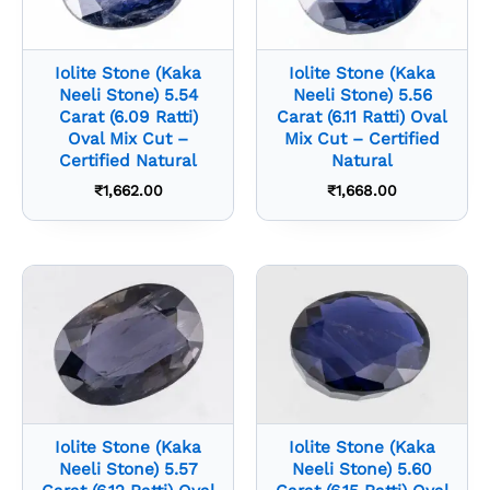
Iolite Stone (Kaka
Iolite Stone (Kaka
Neeli Stone) 5.54
Neeli Stone) 5.56
Carat (6.09 Ratti)
Carat (6.11 Ratti) Oval
Oval Mix Cut –
Mix Cut – Certified
Certified Natural
Natural
₹
1,662.00
₹
1,668.00
Iolite Stone (Kaka
Iolite Stone (Kaka
Neeli Stone) 5.57
Neeli Stone) 5.60