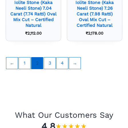
Iolite Stone (Kaka
Iolite Stone (Kaka
Neeli Stone) 7.04
Neeli Stone) 7.26
Carat (7.74 Ratti) Oval
Carat (7.98 Ratti)
Mix Cut – Certified
Oval Mix Cut –
Natural
Certified Natural
₹
2,112.00
₹
2,178.00
←
1
2
3
4
→
What Our Customers Say
4.8
★
★
★
★
★