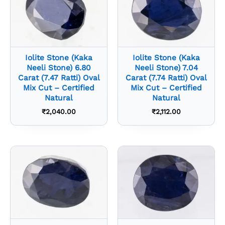
Iolite Stone (Kaka
Iolite Stone (Kaka
Neeli Stone) 6.80
Neeli Stone) 7.04
Carat (7.47 Ratti) Oval
Carat (7.74 Ratti) Oval
Mix Cut – Certified
Mix Cut – Certified
Natural
Natural
₹
2,040.00
₹
2,112.00