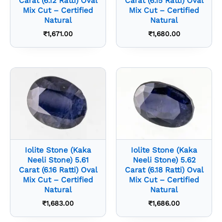
Carat (6.12 Ratti) Oval
Carat (6.15 Ratti) Oval
Mix Cut – Certified
Mix Cut – Certified
Natural
Natural
₹
1,671.00
₹
1,680.00
Iolite Stone (Kaka
Iolite Stone (Kaka
Neeli Stone) 5.61
Neeli Stone) 5.62
Carat (6.16 Ratti) Oval
Carat (6.18 Ratti) Oval
Mix Cut – Certified
Mix Cut – Certified
Natural
Natural
₹
1,683.00
₹
1,686.00