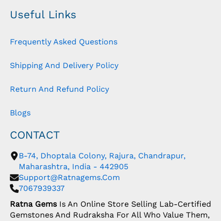
Useful Links
Frequently Asked Questions
Shipping And Delivery Policy
Return And Refund Policy
Blogs
CONTACT
B-74, Dhoptala Colony, Rajura, Chandrapur,
Maharashtra, India - 442905
Support@ratnagems.com
7067939337
Ratna Gems
Is An Online Store Selling Lab-Certified
Gemstones And Rudraksha For All Who Value Them,