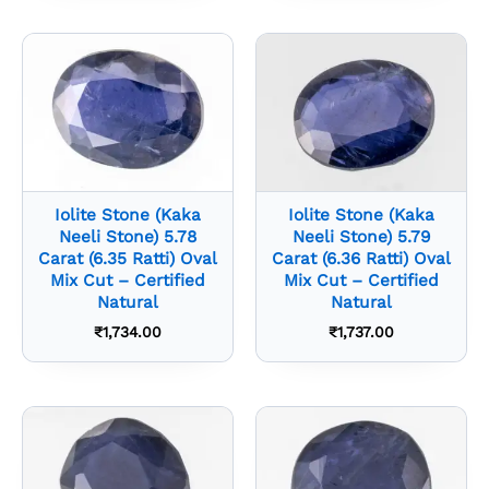
Iolite Stone (Kaka
Iolite Stone (Kaka
Neeli Stone) 5.78
Neeli Stone) 5.79
Carat (6.35 Ratti) Oval
Carat (6.36 Ratti) Oval
Mix Cut – Certified
Mix Cut – Certified
Natural
Natural
₹
1,734.00
₹
1,737.00