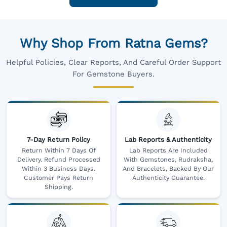
Why Shop From Ratna Gems?
Helpful Policies, Clear Reports, And Careful Order Support
For Gemstone Buyers.
7-Day Return Policy
Lab Reports & Authenticity
Return Within 7 Days Of
Lab Reports Are Included
Delivery. Refund Processed
With Gemstones, Rudraksha,
Within 3 Business Days.
And Bracelets, Backed By Our
Customer Pays Return
Authenticity Guarantee.
Shipping.