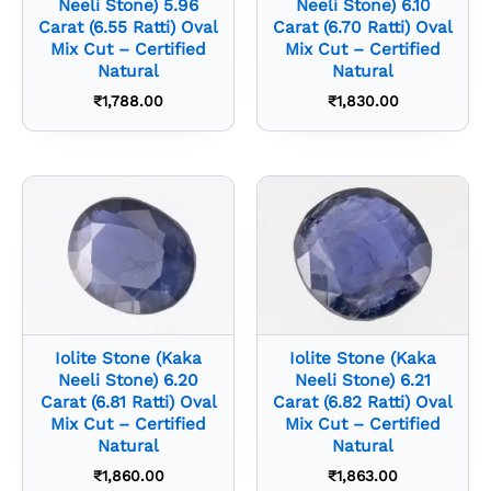
Neeli Stone) 5.96
Neeli Stone) 6.10
Carat (6.55 Ratti) Oval
Carat (6.70 Ratti) Oval
Mix Cut – Certified
Mix Cut – Certified
Natural
Natural
₹
1,788.00
₹
1,830.00
Iolite Stone (Kaka
Iolite Stone (Kaka
Neeli Stone) 6.20
Neeli Stone) 6.21
Carat (6.81 Ratti) Oval
Carat (6.82 Ratti) Oval
Mix Cut – Certified
Mix Cut – Certified
Natural
Natural
₹
1,860.00
₹
1,863.00