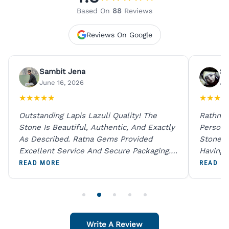
Based On
88
Reviews
Reviews On Google
Sambit Jena
Su
June 16, 2026
Ju
★
★
★
★
★
★
★
★
★
Outstanding Lapis Lazuli Quality! The
Rathna 
Stone Is Beautiful, Authentic, And Exactly
Person 
As Described. Ratna Gems Provided
Stones 
Excellent Service And Secure Packaging.
Having 
A Trustworthy Destination For Genuine
Digital
READ MORE
READ M
Gemstones.
Original
For One
Write A Review