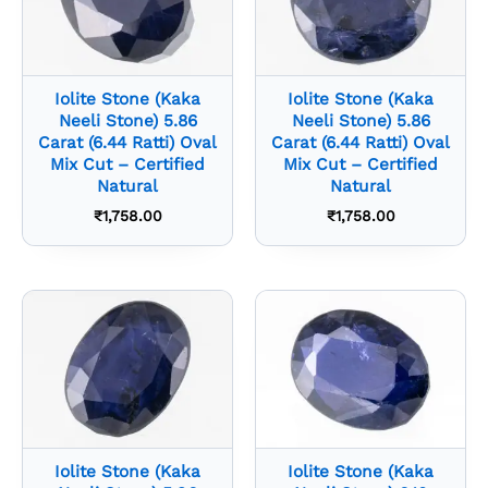
Iolite Stone (Kaka
Iolite Stone (Kaka
Neeli Stone) 5.86
Neeli Stone) 5.86
Carat (6.44 Ratti) Oval
Carat (6.44 Ratti) Oval
Mix Cut – Certified
Mix Cut – Certified
Natural
Natural
₹
1,758.00
₹
1,758.00
Iolite Stone (Kaka
Iolite Stone (Kaka