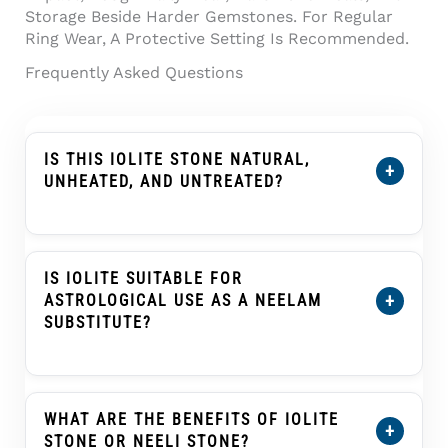
Storage Beside Harder Gemstones. For Regular
Ring Wear, A Protective Setting Is Recommended.
Frequently Asked Questions
IS THIS IOLITE STONE NATURAL,
+
UNHEATED, AND UNTREATED?
Yes. This
Certified Natural Iolite Stone (Kaka
Neeli Stone) 5.56 Carat
Is Certified As
Natural, Unheated, And Untreated. Its
IS IOLITE SUITABLE FOR
Certification Details Show The Individual
+
ASTROLOGICAL USE AS A NEELAM
Stone’s Weight, Dimensions, Conclusion, And
SUBSTITUTE?
Treatment Information.
In Traditional Indian Astrology, Iolite Or Kaka
Neeli Is Often Selected As An Upratna Or
Substitute Gemstone For Blue Sapphire
WHAT ARE THE BENEFITS OF IOLITE
+
(Neelam) In Saturn (Shani) Practices. This Is A
STONE OR NEELI STONE?