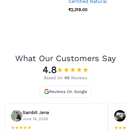
Certified Natural
₹
2,319.00
What Our Customers Say
4.8
★
★
★
★
★
Based On
88
Reviews
Reviews On Google
Sambit Jena
Su
June 16, 2026
Ju
★
★
★
★
★
★
★
★
★