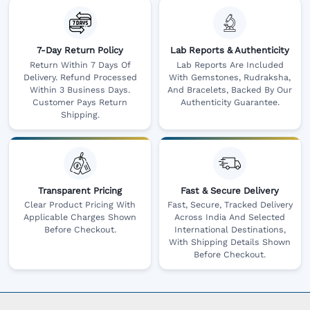
7-Day Return Policy
Lab Reports & Authenticity
Return Within 7 Days Of
Lab Reports Are Included
Delivery. Refund Processed
With Gemstones, Rudraksha,
Within 3 Business Days.
And Bracelets, Backed By Our
Customer Pays Return
Authenticity Guarantee.
Shipping.
Transparent Pricing
Fast & Secure Delivery
Clear Product Pricing With
Fast, Secure, Tracked Delivery
Applicable Charges Shown
Across India And Selected
Before Checkout.
International Destinations,
With Shipping Details Shown
Before Checkout.