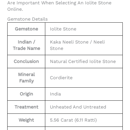
Are Important When Selecting An Iolite Stone
Online.
Gemstone Details
Gemstone
Iolite Stone
Indian /
Kaka Neeli Stone / Neeli
Trade Name
Stone
Conclusion
Natural Certified Iolite Stone
Mineral
Cordierite
Family
Origin
India
Treatment
Unheated And Untreated
Weight
5.56 Carat (6.11 Ratti)