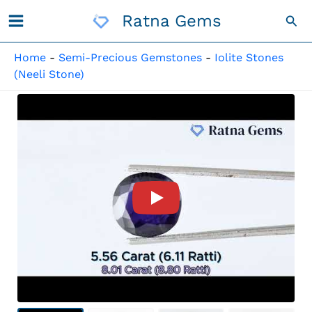
Skip
Ratna Gems
Sea
To
Content
Home
-
Semi-Precious Gemstones
-
Iolite Stones
(Neeli Stone)
Product Video For: Iolite Sto