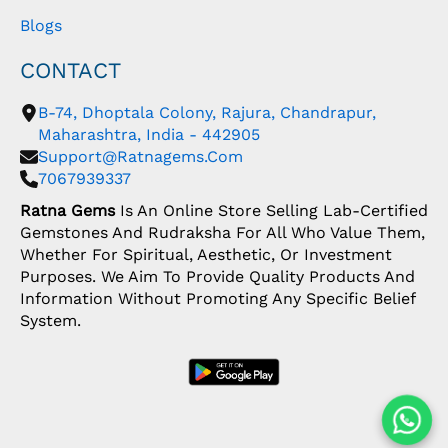
Blogs
CONTACT
B-74, Dhoptala Colony, Rajura, Chandrapur,
Maharashtra, India - 442905
Support@ratnagems.com
7067939337
Ratna Gems
Is An Online Store Selling Lab-Certified
Gemstones And Rudraksha For All Who Value Them,
Whether For Spiritual, Aesthetic, Or Investment
Purposes. We Aim To Provide Quality Products And
Information Without Promoting Any Specific Belief
System.