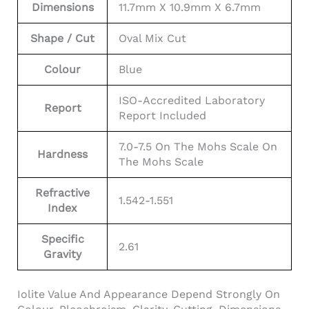
Dimensions
11.7mm X 10.9mm X 6.7mm
Shape / Cut
Oval Mix Cut
Colour
Blue
ISO-Accredited Laboratory
Report
Report Included
7.0-7.5 On The Mohs Scale On
Hardness
The Mohs Scale
Refractive
1.542-1.551
Index
Specific
2.61
Gravity
Iolite Value And Appearance Depend Strongly On