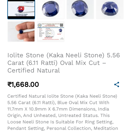
Iolite Stone (Kaka Neeli Stone) 5.56
Carat (6.11 Ratti) Oval Mix Cut –
Certified Natural
₹
1,668.00
Certified Natural Iolite Stone (Kaka Neeli Stone)
5.56 Carat (6.11 Ratti), Blue Oval Mix Cut With
11.7mm X 10.9mm X 6.7mm Dimensions, India
Origin, And Unheated, Untreated Status. This
Loose Neeli Stone Is Suitable For Ring Setting,
Pendant Setting, Personal Collection, Meditation