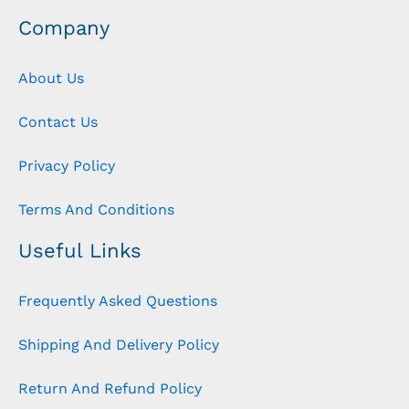
Company
About Us
Contact Us
Privacy Policy
Terms And Conditions
Useful Links
Frequently Asked Questions
Shipping And Delivery Policy
Return And Refund Policy