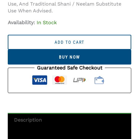
Use, And Traditional Shani / Neelam Substitute
Use When Advised.
Availability:
In Stock
Iolite
Stone
ADD TO CART
(Kaka
Neeli
BUY NOW
Stone)
5.56
Guaranteed Safe Checkout
Carat
(6.11
Ratti)
Oval
Mix
Cut
-
Description
Certified
Natural
Additional Information
Quantity