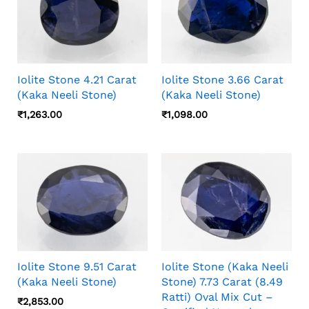
Iolite Stone 4.21 Carat
Iolite Stone 3.66 Carat
(Kaka Neeli Stone)
(Kaka Neeli Stone)
₹
1,263.00
₹
1,098.00
Iolite Stone 9.51 Carat
Iolite Stone (Kaka Neeli
(Kaka Neeli Stone)
Stone) 7.73 Carat (8.49
Ratti) Oval Mix Cut –
₹
2,853.00