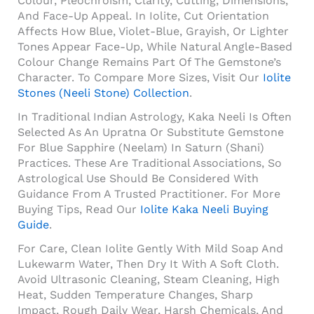
Colour, Pleochroism, Clarity, Cutting, Dimensions,
And Face-Up Appeal. In Iolite, Cut Orientation
Affects How Blue, Violet-Blue, Grayish, Or Lighter
Tones Appear Face-Up, While Natural Angle-Based
Colour Change Remains Part Of The Gemstone’s
Character. To Compare More Sizes, Visit Our
Iolite
Stones (Neeli Stone) Collection
.
In Traditional Indian Astrology, Kaka Neeli Is Often
Selected As An Upratna Or Substitute Gemstone
For Blue Sapphire (Neelam) In Saturn (Shani)
Practices. These Are Traditional Associations, So
Astrological Use Should Be Considered With
Guidance From A Trusted Practitioner. For More
Buying Tips, Read Our
Iolite Kaka Neeli Buying
Guide
.
For Care, Clean Iolite Gently With Mild Soap And
Lukewarm Water, Then Dry It With A Soft Cloth.
Avoid Ultrasonic Cleaning, Steam Cleaning, High
Heat, Sudden Temperature Changes, Sharp
Impact, Rough Daily Wear, Harsh Chemicals, And