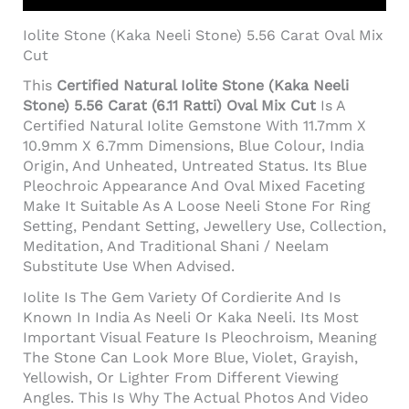
Iolite Stone (Kaka Neeli Stone) 5.56 Carat Oval Mix
Cut
This
Certified Natural Iolite Stone (Kaka Neeli
Stone) 5.56 Carat (6.11 Ratti) Oval Mix Cut
Is A
Certified Natural Iolite Gemstone With 11.7mm X
10.9mm X 6.7mm Dimensions, Blue Colour, India
Origin, And Unheated, Untreated Status. Its Blue
Pleochroic Appearance And Oval Mixed Faceting
Make It Suitable As A Loose Neeli Stone For Ring
Setting, Pendant Setting, Jewellery Use, Collection,
Meditation, And Traditional Shani / Neelam
Substitute Use When Advised.
Iolite Is The Gem Variety Of Cordierite And Is
Known In India As Neeli Or Kaka Neeli. Its Most
Important Visual Feature Is Pleochroism, Meaning
The Stone Can Look More Blue, Violet, Grayish,
Yellowish, Or Lighter From Different Viewing
Angles. This Is Why The Actual Photos And Video