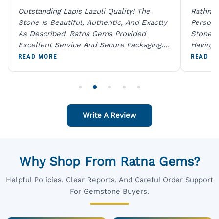
Outstanding Lapis Lazuli Quality! The
Rathna 
Stone Is Beautiful, Authentic, And Exactly
Person 
As Described. Ratna Gems Provided
Stones 
Excellent Service And Secure Packaging.
Having 
A Trustworthy Destination For Genuine
Digital
READ MORE
READ M
Gemstones.
Original
For One
Write A Review
Why Shop From Ratna Gems?
Helpful Policies, Clear Reports, And Careful Order Support
For Gemstone Buyers.