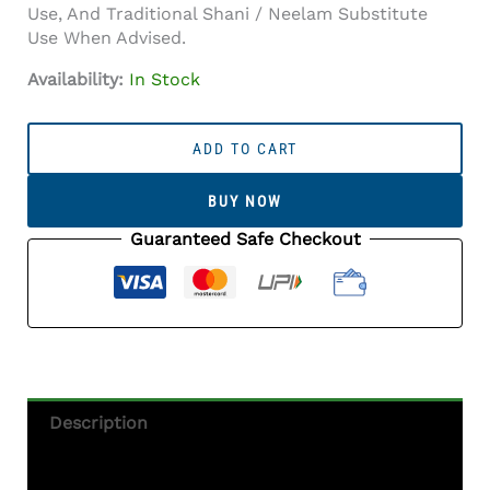
Use, And Traditional Shani / Neelam Substitute
Use When Advised.
Availability:
In Stock
Iolite
Stone
ADD TO CART
(Kaka
Neeli
BUY NOW
Stone)
7.04
Guaranteed Safe Checkout
Carat
(7.74
Ratti)
Oval
Mix
Cut
-
Description
Certified
Natural
Additional Information
Quantity