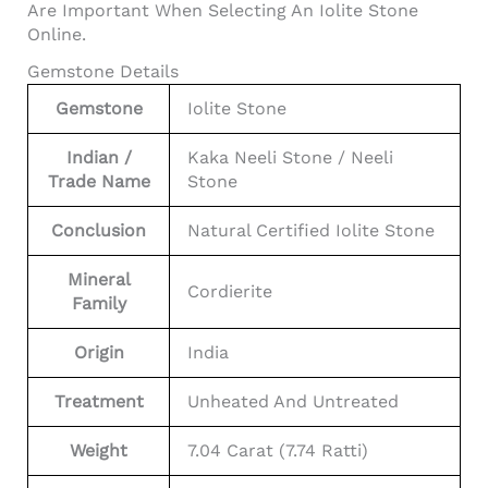
Are Important When Selecting An Iolite Stone
Online.
Gemstone Details
Gemstone
Iolite Stone
Indian /
Kaka Neeli Stone / Neeli
Trade Name
Stone
Conclusion
Natural Certified Iolite Stone
Mineral
Cordierite
Family
Origin
India
Treatment
Unheated And Untreated
Weight
7.04 Carat (7.74 Ratti)