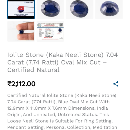
Iolite Stone (Kaka Neeli Stone) 7.04
Carat (7.74 Ratti) Oval Mix Cut –
Certified Natural
₹
2,112.00
Certified Natural Iolite Stone (Kaka Neeli Stone)
7.04 Carat (7.74 Ratti), Blue Oval Mix Cut With
12.9mm X 11.0mm X 7.6mm Dimensions, India
Origin, And Unheated, Untreated Status. This
Loose Neeli Stone Is Suitable For Ring Setting,
Pendant Setting, Personal Collection, Meditation