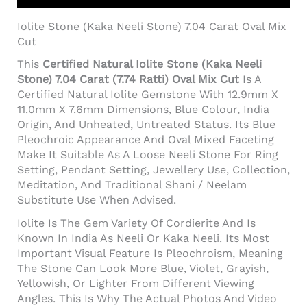
Iolite Stone (Kaka Neeli Stone) 7.04 Carat Oval Mix
Cut
This
Certified Natural Iolite Stone (Kaka Neeli
Stone) 7.04 Carat (7.74 Ratti) Oval Mix Cut
Is A
Certified Natural Iolite Gemstone With 12.9mm X
11.0mm X 7.6mm Dimensions, Blue Colour, India
Origin, And Unheated, Untreated Status. Its Blue
Pleochroic Appearance And Oval Mixed Faceting
Make It Suitable As A Loose Neeli Stone For Ring
Setting, Pendant Setting, Jewellery Use, Collection,
Meditation, And Traditional Shani / Neelam
Substitute Use When Advised.
Iolite Is The Gem Variety Of Cordierite And Is
Known In India As Neeli Or Kaka Neeli. Its Most
Important Visual Feature Is Pleochroism, Meaning
The Stone Can Look More Blue, Violet, Grayish,
Yellowish, Or Lighter From Different Viewing
Angles. This Is Why The Actual Photos And Video