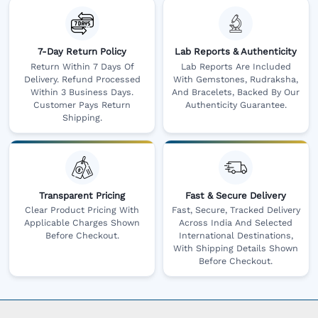
7-Day Return Policy
Lab Reports & Authenticity
Return Within 7 Days Of
Lab Reports Are Included
Delivery. Refund Processed
With Gemstones, Rudraksha,
Within 3 Business Days.
And Bracelets, Backed By Our
Customer Pays Return
Authenticity Guarantee.
Shipping.
Transparent Pricing
Fast & Secure Delivery
Clear Product Pricing With
Fast, Secure, Tracked Delivery
Applicable Charges Shown
Across India And Selected
Before Checkout.
International Destinations,
With Shipping Details Shown
Before Checkout.