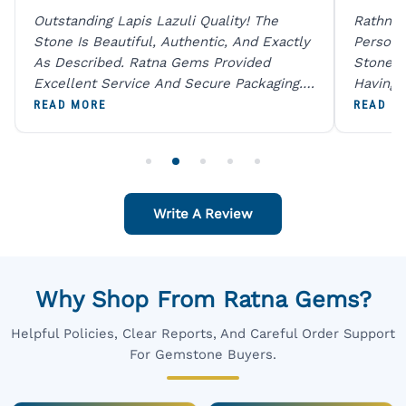
Outstanding Lapis Lazuli Quality! The
Rathna 
Stone Is Beautiful, Authentic, And Exactly
Person 
As Described. Ratna Gems Provided
Stones 
Excellent Service And Secure Packaging.
Having 
A Trustworthy Destination For Genuine
Digital
READ MORE
READ M
Gemstones.
Original
For One
Write A Review
Why Shop From Ratna Gems?
Helpful Policies, Clear Reports, And Careful Order Support
For Gemstone Buyers.