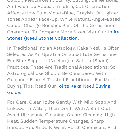
Colour, Pleochroism, Clarity, Cutting, Dimensions,
And Face-Up Appeal. In Iolite, Cut Orientation
Affects How Blue, Violet-Blue, Grayish, Or Lighter
Tones Appear Face-Up, While Natural Angle-Based
Colour Change Remains Part Of The Gemstone’s
Character. To Compare More Sizes, Visit Our
Iolite
Stones (Neeli Stone) Collection
.
In Traditional Indian Astrology, Kaka Neeli Is Often
Selected As An Upratna Or Substitute Gemstone
For Blue Sapphire (Neelam) In Saturn (Shani)
Practices. These Are Traditional Associations, So
Astrological Use Should Be Considered With
Guidance From A Trusted Practitioner. For More
Buying Tips, Read Our
Iolite Kaka Neeli Buying
Guide
.
For Care, Clean Iolite Gently With Mild Soap And
Lukewarm Water, Then Dry It With A Soft Cloth.
Avoid Ultrasonic Cleaning, Steam Cleaning, High
Heat, Sudden Temperature Changes, Sharp
Impact, Rough Daily Wear, Harsh Chemicals, And