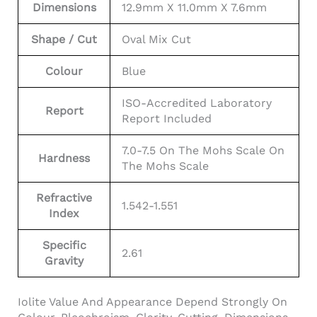
Dimensions
12.9mm X 11.0mm X 7.6mm
Shape / Cut
Oval Mix Cut
Colour
Blue
ISO-Accredited Laboratory
Report
Report Included
7.0-7.5 On The Mohs Scale On
Hardness
The Mohs Scale
Refractive
1.542-1.551
Index
Specific
2.61
Gravity
Iolite Value And Appearance Depend Strongly On