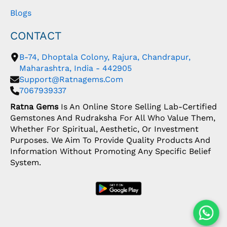
Blogs
CONTACT
B-74, Dhoptala Colony, Rajura, Chandrapur,
Maharashtra, India - 442905
Support@ratnagems.com
7067939337
Ratna Gems
Is An Online Store Selling Lab-Certified
Gemstones And Rudraksha For All Who Value Them,
Whether For Spiritual, Aesthetic, Or Investment
Purposes. We Aim To Provide Quality Products And
Information Without Promoting Any Specific Belief
System.