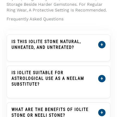
Storage Beside Harder Gemstones. For Regular
Ring Wear, A Protective Setting Is Recommended.
Frequently Asked Questions
IS THIS IOLITE STONE NATURAL,
+
UNHEATED, AND UNTREATED?
Yes. This
Certified Natural Iolite Stone (Kaka
Neeli Stone) 7.04 Carat
Is Certified As Natural,
Unheated, And Untreated. Its Certification
IS IOLITE SUITABLE FOR
Details Show The Individual Stone’s Weight,
+
ASTROLOGICAL USE AS A NEELAM
Dimensions, Conclusion, And Treatment
SUBSTITUTE?
Information.
In Traditional Indian Astrology, Iolite Or Kaka
Neeli Is Often Selected As An Upratna Or
Substitute Gemstone For Blue Sapphire
WHAT ARE THE BENEFITS OF IOLITE
+
(Neelam) In Saturn (Shani) Practices. This Is A
STONE OR NEELI STONE?