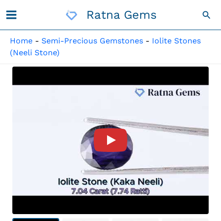
Skip
Ratna Gems
Sea
To
Content
Home
-
Semi-Precious Gemstones
-
Iolite Stones
(Neeli Stone)
Product Video For: Iolite Sto