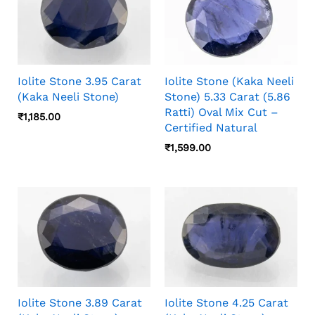
Iolite Stone 3.95 Carat
Iolite Stone (Kaka Neeli
(Kaka Neeli Stone)
Stone) 5.33 Carat (5.86
Ratti) Oval Mix Cut –
₹
1,185.00
Certified Natural
₹
1,599.00
Iolite Stone 3.89 Carat
Iolite Stone 4.25 Carat