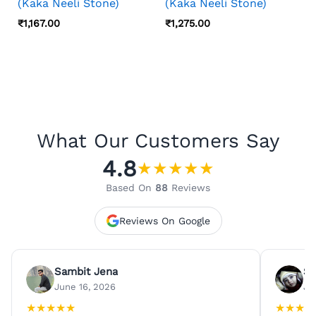
(Kaka Neeli Stone)
(Kaka Neeli Stone)
₹
1,167.00
₹
1,275.00
What Our Customers Say
4.8
★
★
★
★
★
Based On
88
Reviews
Reviews On Google
Sambit Jena
Su
June 16, 2026
Ju
★
★
★
★
★
★
★
★
★