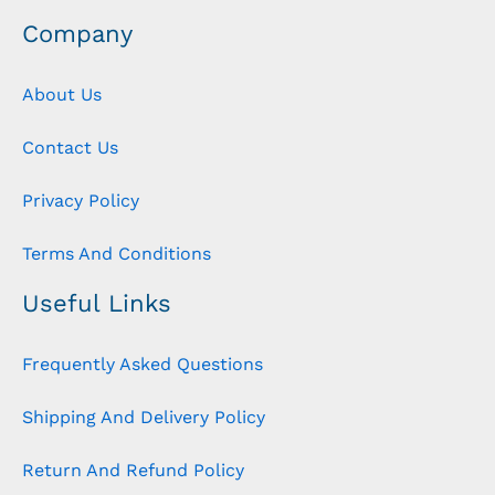
Company
About Us
Contact Us
Privacy Policy
Terms And Conditions
Useful Links
Frequently Asked Questions
Shipping And Delivery Policy
Return And Refund Policy