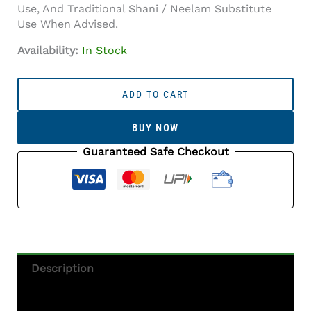
Use, And Traditional Shani / Neelam Substitute
Use When Advised.
Availability:
In Stock
Iolite
Stone
ADD TO CART
(Kaka
Neeli
BUY NOW
Stone)
8.38
Guaranteed Safe Checkout
Carat
(9.21
Ratti)
Oval
Mix
Cut
-
Description
Certified
Natural
Additional Information
Quantity