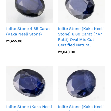
Iolite Stone 4.85 Carat
Iolite Stone (Kaka Neeli
(Kaka Neeli Stone)
Stone) 6.80 Carat (7.47
Ratti) Oval Mix Cut –
₹
1,455.00
Certified Natural
₹
2,040.00
Iolite Stone (Kaka Neeli
Iolite Stone (Kaka Neeli