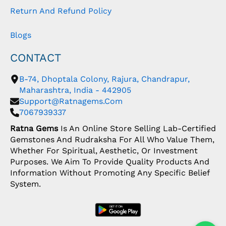
Return And Refund Policy
Blogs
CONTACT
B-74, Dhoptala Colony, Rajura, Chandrapur,
Maharashtra, India - 442905
Support@ratnagems.com
7067939337
Ratna Gems
Is An Online Store Selling Lab-Certified
Gemstones And Rudraksha For All Who Value Them,
Whether For Spiritual, Aesthetic, Or Investment
Purposes. We Aim To Provide Quality Products And
Information Without Promoting Any Specific Belief
System.