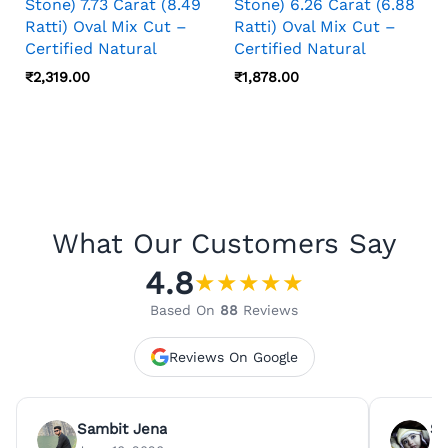
Stone) 7.73 Carat (8.49
Stone) 6.26 Carat (6.88
Ratti) Oval Mix Cut –
Ratti) Oval Mix Cut –
Certified Natural
Certified Natural
₹
2,319.00
₹
1,878.00
What Our Customers Say
4.8
★
★
★
★
★
Based On
88
Reviews
Reviews On Google
Sambit Jena
Su