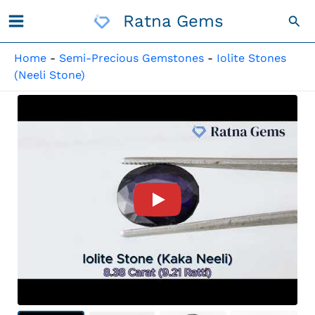
Skip
Ratna Gems
Sea
To
Content
Home
-
Semi-Precious Gemstones
-
Iolite Stones
(Neeli Stone)
Product Video For: Iolite Sto