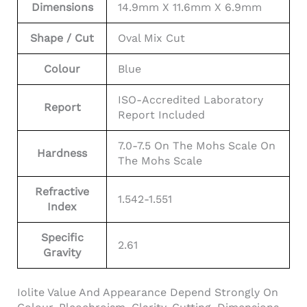
Dimensions
14.9mm X 11.6mm X 6.9mm
Shape / Cut
Oval Mix Cut
Colour
Blue
ISO-Accredited Laboratory
Report
Report Included
7.0-7.5 On The Mohs Scale On
Hardness
The Mohs Scale
Refractive
1.542-1.551
Index
Specific
2.61
Gravity
Iolite Value And Appearance Depend Strongly On