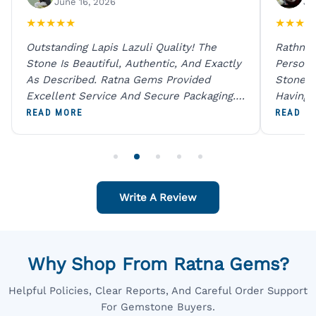
June 16, 2026
Ju
★
★
★
★
★
★
★
★
★
Outstanding Lapis Lazuli Quality! The
Rathna 
Stone Is Beautiful, Authentic, And Exactly
Person 
As Described. Ratna Gems Provided
Stones 
Excellent Service And Secure Packaging.
Having 
A Trustworthy Destination For Genuine
Digital
READ MORE
READ M
Gemstones.
Original
For One
Write A Review
Why Shop From Ratna Gems?
Helpful Policies, Clear Reports, And Careful Order Support
For Gemstone Buyers.