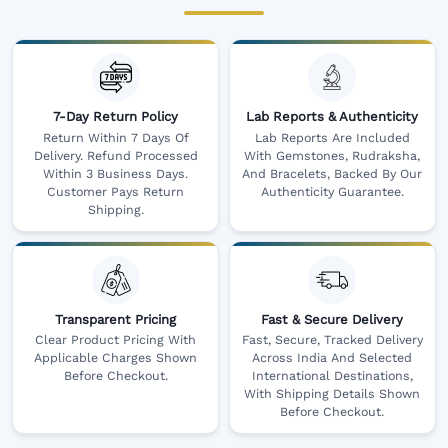
7-Day Return Policy
Lab Reports & Authenticity
Return Within 7 Days Of
Lab Reports Are Included
Delivery. Refund Processed
With Gemstones, Rudraksha,
Within 3 Business Days.
And Bracelets, Backed By Our
Customer Pays Return
Authenticity Guarantee.
Shipping.
Transparent Pricing
Fast & Secure Delivery
Clear Product Pricing With
Fast, Secure, Tracked Delivery
Applicable Charges Shown
Across India And Selected
Before Checkout.
International Destinations,
With Shipping Details Shown
Before Checkout.