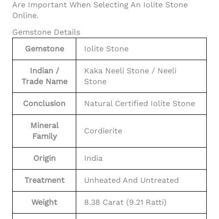
Are Important When Selecting An Iolite Stone
Online.
Gemstone Details
Gemstone
Iolite Stone
Indian /
Kaka Neeli Stone / Neeli
Trade Name
Stone
Conclusion
Natural Certified Iolite Stone
Mineral
Cordierite
Family
Origin
India
Treatment
Unheated And Untreated
Weight
8.38 Carat (9.21 Ratti)