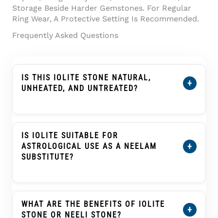
Storage Beside Harder Gemstones. For Regular
Ring Wear, A Protective Setting Is Recommended.
Frequently Asked Questions
IS THIS IOLITE STONE NATURAL,
+
UNHEATED, AND UNTREATED?
Yes. This
Certified Natural Iolite Stone (Kaka
Neeli Stone) 8.38 Carat
Is Certified As
Natural, Unheated, And Untreated. Its
IS IOLITE SUITABLE FOR
Certification Details Show The Individual
+
ASTROLOGICAL USE AS A NEELAM
Stone’s Weight, Dimensions, Conclusion, And
SUBSTITUTE?
Treatment Information.
In Traditional Indian Astrology, Iolite Or Kaka
Neeli Is Often Selected As An Upratna Or
Substitute Gemstone For Blue Sapphire
WHAT ARE THE BENEFITS OF IOLITE
+
(Neelam) In Saturn (Shani) Practices. This Is A
STONE OR NEELI STONE?