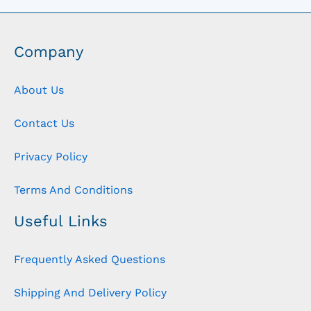
Company
About Us
Contact Us
Privacy Policy
Terms And Conditions
Useful Links
Frequently Asked Questions
Shipping And Delivery Policy