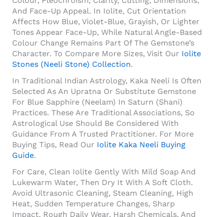
Colour, Pleochroism, Clarity, Cutting, Dimensions,
And Face-Up Appeal. In Iolite, Cut Orientation
Affects How Blue, Violet-Blue, Grayish, Or Lighter
Tones Appear Face-Up, While Natural Angle-Based
Colour Change Remains Part Of The Gemstone’s
Character. To Compare More Sizes, Visit Our
Iolite
Stones (Neeli Stone) Collection
.
In Traditional Indian Astrology, Kaka Neeli Is Often
Selected As An Upratna Or Substitute Gemstone
For Blue Sapphire (Neelam) In Saturn (Shani)
Practices. These Are Traditional Associations, So
Astrological Use Should Be Considered With
Guidance From A Trusted Practitioner. For More
Buying Tips, Read Our
Iolite Kaka Neeli Buying
Guide
.
For Care, Clean Iolite Gently With Mild Soap And
Lukewarm Water, Then Dry It With A Soft Cloth.
Avoid Ultrasonic Cleaning, Steam Cleaning, High
Heat, Sudden Temperature Changes, Sharp
Impact, Rough Daily Wear, Harsh Chemicals, And