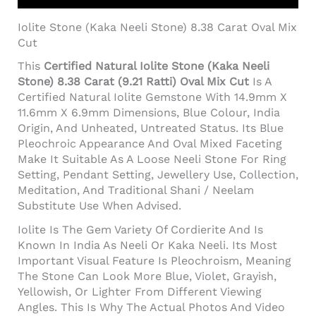
Iolite Stone (Kaka Neeli Stone) 8.38 Carat Oval Mix
Cut
This
Certified Natural Iolite Stone (Kaka Neeli
Stone) 8.38 Carat (9.21 Ratti) Oval Mix Cut
Is A
Certified Natural Iolite Gemstone With 14.9mm X
11.6mm X 6.9mm Dimensions, Blue Colour, India
Origin, And Unheated, Untreated Status. Its Blue
Pleochroic Appearance And Oval Mixed Faceting
Make It Suitable As A Loose Neeli Stone For Ring
Setting, Pendant Setting, Jewellery Use, Collection,
Meditation, And Traditional Shani / Neelam
Substitute Use When Advised.
Iolite Is The Gem Variety Of Cordierite And Is
Known In India As Neeli Or Kaka Neeli. Its Most
Important Visual Feature Is Pleochroism, Meaning
The Stone Can Look More Blue, Violet, Grayish,
Yellowish, Or Lighter From Different Viewing
Angles. This Is Why The Actual Photos And Video