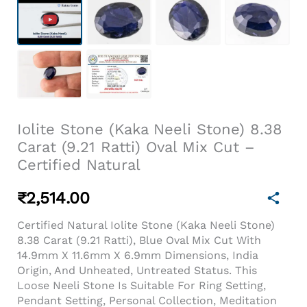
Iolite Stone (Kaka Neeli Stone) 8.38
Carat (9.21 Ratti) Oval Mix Cut –
Certified Natural
₹
2,514.00
Certified Natural Iolite Stone (Kaka Neeli Stone)
8.38 Carat (9.21 Ratti), Blue Oval Mix Cut With
14.9mm X 11.6mm X 6.9mm Dimensions, India
Origin, And Unheated, Untreated Status. This
Loose Neeli Stone Is Suitable For Ring Setting,
Pendant Setting, Personal Collection, Meditation