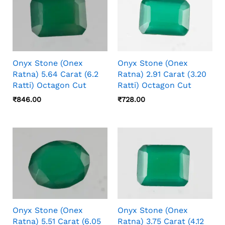
Onyx Stone (Onex
Onyx Stone (Onex
Ratna) 5.64 Carat (6.2
Ratna) 2.91 Carat (3.20
Ratti) Octagon Cut
Ratti) Octagon Cut
₹
846.00
₹
728.00
Onyx Stone (Onex
Onyx Stone (Onex
Ratna) 5.51 Carat (6.05
Ratna) 3.75 Carat (4.12