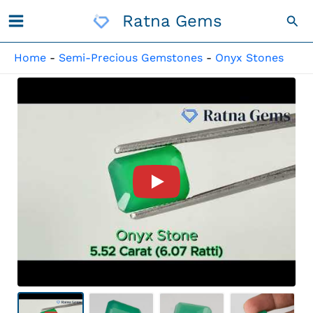
Skip
Ratna Gems
Sea
To
Content
Home
-
Semi-Precious Gemstones
-
Onyx Stones
Product Video For: Onyx Ston