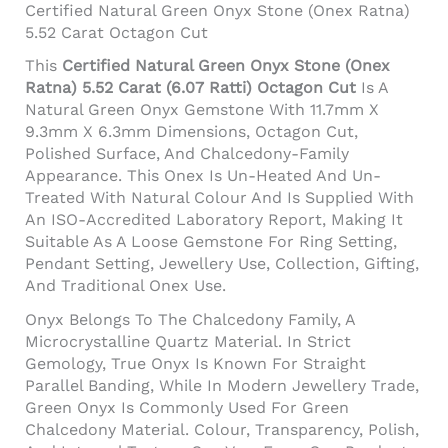
Certified Natural Green Onyx Stone (Onex Ratna)
5.52 Carat Octagon Cut
This
Certified Natural Green Onyx Stone (Onex
Ratna) 5.52 Carat (6.07 Ratti) Octagon Cut
Is A
Natural Green Onyx Gemstone With 11.7mm X
9.3mm X 6.3mm Dimensions, Octagon Cut,
Polished Surface, And Chalcedony-Family
Appearance. This Onex Is Un-Heated And Un-
Treated With Natural Colour And Is Supplied With
An ISO-Accredited Laboratory Report, Making It
Suitable As A Loose Gemstone For Ring Setting,
Pendant Setting, Jewellery Use, Collection, Gifting,
And Traditional Onex Use.
Onyx Belongs To The Chalcedony Family, A
Microcrystalline Quartz Material. In Strict
Gemology, True Onyx Is Known For Straight
Parallel Banding, While In Modern Jewellery Trade,
Green Onyx Is Commonly Used For Green
Chalcedony Material. Colour, Transparency, Polish,