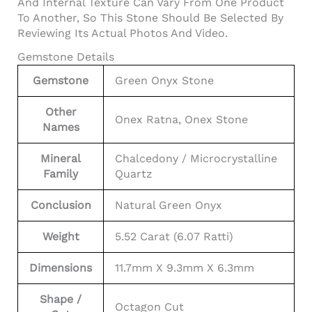
And Internal Texture Can Vary From One Product
To Another, So This Stone Should Be Selected By
Reviewing Its Actual Photos And Video.
Gemstone Details
Gemstone
Green Onyx Stone
Other
Onex Ratna, Onex Stone
Names
Mineral
Chalcedony / Microcrystalline
Family
Quartz
Conclusion
Natural Green Onyx
Weight
5.52 Carat (6.07 Ratti)
Dimensions
11.7mm X 9.3mm X 6.3mm
Shape /
Octagon Cut