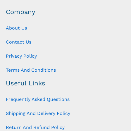
Company
About Us
Contact Us
Privacy Policy
Terms And Conditions
Useful Links
Frequently Asked Questions
Shipping And Delivery Policy
Return And Refund Policy