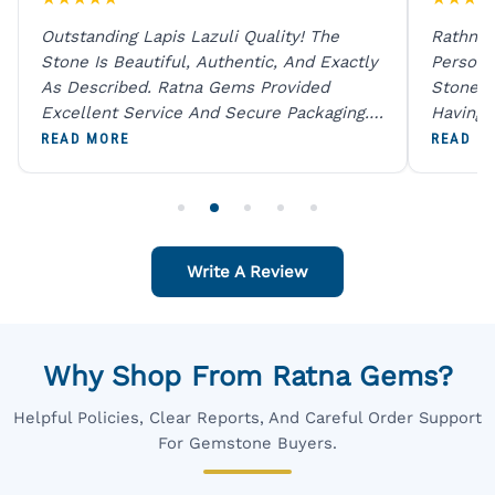
Outstanding Lapis Lazuli Quality! The
Rathna 
Stone Is Beautiful, Authentic, And Exactly
Person 
As Described. Ratna Gems Provided
Stones 
Excellent Service And Secure Packaging.
Having 
A Trustworthy Destination For Genuine
Digital
READ MORE
READ M
Gemstones.
Original
For One
Write A Review
Why Shop From Ratna Gems?
Helpful Policies, Clear Reports, And Careful Order Support
For Gemstone Buyers.