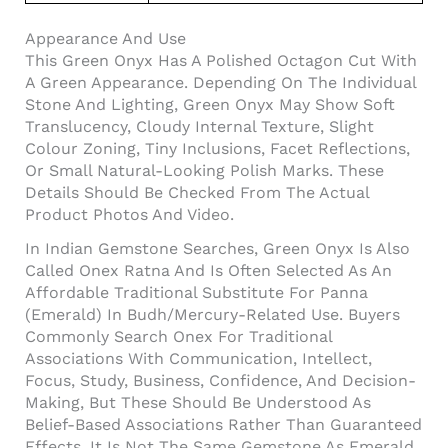
Appearance And Use
This Green Onyx Has A Polished Octagon Cut With
A Green Appearance. Depending On The Individual
Stone And Lighting, Green Onyx May Show Soft
Translucency, Cloudy Internal Texture, Slight
Colour Zoning, Tiny Inclusions, Facet Reflections,
Or Small Natural-Looking Polish Marks. These
Details Should Be Checked From The Actual
Product Photos And Video.
In Indian Gemstone Searches, Green Onyx Is Also
Called Onex Ratna And Is Often Selected As An
Affordable Traditional Substitute For Panna
(Emerald) In Budh/Mercury-Related Use. Buyers
Commonly Search Onex For Traditional
Associations With Communication, Intellect,
Focus, Study, Business, Confidence, And Decision-
Making, But These Should Be Understood As
Belief-Based Associations Rather Than Guaranteed
Effects. It Is Not The Same Gemstone As Emerald,