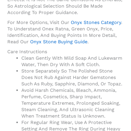
So Astrological Selection Should Be Made
According To Proper Guidance.
For More Options, Visit Our
Onyx Stones Category
.
To Understand Onex Ratna, Green Onyx, Price,
Identification, And Buying Points In More Detail,
Read Our
Onyx Stone Buying Guide
.
Care Instructions
Clean Gently With Mild Soap And Lukewarm
Water, Then Dry With A Soft Cloth.
Store Separately So The Polished Stone
Does Not Rub Against Harder Gemstones
Such As Ruby, Sapphire, Diamond, Or Topaz.
Avoid Harsh Chemicals, Bleach, Ammonia,
Perfume, Cosmetics, Sharp Impact,
Temperature Extremes, Prolonged Soaking,
Steam Cleaning, And Ultrasonic Cleaning
When Treatment Status Is Unknown.
For Regular Ring Wear, Use A Protective
Setting And Remove The Ring During Heavy