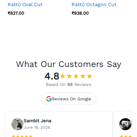
Ratti) Oval Cut
Ratti) Octagon Cut
₹
827.00
₹
938.00
What Our Customers Say
4.8
★
★
★
★
★
Based On
88
Reviews
Reviews On Google
Sambit Jena
Su
June 16, 2026
Ju
★
★
★
★
★
★
★
★
★