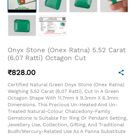
Onyx Stone (Onex Ratna) 5.52 Carat
(6.07 Ratti) Octagon Cut
₹
828.00
Certified Natural Green Onyx Stone (Onex Ratna)
Weighing 5.52 Carat (6.07 Ratti), Cut In A Green
Octagon Shape With 11.7mm X 9.3mm X 6.3mm
Dimensions. This Precious Un-Heated And Un-
Treated Natural-Colour Chalcedony-Family
Gemstone Is Suitable For Ring Or Pendant Setting,
Jewellery Use, Collection, Gifting, And Traditional
Budh/Mercury-Related Use As A Panna Substitute