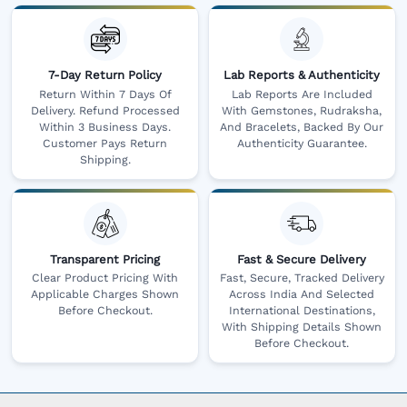
7-Day Return Policy
Lab Reports & Authenticity
Return Within 7 Days Of
Lab Reports Are Included
Delivery. Refund Processed
With Gemstones, Rudraksha,
Within 3 Business Days.
And Bracelets, Backed By Our
Customer Pays Return
Authenticity Guarantee.
Shipping.
Transparent Pricing
Fast & Secure Delivery
Clear Product Pricing With
Fast, Secure, Tracked Delivery
Applicable Charges Shown
Across India And Selected
Before Checkout.
International Destinations,
With Shipping Details Shown
Before Checkout.