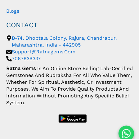
Blogs
CONTACT
B-74, Dhoptala Colony, Rajura, Chandrapur,
Maharashtra, India - 442905
Support@ratnagems.com
7067939337
Ratna Gems
Is An Online Store Selling Lab-Certified
Gemstones And Rudraksha For All Who Value Them,
Whether For Spiritual, Aesthetic, Or Investment
Purposes. We Aim To Provide Quality Products And
Information Without Promoting Any Specific Belief
System.