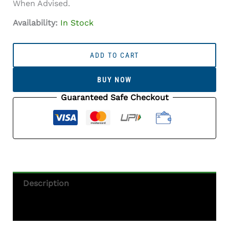
When Advised.
Availability:
In Stock
Onyx
Stone
ADD TO CART
(Onex
Ratna)
BUY NOW
5.52
Carat
Guaranteed Safe Checkout
(6.07
Ratti)
Octagon
Cut
Quantity
Description
Additional Information