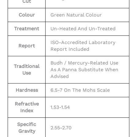
Cut
Colour
Green Natural Colour
Treatment
Un-Heated And Un-Treated
ISO-Accredited Laboratory
Report
Report Included
Budh / Mercury-Related Use
Traditional
As A Panna Substitute When
Use
Advised
Hardness
6.5-7 On The Mohs Scale
Refractive
1.53-1.54
Index
Specific
2.55-2.70
Gravity