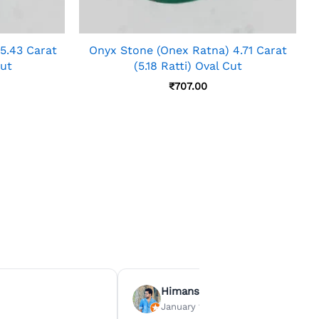
5.43 Carat
Onyx Stone (Onex Ratna) 4.71 Carat
Cut
(5.18 Ratti) Oval Cut
₹
707.00
Himanshu Agrawal
January 15, 2026