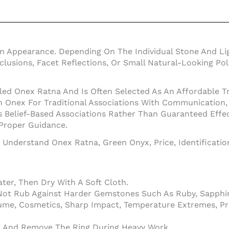
en Appearance. Depending On The Individual Stone And Li
Inclusions, Facet Reflections, Or Small Natural-Looking 
led Onex Ratna And Is Often Selected As An Affordable Tr
nex For Traditional Associations With Communication, In
 Belief-Based Associations Rather Than Guaranteed Effe
 Proper Guidance.
o Understand Onex Ratna, Green Onyx, Price, Identificati
er, Then Dry With A Soft Cloth.
Not Rub Against Harder Gemstones Such As Ruby, Sapphir
ume, Cosmetics, Sharp Impact, Temperature Extremes, Pr
ng And Remove The Ring During Heavy Work.