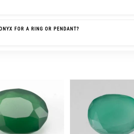
le Emerald / Panna Belongs To The Beryl Family. Green O
 Gemstone As Emerald And Should Not Be Described As Pa
ONYX FOR A RING OR PENDANT?
heck The Carat/ratti Weight, Dimensions, Cut, Colour, Tra
r Ring Wear, A Protective Setting And Careful Use Are Re