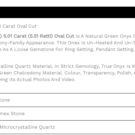
1 Carat Oval Cut
5.01 Carat (5.51 Ratti) Oval Cut
Is A Natural Green Onyx
dony-Family Appearance. This Onex Is Un-Heated And Un-T
 As A Loose Gemstone For Ring Setting, Pendant Setting, J
lline Quartz Material. In Strict Gemology, True Onyx Is 
reen Chalcedony Material. Colour, Transparency, Polish,
ing Its Actual Photos And Video.
tone
Onex Stone
Microcrystalline Quartz