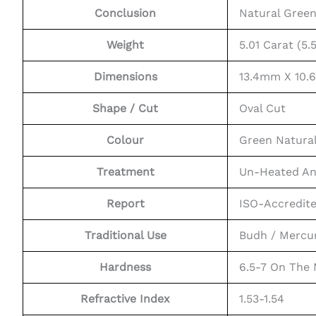
Conclusion
Natural Gree
Weight
5.01 Carat (5.5
Dimensions
13.4mm X 10
Shape / Cut
Oval Cut
Colour
Green Natura
Treatment
Un-Heated An
Report
ISO-Accredit
Traditional Use
Budh / Mercu
Hardness
6.5-7 On The
Refractive Index
1.53-1.54