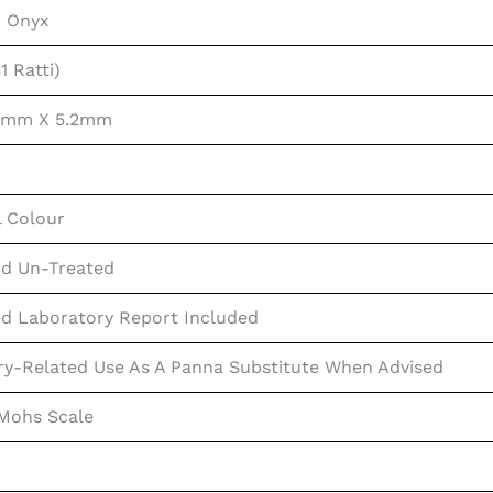
n Onyx
1 Ratti)
.6mm X 5.2mm
l Colour
d Un-Treated
ed Laboratory Report Included
ry-Related Use As A Panna Substitute When Advised
 Mohs Scale