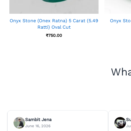
Onyx Stone (Onex Ratna) 5 Carat (5.49
Onyx Ston
Ratti) Oval Cut
₹
750.00
Wha
Sambit Jena
S
June 16, 2026
Ju