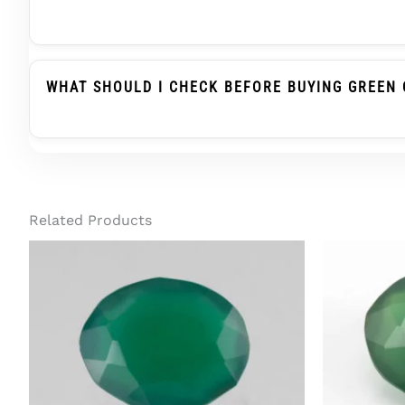
Green Onyx Belongs To The Chalcedony Family, Whi
Substitute When Advised, But It Is Not The Same
WHAT SHOULD I CHECK BEFORE BUYING GREEN 
Before Buying Green Onyx For A Ring Or Pendant, C
Treatment Status, And Report Details. For Regula
Related Products