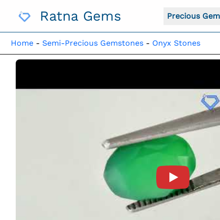
Skip
Ratna Gems
To
Precious Gem
Content
Home
-
Semi-Precious Gemstones
-
Onyx Stones
Product Vide