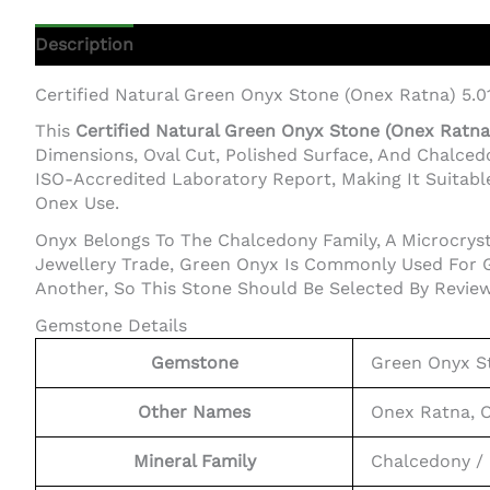
Description
Additional Information
Certified Natural Green Onyx Stone (Onex Ratna) 5.0
This
Certified Natural Green Onyx Stone (Onex Ratna) 
Dimensions, Oval Cut, Polished Surface, And Chalce
ISO-Accredited Laboratory Report, Making It Suitable
Onex Use.
Onyx Belongs To The Chalcedony Family, A Microcrysta
Jewellery Trade, Green Onyx Is Commonly Used For G
Another, So This Stone Should Be Selected By Review
Gemstone Details
Gemstone
Green Onyx S
Other Names
Onex Ratna, 
Mineral Family
Chalcedony / 