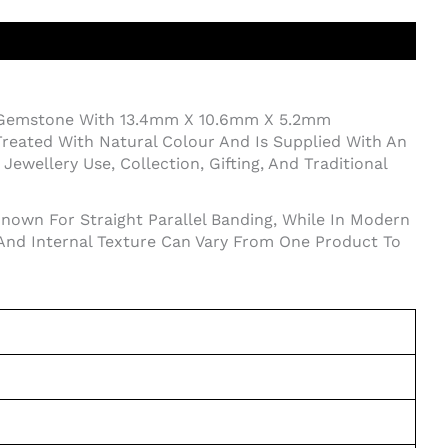
 Gemstone With 13.4mm X 10.6mm X 5.2mm
reated With Natural Colour And Is Supplied With An
ewellery Use, Collection, Gifting, And Traditional
Known For Straight Parallel Banding, While In Modern
 And Internal Texture Can Vary From One Product To