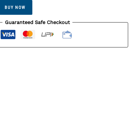
BUY NOW
Guaranteed Safe Checkout