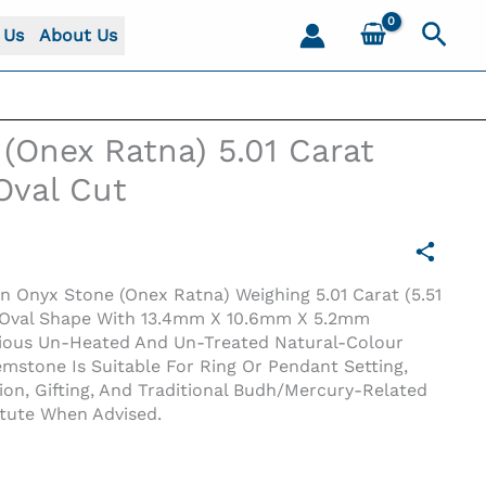
Sear
 Us
About Us
(Onex Ratna) 5.01 Carat
 Oval Cut
en Onyx Stone (Onex Ratna) Weighing 5.01 Carat (5.51
en Oval Shape With 13.4mm X 10.6mm X 5.2mm
cious Un-Heated And Un-Treated Natural-Colour
stone Is Suitable For Ring Or Pendant Setting,
tion, Gifting, And Traditional Budh/Mercury-Related
al Cut
itute When Advised.