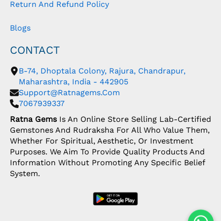
Return And Refund Policy
Blogs
CONTACT
B-74, Dhoptala Colony, Rajura, Chandrapur,
Maharashtra, India - 442905
Support@ratnagems.com
7067939337
Ratna Gems
Is An Online Store Selling Lab-Certified
Gemstones And Rudraksha For All Who Value Them,
Whether For Spiritual, Aesthetic, Or Investment
Purposes. We Aim To Provide Quality Products And
Information Without Promoting Any Specific Belief
System.