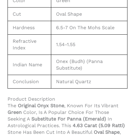
Color
Green
Cut
Oval Shape
Hardness
6.5-7 On The Mohs Scale
Refractive
1.54-1.55
Index
Onex (Budh) (Panna
Indian Name
Substitute)
Conclusion
Natural Quartz
Product Description
The
Original Onyx Stone
, Known For Its Vibrant
Green
Color, Is A Popular Choice For Those
Seeking A
Substitute For Panna (Emerald)
In
Astrological Practices. This
4.63 Carat (5.09 Ratti)
Stone Has Been Cut Into A Beautiful
Oval Shape
,