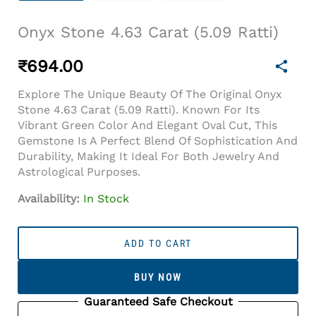
Onyx Stone 4.63 Carat (5.09 Ratti)
₹
694.00
Explore The Unique Beauty Of The Original Onyx
Stone 4.63 Carat (5.09 Ratti). Known For Its
Vibrant Green Color And Elegant Oval Cut, This
Gemstone Is A Perfect Blend Of Sophistication And
Durability, Making It Ideal For Both Jewelry And
Astrological Purposes.
Availability:
In Stock
Onyx
Stone
ADD TO CART
4.63
Carat
BUY NOW
(5.09
Ratti)
Guaranteed Safe Checkout
Quantity