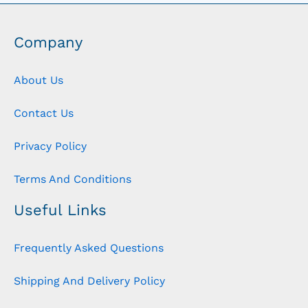
Company
About Us
Contact Us
Privacy Policy
Terms And Conditions
Useful Links
Frequently Asked Questions
Shipping And Delivery Policy