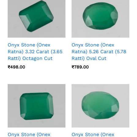
Onyx Stone (Onex
Onyx Stone (Onex
Ratna) 3.32 Carat (3.65
Ratna) 5.26 Carat (5.78
Ratti) Octagon Cut
Ratti) Oval Cut
₹
498.00
₹
789.00
Onyx Stone (Onex
Onyx Stone (Onex