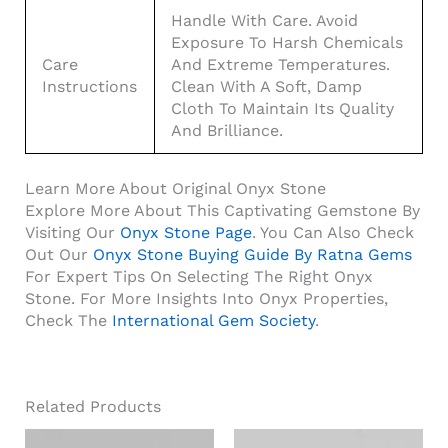
Handle With Care. Avoid
Exposure To Harsh Chemicals
Care
And Extreme Temperatures.
Instructions
Clean With A Soft, Damp
Cloth To Maintain Its Quality
And Brilliance.
Learn More About Original Onyx Stone
Explore More About This Captivating Gemstone By
Visiting Our
Onyx Stone Page
. You Can Also Check
Out Our
Onyx Stone Buying Guide By Ratna Gems
For Expert Tips On Selecting The Right Onyx
Stone. For More Insights Into Onyx Properties,
Check The
International Gem Society
.
Related Products