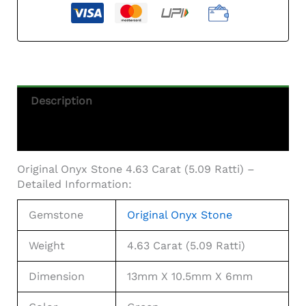
Description
Additional Information
Original Onyx Stone 4.63 Carat (5.09 Ratti) –
Detailed Information:
Gemstone
Original Onyx Stone
Weight
4.63 Carat (5.09 Ratti)
Dimension
13mm X 10.5mm X 6mm