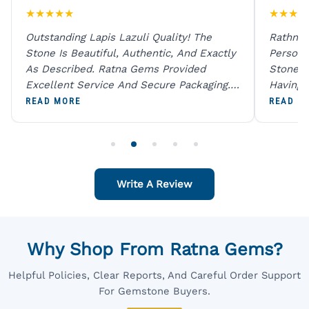
★
★
★
★
★
★
★
★
★
Outstanding Lapis Lazuli Quality! The
Rathna 
Stone Is Beautiful, Authentic, And Exactly
Person 
As Described. Ratna Gems Provided
Stones 
Excellent Service And Secure Packaging.
Having 
A Trustworthy Destination For Genuine
Digital
READ MORE
READ M
Gemstones.
Original
For One
Write A Review
Why Shop From Ratna Gems?
Helpful Policies, Clear Reports, And Careful Order Support
For Gemstone Buyers.