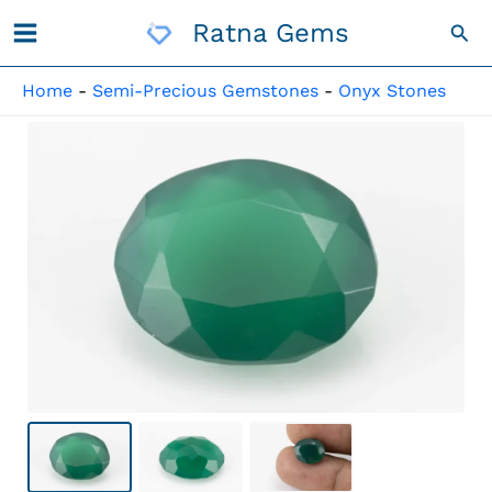
Skip
Ratna Gems
Sea
To
Content
Home
-
Semi-Precious Gemstones
-
Onyx Stones