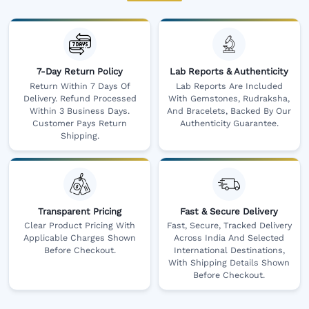
7-Day Return Policy
Lab Reports & Authenticity
Return Within 7 Days Of
Lab Reports Are Included
Delivery. Refund Processed
With Gemstones, Rudraksha,
Within 3 Business Days.
And Bracelets, Backed By Our
Customer Pays Return
Authenticity Guarantee.
Shipping.
Transparent Pricing
Fast & Secure Delivery
Clear Product Pricing With
Fast, Secure, Tracked Delivery
Applicable Charges Shown
Across India And Selected
Before Checkout.
International Destinations,
With Shipping Details Shown
Before Checkout.