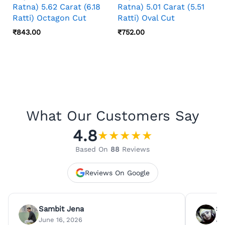
Ratna) 5.62 Carat (6.18
Ratna) 5.01 Carat (5.51
Ratti) Octagon Cut
Ratti) Oval Cut
₹
843.00
₹
752.00
What Our Customers Say
4.8
★
★
★
★
★
Based On
88
Reviews
Reviews On Google
Sambit Jena
Su
June 16, 2026
Ju