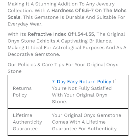
Making It A Stunning Addition To Any Jewelry
Collection. With A
Hardness Of 6.5-7 On The Mohs
Scale
, This Gemstone Is Durable And Suitable For
Everyday Wear.
With Its
Refractive Index Of 1.54-1.55
, The Original
Onyx Stone Exhibits A Captivating Brilliance,
Making It Ideal For Astrological Purposes And As A
Decorative Gemstone.
Our Policies & Care Tips For Your Original Onyx
Stone
7-Day Easy Return Policy
If
Returns
You’re Not Fully Satisfied
Policy
With Your Original Onyx
Stone.
Lifetime
Your Original Onyx Gemstone
Authenticity
Comes With A Lifetime
Guarantee
Guarantee For Authenticity.