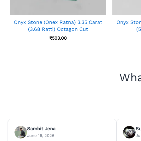
Onyx Stone (Onex Ratna) 3.35 Carat
Onyx Ston
(3.68 Ratti) Octagon Cut
(5
₹
503.00
Wha
Sambit Jena
S
June 16, 2026
Ju