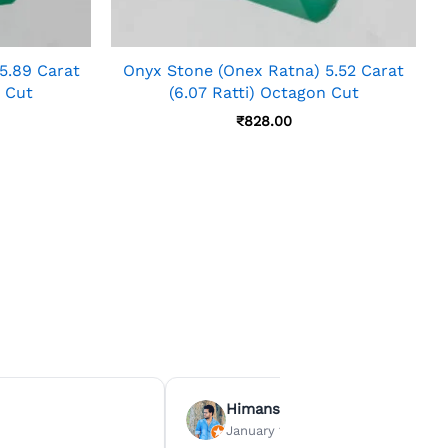
5.89 Carat
Onyx Stone (Onex Ratna) 5.52 Carat
n Cut
(6.07 Ratti) Octagon Cut
₹
828.00
Himanshu Agrawal
January 15, 2026