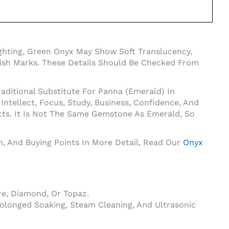
ghting, Green Onyx May Show Soft Translucency,
Polish Marks. These Details Should Be Checked From
aditional Substitute For Panna (Emerald) In
tellect, Focus, Study, Business, Confidence, And
cts. It Is Not The Same Gemstone As Emerald, So
on, And Buying Points In More Detail, Read Our
Onyx
e, Diamond, Or Topaz.
olonged Soaking, Steam Cleaning, And Ultrasonic