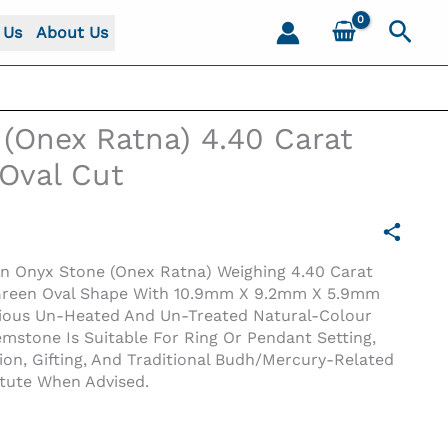
Sear
 Us
About Us
(Onex Ratna) 4.40 Carat
 Oval Cut
en Onyx Stone (Onex Ratna) Weighing 4.40 Carat
 A Green Oval Shape With 10.9mm X 9.2mm X 5.9mm
cious Un-Heated And Un-Treated Natural-Colour
stone Is Suitable For Ring Or Pendant Setting,
tion, Gifting, And Traditional Budh/Mercury-Related
val Cut
itute When Advised.