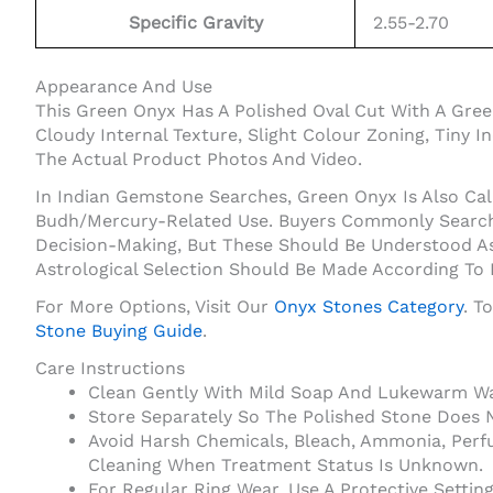
Specific Gravity
2.55-2.70
Appearance And Use
This Green Onyx Has A Polished Oval Cut With A Gre
Cloudy Internal Texture, Slight Colour Zoning, Tiny 
The Actual Product Photos And Video.
In Indian Gemstone Searches, Green Onyx Is Also Cal
Budh/Mercury-Related Use. Buyers Commonly Search O
Decision-Making, But These Should Be Understood As
Astrological Selection Should Be Made According To
For More Options, Visit Our
Onyx Stones Category
. T
Stone Buying Guide
.
Care Instructions
Clean Gently With Mild Soap And Lukewarm Wat
Store Separately So The Polished Stone Does 
Avoid Harsh Chemicals, Bleach, Ammonia, Perf
Cleaning When Treatment Status Is Unknown.
For Regular Ring Wear, Use A Protective Setti