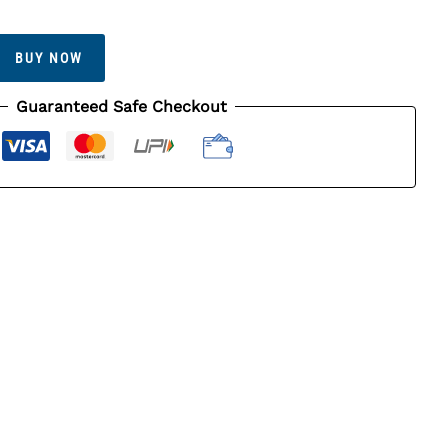
BUY NOW
Guaranteed Safe Checkout