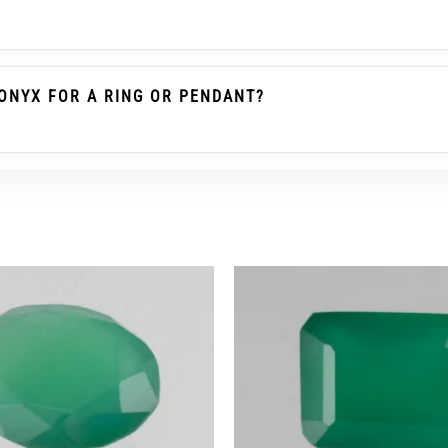
le Emerald / Panna Belongs To The Beryl Family. Green O
 Gemstone As Emerald And Should Not Be Described As Pa
ONYX FOR A RING OR PENDANT?
heck The Carat/ratti Weight, Dimensions, Cut, Colour, Tra
r Ring Wear, A Protective Setting And Careful Use Are Re