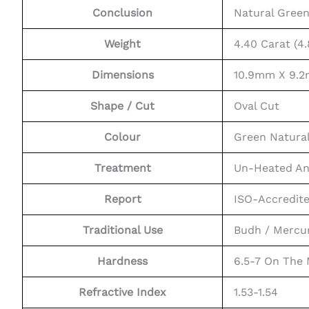
Conclusion
Natural Gree
Weight
4.40 Carat (4.
Dimensions
10.9mm X 9.
Shape / Cut
Oval Cut
Colour
Green Natura
Treatment
Un-Heated An
Report
ISO-Accredit
Traditional Use
Budh / Mercu
Hardness
6.5-7 On The
Refractive Index
1.53-1.54