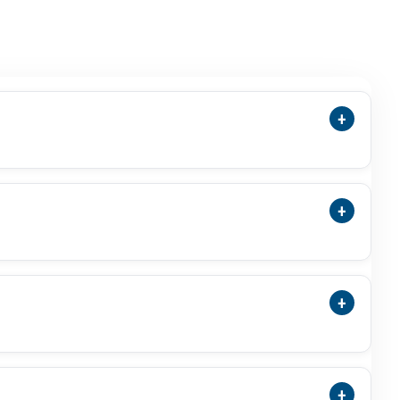
+
ensions, Cut, Green Colour, Photos, Video,
 Stone.
+
Treatment Status, And ISO-Accredited Laboratory
+
a Substitute For Budh Or Mercury-Related Use
al Result.
+