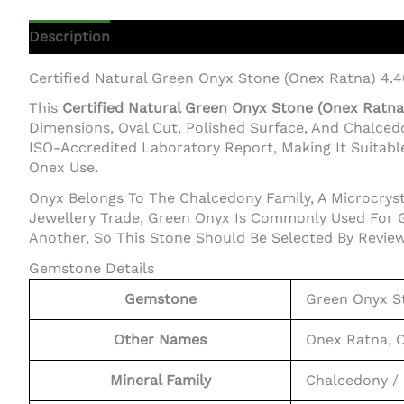
Description
Additional Information
Certified Natural Green Onyx Stone (Onex Ratna) 4.4
This
Certified Natural Green Onyx Stone (Onex Ratna)
Dimensions, Oval Cut, Polished Surface, And Chalce
ISO-Accredited Laboratory Report, Making It Suitable
Onex Use.
Onyx Belongs To The Chalcedony Family, A Microcrysta
Jewellery Trade, Green Onyx Is Commonly Used For G
Another, So This Stone Should Be Selected By Review
Gemstone Details
Gemstone
Green Onyx S
Other Names
Onex Ratna, 
Mineral Family
Chalcedony / 