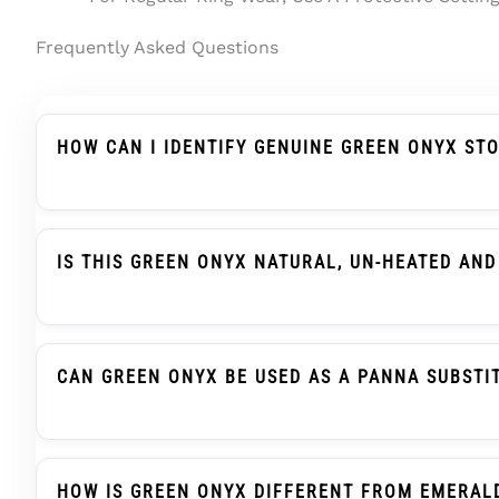
Frequently Asked Questions
HOW CAN I IDENTIFY GENUINE GREEN ONYX ST
Genuine Green Onyx Should Be Described Clearly A
Treatment Wording, And Report Details. In Indian
IS THIS GREEN ONYX NATURAL, UN-HEATED AND
Yes. This Green Onyx / Onex Stone Is Natural Gre
Report Support.
CAN GREEN ONYX BE USED AS A PANNA SUBSTI
Green Onyx, Also Searched As Onex Ratna, Is Trad
When Advised. This Is A Traditional Selection Prac
HOW IS GREEN ONYX DIFFERENT FROM EMERAL