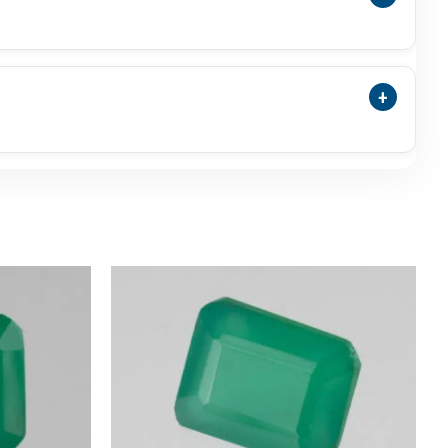
nyx May Be Selected As A Traditional Panna
nna.
+
nsparency, Surface Polish, Photos, Video,
commended.