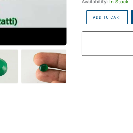
Availability:
In Stock
Onyx
ADD TO CART
Stone
(Onex
Ratna)
4.40
Carat
(4.84
Ratti)
Oval
Cut
Quantity