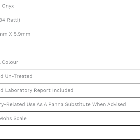
n Onyx
84 Ratti)
2mm X 5.9mm
l Colour
d Un-Treated
ed Laboratory Report Included
ry-Related Use As A Panna Substitute When Advised
 Mohs Scale