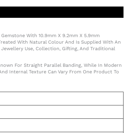
yx Gemstone With 10.9mm X 9.2mm X 5.9mm
reated With Natural Colour And Is Supplied With An
ewellery Use, Collection, Gifting, And Traditional
Known For Straight Parallel Banding, While In Modern
 And Internal Texture Can Vary From One Product To