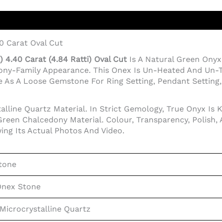
0 Carat Oval Cut
 4.40 Carat (4.84 Ratti) Oval Cut
Is A Natural Green On
dony-Family Appearance. This Onex Is Un-Heated And Un-T
 As A Loose Gemstone For Ring Setting, Pendant Setting, J
lline Quartz Material. In Strict Gemology, True Onyx Is 
reen Chalcedony Material. Colour, Transparency, Polish,
ing Its Actual Photos And Video.
tone
Onex Stone
Microcrystalline Quartz