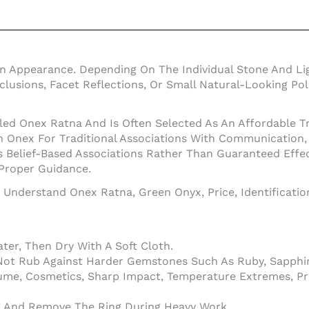
en Appearance. Depending On The Individual Stone And Li
Inclusions, Facet Reflections, Or Small Natural-Looking 
led Onex Ratna And Is Often Selected As An Affordable Tr
nex For Traditional Associations With Communication, In
 Belief-Based Associations Rather Than Guaranteed Effe
 Proper Guidance.
o Understand Onex Ratna, Green Onyx, Price, Identificati
er, Then Dry With A Soft Cloth.
Not Rub Against Harder Gemstones Such As Ruby, Sapphir
ume, Cosmetics, Sharp Impact, Temperature Extremes, Pr
ng And Remove The Ring During Heavy Work.