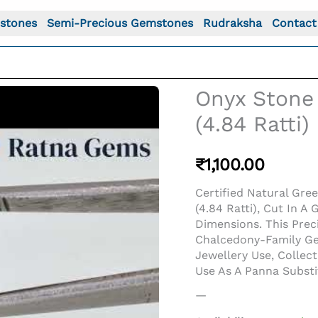
stones
Semi-Precious Gemstones
Rudraksha
Contact
Onyx Stone 
(4.84 Ratti)
₹
1,100.00
Certified Natural Gre
(4.84 Ratti), Cut In
Dimensions. This Pre
Chalcedony-Family Gem
Jewellery Use, Collec
o For: Onyx Stone (Onex Ratna) 4.40 Carat (4.84 Ratti) O
Use As A Panna Subst
—