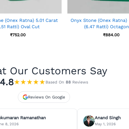
e (Onex Ratna) 5.01 Carat
Onyx Stone (Onex Ratna) 
.51 Ratti) Oval Cut
(6.47 Ratti) Octago
₹
752.00
₹
884.00
t Our Customers Say
4.8
★
★
★
★
★
Based On
88
Reviews
Reviews On Google
ukumaran Ramanathan
Anand Singh
ne 8, 2026
May 1, 2026