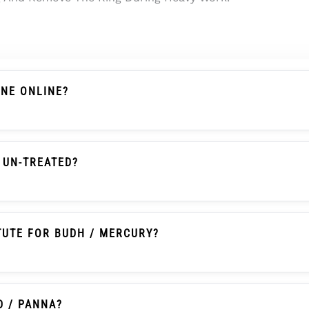
ONE ONLINE?
s A Chalcedony-Family Gemstone With Actual Weight, Dim
 Searches It Is Also Commonly Called Onex Ratna Or Onex
 UN-TREATED?
en Onyx With Natural Colour, Un-Heated And Un-Treated 
TUTE FOR BUDH / MERCURY?
itionally Selected By Some Buyers As An Affordable Pann
tice And Should Not Be Written As A Guaranteed Astrologic
D / PANNA?