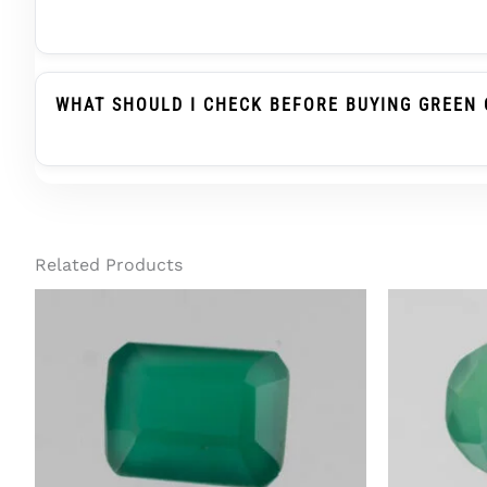
Green Onyx Belongs To The Chalcedony Family, Whi
Substitute When Advised, But It Is Not The Same
WHAT SHOULD I CHECK BEFORE BUYING GREEN 
Before Buying Green Onyx For A Ring Or Pendant, C
Treatment Status, And Report Details. For Regula
Related Products