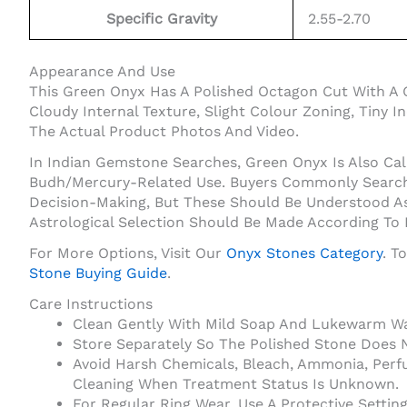
Specific Gravity
2.55-2.70
Appearance And Use
This Green Onyx Has A Polished Octagon Cut With A 
Cloudy Internal Texture, Slight Colour Zoning, Tiny 
The Actual Product Photos And Video.
In Indian Gemstone Searches, Green Onyx Is Also Cal
Budh/Mercury-Related Use. Buyers Commonly Search O
Decision-Making, But These Should Be Understood As
Astrological Selection Should Be Made According To
For More Options, Visit Our
Onyx Stones Category
. T
Stone Buying Guide
.
Care Instructions
Clean Gently With Mild Soap And Lukewarm Wat
Store Separately So The Polished Stone Does 
Avoid Harsh Chemicals, Bleach, Ammonia, Perf
Cleaning When Treatment Status Is Unknown.
For Regular Ring Wear, Use A Protective Setti