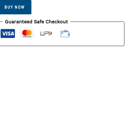
BUY NOW
Guaranteed Safe Checkout