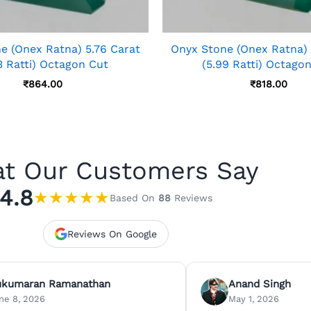
e (Onex Ratna) 5.76 Carat
Onyx Stone (Onex Ratna) 
3 Ratti) Octagon Cut
(5.99 Ratti) Octago
₹
864.00
₹
818.00
t Our Customers Say
4.8
★
★
★
★
★
Based On
88
Reviews
Reviews On Google
ukumaran Ramanathan
Anand Singh
ne 8, 2026
May 1, 2026