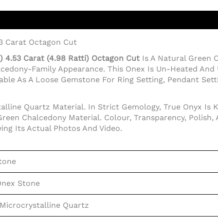
53 Carat Octagon Cut
 4.53 Carat (4.98 Ratti) Octagon Cut
Is A Natural Green
lcedony-Family Appearance. This Onex Is Un-Heated And 
ble As A Loose Gemstone For Ring Setting, Pendant Setting
lline Quartz Material. In Strict Gemology, True Onyx Is 
reen Chalcedony Material. Colour, Transparency, Polish,
ing Its Actual Photos And Video.
tone
Onex Stone
Microcrystalline Quartz