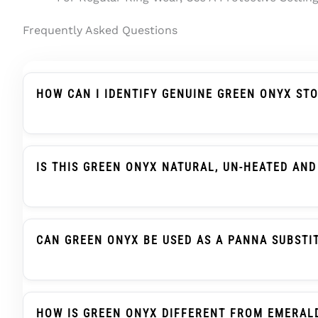
Frequently Asked Questions
HOW CAN I IDENTIFY GENUINE GREEN ONYX ST
Genuine Green Onyx Should Be Described Clearly A
Treatment Wording, And Report Details. In Indian
IS THIS GREEN ONYX NATURAL, UN-HEATED AND
Yes. This Green Onyx / Onex Stone Is Natural Gre
Report Support.
CAN GREEN ONYX BE USED AS A PANNA SUBSTI
Green Onyx, Also Searched As Onex Ratna, Is Trad
When Advised. This Is A Traditional Selection Prac
HOW IS GREEN ONYX DIFFERENT FROM EMERAL