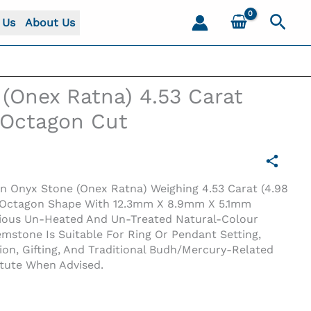
Sear
 Us
About Us
(Onex Ratna) 4.53 Carat
) Octagon Cut
en Onyx Stone (Onex Ratna) Weighing 4.53 Carat (4.98
en Octagon Shape With 12.3mm X 8.9mm X 5.1mm
cious Un-Heated And Un-Treated Natural-Colour
stone Is Suitable For Ring Or Pendant Setting,
tion, Gifting, And Traditional Budh/Mercury-Related
Octagon Cut
itute When Advised.