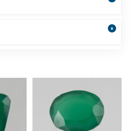
nyx May Be Selected As A Traditional Panna
nna.
+
nsparency, Surface Polish, Photos, Video,
commended.