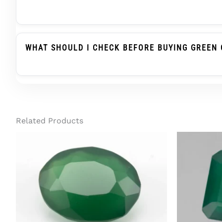
Green Onyx Belongs To The Chalcedony Family, Whi
Substitute When Advised, But It Is Not The Same
WHAT SHOULD I CHECK BEFORE BUYING GREEN 
Before Buying Green Onyx For A Ring Or Pendant, C
Treatment Status, And Report Details. For Regula
Related Products