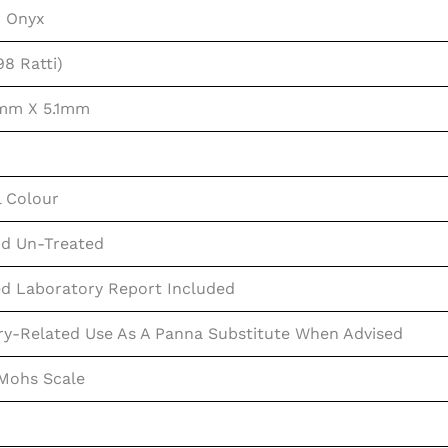
n Onyx
98 Ratti)
mm X 5.1mm
l Colour
d Un-Treated
ed Laboratory Report Included
ry-Related Use As A Panna Substitute When Advised
 Mohs Scale