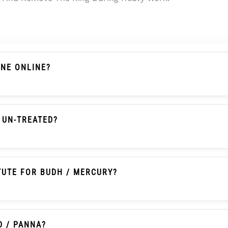
ONE ONLINE?
s A Chalcedony-Family Gemstone With Actual Weight, Dim
 Searches It Is Also Commonly Called Onex Ratna Or Onex
 UN-TREATED?
en Onyx With Natural Colour, Un-Heated And Un-Treated 
TUTE FOR BUDH / MERCURY?
itionally Selected By Some Buyers As An Affordable Pann
tice And Should Not Be Written As A Guaranteed Astrologic
D / PANNA?