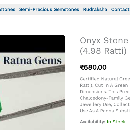
stones
Semi-Precious Gemstones
Rudraksha
Contact
Onyx Stone 
(4.98 Ratti
₹
680.00
Certified Natural Gre
Ratti), Cut In A Gre
Dimensions. This Pre
Chalcedony-Family Gem
Jewellery Use, Collec
o For: Onyx Stone (Onex Ratna) 4.53 Carat (4.98 Ratti) 
Use As A Panna Subst
Availability:
In Stock