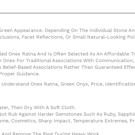
Green Appearance. Depending On The Individual Stone An
Inclusions, Facet Reflections, Or Small Natural-Looking 
led Onex Ratna And Is Often Selected As An Affordable Tr
nex For Traditional Associations With Communication, In
 Belief-Based Associations Rather Than Guaranteed Effe
 Proper Guidance.
o Understand Onex Ratna, Green Onyx, Price, Identificati
er, Then Dry With A Soft Cloth.
Not Rub Against Harder Gemstones Such As Ruby, Sapphir
ume, Cosmetics, Sharp Impact, Temperature Extremes, Pr
ng And Remove The Ring During Heavy Work.