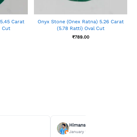
5.45 Carat
Onyx Stone (Onex Ratna) 5.26 Carat
n Cut
(5.78 Ratti) Oval Cut
₹
789.00
Himanshu Agrawal
January 15, 2026