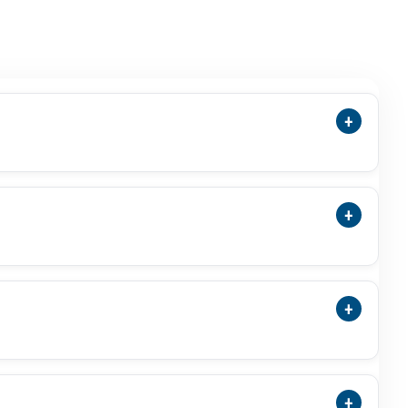
+
ensions, Cut, Green Colour, Photos, Video,
 Stone.
+
Treatment Status, And ISO-Accredited Laboratory
+
a Substitute For Budh Or Mercury-Related Use
al Result.
+