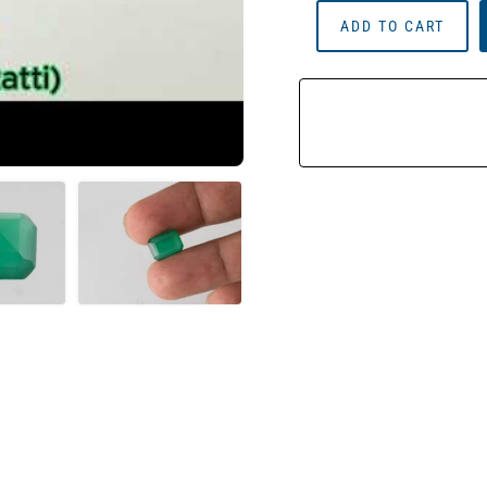
Onyx
ADD TO CART
Stone
(Onex
Ratna)
4.53
Carat
(4.98
Ratti)
Octagon
Cut
Quantity