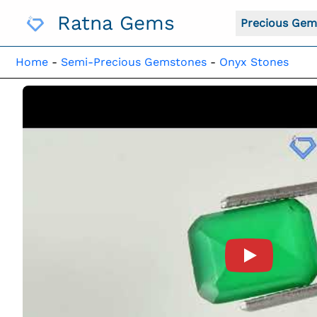
Skip
Ratna Gems
To
Precious Gem
Content
Home
-
Semi-Precious Gemstones
-
Onyx Stones
Product Vide