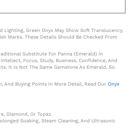
d Lighting, Green Onyx May Show Soft Translucency,
Polish Marks. These Details Should Be Checked From
aditional Substitute For Panna (Emerald) In
tellect, Focus, Study, Business, Confidence, And
cts. It Is Not The Same Gemstone As Emerald, So
on, And Buying Points In More Detail, Read Our
Onyx
e, Diamond, Or Topaz.
olonged Soaking, Steam Cleaning, And Ultrasonic