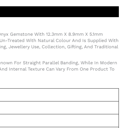
 Onyx Gemstone With 12.3mm X 8.9mm X 5.1mm
Un-Treated With Natural Colour And Is Supplied With
, Jewellery Use, Collection, Gifting, And Traditional
Known For Straight Parallel Banding, While In Modern
 And Internal Texture Can Vary From One Product To