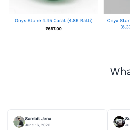
Onyx Stone 4.45 Carat (4.89 Ratti)
Onyx Ston
(6.3
₹
667.00
Wha
Sambit Jena
S
June 16, 2026
Ju