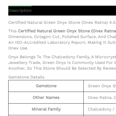
Description
Additional Information
Certified Natural Green Onyx Stone (Onex Ratna) 4.
This
Certified Natural Green Onyx Stone (Onex Ratna)
Dimensions, Octagon Cut, Polished Surface, And Cha
An ISO-Accredited Laboratory Report, Making It Suita
Onex Use.
Onyx Belongs To The Chalcedony Family, A Microcrysta
Jewellery Trade, Green Onyx Is Commonly Used For G
Another, So This Stone Should Be Selected By Review
Gemstone Details
Gemstone
Green Onyx S
Other Names
Onex Ratna, 
Mineral Family
Chalcedony / 