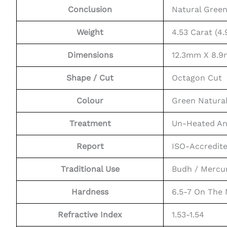
Conclusion
Natural Gree
Weight
4.53 Carat (4.
Dimensions
12.3mm X 8.9
Shape / Cut
Octagon Cut
Colour
Green Natura
Treatment
Un-Heated An
Report
ISO-Accredit
Traditional Use
Budh / Mercu
Hardness
6.5-7 On The
Refractive Index
1.53-1.54