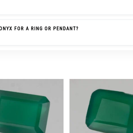
le Emerald / Panna Belongs To The Beryl Family. Green O
 Gemstone As Emerald And Should Not Be Described As Pa
ONYX FOR A RING OR PENDANT?
heck The Carat/ratti Weight, Dimensions, Cut, Colour, Tra
r Ring Wear, A Protective Setting And Careful Use Are Re