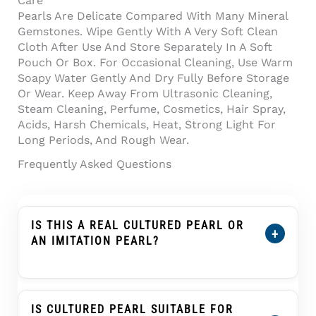
Care
Pearls Are Delicate Compared With Many Mineral
Gemstones. Wipe Gently With A Very Soft Clean
Cloth After Use And Store Separately In A Soft
Pouch Or Box. For Occasional Cleaning, Use Warm
Soapy Water Gently And Dry Fully Before Storage
Or Wear. Keep Away From Ultrasonic Cleaning,
Steam Cleaning, Perfume, Cosmetics, Hair Spray,
Acids, Harsh Chemicals, Heat, Strong Light For
Long Periods, And Rough Wear.
Frequently Asked Questions
IS THIS A REAL CULTURED PEARL OR
+
AN IMITATION PEARL?
Yes. This Product Is Described As A Cultured
Pearl, Not An Imitation Pearl, Shell Pearl,
Plastic Pearl, Or Glass Pearl. A Cultured Pearl
IS CULTURED PEARL SUITABLE FOR