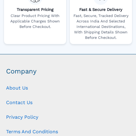
Transparent Pricing
Fast & Secure Delivery
Clear Product Pricing With
Fast, Secure, Tracked Delivery
Applicable Charges Shown
Across India And Selected
Before Checkout.
International Destinations,
With Shipping Details Shown
Before Checkout.
Company
About Us
Contact Us
Privacy Policy
Terms And Conditions