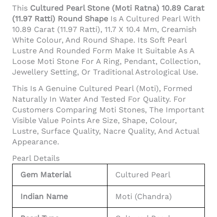
This
Cultured Pearl Stone (Moti Ratna) 10.89 Carat
(11.97 Ratti) Round Shape
Is A Cultured Pearl With
10.89 Carat (11.97 Ratti), 11.7 X 10.4 Mm, Creamish
White Colour, And Round Shape. Its Soft Pearl
Lustre And Rounded Form Make It Suitable As A
Loose Moti Stone For A Ring, Pendant, Collection,
Jewellery Setting, Or Traditional Astrological Use.
This Is A Genuine Cultured Pearl (Moti), Formed
Naturally In Water And Tested For Quality. For
Customers Comparing Moti Stones, The Important
Visible Value Points Are Size, Shape, Colour,
Lustre, Surface Quality, Nacre Quality, And Actual
Appearance.
Pearl Details
Gem Material
Cultured Pearl
Indian Name
Moti (Chandra)