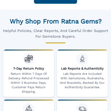
Why Shop From Ratna Gems?
Helpful Policies, Clear Reports, And Careful Order Support
For Gemstone Buyers.
7-Day Return Policy
Lab Reports & Authenticity
Return Within 7 Days Of
Lab Reports Are Included
Delivery. Refund Processed
With Gemstones, Rudraksha,
Within 3 Business Days.
And Bracelets, Backed By Our
Customer Pays Return
Authenticity Guarantee.
Shipping.