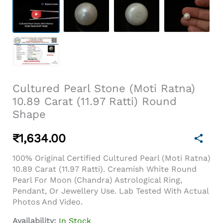
Cultured Pearl Stone (Moti Ratna)
10.89 Carat (11.97 Ratti) Round
Shape
₹
1,634.00
100% Original Certified Cultured Pearl (Moti Ratna)
10.89 Carat (11.97 Ratti). Creamish White Round
Pearl For Moon (Chandra) Astrological Ring,
Pendant, Or Jewellery Use. Lab Tested With Actual
Photos And Video.
Availability:
In Stock