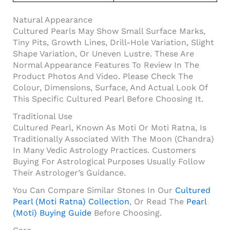
Natural Appearance
Cultured Pearls May Show Small Surface Marks,
Tiny Pits, Growth Lines, Drill-Hole Variation, Slight
Shape Variation, Or Uneven Lustre. These Are
Normal Appearance Features To Review In The
Product Photos And Video. Please Check The
Colour, Dimensions, Surface, And Actual Look Of
This Specific Cultured Pearl Before Choosing It.
Traditional Use
Cultured Pearl, Known As Moti Or Moti Ratna, Is
Traditionally Associated With The Moon (Chandra)
In Many Vedic Astrology Practices. Customers
Buying For Astrological Purposes Usually Follow
Their Astrologer’s Guidance.
You Can Compare Similar Stones In Our
Cultured
Pearl (Moti Ratna) Collection
, Or Read The
Pearl
(Moti) Buying Guide
Before Choosing.