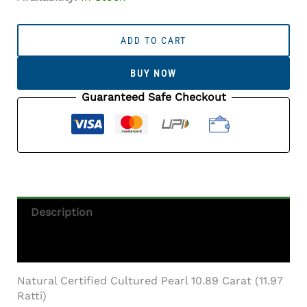
Cultured
Pearl
ADD TO CART
Stone
(Moti
BUY NOW
Ratna)
10.89
Guaranteed Safe Checkout
Carat
(11.97
Ratti)
Round
Shape
Quantity
Description
Additional Information
Natural Certified Cultured Pearl 10.89 Carat (11.97
Ratti)