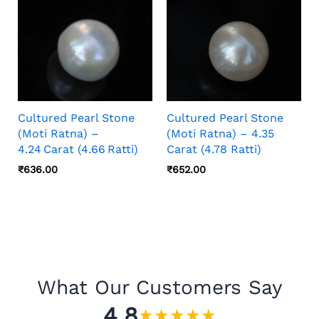
Cultured Pearl Stone
Cultured Pearl Stone
(Moti Ratna) –
(Moti Ratna) – 4.35
4.24 Carat (4.66 Ratti)
Carat (4.78 Ratti)
₹
636.00
₹
652.00
What Our Customers Say
4.8
★
★
★
★
★