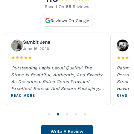
Based On
88
Reviews
Reviews On Google
Sambit Jena
Su
June 16, 2026
Ju
★
★
★
★
★
★
★
★
★
Outstanding Lapis Lazuli Quality! The
Rathna 
Stone Is Beautiful, Authentic, And Exactly
Person 
As Described. Ratna Gems Provided
Stones 
Excellent Service And Secure Packaging.
Having 
A Trustworthy Destination For Genuine
Digital
READ MORE
READ M
Gemstones.
Original
For One
Write A Review