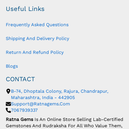
Useful Links
Frequently Asked Questions
Shipping And Delivery Policy
Return And Refund Policy
Blogs
CONTACT
B-74, Dhoptala Colony, Rajura, Chandrapur,
Maharashtra, India - 442905
Support@ratnagems.com
7067939337
Ratna Gems
Is An Online Store Selling Lab-Certified
Gemstones And Rudraksha For All Who Value Them,