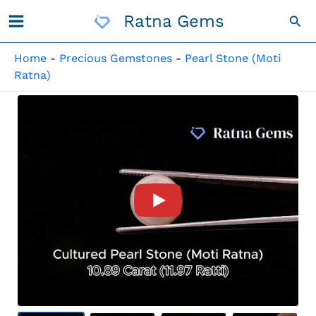
Skip
Ratna Gems
Sea
To
Content
Home
-
Precious Gemstones
-
Pearl Stone (Moti
Ratna)
Product Video For: Cultured 