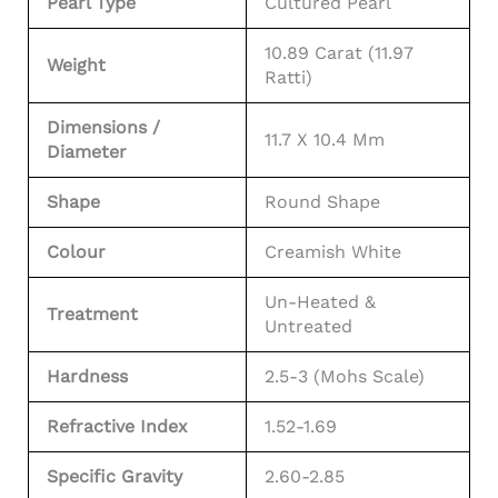
Pearl Type
Cultured Pearl
10.89 Carat (11.97
Weight
Ratti)
Dimensions /
11.7 X 10.4 Mm
Diameter
Shape
Round Shape
Colour
Creamish White
Un-Heated &
Treatment
Untreated
Hardness
2.5-3 (Mohs Scale)
Refractive Index
1.52-1.69
Specific Gravity
2.60-2.85