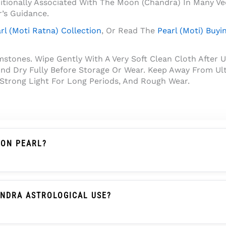
ditionally Associated With The Moon (Chandra) In Many Ve
r’s Guidance.
rl (Moti Ratna) Collection
, Or Read The
Pearl (Moti) Buyi
tones. Wipe Gently With A Very Soft Clean Cloth After U
nd Dry Fully Before Storage Or Wear. Keep Away From Ult
 Strong Light For Long Periods, And Rough Wear.
ION PEARL?
Not An Imitation Pearl, Shell Pearl, Plastic Pearl, Or Gla
That Create Its Soft Pearl Glow.
ANDRA ASTROLOGICAL USE?
raditionally Associated With The Moon (Chandra) In Many 