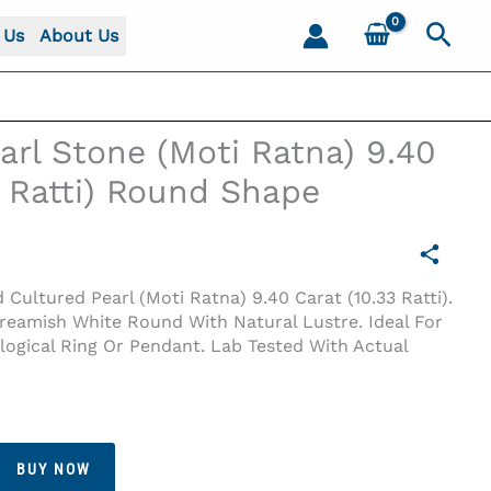
Sear
 Us
About Us
arl Stone (Moti Ratna) 9.40
3 Ratti) Round Shape
d Cultured Pearl (Moti Ratna) 9.40 Carat (10.33 Ratti).
Creamish White Round With Natural Lustre. Ideal For
ogical Ring Or Pendant. Lab Tested With Actual
33 Ratti) Round Shape
BUY NOW