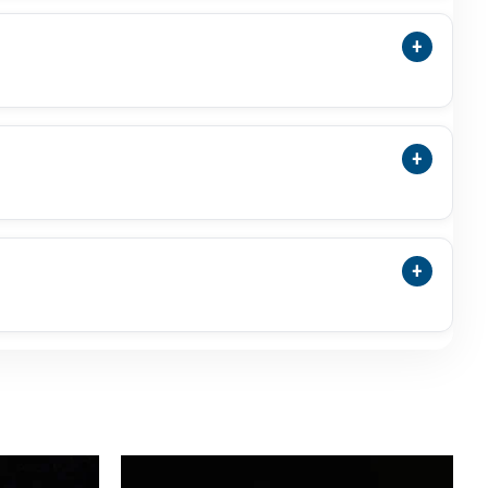
trologer Before Wearing It.
+
ess, Emotional Balance, Motherly Comfort, Peace
esults, So Customers Should Wear Moti For
+
a Pearl Is A Separate Natural Pearl Category And
ng So Buyers Understand Exactly What They Are
+
ct Weight, Dimensions, Shape, Colour, Lustre,
 Growth Lines, Slight Shape Variation, Or Uneven