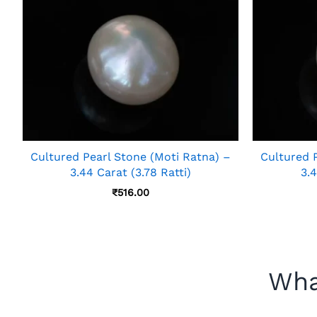
Cultured Pearl Stone (Moti Ratna) –
Cultured 
3.44 Carat (3.78 Ratti)
3.4
₹
516.00
Wha