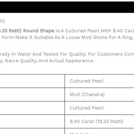
ti)
0.33 Ratti) Round Shape
Is A Cultured Pearl With 9.40 Cara
orm Make It Suitable As A Loose Moti Stone For A Ring, P
rally In Water And Tested For Quality. For Customers Com
ty, Nacre Quality, And Actual Appearance.
Cultured Pearl
Moti (Chandra)
Cultured Pearl
9.40 Carat (10.33 Ratti)