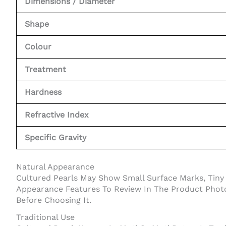
Dimensions / Diameter
Shape
Colour
Treatment
Hardness
Refractive Index
Specific Gravity
Natural Appearance
Cultured Pearls May Show Small Surface Marks, Tiny P
Appearance Features To Review In The Product Photos
Before Choosing It.
Traditional Use