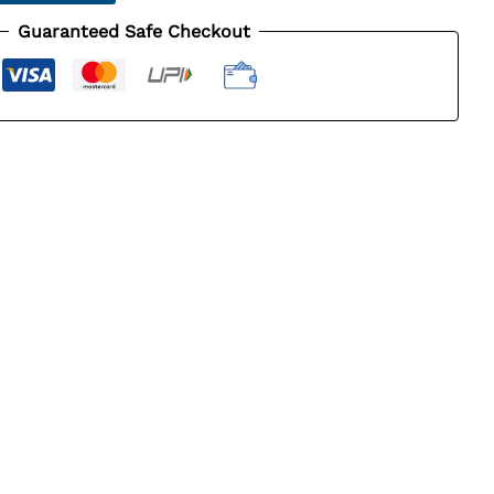
Guaranteed Safe Checkout