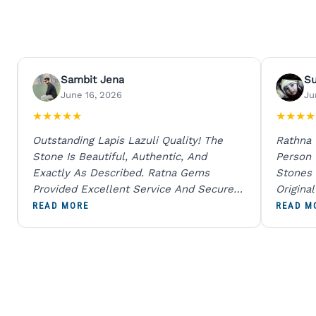
Sambit Jena
S
June 16, 2026
Ju
★
★
★
★
★
★
★
★
★
Outstanding Lapis Lazuli Quality! The
Rathna
Stone Is Beautiful, Authentic, And
Person
Exactly As Described. Ratna Gems
Stones 
Provided Excellent Service And Secure
Origina
Packaging. A Trustworthy Destination For
And Sen
READ MORE
READ M
Genuine Gemstones.
Percent
Going T
Blue