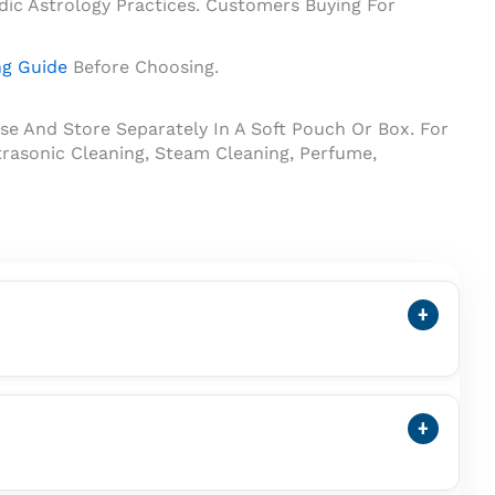
dic Astrology Practices. Customers Buying For
ng Guide
Before Choosing.
se And Store Separately In A Soft Pouch Or Box. For
rasonic Cleaning, Steam Cleaning, Perfume,
+
ss Pearl. A Cultured Pearl Forms Inside A Mollusc
+
Vedic Astrology Practices. Customers Buying It For