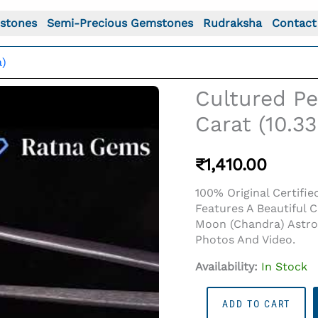
stones
Semi-Precious Gemstones
Rudraksha
Contact
a)
Cultured Pe
Carat (10.3
₹
1,410.00
100% Original Certifie
Features A Beautiful 
Moon (Chandra) Astrol
Photos And Video.
o For: Cultured Pearl Stone (Moti Ratna) 9.40 Carat (10.
Availability:
In Stock
Cultured
ADD TO CART
Pearl