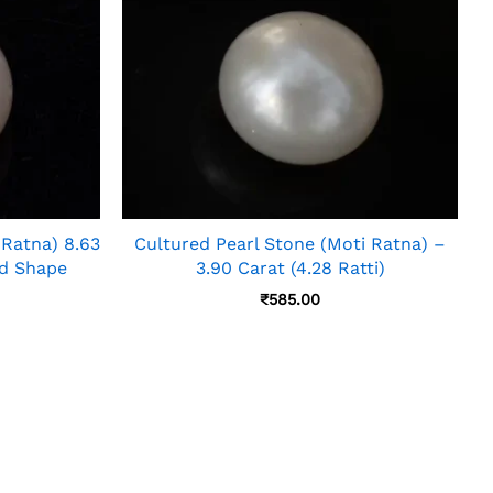
 Ratna) 8.63
Cultured Pearl Stone (Moti Ratna) –
nd Shape
3.90 Carat (4.28 Ratti)
₹
585.00