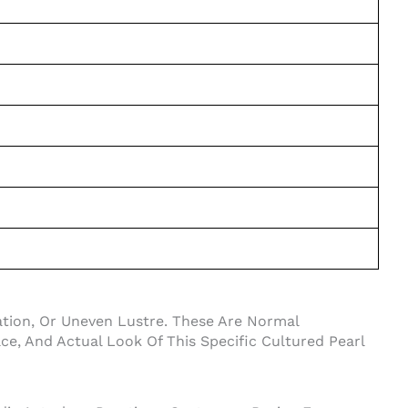
iation, Or Uneven Lustre. These Are Normal
e, And Actual Look Of This Specific Cultured Pearl