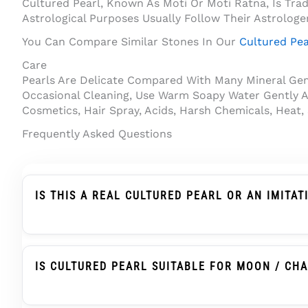
Cultured Pearl, Known As Moti Or Moti Ratna, Is Tra
Astrological Purposes Usually Follow Their Astrologe
You Can Compare Similar Stones In Our
Cultured Pea
Care
Pearls Are Delicate Compared With Many Mineral Gems
Occasional Cleaning, Use Warm Soapy Water Gently A
Cosmetics, Hair Spray, Acids, Harsh Chemicals, Heat,
Frequently Asked Questions
IS THIS A REAL CULTURED PEARL OR AN IMITAT
Yes. This Product Is Described As A Cultured Pearl, 
With Human Assistance And Develops Nacre Layers 
IS CULTURED PEARL SUITABLE FOR MOON / CH
Cultured Pearl, Known As Moti Or Moti Ratna, Is T