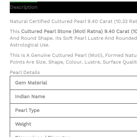
Description
Additional Information
Natural Certified Cultured Pearl 9.40 Carat (10.33 Rat
This
Cultured Pearl Stone (Moti Ratna) 9.40 Carat (1
And Round Shape. Its Soft Pearl Lustre And Rounded F
Astrological Use.
This Is A Genuine Cultured Pearl (Moti), Formed Natu
Points Are Size, Shape, Colour, Lustre, Surface Quali
Pearl Details
Gem Material
Indian Name
Pearl Type
Weight