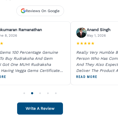
Reviews On Google
ukumaran Ramanathan
Anand Singh
ne 8, 2026
May 1, 2026
★
★
★
★
★
★
 Gems 100 Percentage Genuine
Really Very Humble B
 To Buy Rudraksha And Gem
Person Who Has Com
I Got One MUHI Rudraksha
And They Also Expec
l Having Vegga Gems Certificate
Deliver The Product A
t Digital X Ray He Certified 100
Packing Is Excellent 
ORE
READ MORE
age Original Due To The Clarity.
As In Website. Thank 
o Order For One Sapphire African
Also Like To Recomm
People.
Write A Review