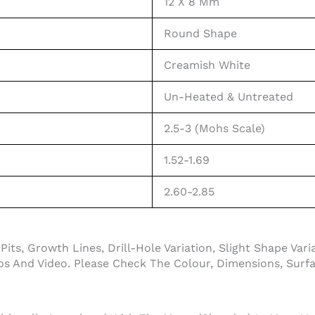
12 X 8 Mm
Round Shape
Creamish White
Un-Heated & Untreated
2.5-3 (Mohs Scale)
1.52-1.69
2.60-2.85
its, Growth Lines, Drill-Hole Variation, Slight Shape Var
 And Video. Please Check The Colour, Dimensions, Surfac