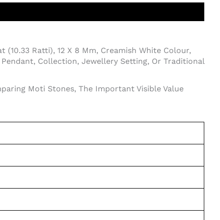
t (10.33 Ratti), 12 X 8 Mm, Creamish White Colour,
endant, Collection, Jewellery Setting, Or Traditional
paring Moti Stones, The Important Visible Value