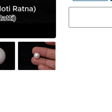
Stone
(Moti
Ratna)
9.40
Carat
(10.33
Ratti)
Round
Shape
Quantity