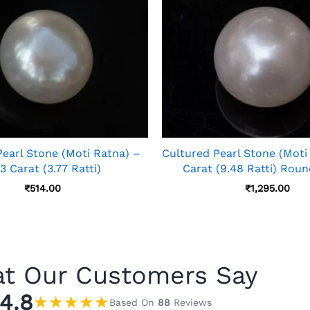
Pearl Stone (Moti Ratna) –
Cultured Pearl Stone (Moti
3 Carat (3.77 Ratti)
Carat (9.48 Ratti) Rou
₹
514.00
₹
1,295.00
t Our Customers Say
4.8
★
★
★
★
★
Based On
88
Reviews