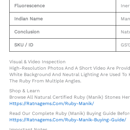
Fluorescence
Iner
Indian Name
Man
Conclusion
Nat
SKU / ID
GS1
Visual & Video Inspection
High-Resolution Photos And A Short Video Are Prov
White Background And Neutral Lighting Are Used To K
The Ruby From Multiple Angles.
Shop & Learn
Browse All Natural Certified Ruby (Manik) Stones Her
Https://ratnagems.com/ruby-Manik/
Read Our Complete Ruby (Manik) Buying Guide Before
Https://ratnagems.com/ruby-Manik-Buying-Guide/
Important Notes