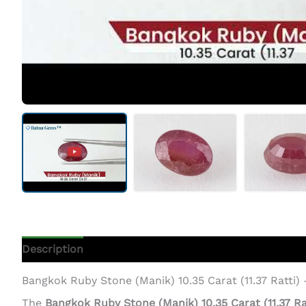
Description
Additional Information
Bangkok Ruby Stone (Manik) 10.35 Carat (11.37 Ratti)
The
Bangkok Ruby Stone (Manik) 10.35 Carat (11.37 Ra