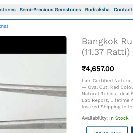
stones
Semi-Precious Gemstones
Rudraksha
Contact
tna)
Bangkok Rub
(11.37 Ratti)
₹
4,657.00
Lab-Certified Natural 
— Oval Cut, Red Colo
Natural Rubies. Ideal
Lab Report, Lifetime 
Insured Shipping In I
o For: Bangkok Ruby Stone (Manik) 10.35 Carat (11.37 Ratt
Availability:
In Stock
Bangkok