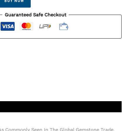
BUY NOW
Guaranteed Safe Checkout
d As Commonly Seen In The Global Gemstone Trade.