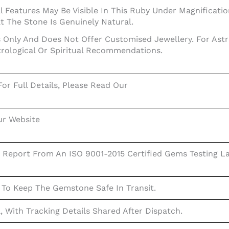
 Features May Be Visible In This Ruby Under Magnification
 The Stone Is Genuinely Natural.
Only And Does Not Offer Customised Jewellery. For Astrol
trological Or Spiritual Recommendations.
or Full Details, Please Read Our
ur Website
 Report From An ISO 9001-2015 Certified Gems Testing La
 To Keep The Gemstone Safe In Transit.
a, With Tracking Details Shared After Dispatch.