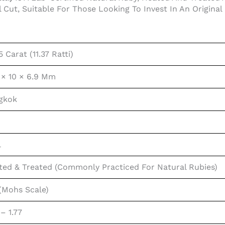
l Cut, Suitable For Those Looking To Invest In An Origin
5 Carat (11.37 Ratti)
 × 10 × 6.9 Mm
gkok
l
ted & Treated (commonly Practiced For Natural Rubies)
 (Mohs Scale)
 – 1.77