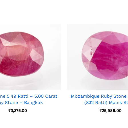
ne 5.49 Ratti – 5.00 Carat
Mozambique Ruby Stone 7
y Stone – Bangkok
(8.12 Ratti) Manik S
₹
3,375.00
₹
25,986.00