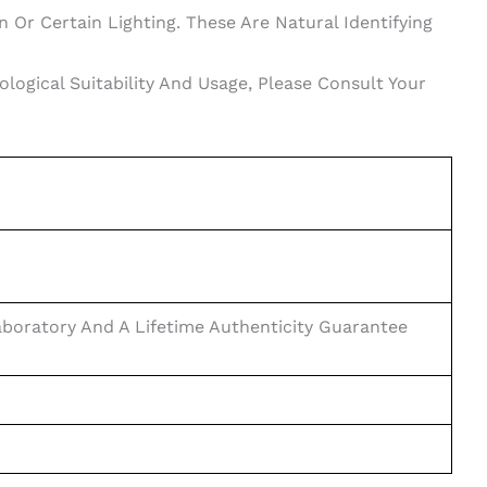
 Or Certain Lighting. These Are Natural Identifying
ogical Suitability And Usage, Please Consult Your
boratory And A Lifetime Authenticity Guarantee