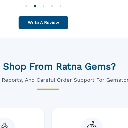
o Order For One Sapphire African
Also Like To Recomm
People.
Write A Review
 Shop From Ratna Gems?
ar Reports, And Careful Order Support For Gemsto