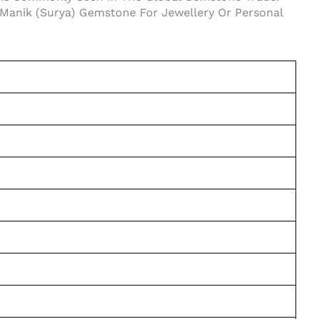
al Manik (Surya) Gemstone For Jewellery Or Personal