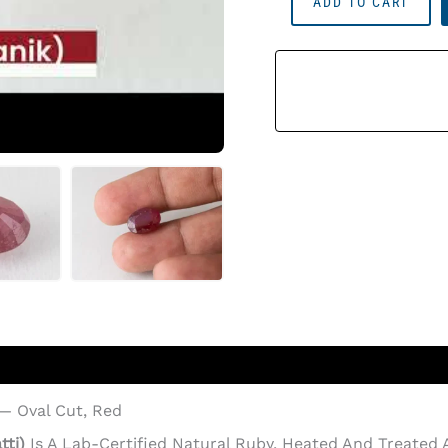
ADD TO CART
Ruby
Stone
(Manik)
10.35
Carat
(11.37
Ratti)
Quantity
 — Oval Cut, Red
tti)
Is A Lab-Certified Natural Ruby, Heated And Treate