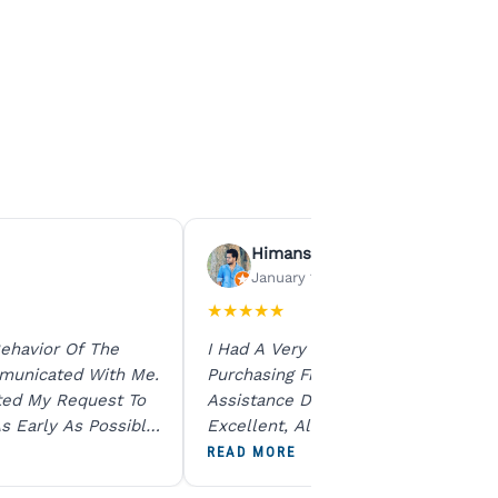
Himanshu Agrawal
January 15, 2026
★
★
★
★
★
ehavior Of The
I Had A Very Smooth Experience
municated With Me.
Purchasing From Ratna Gems. The
ted My Request To
Assistance During The Purchase Wa
s Early As Possible.
Excellent, All My Queries Were
N Product Is Same
Answered Patiently, And The Order
READ MORE
To All The Team. I
Dispatched Immediately Without A