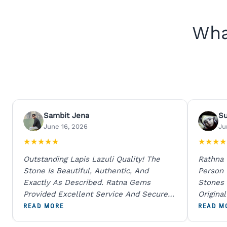
Wha
Sambit Jena
S
June 16, 2026
Ju
★
★
★
★
★
★
★
★
★
Outstanding Lapis Lazuli Quality! The
Rathna
Stone Is Beautiful, Authentic, And
Person
Exactly As Described. Ratna Gems
Stones 
Provided Excellent Service And Secure
Origina
Packaging. A Trustworthy Destination For
And Sen
READ MORE
READ M
Genuine Gemstones.
Percent