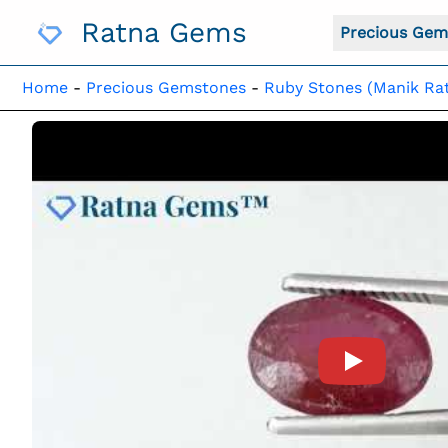
Skip
Ratna Gems
To
Precious Gem
Content
Home
-
Precious Gemstones
-
Ruby Stones (Manik Ra
Product Vide