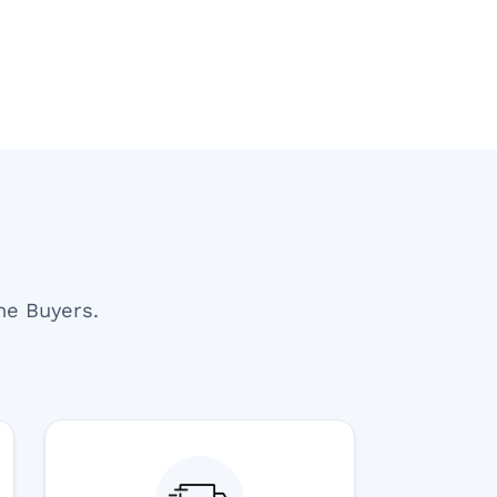
end U For Other
Delay. Overall, A Professional And
Reliable Experience. Would Definite
Recommend Them.
ne Buyers.