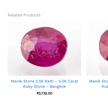
Related Products
Manik Stone 5.56 Ratti – 5.06 Carat
Manik Sto
Ruby Stone – Bangkok
Rub
₹
2,732.00