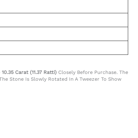
0.35 Carat (11.37 Ratti)
Closely Before Purchase. The
 The Stone Is Slowly Rotated In A Tweezer To Show