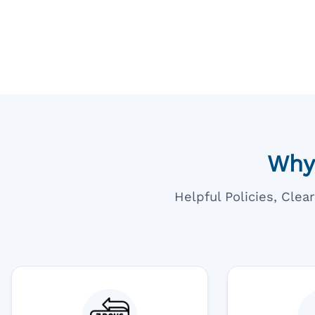
Going T
Blue
Why
Helpful Policies, Cle