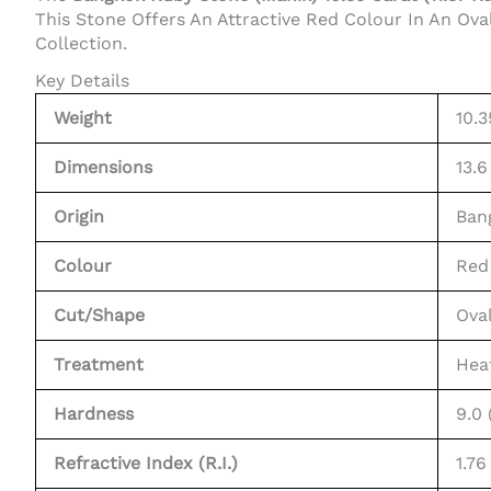
This Stone Offers An Attractive Red Colour In An Ova
Collection.
Key Details
Weight
10.3
Dimensions
13.6
Origin
Ban
Colour
Red
Cut/Shape
Ova
Treatment
Hea
Hardness
9.0
Refractive Index (R.I.)
1.76