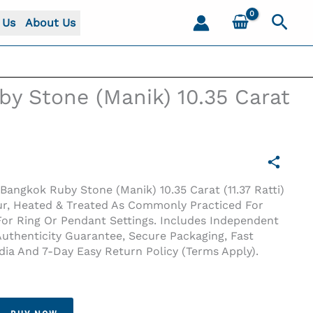
Sear
 Us
About Us
y Stone (Manik) 10.35 Carat
Bangkok Ruby Stone (Manik) 10.35 Carat (11.37 Ratti)
ur, Heated & Treated As Commonly Practiced For
 For Ring Or Pendant Settings. Includes Independent
Authenticity Guarantee, Secure Packaging, Fast
ndia And 7-Day Easy Return Policy (terms Apply).
i)