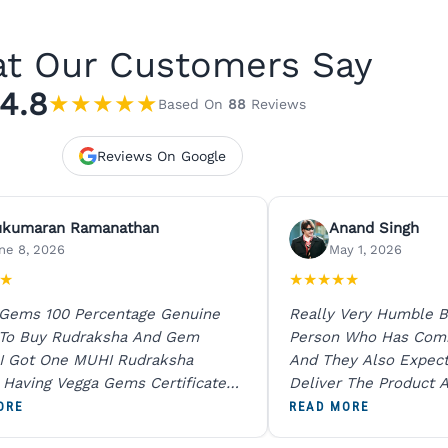
t Our Customers Say
4.8
★
★
★
★
★
Based On
88
Reviews
Reviews On Google
ukumaran Ramanathan
Anand Singh
ne 8, 2026
May 1, 2026
★
★
★
★
★
★
 Gems 100 Percentage Genuine
Really Very Humble B
 To Buy Rudraksha And Gem
Person Who Has Com
I Got One MUHI Rudraksha
And They Also Expec
l Having Vegga Gems Certificate
Deliver The Product A
t Digital X Ray He Certified 100
Packing Is Excellent 
ORE
READ MORE
age Original Due To The Clarity.
As In Website. Thank 