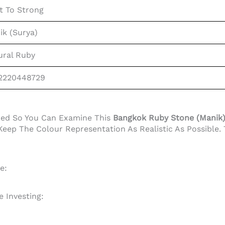
t To Strong
ik (Surya)
ural Ruby
2220448729
ided So You Can Examine This
Bangkok Ruby Stone (Manik) 1
eep The Colour Representation As Realistic As Possible.
e:
 Investing: