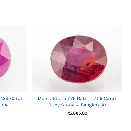
.39 Carat
Manik Stone 7.75 Ratti – 7.05 Carat
tone
Ruby Stone – Bangkok A1
₹
5,865.00