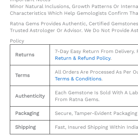
Minor Natural Inclusions, Growth Patterns Or Internal
Characteristics Which Help Gemologists Confirm That
Ratna Gems Provides Authentic, Certified Gemstones 
Trusted Astrologer Or Advisor. We Do Not Provide As
Policy
7-Day Easy Return From Delivery. F
Returns
Return & Refund Policy
.
All Orders Are Processed As Per O
Terms
Terms & Conditions
.
Each Gemstone Is Sold With A Lab
Authenticity
From Ratna Gems.
Packaging
Secure, Tamper-Evident Packaging
Shipping
Fast, Insured Shipping Within Indi