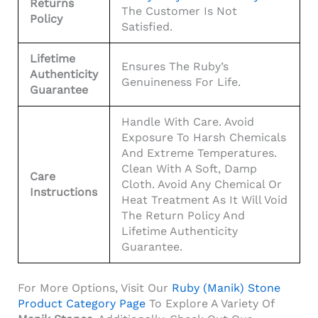
Returns
The Customer Is Not
Policy
Satisfied.
Lifetime
Ensures The Ruby’s
Authenticity
Genuineness For Life.
Guarantee
Handle With Care. Avoid
Exposure To Harsh Chemicals
And Extreme Temperatures.
Clean With A Soft, Damp
Care
Cloth. Avoid Any Chemical Or
Instructions
Heat Treatment As It Will Void
The Return Policy And
Lifetime Authenticity
Guarantee.
For More Options, Visit Our
Ruby (Manik) Stone
Product Category Page
To Explore A Variety Of