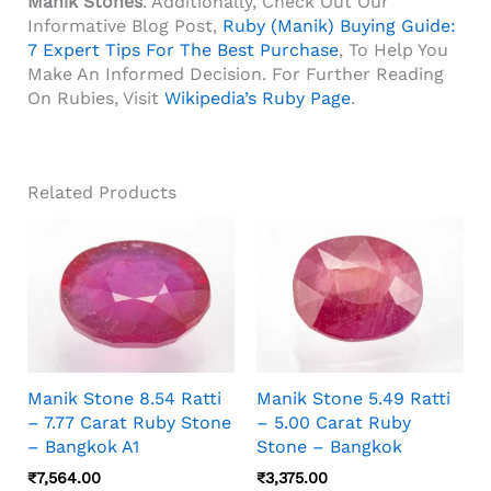
Manik Stones
. Additionally, Check Out Our
Informative Blog Post,
Ruby (Manik) Buying Guide:
7 Expert Tips For The Best Purchase
, To Help You
Make An Informed Decision. For Further Reading
On Rubies, Visit
Wikipedia’s Ruby Page
.
Related Products
Manik Stone 8.54 Ratti
Manik Stone 5.49 Ratti
– 7.77 Carat Ruby Stone
– 5.00 Carat Ruby
– Bangkok A1
Stone – Bangkok
₹
7,564.00
₹
3,375.00