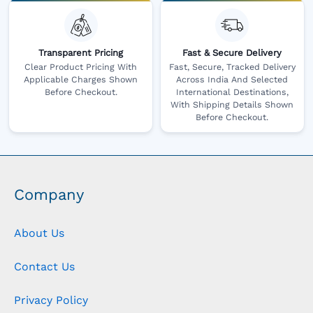
Transparent Pricing
Fast & Secure Delivery
Clear Product Pricing With
Fast, Secure, Tracked Delivery
Applicable Charges Shown
Across India And Selected
Before Checkout.
International Destinations,
With Shipping Details Shown
Before Checkout.
Company
About Us
Contact Us
Privacy Policy