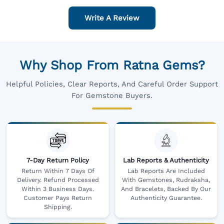
Write A Review
Why Shop From Ratna Gems?
Helpful Policies, Clear Reports, And Careful Order Support
For Gemstone Buyers.
7-Day Return Policy
Lab Reports & Authenticity
Return Within 7 Days Of
Lab Reports Are Included
Delivery. Refund Processed
With Gemstones, Rudraksha,
Within 3 Business Days.
And Bracelets, Backed By Our
Customer Pays Return
Authenticity Guarantee.
Shipping.