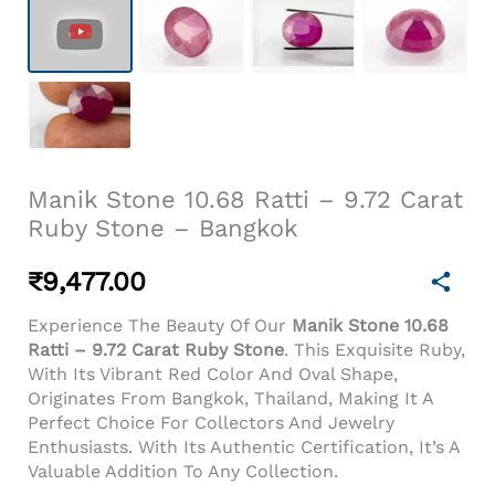
Manik Stone 10.68 Ratti – 9.72 Carat
Ruby Stone – Bangkok
₹
9,477.00
Experience The Beauty Of Our
Manik Stone 10.68
Ratti – 9.72 Carat Ruby Stone
. This Exquisite Ruby,
With Its Vibrant Red Color And Oval Shape,
Originates From Bangkok, Thailand, Making It A
Perfect Choice For Collectors And Jewelry
Enthusiasts. With Its Authentic Certification, It’s A
Valuable Addition To Any Collection.