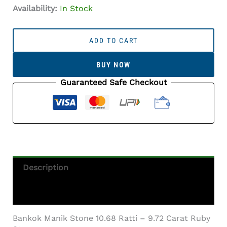
Availability:
In Stock
Manik
Stone
ADD TO CART
10.68
Ratti
BUY NOW
-
9.72
Guaranteed Safe Checkout
Carat
Ruby
Stone
-
Bangkok
Quantity
Description
Additional Information
Bankok Manik Stone 10.68 Ratti – 9.72 Carat Ruby