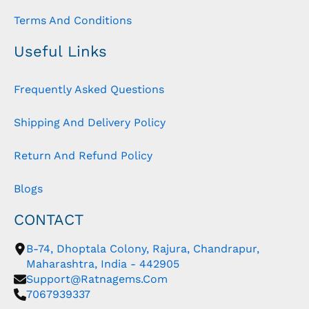
Terms And Conditions
Useful Links
Frequently Asked Questions
Shipping And Delivery Policy
Return And Refund Policy
Blogs
CONTACT
B-74, Dhoptala Colony, Rajura, Chandrapur,
Maharashtra, India - 442905
Support@ratnagems.com
7067939337