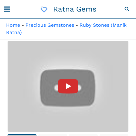
Skip
Ratna Gems
Sea
To
Content
Home
-
Precious Gemstones
-
Ruby Stones (Manik
Ratna)
Product Video For: Manik Sto