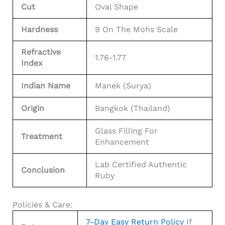
Cut
Oval Shape
Hardness
9 On The Mohs Scale
Refractive
1.76-1.77
Index
Indian Name
Manek (Surya)
Origin
Bangkok (Thailand)
Glass Filling For
Treatment
Enhancement
Lab Certified Authentic
Conclusion
Ruby
Policies & Care:
7-Day Easy Return Policy
If