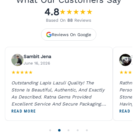
4.8
★
★
★
★
★
Based On
88
Reviews
Reviews On Google
Sambit Jena
Su
June 16, 2026
Ju
★
★
★
★
★
★
★
★
★
Outstanding Lapis Lazuli Quality! The
Rathna 
Stone Is Beautiful, Authentic, And Exactly
Person 
As Described. Ratna Gems Provided
Stones 
Excellent Service And Secure Packaging.
Having 
A Trustworthy Destination For Genuine
Digital
READ MORE
READ M
Gemstones.
Original
For One