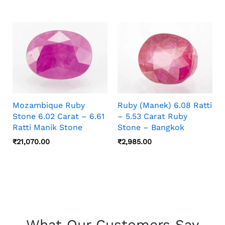
Mozambique Ruby
Ruby (Manek) 6.08 Ratti
Stone 6.02 Carat – 6.61
– 5.53 Carat Ruby
Ratti Manik Stone
Stone – Bangkok
₹
21,070.00
₹
2,985.00
What Our Customers Say