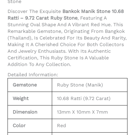
Stone
Discover The Exquisite
Bankok Manik Stone 10.68
Ratti – 9.72 Carat Ruby Stone
, Featuring A
Stunning Oval Shape And A Vibrant Red Hue. This
Remarkable Gemstone, Originating From Bangkok
(Thailand), Is Celebrated For Its Beauty And Rarity,
Making It A Cherished Choice For Both Collectors
And Jewelry Enthusiasts. With Its Authentic
Certification, This Ruby Stone Is A Valuable
Addition To Any Collection.
Detailed Information:
Gemstone
Ruby Stone (Manik)
Weight
10.68 Ratti (9.72 Carat)
Dimension
13mm X 10mm X 7mm
Color
Red