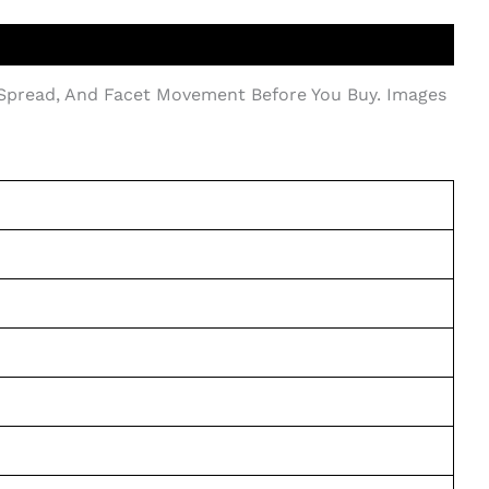
 Spread, And Facet Movement Before You Buy. Images