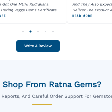
I Got One MUHI Rudraksha
And They Also Expec
l Having Vegga Gems Certificate
Deliver The Product A
t Digital X Ray He Certified 100
Packing Is Excellent 
ORE
READ MORE
age Original Due To The Clarity.
As In Website. Thank 
o Order For One Sapphire African
Also Like To Recomm
People.
Write A Review
 Shop From Ratna Gems?
ar Reports, And Careful Order Support For Gemsto