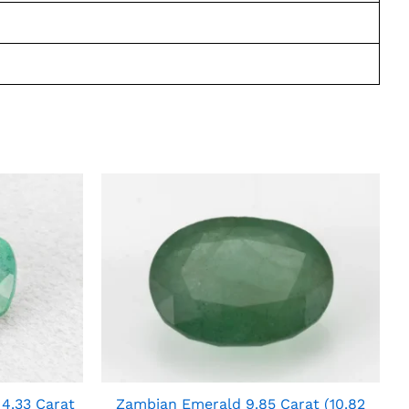
4.33 Carat
Zambian Emerald 9.85 Carat (10.82