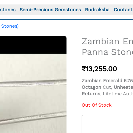
stones
Semi-Precious Gemstones
Rudraksha
Contact
 Stones)
Zambian Eme
Panna Ston
₹
13,255.00
Zambian Emerald 5.75 
Octagon
Cut,
Unheate
Returns
, Lifetime Auth
Out Of Stock
o For: Zambian Emerald 5.75 Carat (6.32 Ratti) Panna St