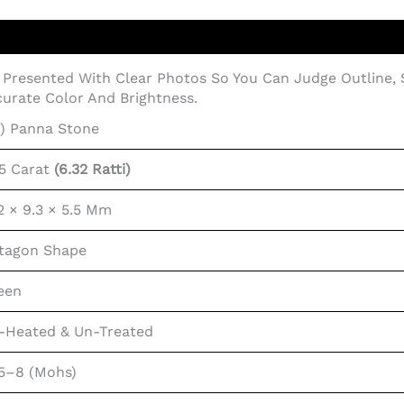
Presented With Clear Photos So You Can Judge Outline,
urate Color And Brightness.
i) Panna Stone
75 Carat
(6.32 Ratti)
.2 × 9.3 × 5.5 Mm
tagon Shape
een
-Heated & Un-Treated
.5–8 (Mohs)