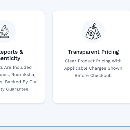
eports &
Transparent Pricing
enticity
Clear Product Pricing With
s Are Included
Applicable Charges Shown
nes, Rudraksha,
Before Checkout.
s, Backed By Our
ity Guarantee.