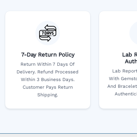
7-Day Return Policy
Lab R
Auth
Return Within 7 Days Of
Lab Report
Delivery. Refund Processed
With Gemsto
Within 3 Business Days.
And Bracelet
Customer Pays Return
Authentic
Shipping.