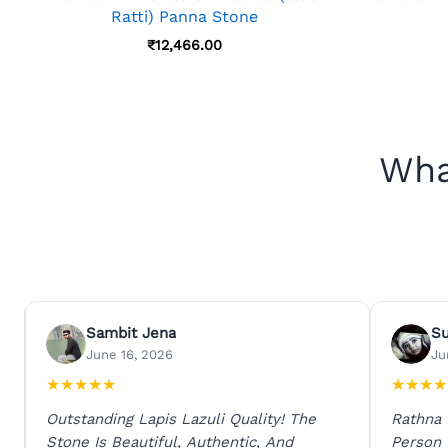
Ratti) Panna Stone
₹
12,466.00
Wha
Sambit Jena
S
June 16, 2026
Ju
★
★
★
★
★
★
★
★
★
Outstanding Lapis Lazuli Quality! The
Rathna
Stone Is Beautiful, Authentic, And
Person