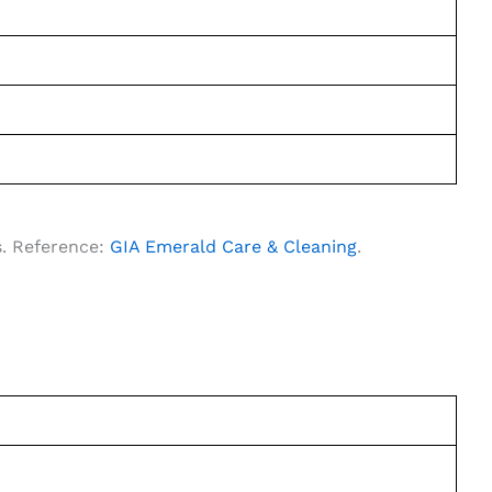
s. Reference:
GIA Emerald Care & Cleaning
.