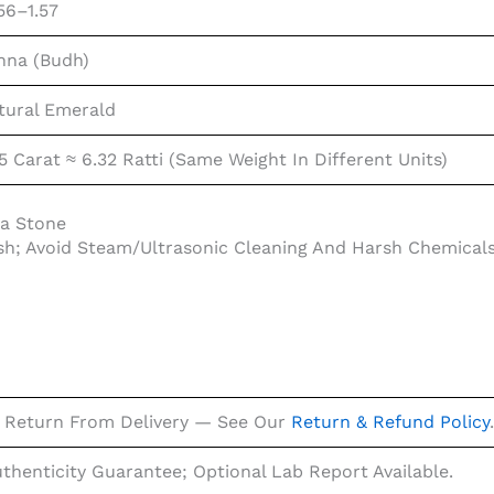
56–1.57
nna (Budh)
tural Emerald
5 Carat ≈ 6.32 Ratti (same Weight In Different Units)
na Stone
sh; Avoid Steam/ultrasonic Cleaning And Harsh Chemical
 Return From Delivery — See Our
Return & Refund Policy
.
uthenticity Guarantee; Optional Lab Report Available.