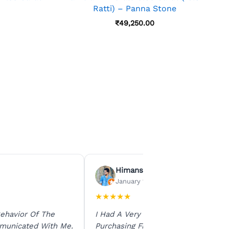
Ratti) – Panna Stone
₹
49,250.00
Himanshu Agrawal
January 15, 2026
★
★
★
★
★
ehavior Of The
I Had A Very Smooth Experience
municated With Me.
Purchasing From Ratna Gems. The