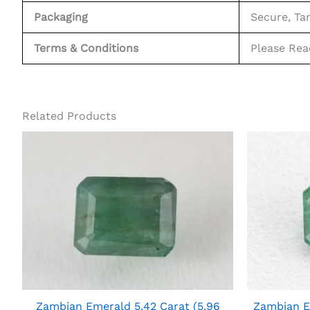
Packaging
Secure, Ta
Terms & Conditions
Please Re
Related Products
Zambian Emerald 5.42 Carat (5.96
Zambian E