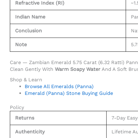
Refractive Index (RI)
~1.
Indian Name
Pa
Conclusion
Na
Note
5.7
Care — Zambian Emerald 5.75 Carat (6.32 Ratti) Pan
Clean Gently With
Warm Soapy Water
And A Soft Bru
Shop & Learn
Browse All Emeralds (Panna)
Emerald (Panna) Stone Buying Guide
Policy
Returns
7-Day Easy
Authenticity
Lifetime A