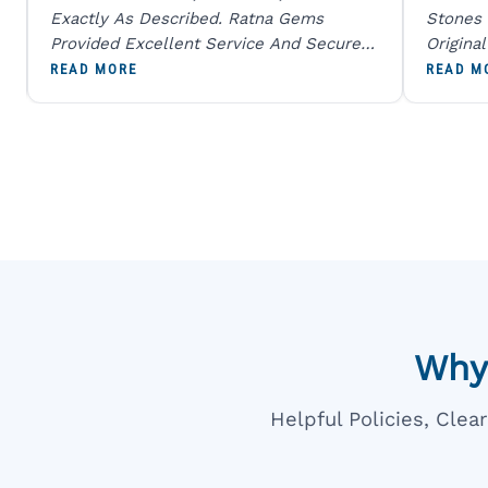
Exactly As Described. Ratna Gems
Stones 
Provided Excellent Service And Secure
Origina
Packaging. A Trustworthy Destination For
And Sen
READ MORE
READ M
Genuine Gemstones.
Percent
Going T
Blue
Why
Helpful Policies, Cle