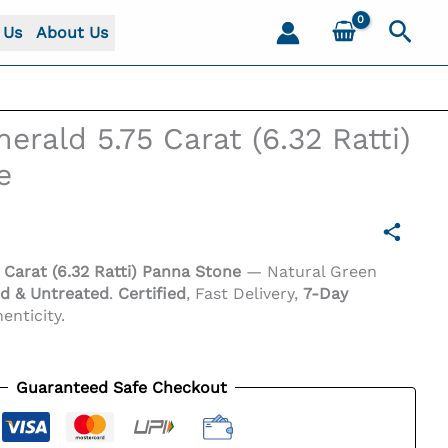
Sear
 Us
About Us
rald 5.75 Carat (6.32 Ratti)
e
Carat (6.32 Ratti) Panna Stone
— Natural Green
d & Untreated
.
Certified
, Fast Delivery,
7-Day
enticity.
one
Guaranteed Safe Checkout