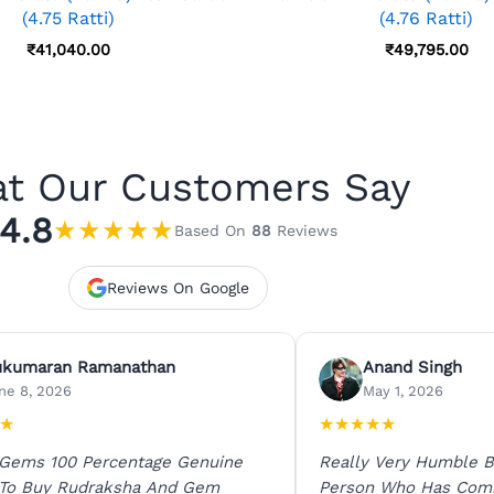
(4.75 Ratti)
(4.76 Ratti)
₹
41,040.00
₹
49,795.00
t Our Customers Say
4.8
★
★
★
★
★
Based On
88
Reviews
Reviews On Google
ukumaran Ramanathan
Anand Singh
ne 8, 2026
May 1, 2026
★
★
★
★
★
★
 Gems 100 Percentage Genuine
Really Very Humble B
 To Buy Rudraksha And Gem
Person Who Has Com