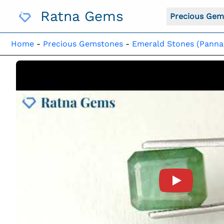
Skip
Ratna Gems
To
Precious Gem
Content
Home
-
Precious Gemstones
-
Emerald Stones (Panna
Product Vide