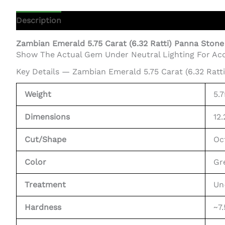
Description
Additional Information
Zambian Emerald 5.75 Carat (6.32 Ratti) Panna Stone
Show The Actual Gem Under Neutral Lighting For Acc
Key Details — Zambian Emerald 5.75 Carat (6.32 Ratt
Weight
5.
Dimensions
12
Cut/Shape
Oc
Color
Gr
Treatment
Un
Hardness
~7