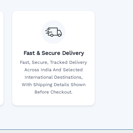
Fast & Secure Delivery
Fast, Secure, Tracked Delivery
Across India And Selected
International Destinations,
With Shipping Details Shown
Before Checkout.