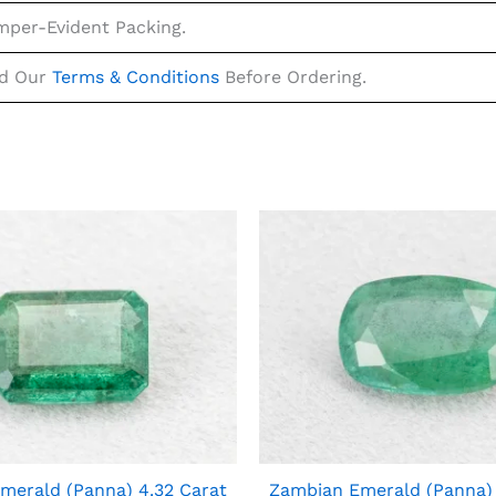
mper-Evident Packing.
ad Our
Terms & Conditions
Before Ordering.
merald (Panna) 4.32 Carat
Zambian Emerald (Panna) 