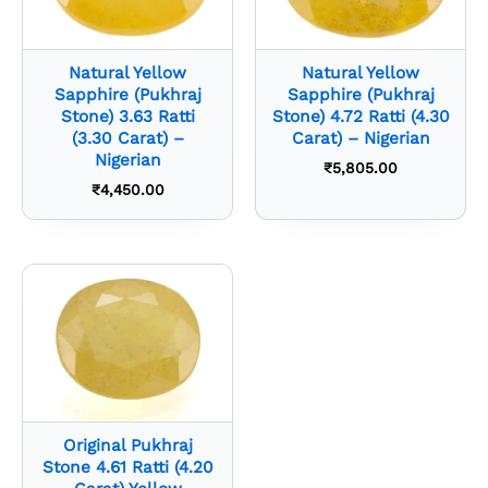
Natural Yellow
Natural Yellow
Sapphire (Pukhraj
Sapphire (Pukhraj
Stone) 3.63 Ratti
Stone) 4.72 Ratti (4.30
(3.30 Carat) –
Carat) – Nigerian
Nigerian
₹
5,805.00
₹
4,450.00
Original Pukhraj
Stone 4.61 Ratti (4.20