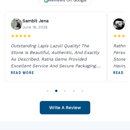
Sambit Jena
Su
June 16, 2026
Ju
★
★
★
★
★
★
★
★
★
Outstanding Lapis Lazuli Quality! The
Rathna 
Stone Is Beautiful, Authentic, And Exactly
Person 
As Described. Ratna Gems Provided
Stones 
Excellent Service And Secure Packaging.
Having 
A Trustworthy Destination For Genuine
Digital
READ MORE
READ M
Gemstones.
Original
For One
Write A Review