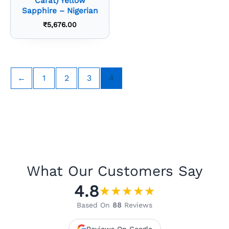
Carat) Yellow
Sapphire – Nigerian
₹
5,676.00
←
1
2
3
4
What Our Customers Say
4.8
★
★
★
★
★
Based On
88
Reviews
Reviews On Google