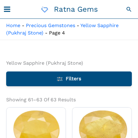
Skip
Ratna Gems
Sea
To
Content
Home
-
Precious Gemstones
-
Yellow Sapphire
(Pukhraj Stone)
-
Page 4
Yellow Sapphire (Pukhraj Stone)
Filters
Showing 61–63 Of 63 Results