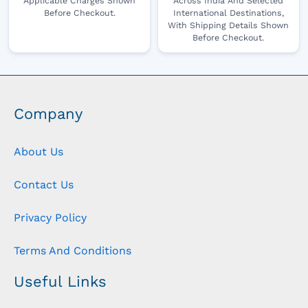
Applicable Charges Shown
Across India And Selected
Before Checkout.
International Destinations,
With Shipping Details Shown
Before Checkout.
Company
About Us
Contact Us
Privacy Policy
Terms And Conditions
Useful Links