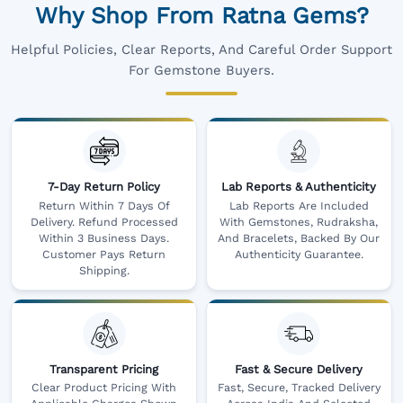
Why Shop From Ratna Gems?
Helpful Policies, Clear Reports, And Careful Order Support
For Gemstone Buyers.
7-Day Return Policy
Lab Reports & Authenticity
Return Within 7 Days Of
Lab Reports Are Included
Delivery. Refund Processed
With Gemstones, Rudraksha,
Within 3 Business Days.
And Bracelets, Backed By Our
Customer Pays Return
Authenticity Guarantee.
Shipping.
Transparent Pricing
Fast & Secure Delivery
Clear Product Pricing With
Fast, Secure, Tracked Delivery