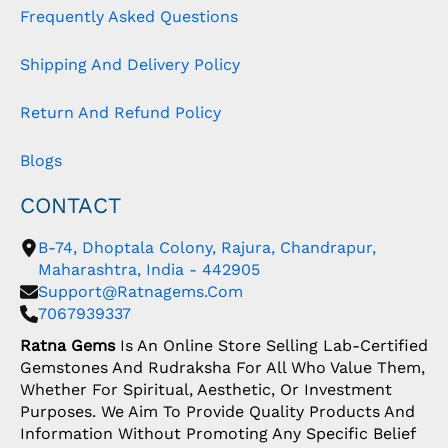
Frequently Asked Questions
Shipping And Delivery Policy
Return And Refund Policy
Blogs
CONTACT
B-74, Dhoptala Colony, Rajura, Chandrapur,
Maharashtra, India - 442905
Support@ratnagems.com
7067939337
Ratna Gems
Is An Online Store Selling Lab-Certified
Gemstones And Rudraksha For All Who Value Them,
Whether For Spiritual, Aesthetic, Or Investment
Purposes. We Aim To Provide Quality Products And
Information Without Promoting Any Specific Belief