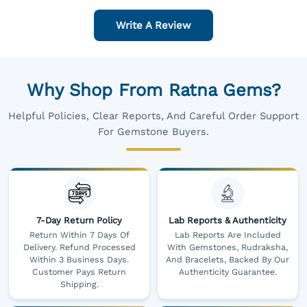
Write A Review
Why Shop From Ratna Gems?
Helpful Policies, Clear Reports, And Careful Order Support
For Gemstone Buyers.
7-Day Return Policy
Lab Reports & Authenticity
Return Within 7 Days Of
Lab Reports Are Included
Delivery. Refund Processed
With Gemstones, Rudraksha,
Within 3 Business Days.
And Bracelets, Backed By Our
Customer Pays Return
Authenticity Guarantee.
Shipping.