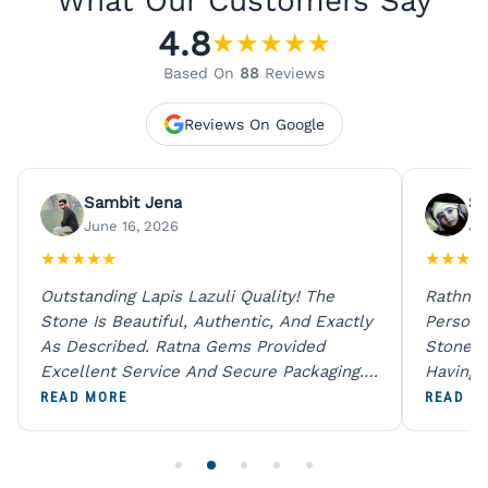
What Our Customers Say
4.8
★
★
★
★
★
Based On
88
Reviews
Reviews On Google
Sambit Jena
Su
June 16, 2026
Ju
★
★
★
★
★
★
★
★
★
Outstanding Lapis Lazuli Quality! The
Rathna 
Stone Is Beautiful, Authentic, And Exactly
Person 
As Described. Ratna Gems Provided
Stones 
Excellent Service And Secure Packaging.
Having 
A Trustworthy Destination For Genuine
Digital
READ MORE
READ M
Gemstones.
Original
For One