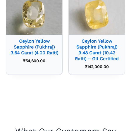
Ceylon Yellow
Ceylon Yellow
Sapphire (Pukhraj)
Sapphire (Pukhraj)
3.64 Carat (4.00 Ratti)
9.48 Carat (10.42
Ratti) – GII Certified
₹
54,600.00
₹
142,000.00