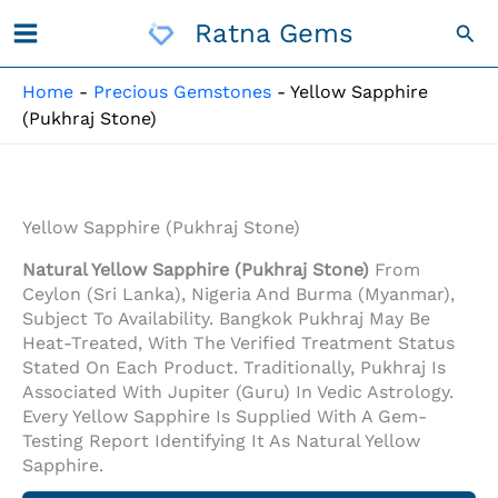
Skip
Ratna Gems
Sea
To
Content
Home
-
Precious Gemstones
-
Yellow Sapphire
(Pukhraj Stone)
Yellow Sapphire (Pukhraj Stone)
Natural Yellow Sapphire (Pukhraj Stone)
From
Ceylon (Sri Lanka), Nigeria And Burma (Myanmar),
Subject To Availability. Bangkok Pukhraj May Be
Heat-Treated, With The Verified Treatment Status
Stated On Each Product. Traditionally, Pukhraj Is
Associated With Jupiter (Guru) In Vedic Astrology.
Every Yellow Sapphire Is Supplied With A Gem-
Testing Report Identifying It As Natural Yellow
Sapphire.