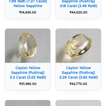
7.99 Ratti (7.27 Carat)
Sapphire (Pukhraj)
Yellow Sapphire
3.18 Carat (3.49 Ratti)
₹
14,540.00
₹
44,520.00
Ceylon Yellow
Ceylon Yellow
Sapphire (Pukhraj)
Sapphire (Pukhraj)
3.2 Carat (3.52 Ratti)
3.29 Carat (3.62 Ratti)
₹
37,460.00
₹
42,770.00