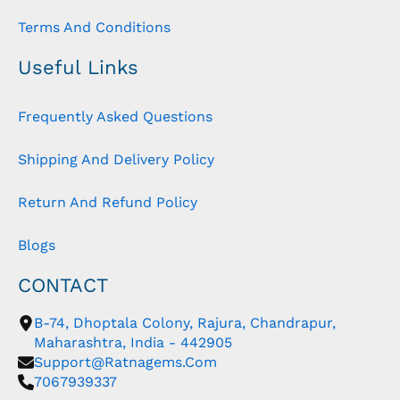
Terms And Conditions
Useful Links
Frequently Asked Questions
Shipping And Delivery Policy
Return And Refund Policy
Blogs
CONTACT
B-74, Dhoptala Colony, Rajura, Chandrapur,
Maharashtra, India - 442905
Support@ratnagems.com
7067939337