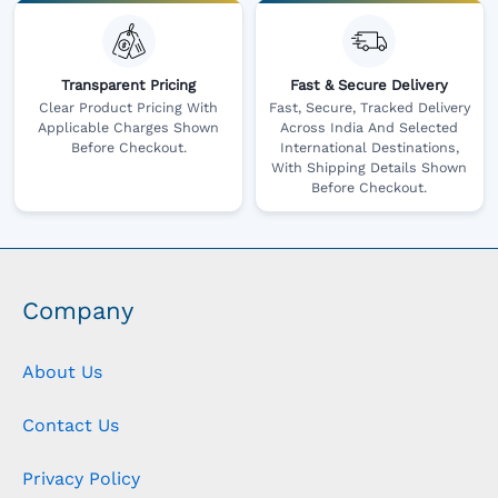
Transparent Pricing
Fast & Secure Delivery
Clear Product Pricing With
Fast, Secure, Tracked Delivery
Applicable Charges Shown
Across India And Selected
Before Checkout.
International Destinations,
With Shipping Details Shown
Before Checkout.
Company
About Us
Contact Us
Privacy Policy