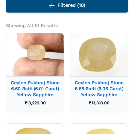
Filtered (10)
Showing All 10 Results
Ceylon Pukhraj Stone
Ceylon Pukhraj Stone
6.60 Ratti (6.01 Carat)
6.65 Ratti (6.05 Carat)
Yellow Sapphire
Yellow Sapphire
₹
13,222.00
₹
13,310.00