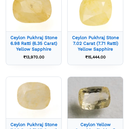
Ceylon Pukhraj Stone
Ceylon Pukhraj Stone
6.98 Ratti (6.35 Carat)
7.02 Carat (7.71 Ratti)
Yellow Sapphire
Yellow Sapphire
₹
13,970.00
₹
15,444.00
Ceylon Pukhraj Stone
Ceylon Yellow