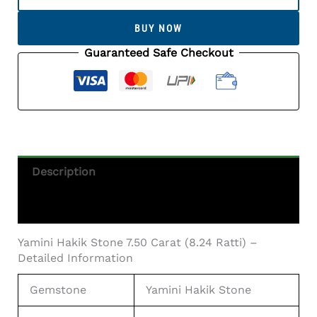
Stone
7.50
BUY NOW
Carat
(8.24
Guaranteed Safe Checkout
Ratti)
-
Certified
Natural
Agate
Gemstone
Quantity
Description
Additional Information
Yamini Hakik Stone 7.50 Carat (8.24 Ratti) –
Detailed Information
Gemstone
Yamini Hakik Stone