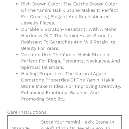
Rich Brown Color: The Earthy Brown Color
Of The Yamini Hakik Stone Makes It Perfect
For Creating Elegant And Sophisticated
Jewelry Pieces.
Durable & Scratch-Resistant: With A Mohs
Hardness Of 7, The Yamini Hakik Stone Is
Resistant To Scratches And Will Retain Its
Beauty For Years.
Versatile Use: The Yamini Hakik Stone Is
Perfect For Rings, Pendants, Necklaces, And
Spiritual Talismans.
Healing Properties: The Natural Agate
Gemstone Properties Of The Yamini Hakik
Stone Make It Ideal For Improving Creativity,
Enhancing Emotional Balance, And
Promoting Stability.
Care Instructions
Store Your Yamini Hakik Stone In
Storage
A Soft Cloth Or Jewelry Box To