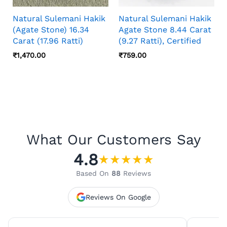
Natural Sulemani Hakik
Natural Sulemani Hakik
(Agate Stone) 16.34
Agate Stone 8.44 Carat
Carat (17.96 Ratti)
(9.27 Ratti), Certified
₹
1,470.00
₹
759.00
What Our Customers Say
4.8
★
★
★
★
★
Based On
88
Reviews
Reviews On Google