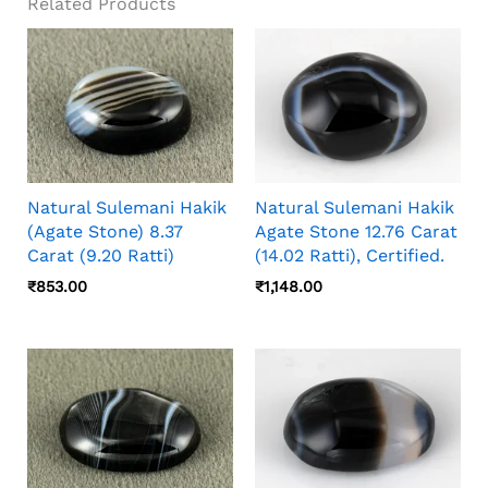
Related Products
Natural Sulemani Hakik
Natural Sulemani Hakik
(Agate Stone) 8.37
Agate Stone 12.76 Carat
Carat (9.20 Ratti)
(14.02 Ratti), Certified.
₹
853.00
₹
1,148.00