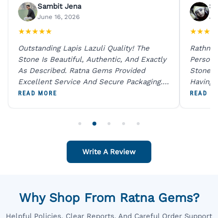
Sambit Jena
Su
June 16, 2026
Ju
★
★
★
★
★
★
★
★
★
Outstanding Lapis Lazuli Quality! The
Rathna 
Stone Is Beautiful, Authentic, And Exactly
Person 
As Described. Ratna Gems Provided
Stones 
Excellent Service And Secure Packaging.
Having 
A Trustworthy Destination For Genuine
Digital
READ MORE
READ M
Gemstones.
Original
For One
Write A Review
Why Shop From Ratna Gems?
Helpful Policies, Clear Reports, And Careful Order Support