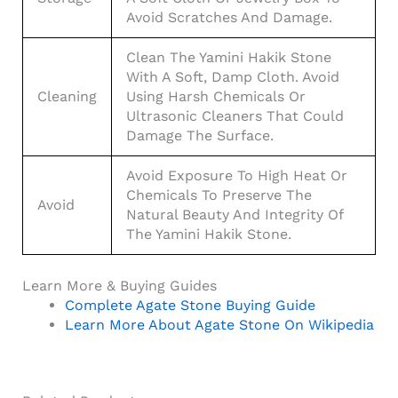
Avoid Scratches And Damage.
Clean The Yamini Hakik Stone
With A Soft, Damp Cloth. Avoid
Cleaning
Using Harsh Chemicals Or
Ultrasonic Cleaners That Could
Damage The Surface.
Avoid Exposure To High Heat Or
Chemicals To Preserve The
Avoid
Natural Beauty And Integrity Of
The Yamini Hakik Stone.
Learn More & Buying Guides
Complete Agate Stone Buying Guide
Learn More About Agate Stone On Wikipedia