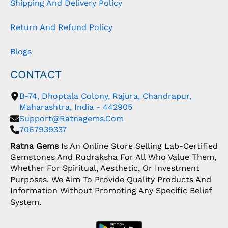
Shipping And Delivery Policy
Return And Refund Policy
Blogs
CONTACT
B-74, Dhoptala Colony, Rajura, Chandrapur,
Maharashtra, India - 442905
Support@ratnagems.com
7067939337
Ratna Gems
Is An Online Store Selling Lab-Certified
Gemstones And Rudraksha For All Who Value Them,
Whether For Spiritual, Aesthetic, Or Investment
Purposes. We Aim To Provide Quality Products And
Information Without Promoting Any Specific Belief
System.