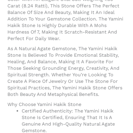
Carat (8.24 Ratti), This Stone Offers The Perfect
Balance Of Size And Beauty, Making It An Ideal
Addition To Your Gemstone Collection. The Yamini
Hakik Stone Is Highly Durable With A Mohs
Hardness Of 7, Making It Scratch-Resistant And
Perfect For Daily Wear.
As A Natural Agate Gemstone, The Yamini Hakik
Stone Is Believed To Provide Emotional Stability,
Healing, And Balance, Making It A Favorite For
Those Seeking Grounding Energy, Creativity, And
Spiritual Strength. Whether You’re Looking To
Create A Piece Of Jewelry Or Use The Stone For
Spiritual Practices, The Yamini Hakik Stone Offers
Both Beauty And Metaphysical Benefits.
Why Choose Yamini Hakik Stone
Certified Authenticity: The Yamini Hakik
Stone Is Certified, Ensuring That It Is A
Genuine And High-Quality Natural Agate
Gemstone.