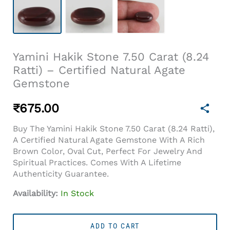
Yamini Hakik Stone 7.50 Carat (8.24
Ratti) – Certified Natural Agate
Gemstone
₹
675.00
Buy The Yamini Hakik Stone 7.50 Carat (8.24 Ratti),
A Certified Natural Agate Gemstone With A Rich
Brown Color, Oval Cut, Perfect For Jewelry And
Spiritual Practices. Comes With A Lifetime
Authenticity Guarantee.
Availability:
In Stock
Yamini
Hakik
ADD TO CART