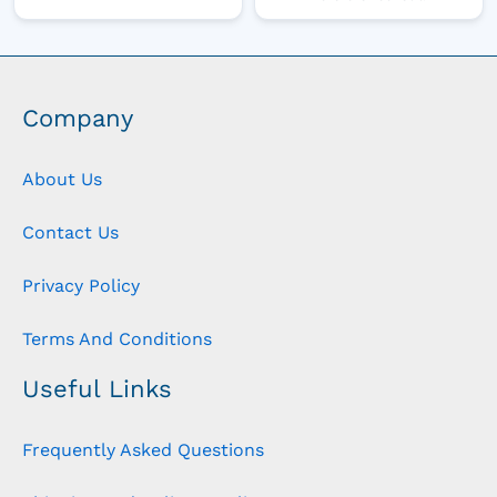
Company
About Us
Contact Us
Privacy Policy
Terms And Conditions
Useful Links
Frequently Asked Questions