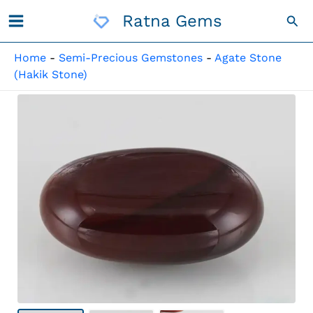
Skip
Ratna Gems
Sea
To
Content
Home
-
Semi-Precious Gemstones
-
Agate Stone
(Hakik Stone)