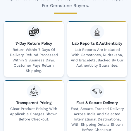
For Gemstone Buyers.
7-Day Return Policy
Lab Reports & Authenticity
Return Within 7 Days Of
Lab Reports Are Included
Delivery. Refund Processed
With Gemstones, Rudraksha,
Within 3 Business Days.
And Bracelets, Backed By Our
Customer Pays Return
Authenticity Guarantee.
Shipping.
Transparent Pricing
Fast & Secure Delivery
Clear Product Pricing With
Fast, Secure, Tracked Delivery
Applicable Charges Shown
Across India And Selected
Before Checkout.
International Destinations,
With Shipping Details Shown
Before Checkout.