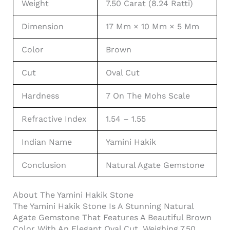
Weight
7.50 Carat (8.24 Ratti)
Dimension
17 Mm × 10 Mm × 5 Mm
Color
Brown
Cut
Oval Cut
Hardness
7 On The Mohs Scale
Refractive Index
1.54 – 1.55
Indian Name
Yamini Hakik
Conclusion
Natural Agate Gemstone
About The Yamini Hakik Stone
The Yamini Hakik Stone Is A Stunning Natural
Agate Gemstone That Features A Beautiful Brown
Color With An Elegant Oval Cut. Weighing 7.50