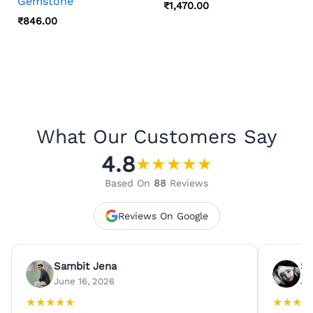
Gemstone
₹
1,470.00
₹
846.00
What Our Customers Say
4.8
★
★
★
★
★
Based On
88
Reviews
Reviews On Google
Sambit Jena
Su
June 16, 2026
Ju
★
★
★
★
★
★
★
★
★