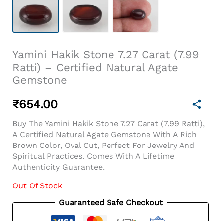
Yamini Hakik Stone 7.27 Carat (7.99
Ratti) – Certified Natural Agate
Gemstone
₹
654.00
Buy The Yamini Hakik Stone 7.27 Carat (7.99 Ratti),
A Certified Natural Agate Gemstone With A Rich
Brown Color, Oval Cut, Perfect For Jewelry And
Spiritual Practices. Comes With A Lifetime
Authenticity Guarantee.
Out Of Stock
Guaranteed Safe Checkout