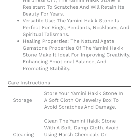
Hardness Of 7, The Yamini Hakik Stone Is
Resistant To Scratches And Will Retain Its
Beauty For Years.
Versatile Use: The Yamini Hakik Stone Is
Perfect For Rings, Pendants, Necklaces, And
Spiritual Talismans.
Healing Properties: The Natural Agate
Gemstone Properties Of The Yamini Hakik
Stone Make It Ideal For Improving Creativity,
Enhancing Emotional Balance, And
Promoting Stability.
Care Instructions
Store Your Yamini Hakik Stone In
Storage
A Soft Cloth Or Jewelry Box To
Avoid Scratches And Damage.
Clean The Yamini Hakik Stone
With A Soft, Damp Cloth. Avoid
Cleaning
Using Harsh Chemicals Or