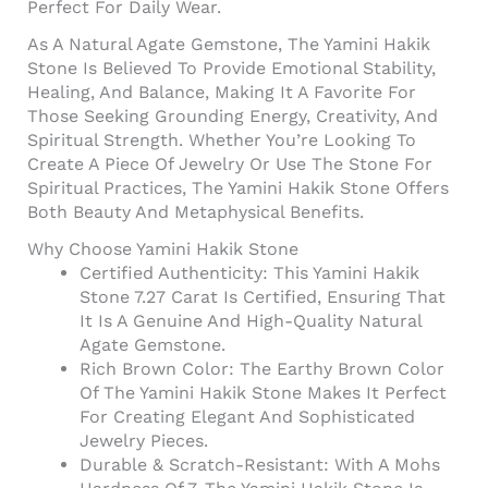
Perfect For Daily Wear.
As A Natural Agate Gemstone, The Yamini Hakik
Stone Is Believed To Provide Emotional Stability,
Healing, And Balance, Making It A Favorite For
Those Seeking Grounding Energy, Creativity, And
Spiritual Strength. Whether You’re Looking To
Create A Piece Of Jewelry Or Use The Stone For
Spiritual Practices, The Yamini Hakik Stone Offers
Both Beauty And Metaphysical Benefits.
Why Choose Yamini Hakik Stone
Certified Authenticity: This Yamini Hakik
Stone 7.27 Carat Is Certified, Ensuring That
It Is A Genuine And High-Quality Natural
Agate Gemstone.
Rich Brown Color: The Earthy Brown Color
Of The Yamini Hakik Stone Makes It Perfect
For Creating Elegant And Sophisticated
Jewelry Pieces.
Durable & Scratch-Resistant: With A Mohs