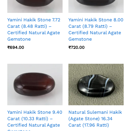
Yamini Hakik Stone 7.72
Yamini Hakik Stone 8.00
Carat (8.48 Ratti) –
Carat (8.79 Ratti) –
Certified Natural Agate
Certified Natural Agate
Gemstone
Gemstone
₹
694.00
₹
720.00
Yamini Hakik Stone 9.40
Natural Sulemani Hakik
Carat (10.33 Ratti) –
(Agate Stone) 16.34
Certified Natural Agate
Carat (17.96 Ratti)