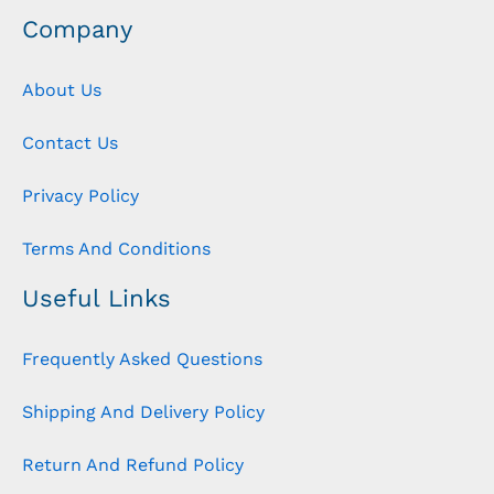
Company
About Us
Contact Us
Privacy Policy
Terms And Conditions
Useful Links
Frequently Asked Questions
Shipping And Delivery Policy
Return And Refund Policy