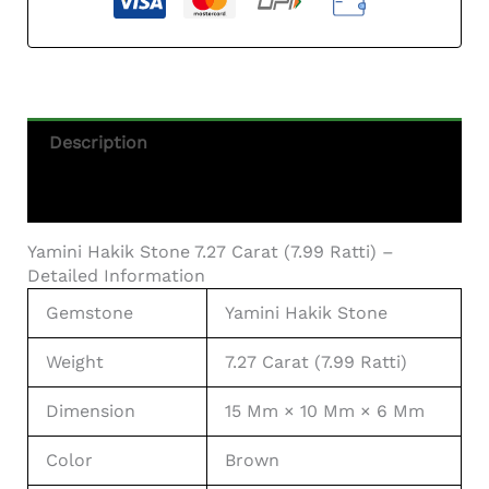
Description
Additional Information
Yamini Hakik Stone 7.27 Carat (7.99 Ratti) –
Detailed Information
Gemstone
Yamini Hakik Stone
Weight
7.27 Carat (7.99 Ratti)
Dimension
15 Mm × 10 Mm × 6 Mm
Color
Brown