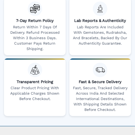
7-Day Return Policy
Lab Reports & Authenticity
Return Within 7 Days Of
Lab Reports Are Included
Delivery. Refund Processed
With Gemstones, Rudraksha,
Within 3 Business Days.
And Bracelets, Backed By Our
Customer Pays Return
Authenticity Guarantee.
Shipping.
Transparent Pricing
Fast & Secure Delivery
Clear Product Pricing With
Fast, Secure, Tracked Delivery
Applicable Charges Shown
Across India And Selected
Before Checkout.
International Destinations,
With Shipping Details Shown
Before Checkout.