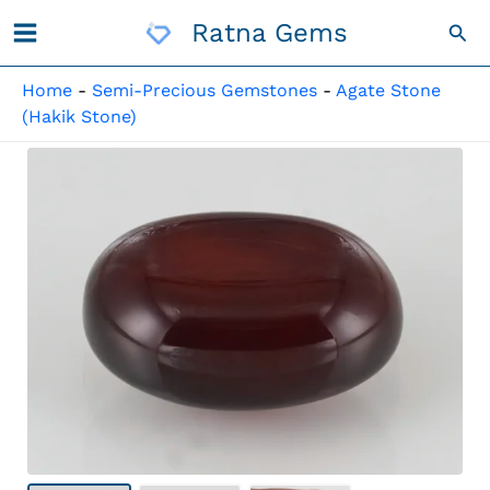
Skip
Ratna Gems
Sea
To
Content
Home
-
Semi-Precious Gemstones
-
Agate Stone
(Hakik Stone)