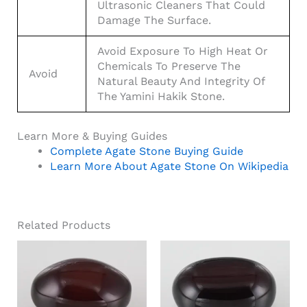
Ultrasonic Cleaners That Could
Damage The Surface.
Avoid Exposure To High Heat Or
Chemicals To Preserve The
Avoid
Natural Beauty And Integrity Of
The Yamini Hakik Stone.
Learn More & Buying Guides
Complete Agate Stone Buying Guide
Learn More About Agate Stone On Wikipedia
Related Products