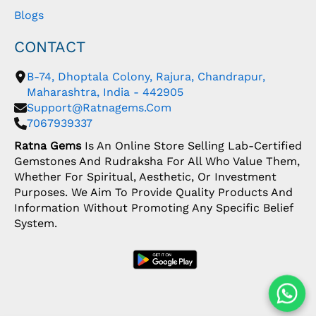
Blogs
CONTACT
B-74, Dhoptala Colony, Rajura, Chandrapur,
Maharashtra, India - 442905
Support@ratnagems.com
7067939337
Ratna Gems
Is An Online Store Selling Lab-Certified
Gemstones And Rudraksha For All Who Value Them,
Whether For Spiritual, Aesthetic, Or Investment
Purposes. We Aim To Provide Quality Products And
Information Without Promoting Any Specific Belief
System.