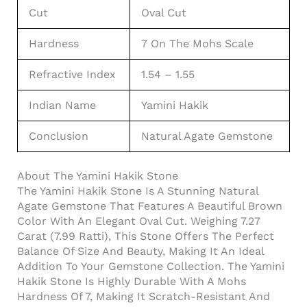
Cut
Oval Cut
Hardness
7 On The Mohs Scale
Refractive Index
1.54 – 1.55
Indian Name
Yamini Hakik
Conclusion
Natural Agate Gemstone
About The Yamini Hakik Stone
The Yamini Hakik Stone Is A Stunning Natural
Agate Gemstone That Features A Beautiful Brown
Color With An Elegant Oval Cut. Weighing 7.27
Carat (7.99 Ratti), This Stone Offers The Perfect
Balance Of Size And Beauty, Making It An Ideal
Addition To Your Gemstone Collection. The Yamini
Hakik Stone Is Highly Durable With A Mohs
Hardness Of 7, Making It Scratch-Resistant And