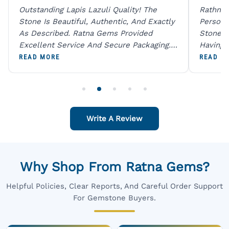
Outstanding Lapis Lazuli Quality! The
Rathna 
Stone Is Beautiful, Authentic, And Exactly
Person 
As Described. Ratna Gems Provided
Stones 
Excellent Service And Secure Packaging.
Having 
A Trustworthy Destination For Genuine
Digital
READ MORE
READ M
Gemstones.
Original
For One
Write A Review
Why Shop From Ratna Gems?
Helpful Policies, Clear Reports, And Careful Order Support
For Gemstone Buyers.