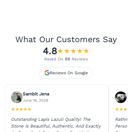
What Our Customers Say
4.8
★
★
★
★
★
Based On
88
Reviews
Reviews On Google
Sambit Jena
Su
June 16, 2026
Ju
★
★
★
★
★
★
★
★
★
Outstanding Lapis Lazuli Quality! The
Rathna 
Stone Is Beautiful, Authentic, And Exactly
Person 