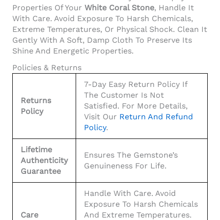
Properties Of Your
White Coral Stone
, Handle It
With Care. Avoid Exposure To Harsh Chemicals,
Extreme Temperatures, Or Physical Shock. Clean It
Gently With A Soft, Damp Cloth To Preserve Its
Shine And Energetic Properties.
Policies & Returns
7-Day Easy Return Policy If
The Customer Is Not
Returns
Satisfied. For More Details,
Policy
Visit Our
Return And Refund
Policy
.
Lifetime
Ensures The Gemstone’s
Authenticity
Genuineness For Life.
Guarantee
Handle With Care. Avoid
Exposure To Harsh Chemicals
Care
And Extreme Temperatures.