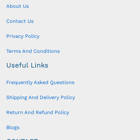
About Us
Contact Us
Privacy Policy
Terms And Conditions
Useful Links
Frequently Asked Questions
Shipping And Delivery Policy
Return And Refund Policy
Blogs