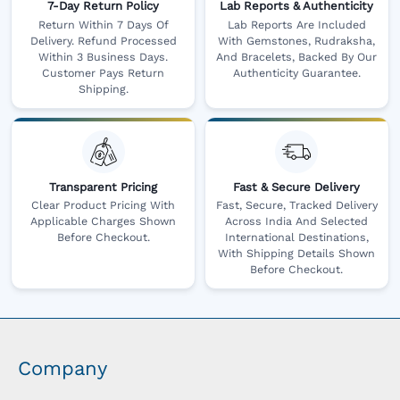
7-Day Return Policy
Lab Reports & Authenticity
Return Within 7 Days Of
Lab Reports Are Included
Delivery. Refund Processed
With Gemstones, Rudraksha,
Within 3 Business Days.
And Bracelets, Backed By Our
Customer Pays Return
Authenticity Guarantee.
Shipping.
Transparent Pricing
Fast & Secure Delivery
Clear Product Pricing With
Fast, Secure, Tracked Delivery
Applicable Charges Shown
Across India And Selected
Before Checkout.
International Destinations,
With Shipping Details Shown
Before Checkout.
Company