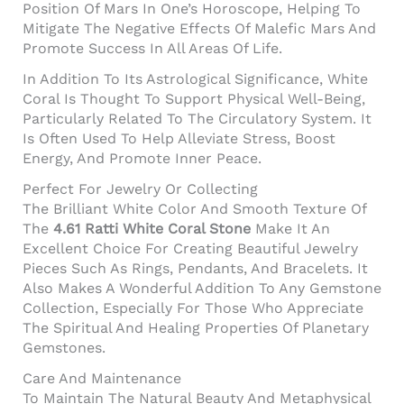
Position Of Mars In One’s Horoscope, Helping To
Mitigate The Negative Effects Of Malefic Mars And
Promote Success In All Areas Of Life.
In Addition To Its Astrological Significance, White
Coral Is Thought To Support Physical Well-Being,
Particularly Related To The Circulatory System. It
Is Often Used To Help Alleviate Stress, Boost
Energy, And Promote Inner Peace.
Perfect For Jewelry Or Collecting
The Brilliant White Color And Smooth Texture Of
The
4.61 Ratti White Coral Stone
Make It An
Excellent Choice For Creating Beautiful Jewelry
Pieces Such As Rings, Pendants, And Bracelets. It
Also Makes A Wonderful Addition To Any Gemstone
Collection, Especially For Those Who Appreciate
The Spiritual And Healing Properties Of Planetary
Gemstones.
Care And Maintenance
To Maintain The Natural Beauty And Metaphysical