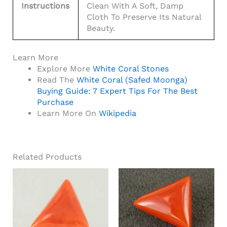
Instructions
Clean With A Soft, Damp
Cloth To Preserve Its Natural
Beauty.
Learn More
Explore More
White Coral Stones
Read The
White Coral (Safed Moonga)
Buying Guide: 7 Expert Tips For The Best
Purchase
Learn More On
Wikipedia
Related Products