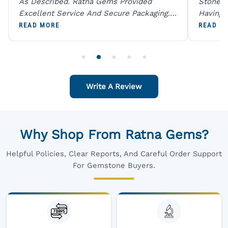
As Described. Ratna Gems Provided
Stones 
Excellent Service And Secure Packaging.
Having 
A Trustworthy Destination For Genuine
Digital
READ MORE
READ M
Gemstones.
Original
For One
Write A Review
Why Shop From Ratna Gems?
Helpful Policies, Clear Reports, And Careful Order Support
For Gemstone Buyers.