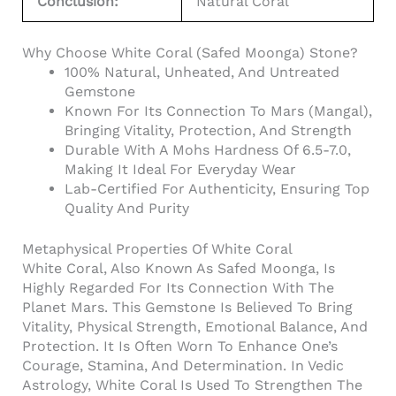
Conclusion:
Natural Coral
Why Choose White Coral (Safed Moonga) Stone?
100% Natural, Unheated, And Untreated
Gemstone
Known For Its Connection To Mars (Mangal),
Bringing Vitality, Protection, And Strength
Durable With A Mohs Hardness Of 6.5-7.0,
Making It Ideal For Everyday Wear
Lab-Certified For Authenticity, Ensuring Top
Quality And Purity
Metaphysical Properties Of White Coral
White Coral, Also Known As Safed Moonga, Is
Highly Regarded For Its Connection With The
Planet Mars. This Gemstone Is Believed To Bring
Vitality, Physical Strength, Emotional Balance, And
Protection. It Is Often Worn To Enhance One’s
Courage, Stamina, And Determination. In Vedic
Astrology, White Coral Is Used To Strengthen The