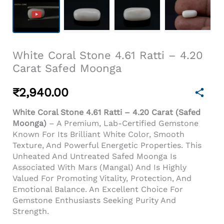
White Coral Stone 4.61 Ratti – 4.20
Carat Safed Moonga
₹
2,940.00
White Coral Stone 4.61 Ratti – 4.20 Carat (Safed
Moonga)
– A Premium, Lab-Certified Gemstone
Known For Its Brilliant White Color, Smooth
Texture, And Powerful Energetic Properties. This
Unheated And Untreated Safed Moonga Is
Associated With Mars (Mangal) And Is Highly
Valued For Promoting Vitality, Protection, And
Emotional Balance. An Excellent Choice For
Gemstone Enthusiasts Seeking Purity And
Strength.