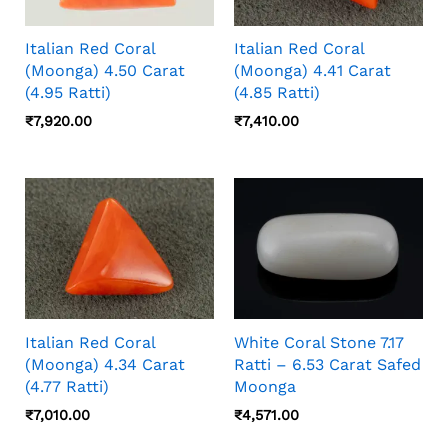
Italian Red Coral
Italian Red Coral
(Moonga) 4.50 Carat
(Moonga) 4.41 Carat
(4.95 Ratti)
(4.85 Ratti)
₹
7,920.00
₹
7,410.00
Italian Red Coral
White Coral Stone 7.17
(Moonga) 4.34 Carat
Ratti – 6.53 Carat Safed
(4.77 Ratti)
Moonga
₹
7,010.00
₹
4,571.00