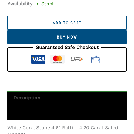
Availability:
In Stock
White
Coral
ADD TO CART
Stone
4.61
BUY NOW
Ratti
-
Guaranteed Safe Checkout
4.20
Carat
Safed
Moonga
Quantity
Description
Additional Information
White Coral Stone 4.61 Ratti – 4.20 Carat Safed