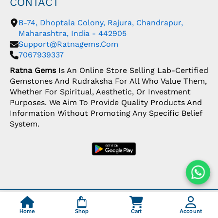
CONTACT
B-74, Dhoptala Colony, Rajura, Chandrapur,
Maharashtra, India - 442905
Support@ratnagems.com
7067939337
Ratna Gems
Is An Online Store Selling Lab-Certified
Gemstones And Rudraksha For All Who Value Them,
Whether For Spiritual, Aesthetic, Or Investment
Purposes. We Aim To Provide Quality Products And
Information Without Promoting Any Specific Belief
System.
Copyright: © 2026 Ratna Gems | India's Most
Trusted Gemstone Store
Home
Shop
Cart
Account