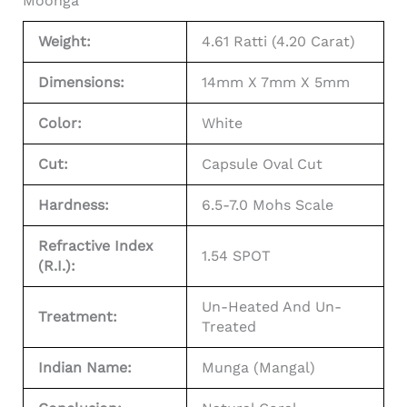
Moonga
Weight:
4.61 Ratti (4.20 Carat)
Dimensions:
14mm X 7mm X 5mm
Color:
White
Cut:
Capsule Oval Cut
Hardness:
6.5-7.0 Mohs Scale
Refractive Index
1.54 SPOT
(R.I.):
Un-Heated And Un-
Treatment:
Treated
Indian Name:
Munga (Mangal)