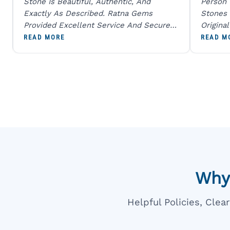
Stone Is Beautiful, Authentic, And
Person
Exactly As Described. Ratna Gems
Stones 
Provided Excellent Service And Secure
Origina
Packaging. A Trustworthy Destination For
And Sen
READ MORE
READ M
Genuine Gemstones.
Percent
Going T
Blue
Why
Helpful Policies, Cle