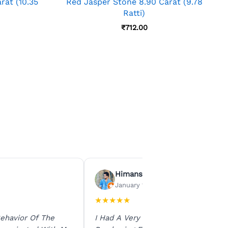
rat (10.35
Red Jasper Stone 8.90 Carat (9.78
Ratti)
₹
712.00
Himanshu Agrawal
January 15, 2026
★
★
★
★
★
ehavior Of The
I Had A Very Smooth Experience