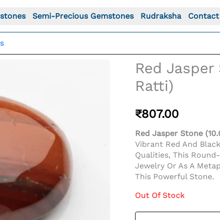
stones
Semi-Precious Gemstones
Rudraksha
Contact
s
Red Jasper 
Ratti)
₹
807.00
Red Jasper Stone (10.0
Vibrant Red And Blac
Qualities, This Round
Jewelry Or As A Metap
This Powerful Stone.
Out Of Stock