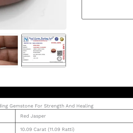
nding Gemstone For Strength And Healing
Red Jasper
10.09 Carat (11.09 Ratti)