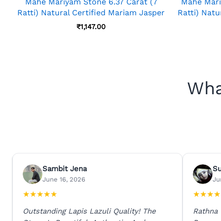
Mahe Mariyam Stone 6.37 Carat (7
Mahe Mari
Ratti) Natural Certified Mariam Jasper
Ratti) Natu
₹
1,147.00
Wha
Sambit Jena
S
June 16, 2026
Ju
★
★
★
★
★
★
★
★
★
Outstanding Lapis Lazuli Quality! The
Rathna