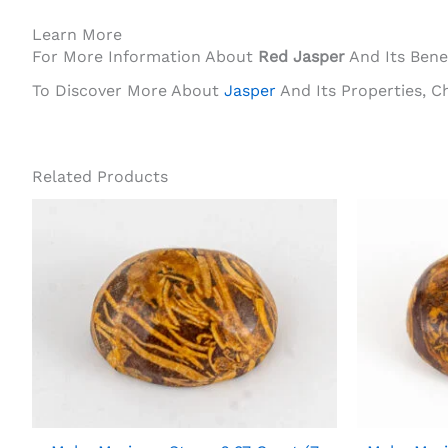
Learn More
For More Information About
Red Jasper
And Its Benef
To Discover More About
Jasper
And Its Properties, C
Related Products