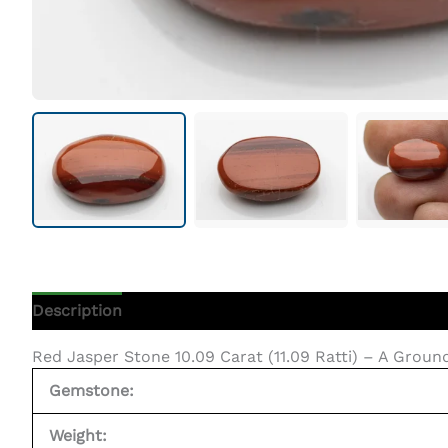
Description
Additional Information
Red Jasper Stone 10.09 Carat (11.09 Ratti) – A Grou
Gemstone:
Weight: