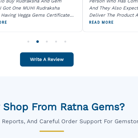
 To Buy Rudraksha And Gem
Person Who Has Com
I Got One MUHI Rudraksha
And They Also Expec
l Having Vegga Gems Certificate
Deliver The Product A
t Digital X Ray He Certified 100
Packing Is Excellent 
ORE
READ MORE
age Original Due To The Clarity.
As In Website. Thank 
o Order For One Sapphire African
Also Like To Recomm
People.
Write A Review
 Shop From Ratna Gems?
ar Reports, And Careful Order Support For Gemsto