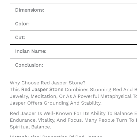
Dimensions:
Color:
Cut:
Indian Name:
Conclusion:
Why Choose Red Jasper Stone?
This
Red Jasper Stone
Combines Stunning Red And Bla
Jewelry, Meditation, Or As A Powerful Metaphysical T
Jasper Offers Grounding And Stability.
Red Jasper Is Well-Known For Its Ability To Balance 
Endurance, Vitality, And Focus. Many People Turn To
Spiritual Balance.