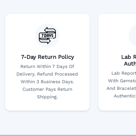
7-Day Return Policy
Lab R
Auth
Return Within 7 Days Of
Lab Report
Delivery. Refund Processed
With Gemsto
Within 3 Business Days.
And Bracelet
Customer Pays Return
Authentic
Shipping.