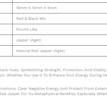
18mm X 12mm X 5mm
Red & Black Mix
Round Like
Jasper (Aget)
Natural Red Jasper (Aget)
ck Hues, Symbolizing Strength, Protection, And Vitality.
ool. Whether You Use It To Enhance Your Energy During Hea
Emotions, Clear Negative Energy, And Protect From Externa
 Red Jasper For Its Metaphysical Benefits, Especially Wh