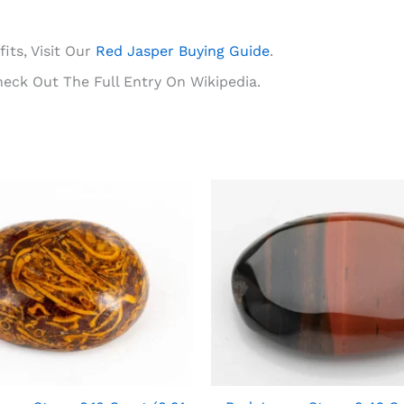
its, Visit Our
Red Jasper Buying Guide
.
heck Out The Full Entry On Wikipedia.