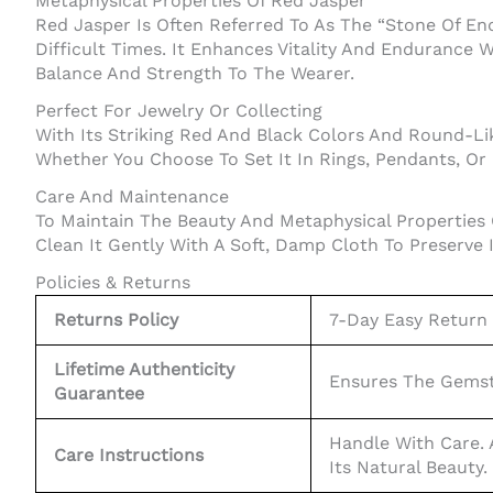
Metaphysical Properties Of Red Jasper
Red Jasper Is Often Referred To As The “Stone Of En
Difficult Times. It Enhances Vitality And Endurance W
Balance And Strength To The Wearer.
Perfect For Jewelry Or Collecting
With Its Striking Red And Black Colors And Round-Li
Whether You Choose To Set It In Rings, Pendants, Or
Care And Maintenance
To Maintain The Beauty And Metaphysical Properties
Clean It Gently With A Soft, Damp Cloth To Preserve 
Policies & Returns
Returns Policy
7-Day Easy Return P
Lifetime Authenticity
Ensures The Gemsto
Guarantee
Handle With Care.
Care Instructions
Its Natural Beauty.