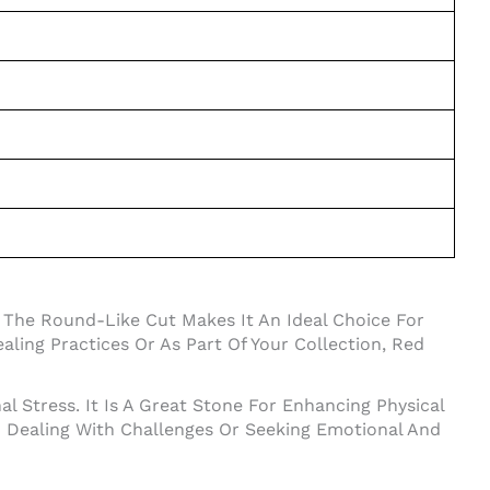
 The Round-Like Cut Makes It An Ideal Choice For
ling Practices Or As Part Of Your Collection, Red
l Stress. It Is A Great Stone For Enhancing Physical
en Dealing With Challenges Or Seeking Emotional And