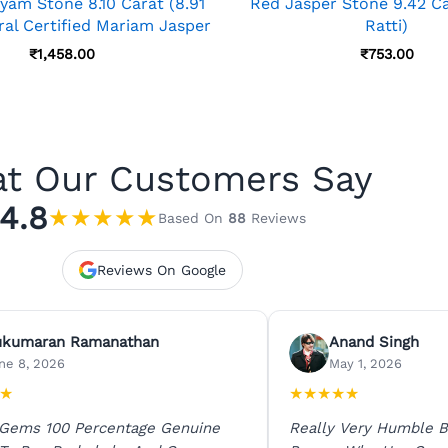
yam Stone 8.10 Carat (8.91
Red Jasper Stone 9.42 Ca
ral Certified Mariam Jasper
Ratti)
₹
1,458.00
₹
753.00
t Our Customers Say
4.8
★
★
★
★
★
Based On
88
Reviews
Reviews On Google
ukumaran Ramanathan
Anand Singh
ne 8, 2026
May 1, 2026
★
★
★
★
★
★
 Gems 100 Percentage Genuine
Really Very Humble B