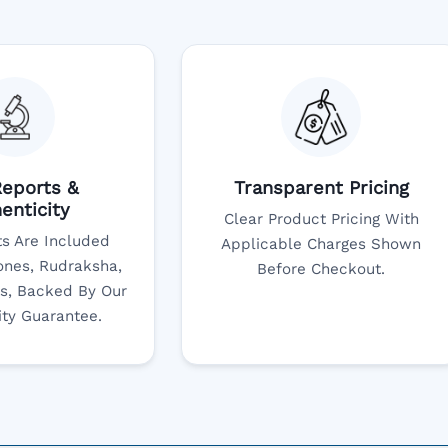
eports &
Transparent Pricing
enticity
Clear Product Pricing With
s Are Included
Applicable Charges Shown
nes, Rudraksha,
Before Checkout.
s, Backed By Our
ity Guarantee.