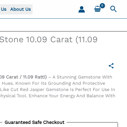
Sear
 Us
About Us
Stone 10.09 Carat (11.09
9 Carat / 11.09 Ratti)
– A Stunning Gemstone With
k Hues. Known For Its Grounding And Protective
-Like Cut Red Jasper Gemstone Is Perfect For Use In
hysical Tool. Enhance Your Energy And Balance With
Guaranteed Safe Checkout