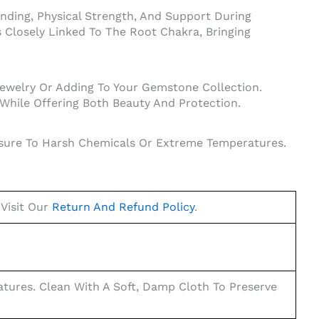
unding, Physical Strength, And Support During
Is Closely Linked To The Root Chakra, Bringing
Jewelry Or Adding To Your Gemstone Collection.
 While Offering Both Beauty And Protection.
posure To Harsh Chemicals Or Extreme Temperatures.
 Visit Our
Return And Refund Policy
.
ures. Clean With A Soft, Damp Cloth To Preserve