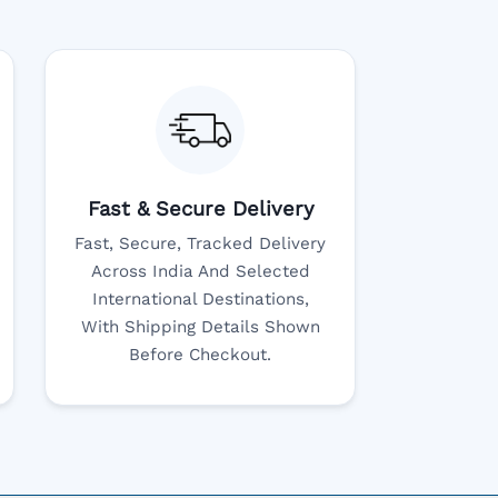
Fast & Secure Delivery
Fast, Secure, Tracked Delivery
Across India And Selected
International Destinations,
With Shipping Details Shown
Before Checkout.