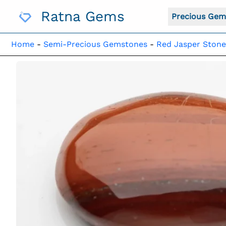
Skip
Ratna Gems
To
Precious Gem
Content
Home
-
Semi-Precious Gemstones
-
Red Jasper Stone