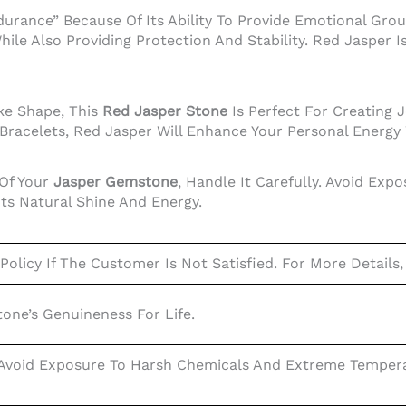
durance” Because Of Its Ability To Provide Emotional Gro
hile Also Providing Protection And Stability. Red Jasper 
ke Shape, This
Red Jasper Stone
Is Perfect For Creating 
 Bracelets, Red Jasper Will Enhance Your Personal Energy
 Of Your
Jasper Gemstone
, Handle It Carefully. Avoid Ex
Its Natural Shine And Energy.
olicy If The Customer Is Not Satisfied. For More Details,
ne’s Genuineness For Life.
 Avoid Exposure To Harsh Chemicals And Extreme Temperat