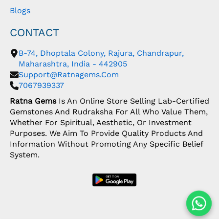
Blogs
CONTACT
B-74, Dhoptala Colony, Rajura, Chandrapur,
Maharashtra, India - 442905
Support@ratnagems.com
7067939337
Ratna Gems
Is An Online Store Selling Lab-Certified
Gemstones And Rudraksha For All Who Value Them,
Whether For Spiritual, Aesthetic, Or Investment
Purposes. We Aim To Provide Quality Products And
Information Without Promoting Any Specific Belief
System.