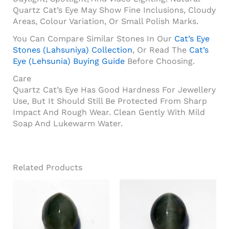
Quartz Cat’s Eye May Show Fine Inclusions, Cloudy
Areas, Colour Variation, Or Small Polish Marks.
You Can Compare Similar Stones In Our
Cat’s Eye
Stones (Lahsuniya) Collection
, Or Read The
Cat’s
Eye (Lehsunia) Buying Guide
Before Choosing.
Care
Quartz Cat’s Eye Has Good Hardness For Jewellery
Use, But It Should Still Be Protected From Sharp
Impact And Rough Wear. Clean Gently With Mild
Soap And Lukewarm Water.
Related Products