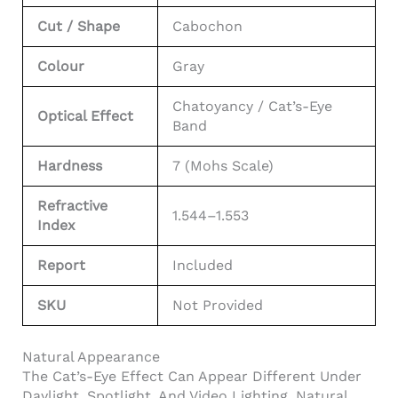
Cut / Shape
Cabochon
Colour
Gray
Chatoyancy / Cat’s-Eye
Optical Effect
Band
Hardness
7 (Mohs Scale)
Refractive
1.544–1.553
Index
Report
Included
SKU
Not Provided
Natural Appearance
The Cat’s-Eye Effect Can Appear Different Under
Daylight, Spotlight, And Video Lighting. Natural