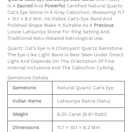
Is A
Sacred
And
Powerful
Certified Natural Quartz
Cat’s Eye Stone In A Gray Cabochon, Measuring 11.7
× 10.1 × 8.2 Mm. Its Visible Cat’s-Eye Band And
Polished Shape Make It Suitable As A
Precious
Loose Lahsuniya Stone For Ring Setting And
Traditional Ketu-Related Astrological Use.
Quartz Cat’s Eye Is A Chatoyant Quartz Gemstone.
The Eye-Like Light Band Is Best Seen Under Direct
Light And Depends On The Orientation Of Fine
Internal Inclusions And The Cabochon Cutting.
Gemstone Details
Gemstone
Natural Quartz Cat’s Eye
Indian Name
Lahsuniya Ratna (Ketu)
Weight
6.20 Carat (6.81 Ratti)
Dimensions
11.7 × 10.1 × 8.2 Mm