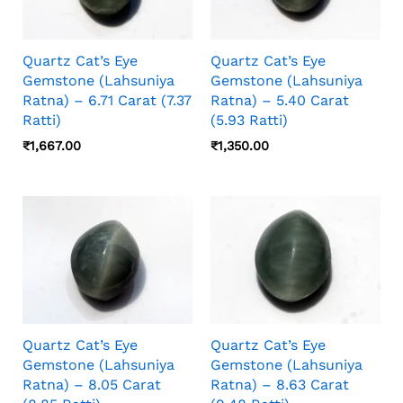
Quartz Cat’s Eye
Quartz Cat’s Eye
Gemstone (Lahsuniya
Gemstone (Lahsuniya
Ratna) – 6.71 Carat (7.37
Ratna) – 5.40 Carat
Ratti)
(5.93 Ratti)
₹
1,667.00
₹
1,350.00
Quartz Cat’s Eye
Quartz Cat’s Eye
Gemstone (Lahsuniya
Gemstone (Lahsuniya
Ratna) – 8.05 Carat
Ratna) – 8.63 Carat