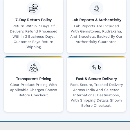
7-Day Return Policy
Lab Reports & Authenticity
Return Within 7 Days Of
Lab Reports Are Included
Delivery. Refund Processed
With Gemstones, Rudraksha,
Within 3 Business Days.
And Bracelets, Backed By Our
Customer Pays Return
Authenticity Guarantee.
Shipping.
Transparent Pricing
Fast & Secure Delivery
Clear Product Pricing With
Fast, Secure, Tracked Delivery
Applicable Charges Shown
Across India And Selected
Before Checkout.
International Destinations,
With Shipping Details Shown
Before Checkout.