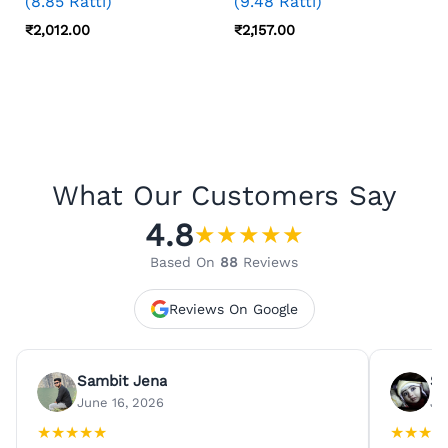
(8.85 Ratti)
(9.48 Ratti)
₹
2,012.00
₹
2,157.00
What Our Customers Say
4.8
★
★
★
★
★
Based On
88
Reviews
Reviews On Google
Sambit Jena
Su
June 16, 2026
Ju
★
★
★
★
★
★
★
★
★