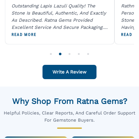
Outstanding Lapis Lazuli Quality! The
Rathna 
Stone Is Beautiful, Authentic, And Exactly
Person 
As Described. Ratna Gems Provided
Stones 
Excellent Service And Secure Packaging.
Having 
A Trustworthy Destination For Genuine
Digital
READ MORE
READ M
Gemstones.
Original
For One
Write A Review
Why Shop From Ratna Gems?
Helpful Policies, Clear Reports, And Careful Order Support
For Gemstone Buyers.