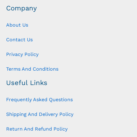
Company
About Us
Contact Us
Privacy Policy
Terms And Conditions
Useful Links
Frequently Asked Questions
Shipping And Delivery Policy
Return And Refund Policy