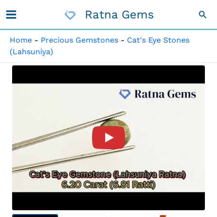
Skip
Ratna Gems
Sea
To
Content
Home
-
Precious Gemstones
-
Cat's Eye Stones
(Lahsuniya)
Product Video For: Quartz Ca