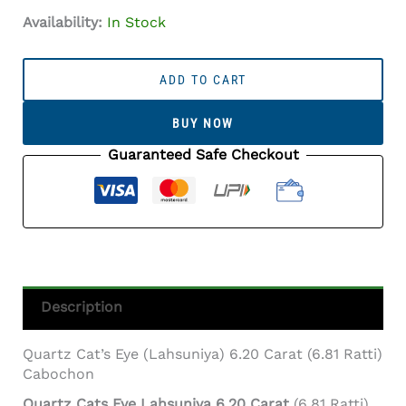
Availability:
In Stock
Quartz
Cat's
ADD TO CART
Eye
(Lahsuniya)
BUY NOW
6.20
Carat
Guaranteed Safe Checkout
(6.81
Ratti)
Cabochon
Quantity
Description
Quartz Cat’s Eye (Lahsuniya) 6.20 Carat (6.81 Ratti)
Cabochon
Quartz Cats Eye Lahsuniya 6.20 Carat
(6.81 Ratti)