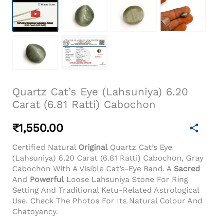
Quartz Cat’s Eye (Lahsuniya) 6.20
Carat (6.81 Ratti) Cabochon
₹
1,550.00
Certified Natural
Original
Quartz Cat’s Eye
(Lahsuniya) 6.20 Carat (6.81 Ratti) Cabochon, Gray
Cabochon With A Visible Cat’s-Eye Band. A
Sacred
And
Powerful
Loose Lahsuniya Stone For Ring
Setting And Traditional Ketu-Related Astrological
Use. Check The Photos For Its Natural Colour And
Chatoyancy.