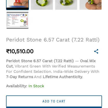
Peridot Stone 6.57 Carat (7.22 Ratti)
₹
10,510.00
Peridot Stone 6.57 Carat (7.22 Ratti)
—
Oval Mix
Cut
, Vibrant Green With Verified Measurements
For Confident Selection. India-Wide Delivery With
7-Day Returns
And
Lifetime Authenticity
.
Availability:
In Stock
Peridot
Stone
ADD TO CART
6.57