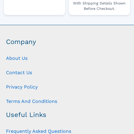
With Shipping Details Shown
Before Checkout.
Company
About Us
Contact Us
Privacy Policy
Terms And Conditions
Useful Links
Frequently Asked Questions