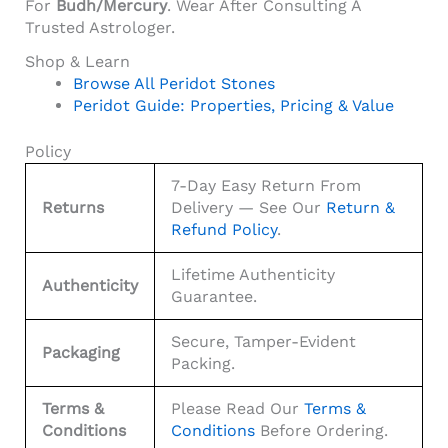
For
Budh/Mercury
. Wear After Consulting A
Trusted Astrologer.
Shop & Learn
Browse All Peridot Stones
Peridot Guide: Properties, Pricing & Value
Policy
7-Day Easy Return From
Returns
Delivery — See Our
Return &
Refund Policy
.
Lifetime Authenticity
Authenticity
Guarantee.
Secure, Tamper-Evident
Packaging
Packing.
Terms &
Please Read Our
Terms &
Conditions
Conditions
Before Ordering.