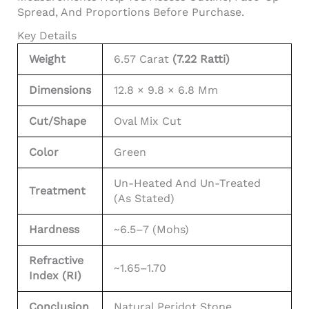
Spread, And Proportions Before Purchase.
Key Details
Weight
6.57 Carat
(7.22 Ratti)
Dimensions
12.8 × 9.8 × 6.8 Mm
Cut/Shape
Oval Mix Cut
Color
Green
Un-Heated And Un-Treated
Treatment
(as Stated)
Hardness
~6.5–7 (Mohs)
Refractive
~1.65–1.70
Index (RI)
Conclusion
Natural Peridot Stone