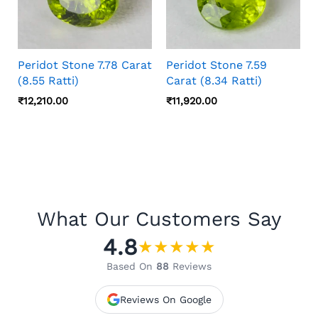
Peridot Stone 7.78 Carat
Peridot Stone 7.59
(8.55 Ratti)
Carat (8.34 Ratti)
₹
12,210.00
₹
11,920.00
What Our Customers Say
4.8
★
★
★
★
★
Based On
88
Reviews
Reviews On Google