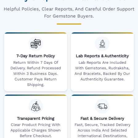
Helpful Policies, Clear Reports, And Careful Order Support
For Gemstone Buyers.
7-Day Return Policy
Lab Reports & Authenticity
Return Within 7 Days Of
Lab Reports Are Included
Delivery. Refund Processed
With Gemstones, Rudraksha,
Within 3 Business Days.
And Bracelets, Backed By Our
Customer Pays Return
Authenticity Guarantee.
Shipping.
Transparent Pricing
Fast & Secure Delivery
Clear Product Pricing With
Fast, Secure, Tracked Delivery
Applicable Charges Shown
Across India And Selected
Before Checkout.
International Destinations,