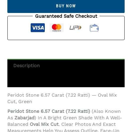
Carat
BUY NOW
(7.22
Ratti)
Guaranteed Safe Checkout
Quantity
Description
Additional Information
Peridot Stone 6.57 Carat (7.22 Ratti) — Oval Mix
Cut, Green
Peridot Stone 6.57 Carat (7.22 Ratti)
(also Known
As
Zabarjad
) In A Bright Green Shade With A Well-
Balanced
Oval Mix Cut
. Clear Photos And Exact
Measurements Help You Assess Outline, Face-Up