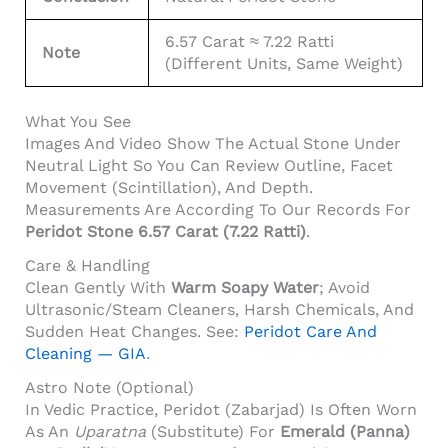
6.57 Carat ≈ 7.22 Ratti
Note
(different Units, Same Weight)
What You See
Images And Video Show The Actual Stone Under
Neutral Light So You Can Review Outline, Facet
Movement (scintillation), And Depth.
Measurements Are According To Our Records For
Peridot Stone 6.57 Carat (7.22 Ratti)
.
Care & Handling
Clean Gently With
Warm Soapy Water
; Avoid
Ultrasonic/steam Cleaners, Harsh Chemicals, And
Sudden Heat Changes. See:
Peridot Care And
Cleaning — GIA
.
Astro Note (Optional)
In Vedic Practice, Peridot (Zabarjad) Is Often Worn
As An
Uparatna
(substitute) For
Emerald (Panna)