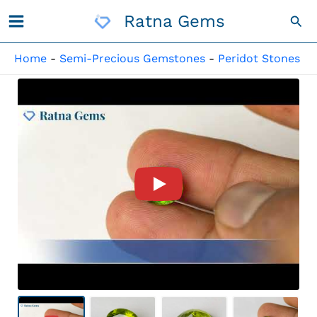
Skip
Ratna Gems
Sea
To
Content
Home
-
Semi-Precious Gemstones
-
Peridot Stones
Product Video For: Peridot St