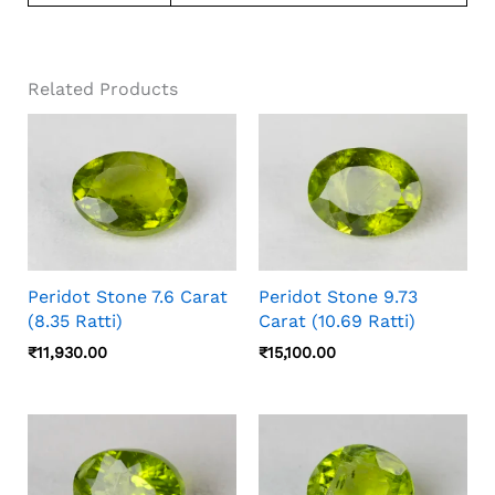
Related Products
Peridot Stone 7.6 Carat
Peridot Stone 9.73
(8.35 Ratti)
Carat (10.69 Ratti)
₹
11,930.00
₹
15,100.00