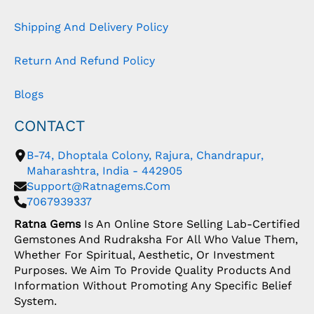
Shipping And Delivery Policy
Return And Refund Policy
Blogs
CONTACT
B-74, Dhoptala Colony, Rajura, Chandrapur,
Maharashtra, India - 442905
Support@ratnagems.com
7067939337
Ratna Gems
Is An Online Store Selling Lab-Certified
Gemstones And Rudraksha For All Who Value Them,
Whether For Spiritual, Aesthetic, Or Investment
Purposes. We Aim To Provide Quality Products And
Information Without Promoting Any Specific Belief
System.