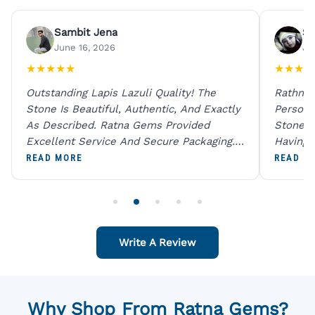
Sambit Jena
Su
June 16, 2026
Ju
★
★
★
★
★
★
★
★
★
Outstanding Lapis Lazuli Quality! The
Rathna 
Stone Is Beautiful, Authentic, And Exactly
Person 
As Described. Ratna Gems Provided
Stones 
Excellent Service And Secure Packaging.
Having 
A Trustworthy Destination For Genuine
Digital
READ MORE
READ M
Gemstones.
Original
For One
Write A Review
Why Shop From Ratna Gems?