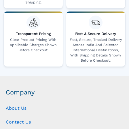
Shipping.
Transparent Pricing
Fast & Secure Delivery
Clear Product Pricing With
Fast, Secure, Tracked Delivery
Applicable Charges Shown
Across India And Selected
Before Checkout.
International Destinations,
With Shipping Details Shown
Before Checkout.
Company
About Us
Contact Us