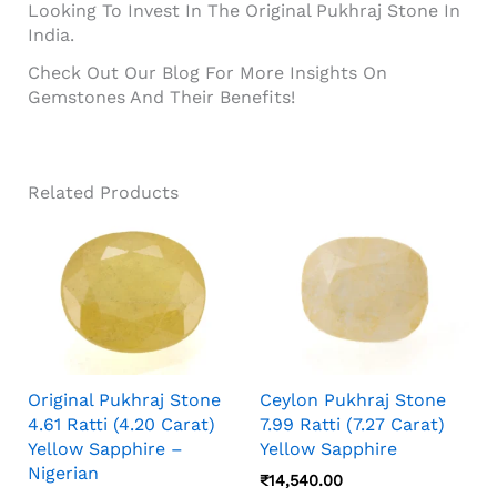
Looking To Invest In The Original Pukhraj Stone In
India.
Check Out Our Blog For More Insights On
Gemstones And Their Benefits!
Related Products
Original Pukhraj Stone
Ceylon Pukhraj Stone
4.61 Ratti (4.20 Carat)
7.99 Ratti (7.27 Carat)
Yellow Sapphire –
Yellow Sapphire
Nigerian
₹
14,540.00