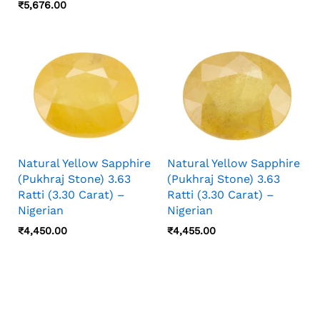
₹
5,676.00
Natural Yellow Sapphire
Natural Yellow Sapphire
(Pukhraj Stone) 3.63
(Pukhraj Stone) 3.63
Ratti (3.30 Carat) –
Ratti (3.30 Carat) –
Nigerian
Nigerian
₹
4,450.00
₹
4,455.00