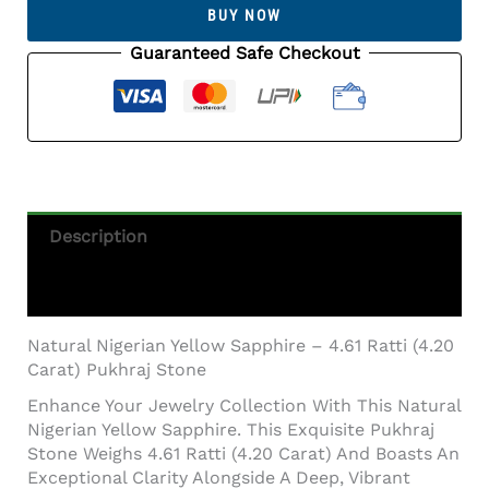
Sapphire
BUY NOW
–
4.61
Guaranteed Safe Checkout
Ratti
(4.20
Carat)
Pukhraj
Stone
Quantity
Description
Additional Information
Natural Nigerian Yellow Sapphire – 4.61 Ratti (4.20
Carat) Pukhraj Stone
Enhance Your Jewelry Collection With This Natural
Nigerian Yellow Sapphire. This Exquisite Pukhraj
Stone Weighs 4.61 Ratti (4.20 Carat) And Boasts An
Exceptional Clarity Alongside A Deep, Vibrant