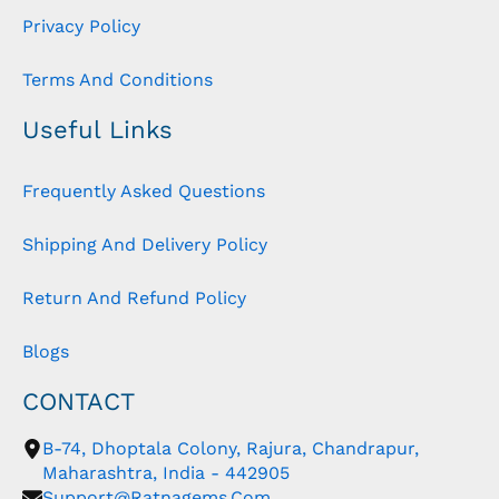
Privacy Policy
Terms And Conditions
Useful Links
Frequently Asked Questions
Shipping And Delivery Policy
Return And Refund Policy
Blogs
CONTACT
B-74, Dhoptala Colony, Rajura, Chandrapur,
Maharashtra, India - 442905
Support@ratnagems.com