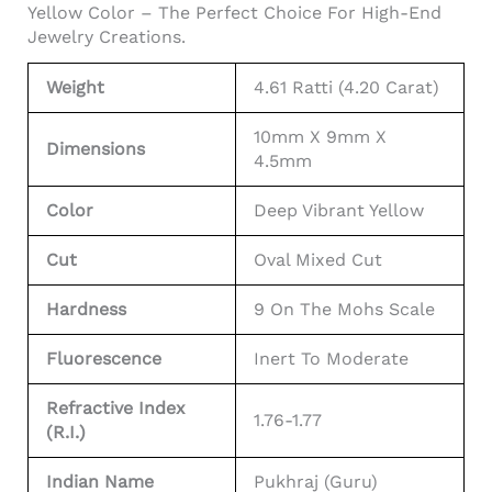
Yellow Color – The Perfect Choice For High-End
Jewelry Creations.
Weight
4.61 Ratti (4.20 Carat)
10mm X 9mm X
Dimensions
4.5mm
Color
Deep Vibrant Yellow
Cut
Oval Mixed Cut
Hardness
9 On The Mohs Scale
Fluorescence
Inert To Moderate
Refractive Index
1.76-1.77
(R.I.)
Indian Name
Pukhraj (Guru)