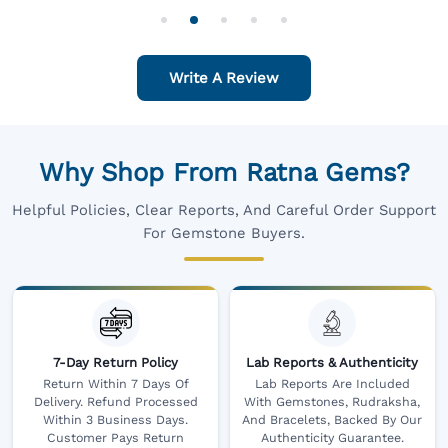
For One
Write A Review
Why Shop From Ratna Gems?
Helpful Policies, Clear Reports, And Careful Order Support
For Gemstone Buyers.
7-Day Return Policy
Lab Reports & Authenticity
Return Within 7 Days Of
Lab Reports Are Included
Delivery. Refund Processed
With Gemstones, Rudraksha,
Within 3 Business Days.
And Bracelets, Backed By Our
Customer Pays Return
Authenticity Guarantee.