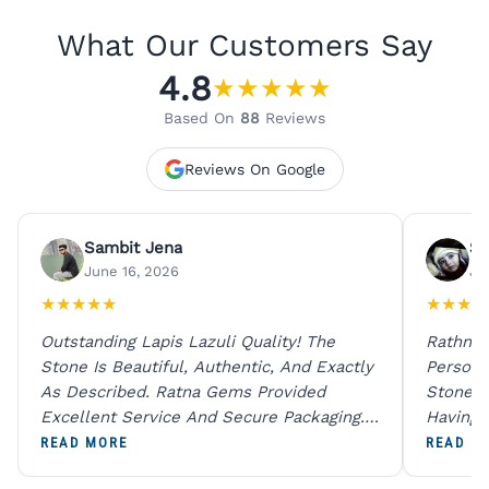
What Our Customers Say
4.8
★
★
★
★
★
Based On
88
Reviews
Reviews On Google
Sambit Jena
Su
June 16, 2026
Ju
★
★
★
★
★
★
★
★
★
Outstanding Lapis Lazuli Quality! The
Rathna 
Stone Is Beautiful, Authentic, And Exactly
Person 
As Described. Ratna Gems Provided
Stones 
Excellent Service And Secure Packaging.
Having 
A Trustworthy Destination For Genuine
Digital
READ MORE
READ M
Gemstones.
Original