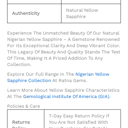
Natural Yellow
Authenticity
Sapphire
Experience The Unmatched Beauty Of Our Natural
Nigerian Yellow Sapphire – A Gemstone Renowned
For Its Exceptional Clarity And Deep Vibrant Color.
This Legacy Of Beauty And Quality Stands The Test
Of Time, Making It A Prized Addition To Any
Collection.
Explore Our Full Range In The
Nigerian Yellow
Sapphire Collection
At Ratna Gems.
Learn More About Yellow Sapphire Characteristics
At The
Gemological Institute Of America (GIA)
.
Policies & Care
7-Day Easy Return Policy If
Returns
You Are Not Satisfied With