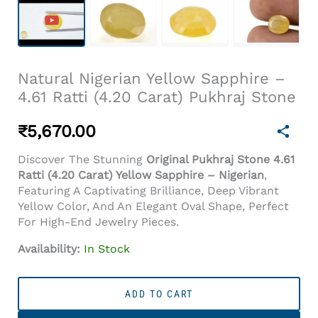
Natural Nigerian Yellow Sapphire –
4.61 Ratti (4.20 Carat) Pukhraj Stone
₹
5,670.00
Discover The Stunning
Original Pukhraj Stone 4.61
Ratti (4.20 Carat) Yellow Sapphire – Nigerian
,
Featuring A Captivating Brilliance, Deep Vibrant
Yellow Color, And An Elegant Oval Shape, Perfect
For High-End Jewelry Pieces.
Availability:
In Stock
Natural
Nigerian
ADD TO CART
Yellow