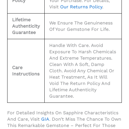
Policy
Your Purchase. For Details,
Visit
Our Returns Policy
.
Lifetime
We Ensure The Genuineness
Authenticity
Of Your Gemstone For Life.
Guarantee
Handle With Care. Avoid
Exposure To Harsh Chemicals
And Extreme Temperatures.
Clean With A Soft, Damp
Care
Cloth. Avoid Any Chemical Or
Instructions
Heat Treatment, As It Will
Void The Return Policy And
Lifetime Authenticity
Guarantee.
For Detailed Insights On Sapphire Characteristics
And Care, Visit
GIA
. Don’t Miss The Chance To Own
This Remarkable Gemstone – Perfect For Those