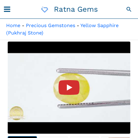
Skip
Ratna Gems
Sea
To
Content
Home
-
Precious Gemstones
-
Yellow Sapphire
(Pukhraj Stone)
Product Video For: Natural N