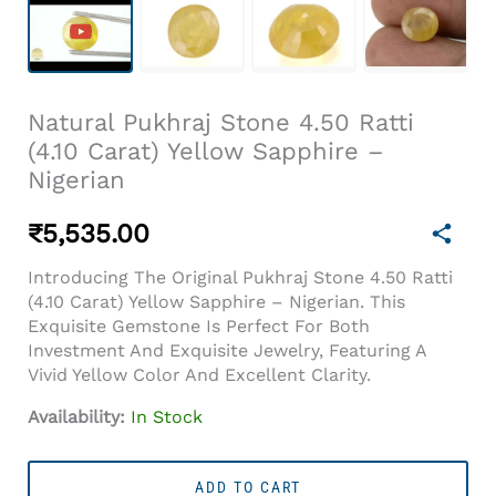
Natural Pukhraj Stone 4.50 Ratti
(4.10 Carat) Yellow Sapphire –
Nigerian
₹
5,535.00
Introducing The Original Pukhraj Stone 4.50 Ratti
(4.10 Carat) Yellow Sapphire – Nigerian. This
Exquisite Gemstone Is Perfect For Both
Investment And Exquisite Jewelry, Featuring A
Vivid Yellow Color And Excellent Clarity.
Availability:
In Stock
Natural
Pukhraj
ADD TO CART