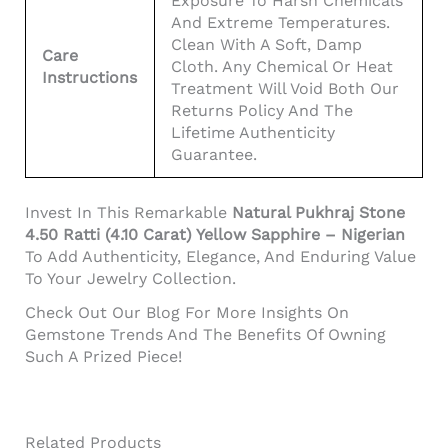
Exposure To Harsh Chemicals
And Extreme Temperatures.
Clean With A Soft, Damp
Care
Cloth. Any Chemical Or Heat
Instructions
Treatment Will Void Both Our
Returns Policy And The
Lifetime Authenticity
Guarantee.
Invest In This Remarkable
Natural Pukhraj Stone
4.50 Ratti (4.10 Carat) Yellow Sapphire – Nigerian
To Add Authenticity, Elegance, And Enduring Value
To Your Jewelry Collection.
Check Out Our Blog For More Insights On
Gemstone Trends And The Benefits Of Owning
Such A Prized Piece!
Related Products