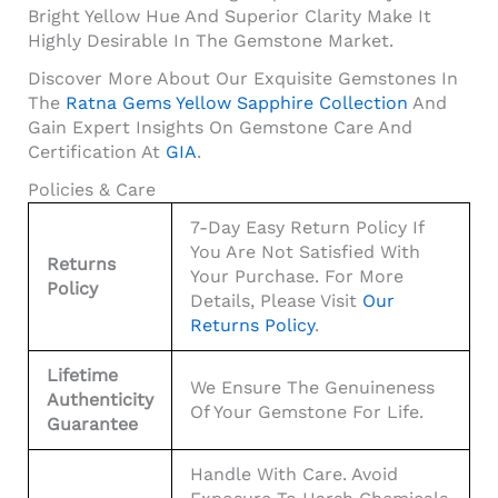
Bright Yellow Hue And Superior Clarity Make It
Highly Desirable In The Gemstone Market.
Discover More About Our Exquisite Gemstones In
The
Ratna Gems Yellow Sapphire Collection
And
Gain Expert Insights On Gemstone Care And
Certification At
GIA
.
Policies & Care
7-Day Easy Return Policy If
You Are Not Satisfied With
Returns
Your Purchase. For More
Policy
Details, Please Visit
Our
Returns Policy
.
Lifetime
We Ensure The Genuineness
Authenticity
Of Your Gemstone For Life.
Guarantee
Handle With Care. Avoid