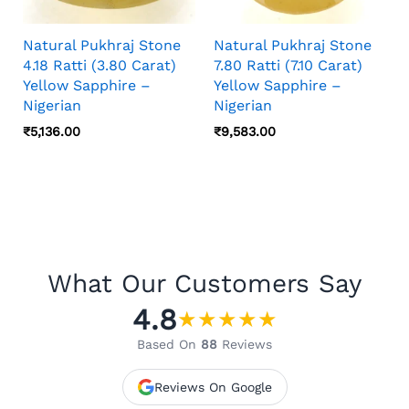
Natural Pukhraj Stone
Natural Pukhraj Stone
4.18 Ratti (3.80 Carat)
7.80 Ratti (7.10 Carat)
Yellow Sapphire –
Yellow Sapphire –
Nigerian
Nigerian
₹
5,136.00
₹
9,583.00
What Our Customers Say
4.8
★
★
★
★
★
Based On
88
Reviews
Reviews On Google