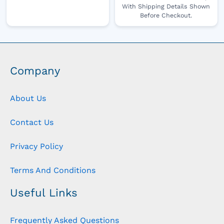
With Shipping Details Shown
Before Checkout.
Company
About Us
Contact Us
Privacy Policy
Terms And Conditions
Useful Links
Frequently Asked Questions