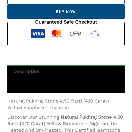
Stone
4.50
BUY NOW
Ratti
(4.10
Guaranteed Safe Checkout
Carat)
Yellow
Sapphire
-
Nigerian
Quantity
Description
Additional Information
Natural Pukhraj Stone 4.50 Ratti (4.10 Carat)
Yellow Sapphire – Nigerian
Discover Our Stunning
Natural Pukhraj Stone 4.50
Ratti (4.10 Carat) Yellow Sapphire – Nigerian
. Un-
Heated And Un-Treated, This Certified Gemstone