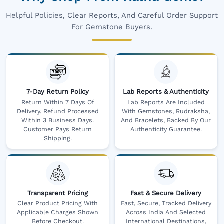
Helpful Policies, Clear Reports, And Careful Order Support
For Gemstone Buyers.
7-Day Return Policy
Lab Reports & Authenticity
Return Within 7 Days Of
Lab Reports Are Included
Delivery. Refund Processed
With Gemstones, Rudraksha,
Within 3 Business Days.
And Bracelets, Backed By Our
Customer Pays Return
Authenticity Guarantee.
Shipping.
Transparent Pricing
Fast & Secure Delivery
Clear Product Pricing With
Fast, Secure, Tracked Delivery
Applicable Charges Shown
Across India And Selected
Before Checkout.
International Destinations,