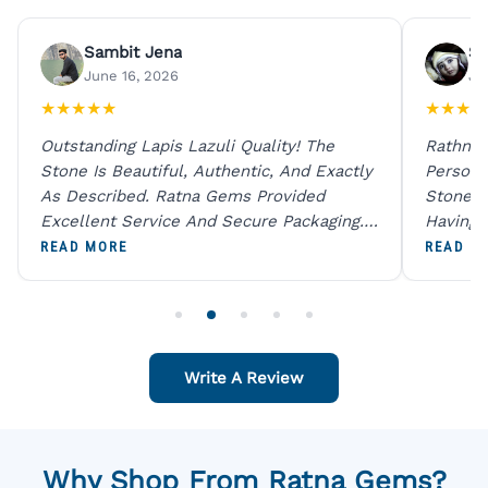
Sambit Jena
Su
June 16, 2026
Ju
★
★
★
★
★
★
★
★
★
Outstanding Lapis Lazuli Quality! The
Rathna 
Stone Is Beautiful, Authentic, And Exactly
Person 
As Described. Ratna Gems Provided
Stones 
Excellent Service And Secure Packaging.
Having 
A Trustworthy Destination For Genuine
Digital
READ MORE
READ M
Gemstones.
Original
For One
Write A Review
Why Shop From Ratna Gems?