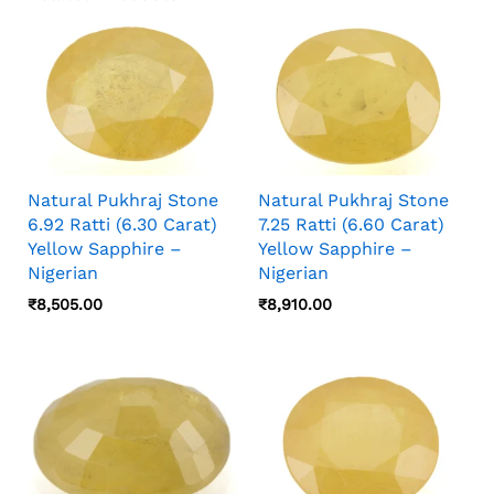
Natural Pukhraj Stone
Natural Pukhraj Stone
6.92 Ratti (6.30 Carat)
7.25 Ratti (6.60 Carat)
Yellow Sapphire –
Yellow Sapphire –
Nigerian
Nigerian
₹
8,505.00
₹
8,910.00