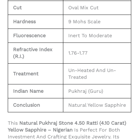
Cut
Oval Mix Cut
Hardness
9 Mohs Scale
Fluorescence
Inert To Moderate
Refractive Index
1.76-1.77
(R.I.)
Un-Heated And Un-
Treatment
Treated
Indian Name
Pukhraj (Guru)
Conclusion
Natural Yellow Sapphire
This
Natural Pukhraj Stone 4.50 Ratti (4.10 Carat)
Yellow Sapphire – Nigerian
Is Perfect For Both
Investment And Crafting Exquisite Jewelry. Its