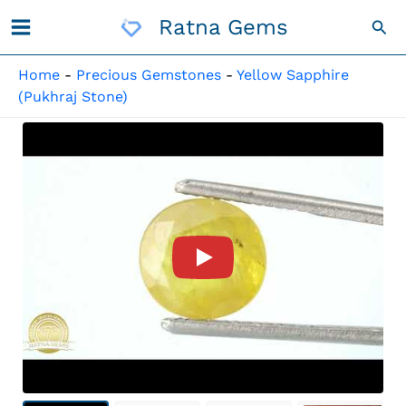
Skip
Ratna Gems
Sea
To
Content
Home
-
Precious Gemstones
-
Yellow Sapphire
(Pukhraj Stone)
Product Video For: Natural Pu