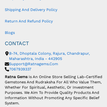
Shipping And Delivery Policy
Return And Refund Policy
Blogs
CONTACT
B-74, Dhoptala Colony, Rajura, Chandrapur,
Maharashtra, India - 442905
Support@ratnagems.com
7067939337
Ratna Gems
Is An Online Store Selling Lab-Certified
Gemstones And Rudraksha For All Who Value Them,
Whether For Spiritual, Aesthetic, Or Investment
Purposes. We Aim To Provide Quality Products And
Information Without Promoting Any Specific Belief
System.