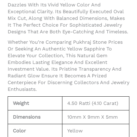
Dazzles With Its Vivid Yellow Color And
Exceptional Clarity. Its Beautifully Executed Oval
Mix Cut, Along With Balanced Dimensions, Makes
It The Perfect Choice For Sophisticated Jewelry
Designs That Are Both Eye-Catching And Timeless.
Whether You’re Comparing Pukhraj Stone Prices
Or Seeking An Authentic Yellow Sapphire To
Elevate Your Collection, This Natural Gem
Embodies Lasting Elegance And Excellent
Investment Value. Its Pristine Transparency And
Radiant Glow Ensure It Becomes A Prized
Centerpiece For Discerning Collectors And Jewelry
Enthusiasts.
Weight
4.50 Ratti (4.10 Carat)
Dimensions
10mm X 9mm X 5mm
Color
Yellow