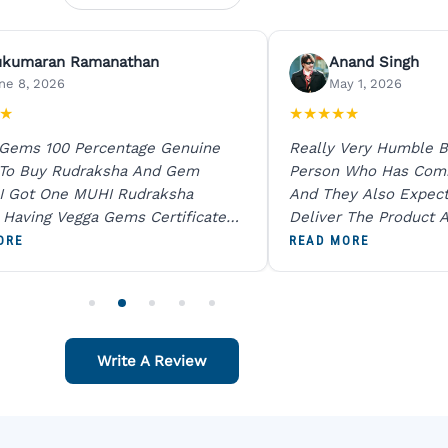
ukumaran Ramanathan
Anand Singh
ne 8, 2026
May 1, 2026
★
★
★
★
★
★
 Gems 100 Percentage Genuine
Really Very Humble B
 To Buy Rudraksha And Gem
Person Who Has Com
I Got One MUHI Rudraksha
And They Also Expec
l Having Vegga Gems Certificate
Deliver The Product A
t Digital X Ray He Certified 100
Packing Is Excellent 
ORE
READ MORE
age Original Due To The Clarity.
As In Website. Thank 
o Order For One Sapphire African
Also Like To Recomm
People.
Write A Review