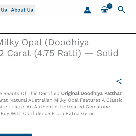
Sear
 Us
About Us
Milky Opal (Doodhiya
2 Carat (4.75 Ratti) — Solid
 Beauty Of This Certified
Original Doodhiya Patthar
arat Natural Australian Milky Opal Features A Classic
hite Lustre. An Authentic, Untreated Gemstone
t (4.75 Ratti) — Solid White
y. Buy With Confidence From Ratna Gems.