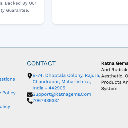
s, Backed By Our
ity Guarantee.
CONTACT
Ratna Gem
And Rudraks
B-74, Dhoptala Colony, Rajura,
Aesthetic, 
estions
Chandrapur, Maharashtra,
Products An
India - 442905
System.
 Policy
Support@ratnagems.com
7067939337
olicy