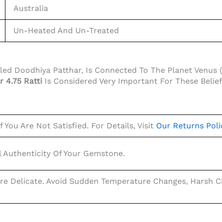
Australia
Un-Heated And Un-Treated
alled Doodhiya Patthar, Is Connected To The Planet Venus 
r 4.75 Ratti
Is Considered Very Important For These Belie
 You Are Not Satisfied. For Details, Visit
Our Returns Poli
 Authenticity Of Your Gemstone.
re Delicate. Avoid Sudden Temperature Changes, Harsh Ch