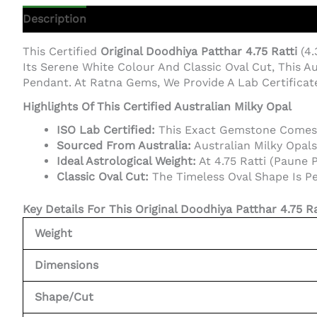
Description
Additional Information
This Certified
Original Doodhiya Patthar 4.75 Ratti
(4.
Its Serene White Colour And Classic Oval Cut, This Au
Pendant. At Ratna Gems, We Provide A Lab Certifica
Highlights Of This Certified Australian Milky Opal
ISO Lab Certified:
This Exact Gemstone Comes Wi
Sourced From Australia:
Australian Milky Opals
Ideal Astrological Weight:
At 4.75 Ratti (Paune P
Classic Oval Cut:
The Timeless Oval Shape Is Per
Key Details For This Original Doodhiya Patthar 4.75 Ra
Weight
Dimensions
Shape/Cut