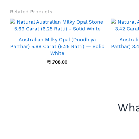
Related Products
Australian Milky Opal (Doodhiya
Austral
Patthar) 5.69 Carat (6.25 Ratti) — Solid
Patthar) 3.
White
₹
1,708.00
Wha