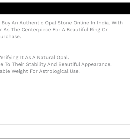
 Buy An Authentic Opal Stone Online In India. With
Or As The Centerpiece For A Beautiful Ring Or
Purchase.
ifying It As A Natural Opal.
 To Their Stability And Beautiful Appearance.
rable Weight For Astrological Use.