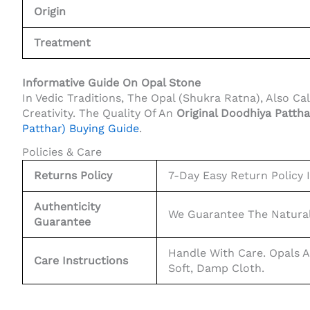
Origin
Treatment
Informative Guide On Opal Stone
In Vedic Traditions, The Opal (Shukra Ratna), Also C
Creativity. The Quality Of An
Original Doodhiya Pattha
Patthar) Buying Guide
.
Policies & Care
Returns Policy
7-Day Easy Return Policy If
Authenticity
We Guarantee The Natural
Guarantee
Handle With Care. Opals A
Care Instructions
Soft, Damp Cloth.