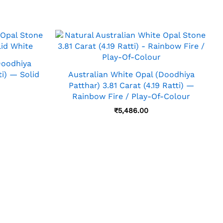
Doodhiya
ti) — Solid
Australian White Opal (Doodhiya
Patthar) 3.81 Carat (4.19 Ratti) —
Rainbow Fire / Play-Of-Colour
₹
5,486.00