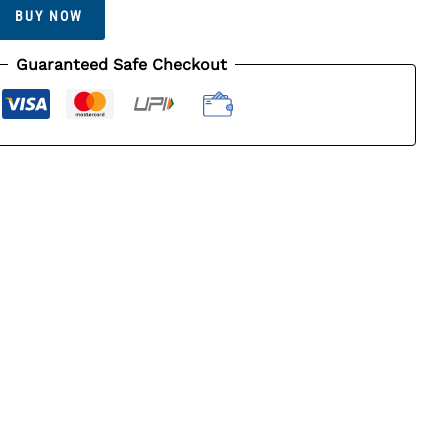
BUY NOW
Guaranteed Safe Checkout