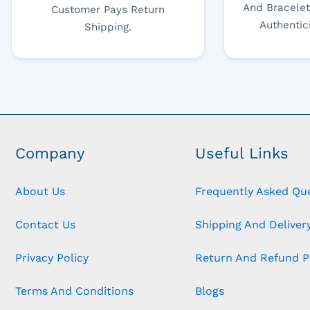
And Bracelet
Customer Pays Return
Authentic
Shipping.
Company
Useful Links
About Us
Frequently Asked Qu
Contact Us
Shipping And Delivery
Privacy Policy
Return And Refund P
Terms And Conditions
Blogs