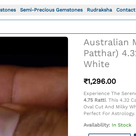
stones
Semi-Precious Gemstones
Rudraksha
Contact
Australian 
Patthar) 4.3
White
₹
1,296.00
Experience The Serene
4.75 Ratti
. This 4.32 C
Oval Cut And Milky W
o For: Australian Milky Opal (Doodhiya Patthar) 4.32 Cara
Perfect For Astrolog
Availability:
In Stock
Australian