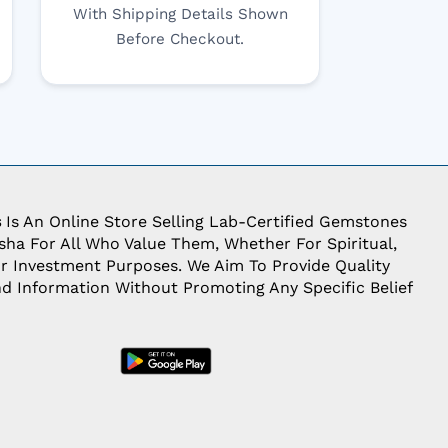
With Shipping Details Shown
Before Checkout.
s
Is An Online Store Selling Lab-Certified Gemstones
ha For All Who Value Them, Whether For Spiritual,
Or Investment Purposes. We Aim To Provide Quality
d Information Without Promoting Any Specific Belief