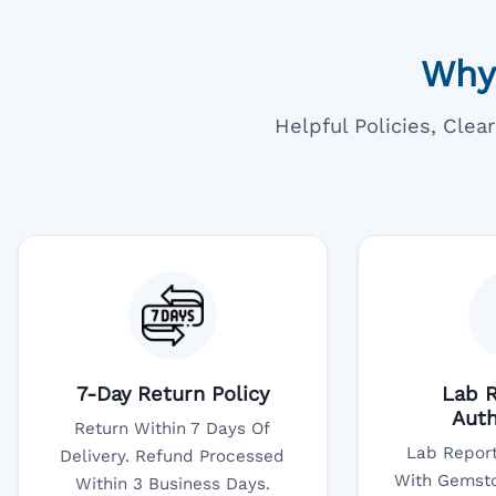
Why
Helpful Policies, Cle
7-Day Return Policy
Lab R
Auth
Return Within 7 Days Of
Lab Report
Delivery. Refund Processed
With Gemsto
Within 3 Business Days.