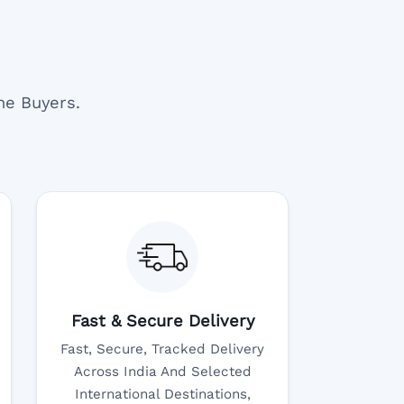
ne Buyers.
Fast & Secure Delivery
Fast, Secure, Tracked Delivery
Across India And Selected
International Destinations,