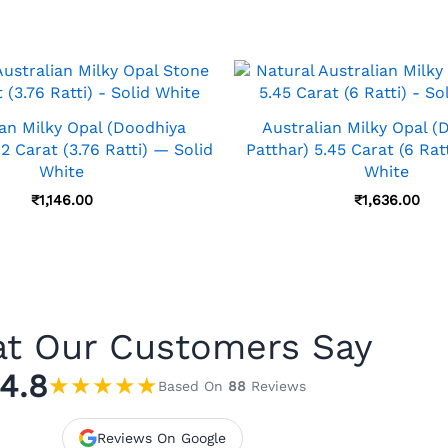
ian Milky Opal (Doodhiya
Australian Milky Opal (
42 Carat (3.76 Ratti) — Solid
Patthar) 5.45 Carat (6 Rat
White
White
₹
1,146.00
₹
1,636.00
t Our Customers Say
4.8
★
★
★
★
★
Based On
88
Reviews
Reviews On Google