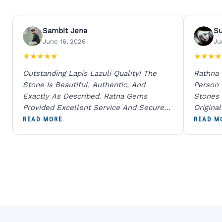
Sambit Jena
S
June 16, 2026
Ju
★
★
★
★
★
★
★
★
★
Outstanding Lapis Lazuli Quality! The
Rathna
Stone Is Beautiful, Authentic, And
Person
Exactly As Described. Ratna Gems
Stones 
Provided Excellent Service And Secure
Origina
Packaging. A Trustworthy Destination For
And Sen
READ MORE
READ M
Genuine Gemstones.
Percent
Going T
Blue