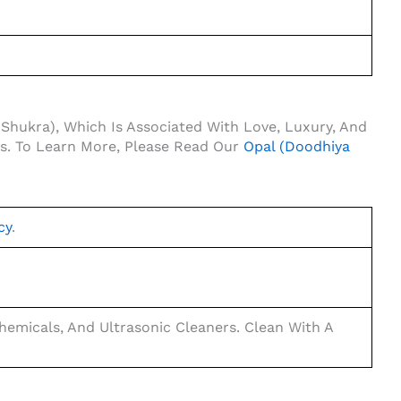
(Shukra), Which Is Associated With Love, Luxury, And
fs. To Learn More, Please Read Our
Opal (Doodhiya
cy
.
emicals, And Ultrasonic Cleaners. Clean With A