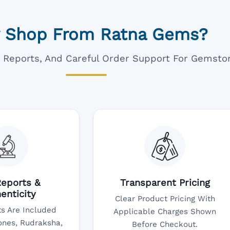
 Shop From Ratna Gems?
ar Reports, And Careful Order Support For Gemsto
eports &
Transparent Pricing
enticity
Clear Product Pricing With
s Are Included
Applicable Charges Shown
nes, Rudraksha,
Before Checkout.