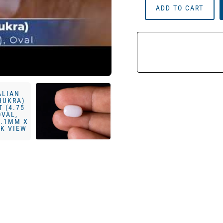
ADD TO CART
Milky
Opal
(Doodhiya
Patthar)
4.32
Carat
(4.75
Ratti)
—
Solid
White
Quantity