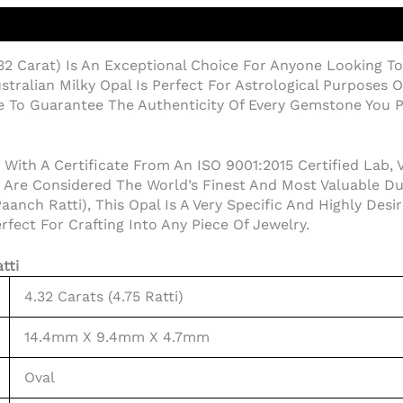
32 Carat) Is An Exceptional Choice For Anyone Looking To
stralian Milky Opal Is Perfect For Astrological Purposes 
te To Guarantee The Authenticity Of Every Gemstone You 
th A Certificate From An ISO 9001:2015 Certified Lab, Ver
 Are Considered The World’s Finest And Most Valuable Due
aanch Ratti), This Opal Is A Very Specific And Highly Desi
fect For Crafting Into Any Piece Of Jewelry.
tti
4.32 Carats (4.75 Ratti)
14.4mm X 9.4mm X 4.7mm
Oval