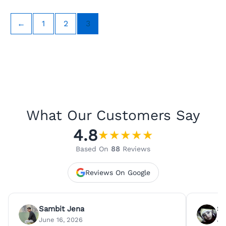
←
1
2
3
What Our Customers Say
4.8
★
★
★
★
★
Based On
88
Reviews
Reviews On Google
Sambit Jena
Su
June 16, 2026
Ju