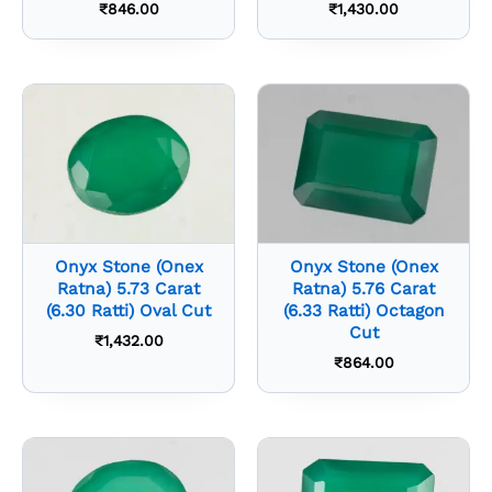
₹
846.00
₹
1,430.00
Onyx Stone (Onex
Onyx Stone (Onex
Ratna) 5.73 Carat
Ratna) 5.76 Carat
(6.30 Ratti) Oval Cut
(6.33 Ratti) Octagon
Cut
₹
1,432.00
₹
864.00