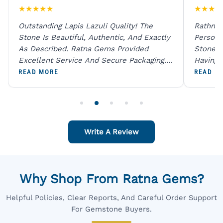
★
★
★
★
★
★
★
★
★
Outstanding Lapis Lazuli Quality! The
Rathna 
Stone Is Beautiful, Authentic, And Exactly
Person 
As Described. Ratna Gems Provided
Stones 
Excellent Service And Secure Packaging.
Having 
A Trustworthy Destination For Genuine
Digital
READ MORE
READ M
Gemstones.
Original
For One
Write A Review
Why Shop From Ratna Gems?
Helpful Policies, Clear Reports, And Careful Order Support
For Gemstone Buyers.