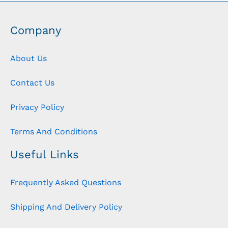
Company
About Us
Contact Us
Privacy Policy
Terms And Conditions
Useful Links
Frequently Asked Questions
Shipping And Delivery Policy