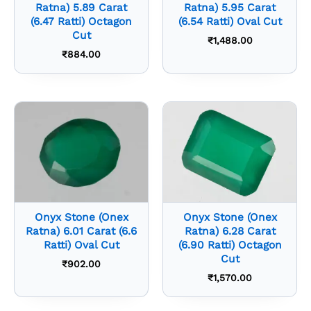
Ratna) 5.89 Carat
Ratna) 5.95 Carat
(6.47 Ratti) Octagon
(6.54 Ratti) Oval Cut
Cut
₹
1,488.00
₹
884.00
Onyx Stone (Onex
Onyx Stone (Onex
Ratna) 6.01 Carat (6.6
Ratna) 6.28 Carat
Ratti) Oval Cut
(6.90 Ratti) Octagon
Cut
₹
902.00
₹
1,570.00