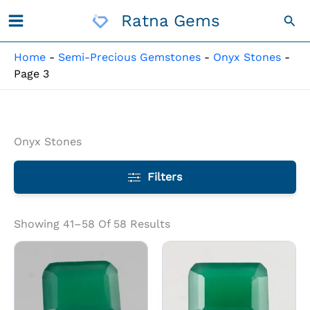
Skip
Ratna Gems
Sea
To
Content
Home
-
Semi-Precious Gemstones
-
Onyx Stones
-
Page 3
Onyx Stones
Filters
Showing 41–58 Of 58 Results