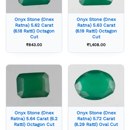
Onyx Stone (Onex
Onyx Stone (Onex
Ratna) 5.62 Carat
Ratna) 5.63 Carat
(6.18 Ratti) Octagon
(6.19 Ratti) Octagon
Cut
Cut
₹
843.00
₹
1,408.00
Onyx Stone (Onex
Onyx Stone (Onex
Ratna) 5.64 Carat (6.2
Ratna) 5.72 Carat
Ratti) Octagon Cut
(6.29 Ratti) Oval Cut