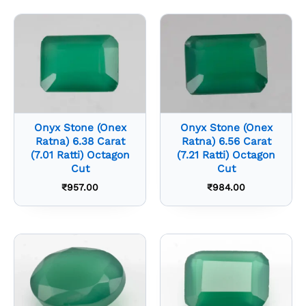
Onyx Stone (Onex
Onyx Stone (Onex
Ratna) 6.38 Carat
Ratna) 6.56 Carat
(7.01 Ratti) Octagon
(7.21 Ratti) Octagon
Cut
Cut
₹
957.00
₹
984.00