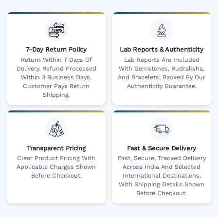
7-Day Return Policy
Lab Reports & Authenticity
Return Within 7 Days Of
Lab Reports Are Included
Delivery. Refund Processed
With Gemstones, Rudraksha,
Within 3 Business Days.
And Bracelets, Backed By Our
Customer Pays Return
Authenticity Guarantee.
Shipping.
Transparent Pricing
Fast & Secure Delivery
Clear Product Pricing With
Fast, Secure, Tracked Delivery
Applicable Charges Shown
Across India And Selected
Before Checkout.
International Destinations,
With Shipping Details Shown
Before Checkout.