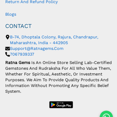
Return And Refund Policy
Blogs
CONTACT
B-74, Dhoptala Colony, Rajura, Chandrapur,
Maharashtra, India - 442905
Support@ratnagems.com
7067939337
Ratna Gems
Is An Online Store Selling Lab-Certified
Gemstones And Rudraksha For All Who Value Them,
Whether For Spiritual, Aesthetic, Or Investment
Purposes. We Aim To Provide Quality Products And
Information Without Promoting Any Specific Belief
System.