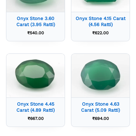
Onyx Stone 3.60
Onyx Stone 4.15 Carat
Carat (3.95 Ratti)
(4.56 Ratti)
₹
540.00
₹
622.00
Onyx Stone 4.45
Onyx Stone 4.63
Carat (4.89 Ratti)
Carat (5.09 Ratti)
₹
667.00
₹
694.00