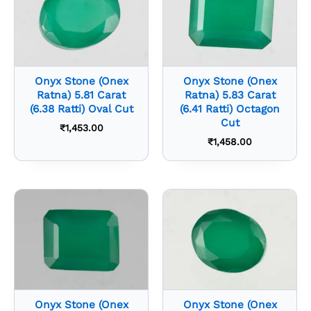
Onyx Stone (Onex
Onyx Stone (Onex
Ratna) 5.81 Carat
Ratna) 5.83 Carat
(6.38 Ratti) Oval Cut
(6.41 Ratti) Octagon
Cut
₹
1,453.00
₹
1,458.00
Onyx Stone (Onex
Onyx Stone (Onex