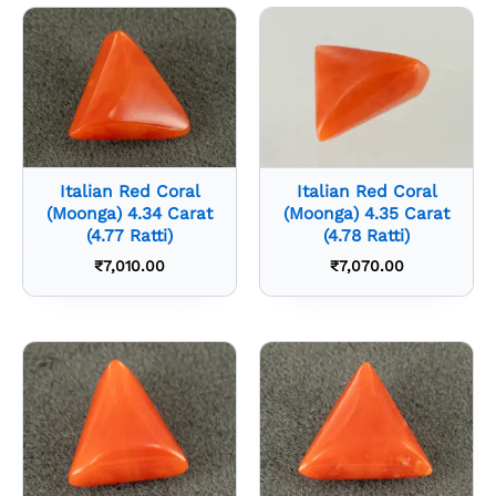
Italian Red Coral
Italian Red Coral
(Moonga) 4.34 Carat
(Moonga) 4.35 Carat
(4.77 Ratti)
(4.78 Ratti)
₹
7,010.00
₹
7,070.00