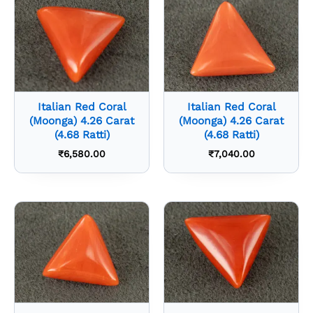
Italian Red Coral
Italian Red Coral
(Moonga) 4.26 Carat
(Moonga) 4.26 Carat
(4.68 Ratti)
(4.68 Ratti)
₹
6,580.00
₹
7,040.00