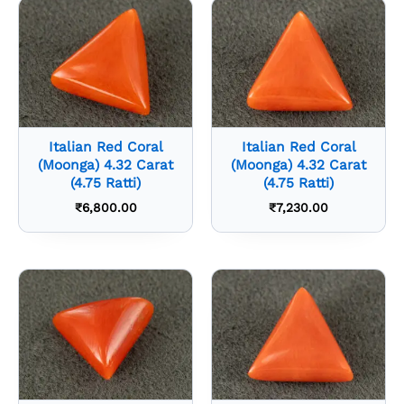
Italian Red Coral
Italian Red Coral
(Moonga) 4.32 Carat
(Moonga) 4.32 Carat
(4.75 Ratti)
(4.75 Ratti)
₹
6,800.00
₹
7,230.00