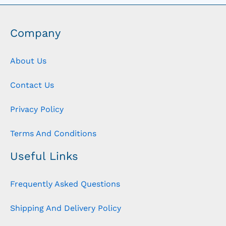
Company
About Us
Contact Us
Privacy Policy
Terms And Conditions
Useful Links
Frequently Asked Questions
Shipping And Delivery Policy