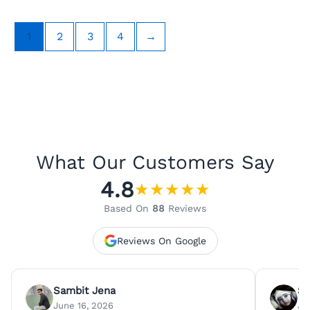
1
2
3
4
→
What Our Customers Say
4.8
★
★
★
★
★
Based On
88
Reviews
Reviews On Google
Sambit Jena
Su
June 16, 2026
Ju