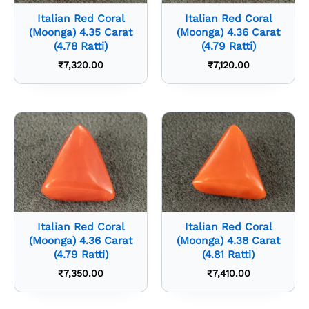
Italian Red Coral
Italian Red Coral
(Moonga) 4.35 Carat
(Moonga) 4.36 Carat
(4.78 Ratti)
(4.79 Ratti)
₹
7,320.00
₹
7,120.00
Italian Red Coral
Italian Red Coral
(Moonga) 4.36 Carat
(Moonga) 4.38 Carat
(4.79 Ratti)
(4.81 Ratti)
₹
7,350.00
₹
7,410.00