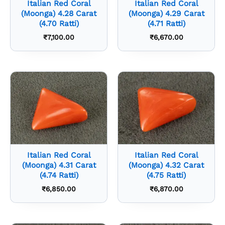
Italian Red Coral
Italian Red Coral
(Moonga) 4.28 Carat
(Moonga) 4.29 Carat
(4.70 Ratti)
(4.71 Ratti)
₹
7,100.00
₹
6,670.00
Italian Red Coral
Italian Red Coral
(Moonga) 4.31 Carat
(Moonga) 4.32 Carat
(4.74 Ratti)
(4.75 Ratti)
₹
6,850.00
₹
6,870.00