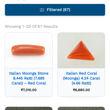
Filtered (67)
Showing 1–20 Of 67 Results
Italian Moonga Stone
Italian Red Coral
8.445 Ratti (7.685
(Moonga) 4.24 Carat
Carat) – Red Coral
(4.66 Ratti)
₹
7,010.00
₹
6,980.00