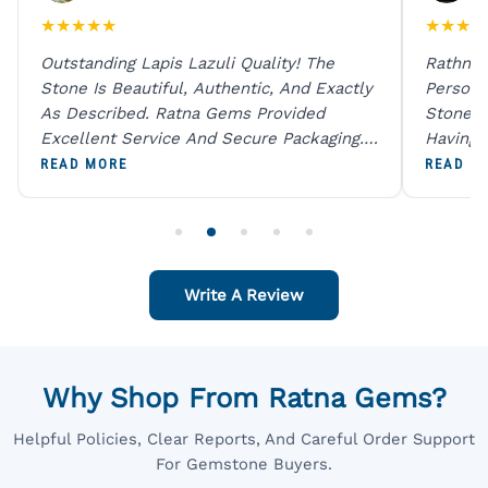
★
★
★
★
★
★
★
★
★
Outstanding Lapis Lazuli Quality! The
Rathna 
Stone Is Beautiful, Authentic, And Exactly
Person 
As Described. Ratna Gems Provided
Stones 
Excellent Service And Secure Packaging.
Having 
A Trustworthy Destination For Genuine
Digital
READ MORE
READ M
Gemstones.
Original
For One
Write A Review
Why Shop From Ratna Gems?
Helpful Policies, Clear Reports, And Careful Order Support
For Gemstone Buyers.