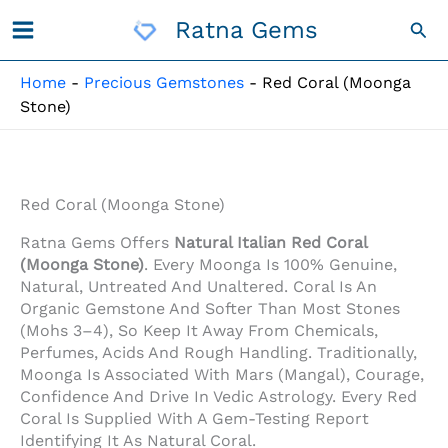
Skip
Ratna Gems
Sea
To
Content
Home
-
Precious Gemstones
-
Red Coral (Moonga
Stone)
Red Coral (Moonga Stone)
Ratna Gems Offers
Natural Italian Red Coral
(Moonga Stone)
. Every Moonga Is 100% Genuine,
Natural, Untreated And Unaltered. Coral Is An
Organic Gemstone And Softer Than Most Stones
(Mohs 3–4), So Keep It Away From Chemicals,
Perfumes, Acids And Rough Handling. Traditionally,
Moonga Is Associated With Mars (Mangal), Courage,
Confidence And Drive In Vedic Astrology. Every Red
Coral Is Supplied With A Gem-Testing Report
Identifying It As Natural Coral.