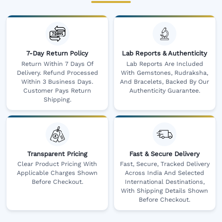
7-Day Return Policy
Lab Reports & Authenticity
Return Within 7 Days Of
Lab Reports Are Included
Delivery. Refund Processed
With Gemstones, Rudraksha,
Within 3 Business Days.
And Bracelets, Backed By Our
Customer Pays Return
Authenticity Guarantee.
Shipping.
Transparent Pricing
Fast & Secure Delivery
Clear Product Pricing With
Fast, Secure, Tracked Delivery
Applicable Charges Shown
Across India And Selected
Before Checkout.
International Destinations,
With Shipping Details Shown
Before Checkout.