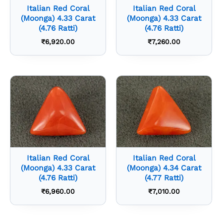
Italian Red Coral
Italian Red Coral
(Moonga) 4.33 Carat
(Moonga) 4.33 Carat
(4.76 Ratti)
(4.76 Ratti)
₹
6,920.00
₹
7,260.00
Italian Red Coral
Italian Red Coral
(Moonga) 4.33 Carat
(Moonga) 4.34 Carat
(4.76 Ratti)
(4.77 Ratti)
₹
6,960.00
₹
7,010.00