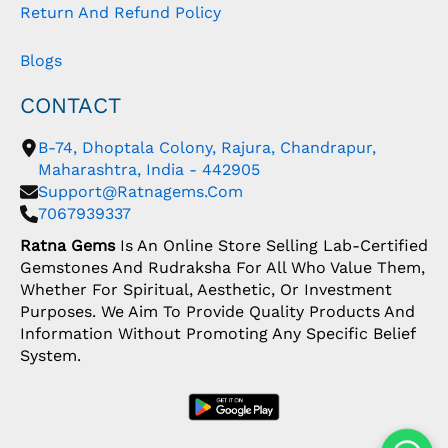
Return And Refund Policy
Blogs
CONTACT
B-74, Dhoptala Colony, Rajura, Chandrapur,
Maharashtra, India - 442905
Support@ratnagems.com
7067939337
Ratna Gems
Is An Online Store Selling Lab-Certified
Gemstones And Rudraksha For All Who Value Them,
Whether For Spiritual, Aesthetic, Or Investment
Purposes. We Aim To Provide Quality Products And
Information Without Promoting Any Specific Belief
System.