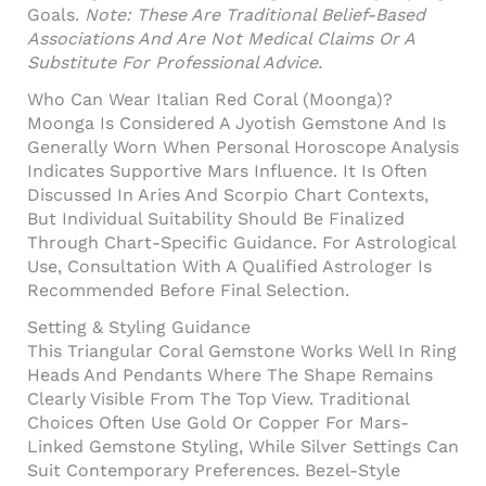
Goals.
Note: These Are Traditional Belief-Based
Associations And Are Not Medical Claims Or A
Substitute For Professional Advice.
Who Can Wear Italian Red Coral (Moonga)?
Moonga Is Considered A Jyotish Gemstone And Is
Generally Worn When Personal Horoscope Analysis
Indicates Supportive Mars Influence. It Is Often
Discussed In Aries And Scorpio Chart Contexts,
But Individual Suitability Should Be Finalized
Through Chart-Specific Guidance. For Astrological
Use, Consultation With A Qualified Astrologer Is
Recommended Before Final Selection.
Setting & Styling Guidance
This Triangular Coral Gemstone Works Well In Ring
Heads And Pendants Where The Shape Remains
Clearly Visible From The Top View. Traditional
Choices Often Use Gold Or Copper For Mars-
Linked Gemstone Styling, While Silver Settings Can
Suit Contemporary Preferences. Bezel-Style