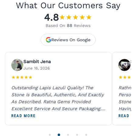
What Our Customers Say
4.8
★
★
★
★
★
Based On
88
Reviews
Reviews On Google
Sambit Jena
Su
June 16, 2026
Ju
★
★
★
★
★
★
★
★
★
Outstanding Lapis Lazuli Quality! The
Rathna 
Stone Is Beautiful, Authentic, And Exactly
Person 
As Described. Ratna Gems Provided
Stones 
Excellent Service And Secure Packaging.
Having 
A Trustworthy Destination For Genuine
Digital
READ MORE
READ M
Gemstones.
Original
For One