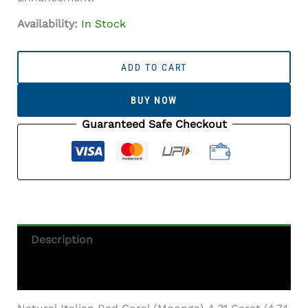
Availability:
In Stock
Italian
Red
ADD TO CART
Coral
(Moonga)
BUY NOW
4.31
Carat
Guaranteed Safe Checkout
(4.74
Ratti)
Quantity
Description
Additional Information