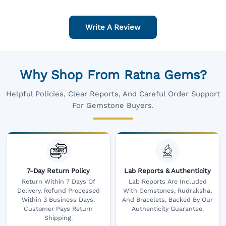
Write A Review
Why Shop From Ratna Gems?
Helpful Policies, Clear Reports, And Careful Order Support
For Gemstone Buyers.
7-Day Return Policy
Lab Reports & Authenticity
Return Within 7 Days Of
Lab Reports Are Included
Delivery. Refund Processed
With Gemstones, Rudraksha,
Within 3 Business Days.
And Bracelets, Backed By Our
Customer Pays Return
Authenticity Guarantee.
Shipping.