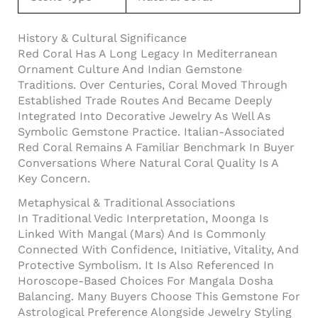
History & Cultural Significance
Red Coral Has A Long Legacy In Mediterranean
Ornament Culture And Indian Gemstone
Traditions. Over Centuries, Coral Moved Through
Established Trade Routes And Became Deeply
Integrated Into Decorative Jewelry As Well As
Symbolic Gemstone Practice. Italian-Associated
Red Coral Remains A Familiar Benchmark In Buyer
Conversations Where Natural Coral Quality Is A
Key Concern.
Metaphysical & Traditional Associations
In Traditional Vedic Interpretation, Moonga Is
Linked With Mangal (Mars) And Is Commonly
Connected With Confidence, Initiative, Vitality, And
Protective Symbolism. It Is Also Referenced In
Horoscope-Based Choices For Mangala Dosha
Balancing. Many Buyers Choose This Gemstone For
Astrological Preference Alongside Jewelry Styling