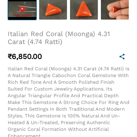
Italian Red Coral (Moonga) 4.31
Carat (4.74 Ratti)
₹
6,850.00
Italian Red Coral (Moonga) 4.31 Carat (4.74 Ratti) Is
A Natural Triangle Cabochon Coral Gemstone With
Rich Red Tone And A Smooth Polished Finish
Suited For Custom Jewelry Applications. Its
Angular Triangular Profile And Practical Depth
Make This Gemstone A Strong Choice For Ring And
Pendant Settings In Both Traditional And Modern
Styles. This Gemstone Is 100% Natural And Un-
Heated & Un-Treated, Preserving Authentic
Organic Coral Formation Without Artificial
Enhancement.