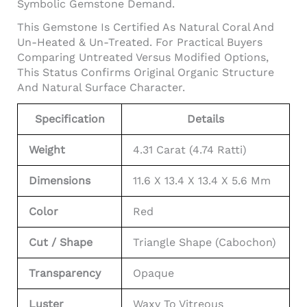
Symbolic Gemstone Demand.
This Gemstone Is Certified As Natural Coral And
Un-Heated & Un-Treated. For Practical Buyers
Comparing Untreated Versus Modified Options,
This Status Confirms Original Organic Structure
And Natural Surface Character.
Specification
Details
Weight
4.31 Carat (4.74 Ratti)
Dimensions
11.6 X 13.4 X 13.4 X 5.6 Mm
Color
Red
Cut / Shape
Triangle Shape (Cabochon)
Transparency
Opaque
Luster
Waxy To Vitreous