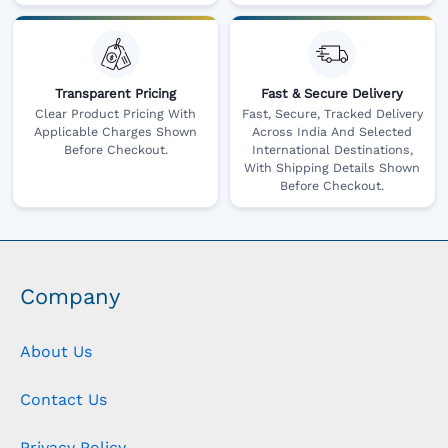
Transparent Pricing
Fast & Secure Delivery
Clear Product Pricing With
Fast, Secure, Tracked Delivery
Applicable Charges Shown
Across India And Selected
Before Checkout.
International Destinations,
With Shipping Details Shown
Before Checkout.
Company
About Us
Contact Us
Privacy Policy