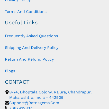
Terms And Conditions
Useful Links
Frequently Asked Questions
Shipping And Delivery Policy
Return And Refund Policy
Blogs
CONTACT
B-74, Dhoptala Colony, Rajura, Chandrapur,
Maharashtra, India - 442905
Support@ratnagems.com
7067939337