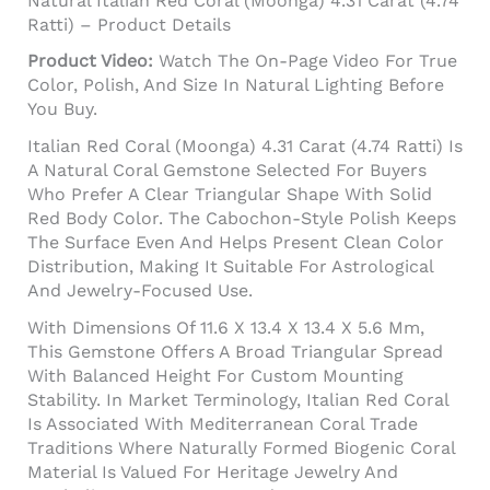
Natural Italian Red Coral (Moonga) 4.31 Carat (4.74
Ratti) – Product Details
Product Video:
Watch The On-Page Video For True
Color, Polish, And Size In Natural Lighting Before
You Buy.
Italian Red Coral (Moonga) 4.31 Carat (4.74 Ratti) Is
A Natural Coral Gemstone Selected For Buyers
Who Prefer A Clear Triangular Shape With Solid
Red Body Color. The Cabochon-Style Polish Keeps
The Surface Even And Helps Present Clean Color
Distribution, Making It Suitable For Astrological
And Jewelry-Focused Use.
With Dimensions Of 11.6 X 13.4 X 13.4 X 5.6 Mm,
This Gemstone Offers A Broad Triangular Spread
With Balanced Height For Custom Mounting
Stability. In Market Terminology, Italian Red Coral
Is Associated With Mediterranean Coral Trade
Traditions Where Naturally Formed Biogenic Coral
Material Is Valued For Heritage Jewelry And