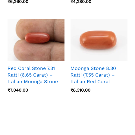
₹
6,260.00
₹
4,280.00
Red Coral Stone 7.31
Moonga Stone 8.30
Ratti (6.65 Carat) –
Ratti (7.55 Carat) –
Italian Moonga Stone
Italian Red Coral
₹
7,040.00
₹
8,310.00