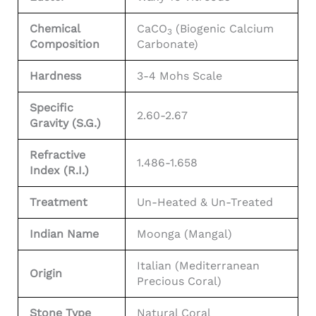
Chemical
CaCO
(Biogenic Calcium
3
Composition
Carbonate)
Hardness
3-4 Mohs Scale
Specific
2.60-2.67
Gravity (S.G.)
Refractive
1.486-1.658
Index (R.I.)
Treatment
Un-Heated & Un-Treated
Indian Name
Moonga (Mangal)
Italian (Mediterranean
Origin
Precious Coral)
Stone Type
Natural Coral