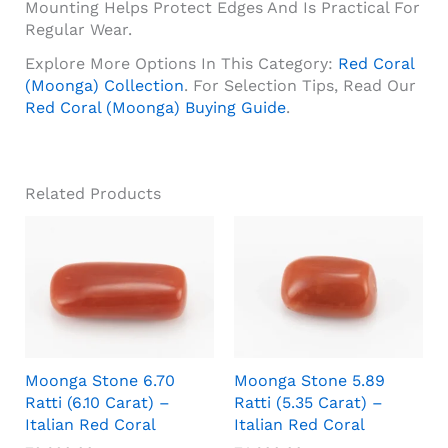
Mounting Helps Protect Edges And Is Practical For
Regular Wear.
Explore More Options In This Category:
Red Coral
(Moonga) Collection
. For Selection Tips, Read Our
Red Coral (Moonga) Buying Guide
.
Related Products
Moonga Stone 6.70
Moonga Stone 5.89
Ratti (6.10 Carat) –
Ratti (5.35 Carat) –
Italian Red Coral
Italian Red Coral