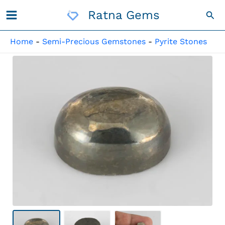
Skip
Ratna Gems
Sea
To
Content
Home
-
Semi-Precious Gemstones
-
Pyrite Stones