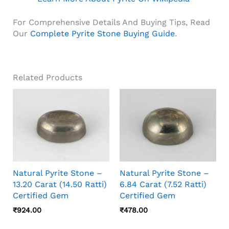
For Comprehensive Details And Buying Tips, Read
Our
Complete Pyrite Stone Buying Guide
.
Related Products
Natural Pyrite Stone –
Natural Pyrite Stone –
13.20 Carat (14.50 Ratti)
6.84 Carat (7.52 Ratti)
Certified Gem
Certified Gem
₹
924.00
₹
478.00