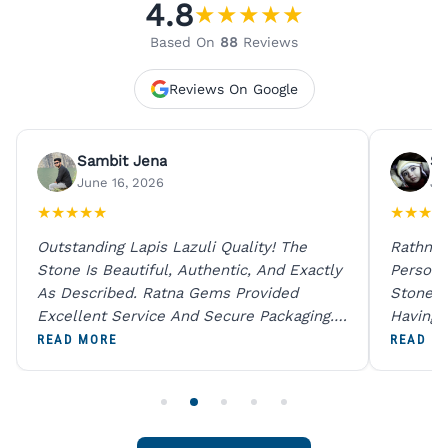
4.8
★
★
★
★
★
Based On
88
Reviews
Reviews On Google
Sambit Jena
Su
June 16, 2026
Ju
★
★
★
★
★
★
★
★
★
Outstanding Lapis Lazuli Quality! The
Rathna 
Stone Is Beautiful, Authentic, And Exactly
Person 
As Described. Ratna Gems Provided
Stones 
Excellent Service And Secure Packaging.
Having 
A Trustworthy Destination For Genuine
Digital
READ MORE
READ M
Gemstones.
Original
For One