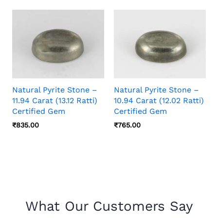
Natural Pyrite Stone –
Natural Pyrite Stone –
11.94 Carat (13.12 Ratti)
10.94 Carat (12.02 Ratti)
Certified Gem
Certified Gem
₹
835.00
₹
765.00
What Our Customers Say