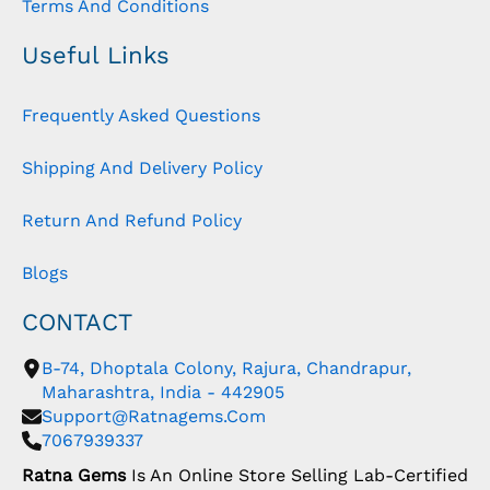
Terms And Conditions
Useful Links
Frequently Asked Questions
Shipping And Delivery Policy
Return And Refund Policy
Blogs
CONTACT
B-74, Dhoptala Colony, Rajura, Chandrapur,
Maharashtra, India - 442905
Support@ratnagems.com
7067939337
Ratna Gems
Is An Online Store Selling Lab-Certified