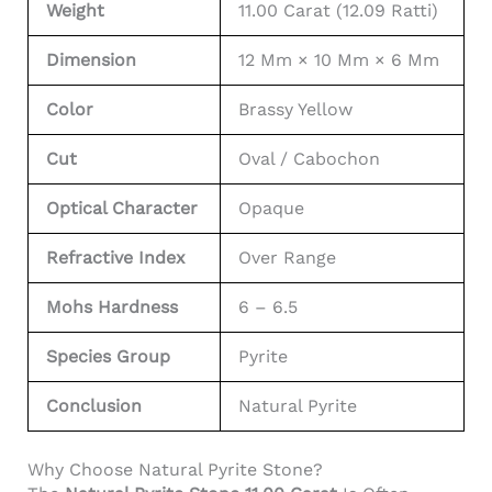
Weight
11.00 Carat (12.09 Ratti)
Dimension
12 Mm × 10 Mm × 6 Mm
Color
Brassy Yellow
Cut
Oval / Cabochon
Optical Character
Opaque
Refractive Index
Over Range
Mohs Hardness
6 – 6.5
Species Group
Pyrite
Conclusion
Natural Pyrite
Why Choose Natural Pyrite Stone?