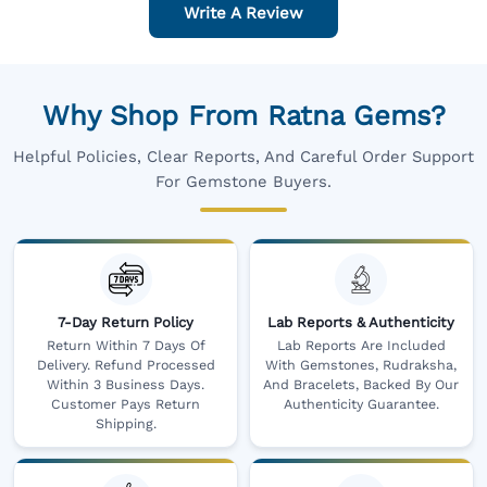
Write A Review
Why Shop From Ratna Gems?
Helpful Policies, Clear Reports, And Careful Order Support
For Gemstone Buyers.
7-Day Return Policy
Lab Reports & Authenticity
Return Within 7 Days Of
Lab Reports Are Included
Delivery. Refund Processed
With Gemstones, Rudraksha,
Within 3 Business Days.
And Bracelets, Backed By Our
Customer Pays Return
Authenticity Guarantee.
Shipping.