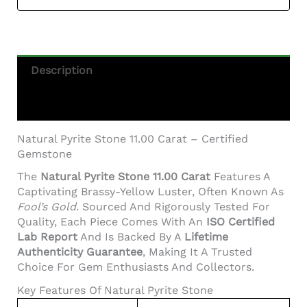
Description
Additional Information
Natural Pyrite Stone 11.00 Carat – Certified
Gemstone
The
Natural Pyrite Stone 11.00 Carat
Features A
Captivating Brassy-Yellow Luster, Often Known As
Fool’s Gold
. Sourced And Rigorously Tested For
Quality, Each Piece Comes With An
ISO Certified
Lab Report
And Is Backed By A
Lifetime
Authenticity Guarantee
, Making It A Trusted
Choice For Gem Enthusiasts And Collectors.
Key Features Of Natural Pyrite Stone