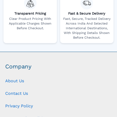
Transparent Pricing
Fast & Secure Delivery
Clear Product Pricing With
Fast, Secure, Tracked Delivery
Applicable Charges Shown
Across India And Selected
Before Checkout.
International Destinations,
With Shipping Details Shown
Before Checkout.
Company
About Us
Contact Us
Privacy Policy