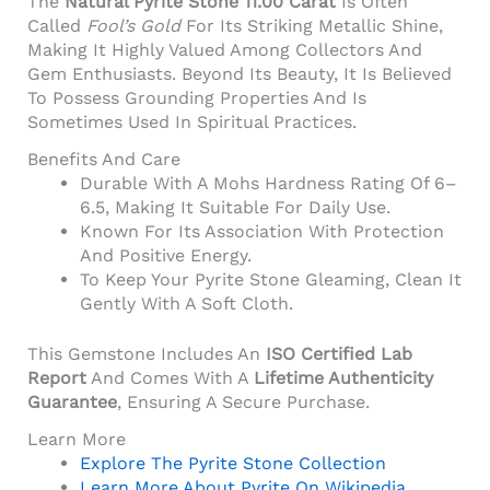
The
Natural Pyrite Stone 11.00 Carat
Is Often
Called
Fool’s Gold
For Its Striking Metallic Shine,
Making It Highly Valued Among Collectors And
Gem Enthusiasts. Beyond Its Beauty, It Is Believed
To Possess Grounding Properties And Is
Sometimes Used In Spiritual Practices.
Benefits And Care
Durable With A Mohs Hardness Rating Of 6–
6.5, Making It Suitable For Daily Use.
Known For Its Association With Protection
And Positive Energy.
To Keep Your Pyrite Stone Gleaming, Clean It
Gently With A Soft Cloth.
This Gemstone Includes An
ISO Certified Lab
Report
And Comes With A
Lifetime Authenticity
Guarantee
, Ensuring A Secure Purchase.
Learn More
Explore The Pyrite Stone Collection
Learn More About Pyrite On Wikipedia