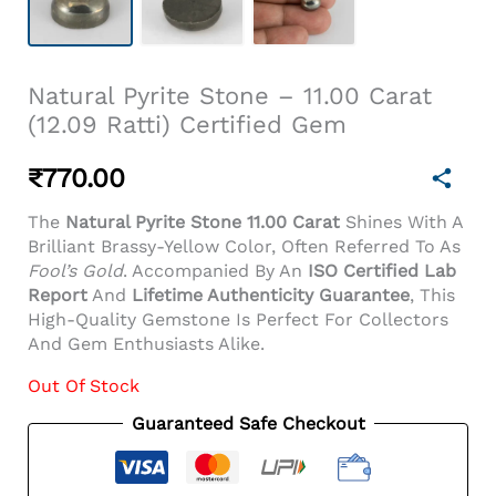
Natural Pyrite Stone – 11.00 Carat
(12.09 Ratti) Certified Gem
₹
770.00
The
Natural Pyrite Stone 11.00 Carat
Shines With A
Brilliant Brassy-Yellow Color, Often Referred To As
Fool’s Gold
. Accompanied By An
ISO Certified Lab
Report
And
Lifetime Authenticity Guarantee
, This
High-Quality Gemstone Is Perfect For Collectors
And Gem Enthusiasts Alike.
Out Of Stock
Guaranteed Safe Checkout